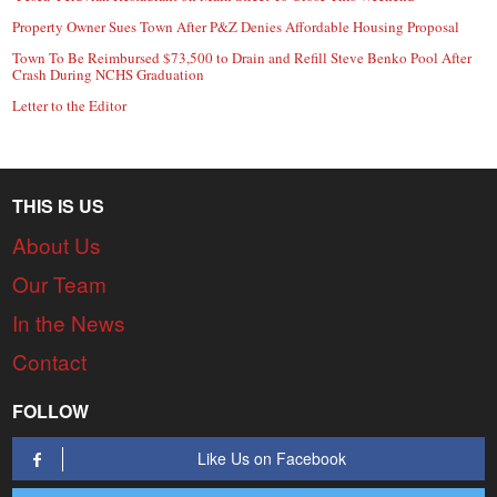
Property Owner Sues Town After P&Z Denies Affordable Housing Proposal
Town To Be Reimbursed $73,500 to Drain and Refill Steve Benko Pool After
Crash During NCHS Graduation
Letter to the Editor
THIS IS US
About Us
Our Team
In the News
Contact
FOLLOW
Like Us on Facebook