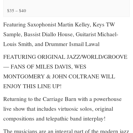
small
$35 – $40
town:
Featuring Saxophonist Martin Kelley, Keys TW
New
Sample, Bassist Diallo House, Guitarist Michael-
Louis Smith, and Drummer Ismail Lawal
Canaan,
FEATURING ORIGINAL JAZZ/WORLD/GROOVE
CT.
— FANS OF MILES DAVIS, WES
MONTGOMERY & JOHN COLTRANE WILL
ENJOY THIS LINE UP!
Returning to the Carriage Barn with a powerhouse
live show that includes virtuosic solos, original
compositions and telepathic band interplay!
The musicians are an integral part of the modern jazz