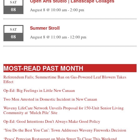
Open Arts Studio | Landscape Collages
SAT
08
August 8 @ 10:00 am
-
2:00 pm
Summer Stroll
SAT
08
August 8 @ 11:00 am
-
12:00 pm
MOST-READ PAST MONTH
Referendum Fails; Summertime Ban on Gas-Powered Leaf Blowers Takes
Effect
Op-Ed: Big Feelings in Little New Canaan
Two Men Arrested in Domestic Incident in New Canaan
Waveny LifeCare Network Unveils Proposal for 150-Unit Senior Living
Community at ‘Mulch Pile’ Site
Op-Ed: Good Intentions Don’t Always Make Good Policy
‘You Do the Best You Can’: Town Addresses Waveny Fireworks Decision
‘Pesca’ Peruvian Restaurant on Main Street To Close This Weekend