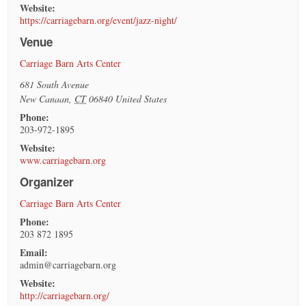
Website:
https://carriagebarn.org/event/jazz-night/
Venue
Carriage Barn Arts Center
681 South Avenue
New Canaan
,
CT
06840
United States
Phone:
203-972-1895
Website:
www.carriagebarn.org
Organizer
Carriage Barn Arts Center
Phone:
203 872 1895
Email:
admin@carriagebarn.org
Website:
http://carriagebarn.org/