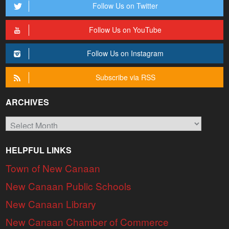
Follow Us on Twitter
Follow Us on YouTube
Follow Us on Instagram
Subscribe via RSS
ARCHIVES
Archives
HELPFUL LINKS
Town of New Canaan
New Canaan Public Schools
New Canaan Library
New Canaan Chamber of Commerce