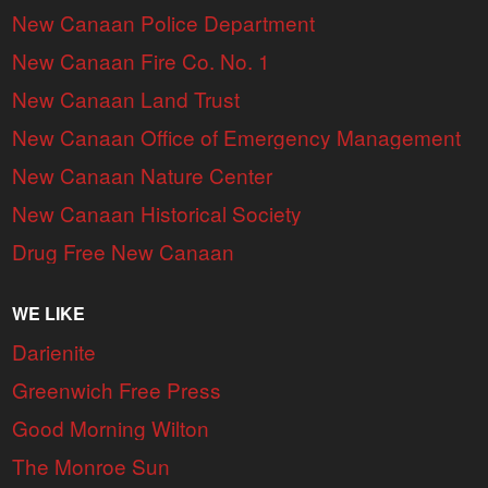
New Canaan Police Department
New Canaan Fire Co. No. 1
New Canaan Land Trust
New Canaan Office of Emergency Management
New Canaan Nature Center
New Canaan Historical Society
Drug Free New Canaan
WE LIKE
Darienite
Greenwich Free Press
Good Morning Wilton
The Monroe Sun