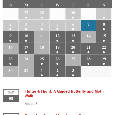
S
M
T
W
T
F
S
26
27
28
29
30
31
1
2
3
4
5
6
7
8
9
10
11
12
13
14
15
16
17
18
19
20
21
22
23
24
25
26
27
28
29
30
31
1
2
3
4
5
Flutter & Flight: A Guided Butterfly and Moth
SAT
Walk
08
August 8