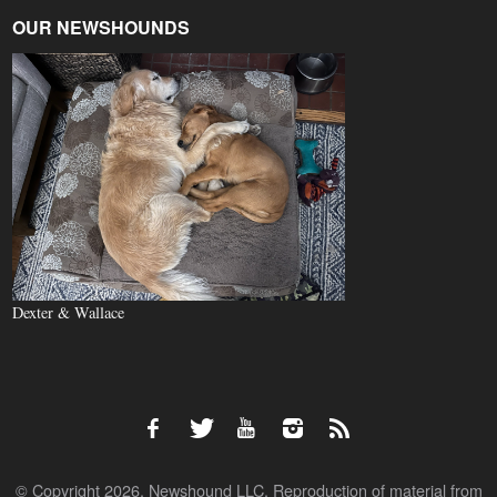
OUR NEWSHOUNDS
Dexter & Wallace
© Copyright 2026, Newshound LLC. Reproduction of material from