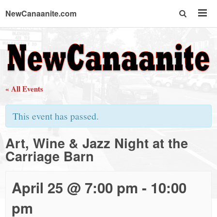
NewCanaanite.com
NewCanaanite.com
-
« All Events
Big
This event has passed.
news
Art, Wine & Jazz Night at the
Carriage Barn
for
a
April 25 @ 7:00 pm
-
10:00
pm