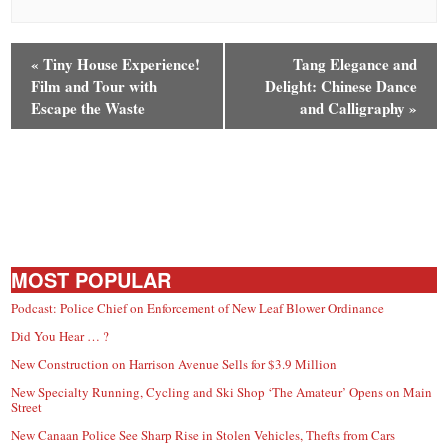
«
Tiny House Experience!
Tang Elegance and
Film and Tour with
Delight: Chinese Dance
Escape the Waste
and Calligraphy
»
MOST POPULAR
Podcast: Police Chief on Enforcement of New Leaf Blower Ordinance
Did You Hear … ?
New Construction on Harrison Avenue Sells for $3.9 Million
New Specialty Running, Cycling and Ski Shop ‘The Amateur’ Opens on Main
Street
New Canaan Police See Sharp Rise in Stolen Vehicles, Thefts from Cars