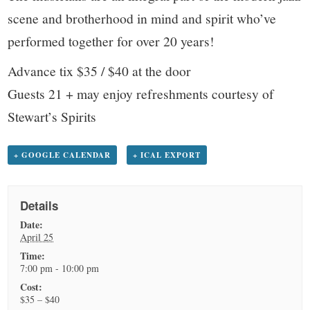
scene and brotherhood in mind and spirit who’ve
performed together for over 20 years!
Advance tix $35 / $40 at the door
Guests 21 + may enjoy refreshments courtesy of
Stewart’s Spirits
+ GOOGLE CALENDAR
+ ICAL EXPORT
Details
Date:
April 25
Time:
7:00 pm - 10:00 pm
Cost:
$35 – $40