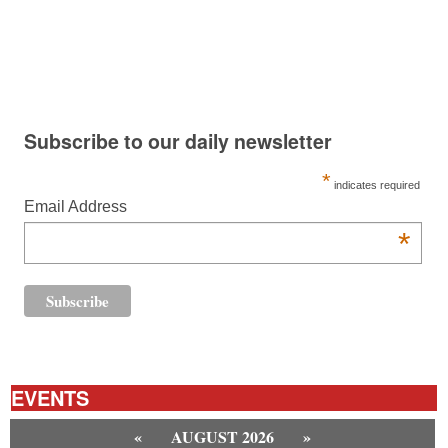
Subscribe to our daily newsletter
*
indicates required
Email Address
*
EVENTS
«
AUGUST 2026
»