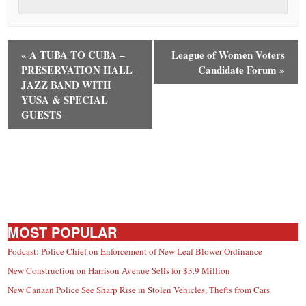
«
A TUBA TO CUBA –
League of Women Voters
PRESERVATION HALL
Candidate Forum
»
JAZZ BAND WITH
YUSA & SPECIAL
GUESTS
MOST POPULAR
Podcast: Police Chief on Enforcement of New Leaf Blower Ordinance
New Construction on Harrison Avenue Sells for $3.9 Million
New Canaan Police See Sharp Rise in Stolen Vehicles, Thefts from Cars