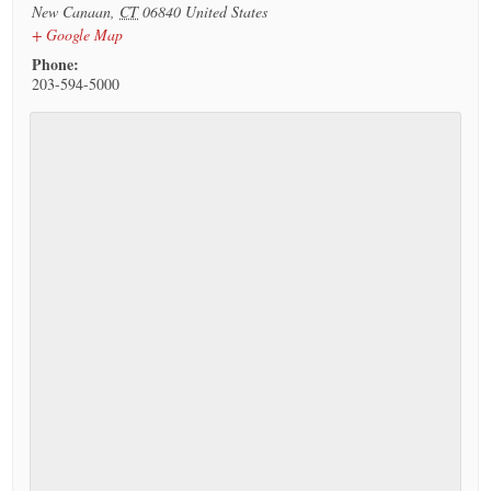
New Canaan
,
CT
06840
United States
+ Google Map
Phone:
203-594-5000