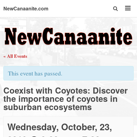
NewCanaanite.com
NewCanaanite.com
-
« All Events
Big
This event has passed.
news
Coexist with Coyotes: Discover
the importance of coyotes in
for
suburban ecosystems
a
Wednesday, October, 23,