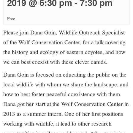
small
2019 @ 6:30 pm
-
7:30 pm
town:
Free
New
Please join Dana Goin, Wildlife Outreach Specialist
of the Wolf Conservation Center, for a talk covering
Canaan,
the history and ecology of eastern coyotes, and how
we can best coexist with these clever canids.
CT.
Dana Goin is focused on educating the public on the
local wildlife with whom we share the landscape, and
how to best foster peaceful coexistence with them.
Dana got her start at the Wolf Conservation Center in
2013 as a summer intern. One of her first positions
working with wildlife, it lead to other research
opportunities in college and beyond. After receiving