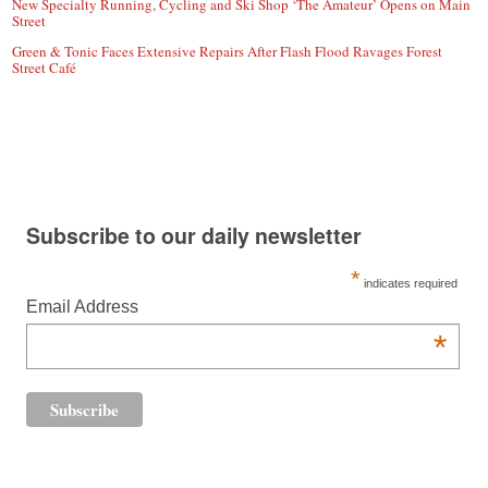
New Specialty Running, Cycling and Ski Shop ‘The Amateur’ Opens on Main
Street
Green & Tonic Faces Extensive Repairs After Flash Flood Ravages Forest
Street Café
Subscribe to our daily newsletter
*
indicates required
Email Address
*