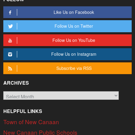
Like Us on Facebook
Follow Us on Twitter
Follow Us on YouTube
Follow Us on Instagram
Subscribe via RSS
ARCHIVES
Archives
HELPFUL LINKS
Town of New Canaan
New Canaan Public Schools