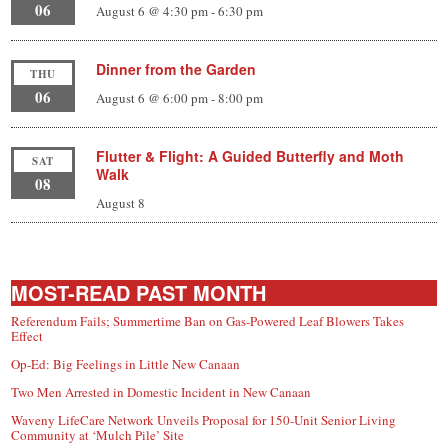
06
August 6 @ 4:30 pm
-
6:30 pm
Dinner from the Garden
THU
06
August 6 @ 6:00 pm
-
8:00 pm
Flutter & Flight: A Guided Butterfly and Moth
SAT
Walk
08
August 8
MOST-READ PAST MONTH
Referendum Fails; Summertime Ban on Gas-Powered Leaf Blowers Takes
Effect
Op-Ed: Big Feelings in Little New Canaan
Two Men Arrested in Domestic Incident in New Canaan
Waveny LifeCare Network Unveils Proposal for 150-Unit Senior Living
Community at ‘Mulch Pile’ Site