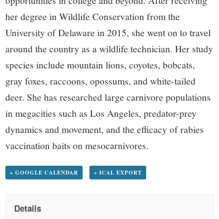
her degree in Wildlife Conservation from the
University of Delaware in 2015, she went on to travel
around the country as a wildlife technician. Her study
species include mountain lions, coyotes, bobcats,
gray foxes, raccoons, opossums, and white-tailed
deer. She has researched large carnivore populations
in megacities such as Los Angeles, predator-prey
dynamics and movement, and the efficacy of rabies
vaccination baits on mesocarnivores.
+ GOOGLE CALENDAR
+ ICAL EXPORT
Details