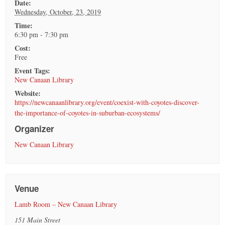
Date:
Wednesday, October, 23, 2019
Time:
6:30 pm - 7:30 pm
Cost:
Free
Event Tags:
New Canaan Library
Website:
https://newcanaanlibrary.org/event/coexist-with-coyotes-discover-
the-importance-of-coyotes-in-suburban-ecosystems/
Organizer
New Canaan Library
Venue
Lamb Room – New Canaan Library
151 Main Street