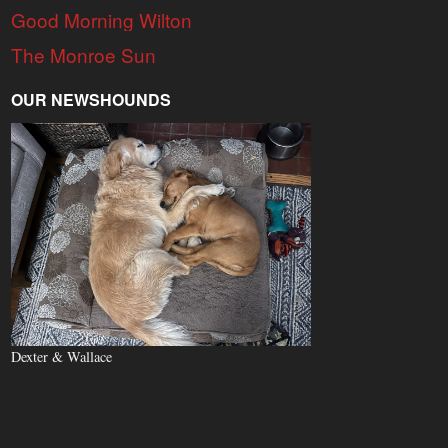
Good Morning Wilton
The Monroe Sun
OUR NEWSHOUNDS
Dexter & Wallace