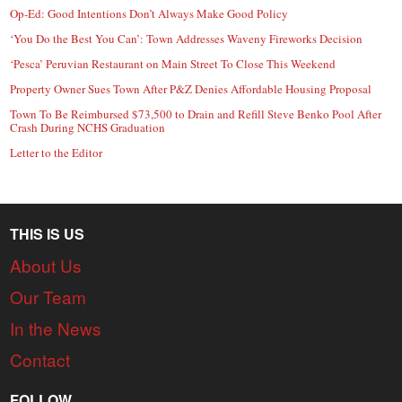
Op-Ed: Good Intentions Don’t Always Make Good Policy
‘You Do the Best You Can’: Town Addresses Waveny Fireworks Decision
‘Pesca’ Peruvian Restaurant on Main Street To Close This Weekend
Property Owner Sues Town After P&Z Denies Affordable Housing Proposal
Town To Be Reimbursed $73,500 to Drain and Refill Steve Benko Pool After
Crash During NCHS Graduation
Letter to the Editor
THIS IS US
About Us
Our Team
In the News
Contact
FOLLOW