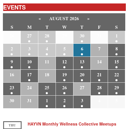
EVENTS
«
AUGUST 2026
»
S
M
T
W
T
F
S
26
27
28
29
30
31
1
2
3
4
5
6
7
8
9
10
11
12
13
14
15
16
17
18
19
20
21
22
23
24
25
26
27
28
29
30
31
1
2
3
4
5
HAYVN Monthly Wellness Collective Meetups
THU