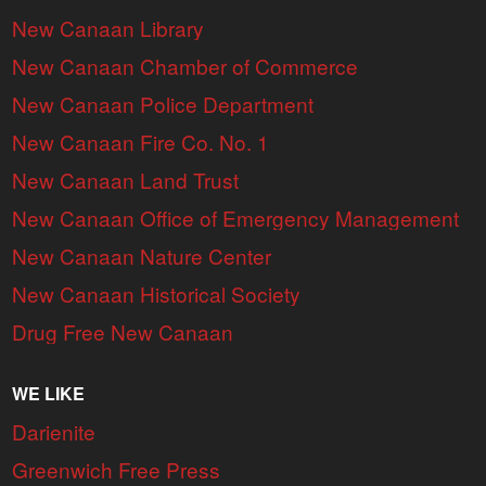
New Canaan Library
New Canaan Chamber of Commerce
New Canaan Police Department
New Canaan Fire Co. No. 1
New Canaan Land Trust
New Canaan Office of Emergency Management
New Canaan Nature Center
New Canaan Historical Society
Drug Free New Canaan
WE LIKE
Darienite
Greenwich Free Press