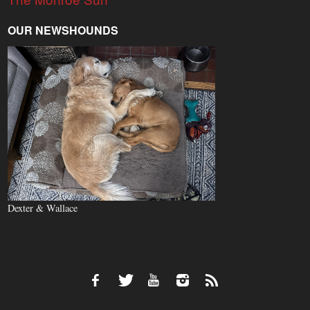
OUR NEWSHOUNDS
Dexter & Wallace