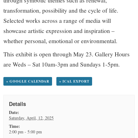
transformation, possibility and the cycle of life.
Selected works across a range of media will
showcase artistic expression and inspiration –
whether personal, emotional or environmental.
This exhibit is open through May 23. Gallery Hours
are Weds – Sat 10am-3pm and Sundays 1-5pm.
+ GOOGLE CALENDAR
+ ICAL EXPORT
Details
Date:
Saturday, April, 12, 2025
Time:
2:00 pm - 5:00 pm