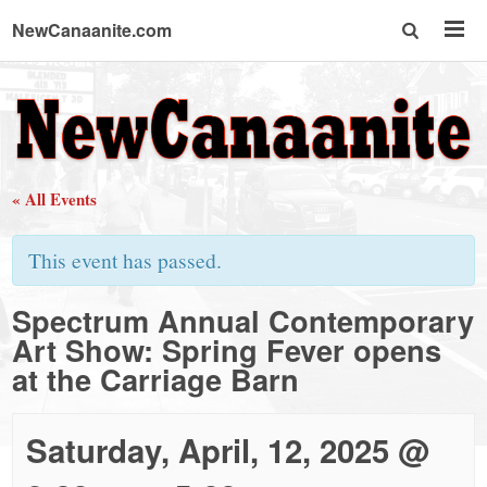
NewCanaanite.com
NewCanaanite.com
-
« All Events
Big
This event has passed.
news
Spectrum Annual Contemporary
Art Show: Spring Fever opens
for
at the Carriage Barn
a
Saturday, April, 12, 2025 @