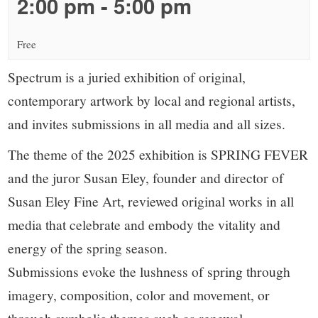
small
2:00 pm
-
5:00 pm
town:
Free
New
Spectrum is a juried exhibition of original,
contemporary artwork by local and regional artists,
Canaan,
and invites submissions in all media and all sizes.
CT.
The theme of the 2025 exhibition is SPRING FEVER
and the juror Susan Eley, founder and director of
Susan Eley Fine Art, reviewed original works in all
media that celebrate and embody the vitality and
energy of the spring season.
Submissions evoke the lushness of spring through
imagery, composition, color and movement, or
through symbolic themes such as renewal,