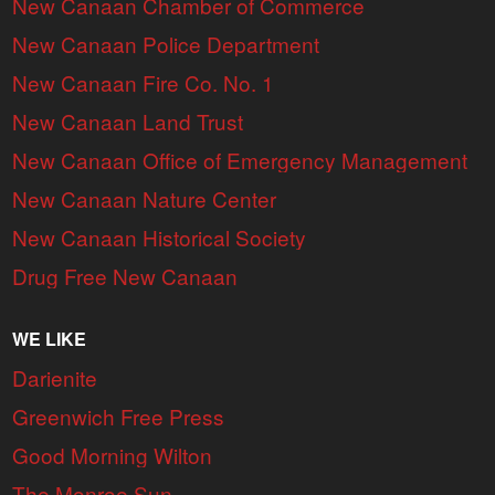
New Canaan Chamber of Commerce
New Canaan Police Department
New Canaan Fire Co. No. 1
New Canaan Land Trust
New Canaan Office of Emergency Management
New Canaan Nature Center
New Canaan Historical Society
Drug Free New Canaan
WE LIKE
Darienite
Greenwich Free Press
Good Morning Wilton
The Monroe Sun