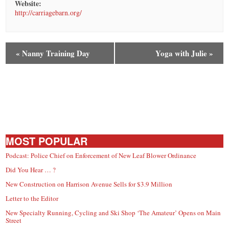
Website:
http://carriagebarn.org/
«
Nanny Training Day
Yoga with Julie
»
MOST POPULAR
Podcast: Police Chief on Enforcement of New Leaf Blower Ordinance
Did You Hear … ?
New Construction on Harrison Avenue Sells for $3.9 Million
Letter to the Editor
New Specialty Running, Cycling and Ski Shop ‘The Amateur’ Opens on Main
Street