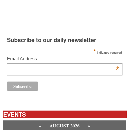
Subscribe to our daily newsletter
*
indicates required
Email Address
*
EVENTS
«
AUGUST 2026
»