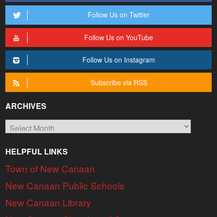
Follow Us on Twitter
Follow Us on YouTube
Follow Us on Instagram
Subscribe via RSS
ARCHIVES
Archives
HELPFUL LINKS
Town of New Canaan
New Canaan Public Schools
New Canaan Library