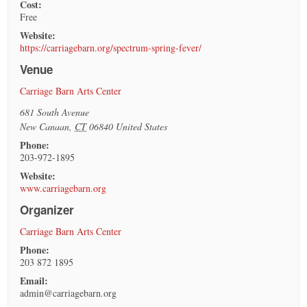
Cost:
Free
Website:
https://carriagebarn.org/spectrum-spring-fever/
Venue
Carriage Barn Arts Center
681 South Avenue
New Canaan
,
CT
06840
United States
Phone:
203-972-1895
Website:
www.carriagebarn.org
Organizer
Carriage Barn Arts Center
Phone:
203 872 1895
Email:
admin@carriagebarn.org