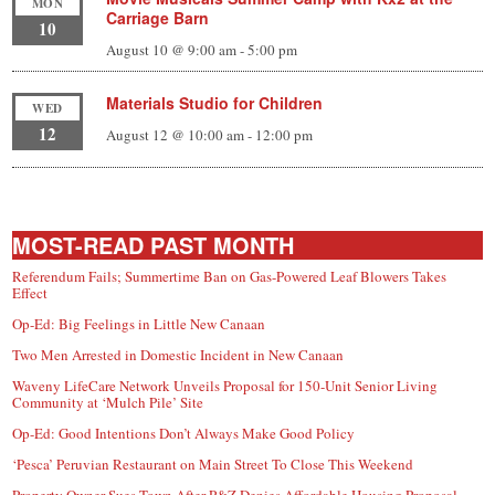
MON
Carriage Barn
10
August 10 @ 9:00 am
-
5:00 pm
Materials Studio for Children
WED
12
August 12 @ 10:00 am
-
12:00 pm
MOST-READ PAST MONTH
Referendum Fails; Summertime Ban on Gas-Powered Leaf Blowers Takes
Effect
Op-Ed: Big Feelings in Little New Canaan
Two Men Arrested in Domestic Incident in New Canaan
Waveny LifeCare Network Unveils Proposal for 150-Unit Senior Living
Community at ‘Mulch Pile’ Site
Op-Ed: Good Intentions Don’t Always Make Good Policy
‘Pesca’ Peruvian Restaurant on Main Street To Close This Weekend