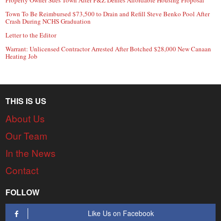
Property Owner Sues Town After P&Z Denies Affordable Housing Proposal
Town To Be Reimbursed $73,500 to Drain and Refill Steve Benko Pool After
Crash During NCHS Graduation
Letter to the Editor
Warrant: Unlicensed Contractor Arrested After Botched $28,000 New Canaan
Heating Job
THIS IS US
About Us
Our Team
In the News
Contact
FOLLOW
Like Us on Facebook