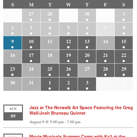
S
M
T
W
T
F
S
26
27
28
29
30
31
1
2
3
4
5
6
7
8
9
10
11
12
13
14
15
16
17
18
19
20
21
22
23
24
25
26
27
28
29
30
31
1
2
3
4
5
Jazz at The Norwalk Art Space Featuring the Greg
SUN
Wall/Josh Bruneau Quintet
09
August 9 @ 5:00 pm
-
7:00 pm
Movie Musicals Summer Camp with Kx2 at the