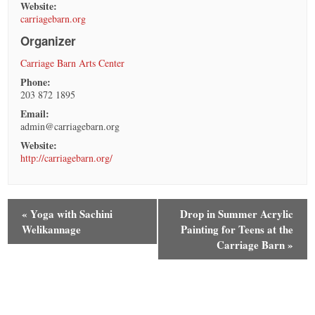
Website:
carriagebarn.org
Organizer
Carriage Barn Arts Center
Phone:
203 872 1895
Email:
admin@carriagebarn.org
Website:
http://carriagebarn.org/
«
Yoga with Sachini
Drop in Summer Acrylic
Welikannage
Painting for Teens at the
Carriage Barn
»