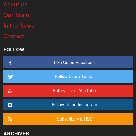
About Us
Our Team
In the News
Contact
FOLLOW
Like Us on Facebook
Follow Us on Twitter
Follow Us on YouTube
Follow Us on Instagram
Subscribe via RSS
ARCHIVES