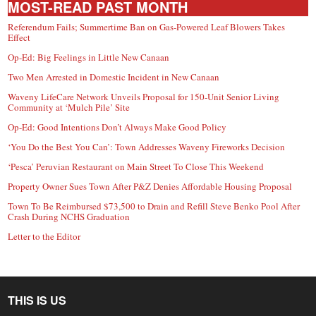
MOST-READ PAST MONTH
Referendum Fails; Summertime Ban on Gas-Powered Leaf Blowers Takes
Effect
Op-Ed: Big Feelings in Little New Canaan
Two Men Arrested in Domestic Incident in New Canaan
Waveny LifeCare Network Unveils Proposal for 150-Unit Senior Living
Community at ‘Mulch Pile’ Site
Op-Ed: Good Intentions Don’t Always Make Good Policy
‘You Do the Best You Can’: Town Addresses Waveny Fireworks Decision
‘Pesca’ Peruvian Restaurant on Main Street To Close This Weekend
Property Owner Sues Town After P&Z Denies Affordable Housing Proposal
Town To Be Reimbursed $73,500 to Drain and Refill Steve Benko Pool After
Crash During NCHS Graduation
Letter to the Editor
THIS IS US