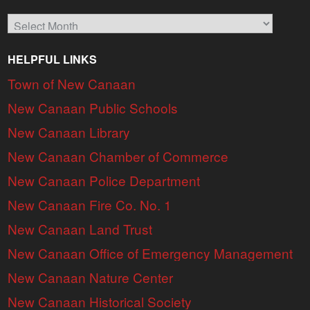
Archives
HELPFUL LINKS
Town of New Canaan
New Canaan Public Schools
New Canaan Library
New Canaan Chamber of Commerce
New Canaan Police Department
New Canaan Fire Co. No. 1
New Canaan Land Trust
New Canaan Office of Emergency Management
New Canaan Nature Center
New Canaan Historical Society