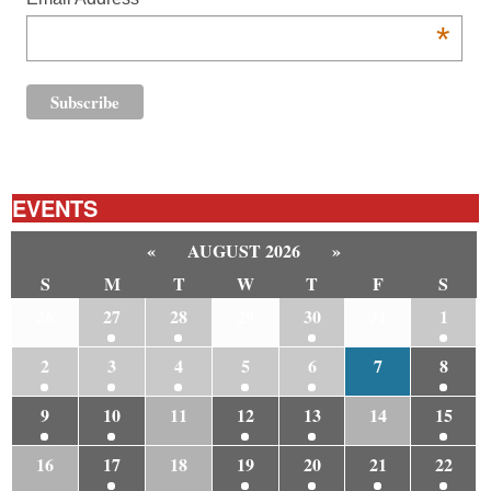
*
EVENTS
«
AUGUST 2026
»
S
M
T
W
T
F
S
26
27
28
29
30
31
1
2
3
4
5
6
7
8
9
10
11
12
13
14
15
16
17
18
19
20
21
22