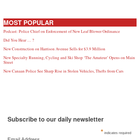
MOST POPULAR
Podcast: Police Chief on Enforcement of New Leaf Blower Ordinance
Did You Hear … ?
New Construction on Harrison Avenue Sells for $3.9 Million
New Specialty Running, Cycling and Ski Shop ‘The Amateur’ Opens on Main
Street
New Canaan Police See Sharp Rise in Stolen Vehicles, Thefts from Cars
Subscribe to our daily newsletter
*
indicates required
Email Address