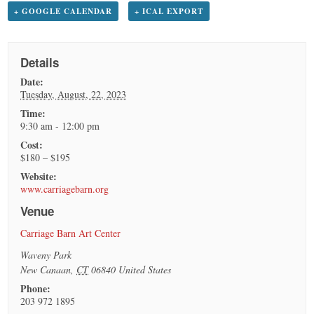
+ GOOGLE CALENDAR
+ ICAL EXPORT
Details
Date:
Tuesday, August, 22, 2023
Time:
9:30 am - 12:00 pm
Cost:
$180 – $195
Website:
www.carriagebarn.org
Venue
Carriage Barn Art Center
Waveny Park
New Canaan
,
CT
06840
United States
Phone:
203 972 1895