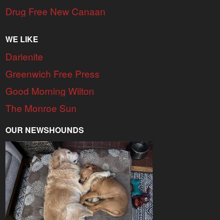
Drug Free New Canaan
WE LIKE
Darienite
Greenwich Free Press
Good Morning Wilton
The Monroe Sun
OUR NEWSHOUNDS