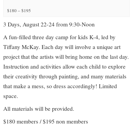
small
$180 – $195
town:
3 Days, August 22-24 from 9:30-Noon
New
A fun-filled three day camp for kids K-4, led by
Canaan,
Tiffany McKay. Each day will involve a unique art
project that the artists will bring home on the last day.
CT.
Instruction and activities allow each child to explore
their creativity through painting, and many materials
that make a mess, so dress accordingly! Limited
space.
All materials will be provided.
$180 members / $195 non members