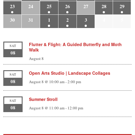
23
24
25
26
27
28
29
30
31
1
2
3
4
5
Flutter & Flight: A Guided Butterfly and Moth
SAT
Walk
08
August 8
Open Arts Studio | Landscape Collages
SAT
08
August 8 @ 10:00 am
-
2:00 pm
Summer Stroll
SAT
08
August 8 @ 11:00 am
-
12:00 pm