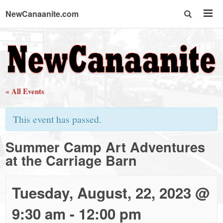
NewCanaanite.com
NewCanaanite.com
-
« All Events
Big
This event has passed.
news
Summer Camp Art Adventures
at the Carriage Barn
for
a
Tuesday, August, 22, 2023 @
9:30 am
-
12:00 pm