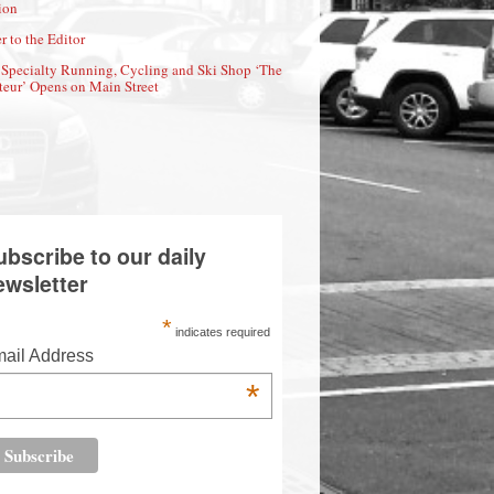
ion
r to the Editor
Specialty Running, Cycling and Ski Shop ‘The
eur’ Opens on Main Street
ubscribe to our daily
ewsletter
*
indicates required
ail Address
*