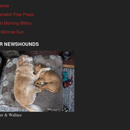
enite
enwich Free Press
d Morning Wilton
 Monroe Sun
R NEWSHOUNDS
er & Wallace