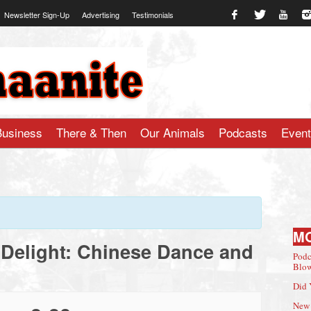
Newsletter Sign-Up
Advertising
Testimonials
te.com
Business
There & Then
Our Animals
Podcasts
Even
M
Delight: Chinese Dance and
Podc
Blow
Did 
New 