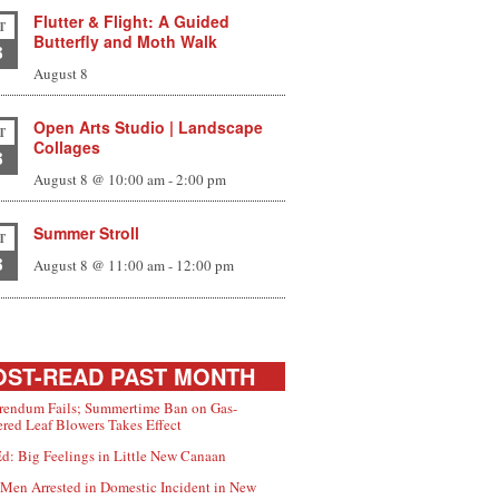
Flutter & Flight: A Guided
T
Butterfly and Moth Walk
8
August 8
Open Arts Studio | Landscape
T
Collages
8
August 8 @ 10:00 am
-
2:00 pm
Summer Stroll
T
8
August 8 @ 11:00 am
-
12:00 pm
ST-READ PAST MONTH
rendum Fails; Summertime Ban on Gas-
red Leaf Blowers Takes Effect
d: Big Feelings in Little New Canaan
Men Arrested in Domestic Incident in New