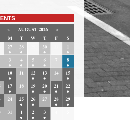
ENTS
«
AUGUST 2026
»
M
T
W
T
F
S
6
27
28
29
30
31
1
3
4
5
6
7
8
10
11
12
13
14
15
6
17
18
19
20
21
22
3
24
25
26
27
28
29
0
31
1
2
3
4
5