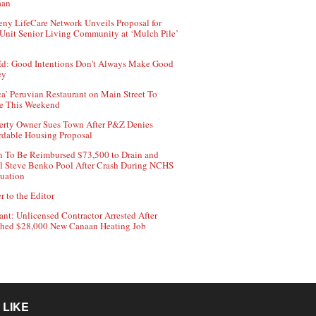
aan
ny LifeCare Network Unveils Proposal for
Unit Senior Living Community at ‘Mulch Pile’
d: Good Intentions Don’t Always Make Good
cy
ca’ Peruvian Restaurant on Main Street To
e This Weekend
erty Owner Sues Town After P&Z Denies
rdable Housing Proposal
 To Be Reimbursed $73,500 to Drain and
ll Steve Benko Pool After Crash During NCHS
uation
r to the Editor
ant: Unlicensed Contractor Arrested After
hed $28,000 New Canaan Heating Job
 LIKE