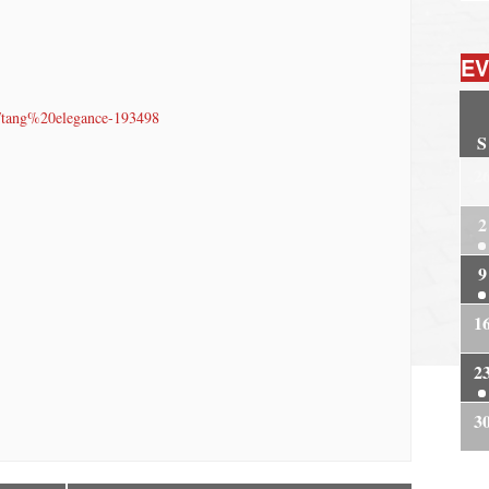
EV
t/tang%20elegance-193498
S
2
2
9
1
2
3