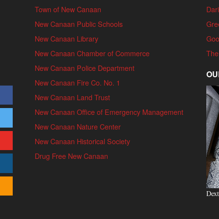
Town of New Canaan
Dari
New Canaan Public Schools
Gre
New Canaan Library
Goo
New Canaan Chamber of Commerce
The
New Canaan Police Department
OU
New Canaan Fire Co. No. 1
New Canaan Land Trust
New Canaan Office of Emergency Management
New Canaan Nature Center
New Canaan Historical Society
Drug Free New Canaan
Dext