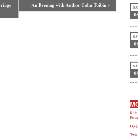
rriage
An Evening with Author Colm Tóibín
»
SA
0
SA
0
SA
0
MO
Refe
Powe
Op-E
Two 