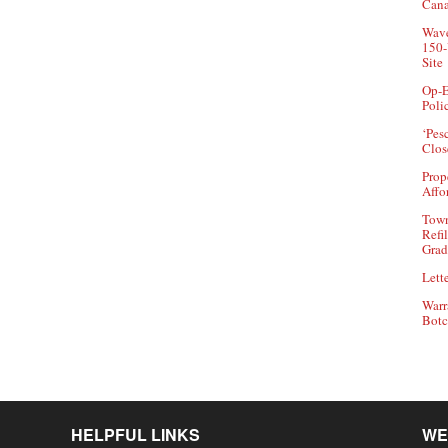
Can
Wave
150-
Site
Op-E
Poli
‘Pes
Clos
Prop
Affo
Town
Refi
Grad
Lette
Warr
Botc
HELPFUL LINKS
WE