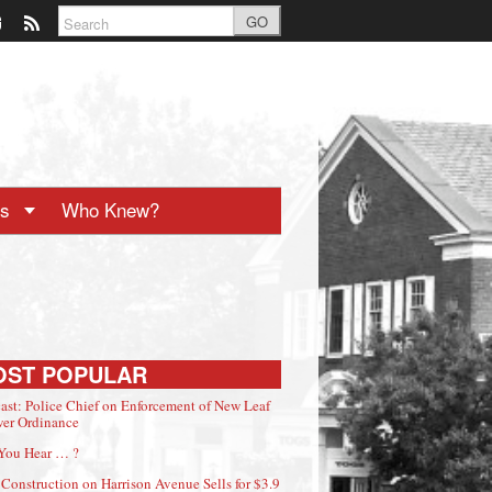
GO
ts
Who Knew?
OST POPULAR
ast: Police Chief on Enforcement of New Leaf
er Ordinance
You Hear … ?
Construction on Harrison Avenue Sells for $3.9