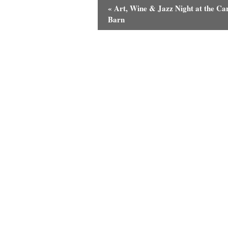
«
Art, Wine & Jazz Night at the Ca
Barn