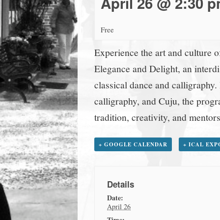
April 26 @ 2:30 
town:
Free
New
Experience the art and culture 
Canaan,
Elegance and Delight, an interd
classical dance and calligraphy.
CT.
calligraphy, and Cuju, the progra
tradition, creativity, and mentors
+ GOOGLE CALENDAR
+ ICAL EX
Details
Date:
April 26
Time: