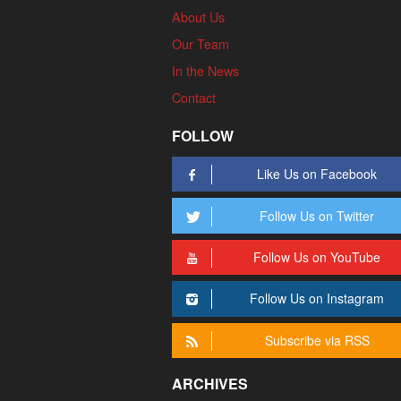
About Us
Our Team
In the News
Contact
FOLLOW
Like Us on Facebook
Follow Us on Twitter
Follow Us on YouTube
Follow Us on Instagram
Subscribe via RSS
ARCHIVES