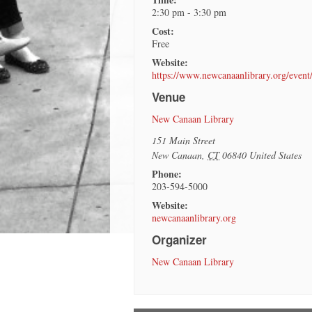
2:30 pm - 3:30 pm
Cost:
Free
Website:
https://www.newcanaanlibrary.org/even
Venue
New Canaan Library
151 Main Street
New Canaan
,
CT
06840
United States
Phone:
203-594-5000
Website:
newcanaanlibrary.org
Organizer
New Canaan Library