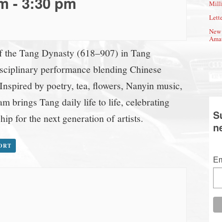
pm
-
3:30 pm
Mill
Lette
New 
Amat
of the Tang Dynasty (618–907) in Tang
isciplinary performance blending Chinese
 Inspired by poetry, tea, flowers, Nanyin music,
m brings Tang daily life to life, celebrating
S
hip for the next generation of artists.
n
PORT
Em