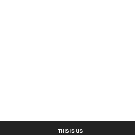
THIS IS US