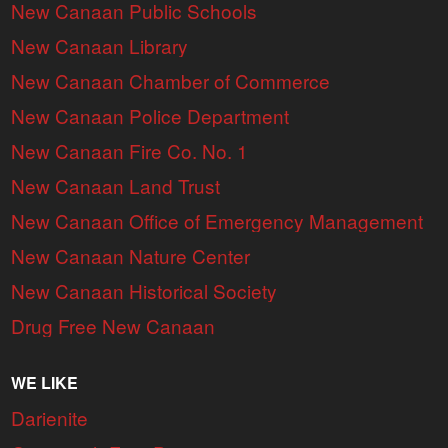
New Canaan Public Schools
New Canaan Library
New Canaan Chamber of Commerce
New Canaan Police Department
New Canaan Fire Co. No. 1
New Canaan Land Trust
New Canaan Office of Emergency Management
New Canaan Nature Center
New Canaan Historical Society
Drug Free New Canaan
WE LIKE
Darienite