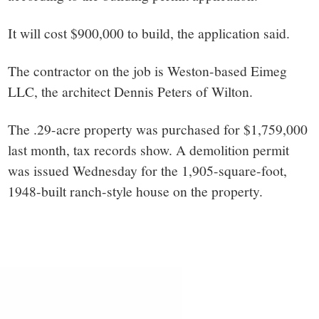
It will cost $900,000 to build, the application said.
The contractor on the job is Weston-based Eimeg
LLC, the architect
Dennis Peters of Wilton.
The .29-acre property was purchased for $1,759,000
last month, tax records show. A demolition permit
was issued Wednesday for the 1
,905-square-foot,
1948-built ranch-style house on the property.