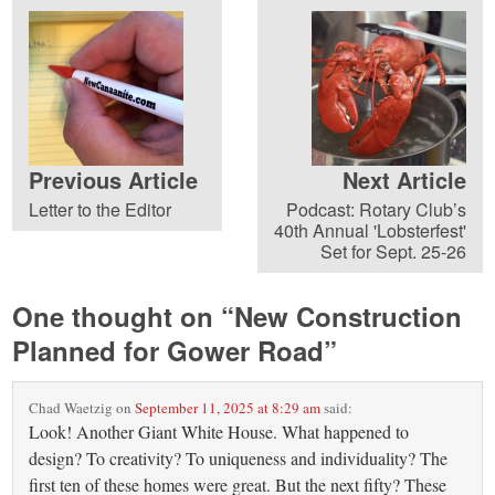
Previous Article
Next Article
Letter to the Editor
Podcast: Rotary Club’s
40th Annual 'Lobsterfest'
Set for Sept. 25-26
One thought on “
New Construction
Planned for Gower Road
”
Chad Waetzig
on
September 11, 2025 at 8:29 am
said:
Look! Another Giant White House. What happened to
design? To creativity? To uniqueness and individuality? The
first ten of these homes were great. But the next fifty? These