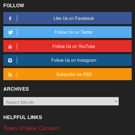
FOLLOW
Like Us on Facebook
Follow Us on Twitter
Follow Us on YouTube
Follow Us on Instagram
Subscribe via RSS
ARCHIVES
Archives
HELPFUL LINKS
Town of New Canaan