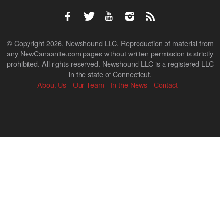
© Copyright 2026, Newshound LLC. Reproduction of material from
any NewCanaanite.com pages without written permission is strictly
prohibited. All rights reserved. Newshound LLC is a registered LLC
in the state of Connecticut.
About Us
Our Team
In the News
Contact
Back
to
top
↑