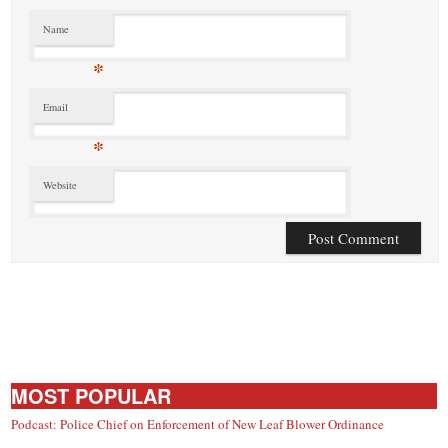
Name
*
Email
*
Website
MOST POPULAR
Podcast: Police Chief on Enforcement of New Leaf Blower Ordinance