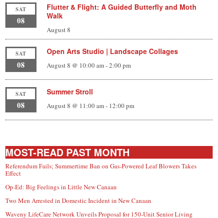
Flutter & Flight: A Guided Butterfly and Moth
SAT
Walk
08
August 8
Open Arts Studio | Landscape Collages
SAT
08
August 8 @ 10:00 am
-
2:00 pm
Summer Stroll
SAT
08
August 8 @ 11:00 am
-
12:00 pm
MOST-READ PAST MONTH
Referendum Fails; Summertime Ban on Gas-Powered Leaf Blowers Takes
Effect
Op-Ed: Big Feelings in Little New Canaan
Two Men Arrested in Domestic Incident in New Canaan
Waveny LifeCare Network Unveils Proposal for 150-Unit Senior Living