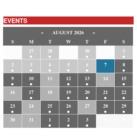
EVENTS
«
AUGUST 2026
»
S
M
T
W
T
F
S
26
27
28
29
30
31
1
2
3
4
5
6
7
8
9
10
11
12
13
14
15
16
17
18
19
20
21
22
23
24
25
26
27
28
29
30
31
1
2
3
4
5