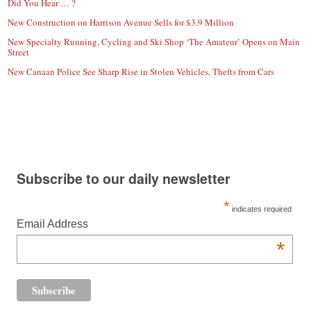
Did You Hear … ?
New Construction on Harrison Avenue Sells for $3.9 Million
New Specialty Running, Cycling and Ski Shop ‘The Amateur’ Opens on Main
Street
New Canaan Police See Sharp Rise in Stolen Vehicles, Thefts from Cars
Subscribe to our daily newsletter
*
indicates required
Email Address
*