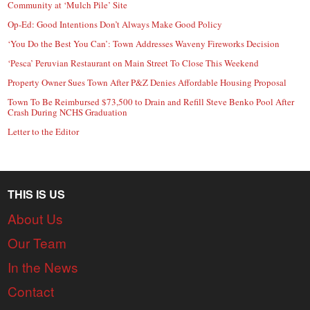
Community at ‘Mulch Pile’ Site
Op-Ed: Good Intentions Don’t Always Make Good Policy
‘You Do the Best You Can’: Town Addresses Waveny Fireworks Decision
‘Pesca’ Peruvian Restaurant on Main Street To Close This Weekend
Property Owner Sues Town After P&Z Denies Affordable Housing Proposal
Town To Be Reimbursed $73,500 to Drain and Refill Steve Benko Pool After
Crash During NCHS Graduation
Letter to the Editor
THIS IS US
About Us
Our Team
In the News
Contact