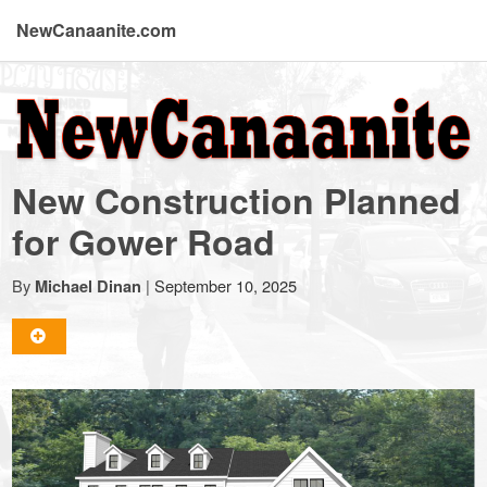
NewCanaanite.com
NewCanaanite.com
-
New Construction Planned
Big
for Gower Road
news
By
|
September 10, 2025
Michael Dinan
for
a