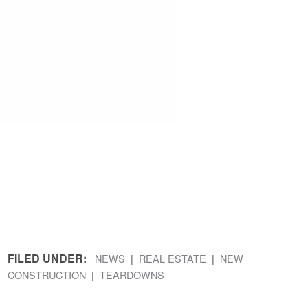
FILED UNDER:
NEWS
REAL ESTATE
NEW
CONSTRUCTION
TEARDOWNS