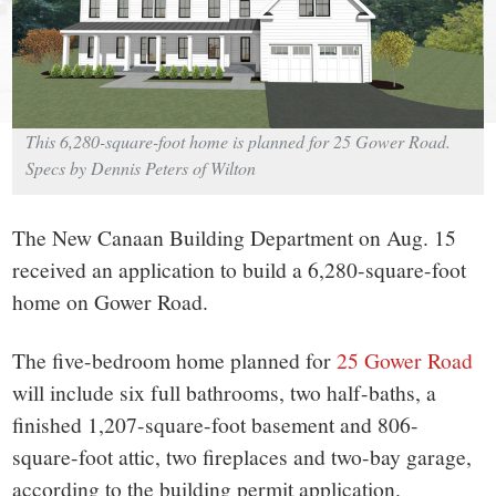
small
town:
New
This 6,280-square-foot home is planned for 25 Gower Road.
Canaan,
Specs by Dennis Peters of Wilton
CT.
The New Canaan Building Department on Aug. 15
received an application to build a 6,280-square-foot
home on Gower Road.
The five-bedroom home planned for
25 Gower Road
will include six full bathrooms, two half-baths, a
finished 1,207-square-foot basement and 806-
square-foot attic, two fireplaces and two-bay garage,
according to the building permit application.