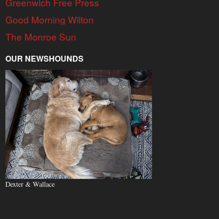
Greenwich Free Press
Good Morning Wilton
The Monroe Sun
OUR NEWSHOUNDS
Dexter & Wallace