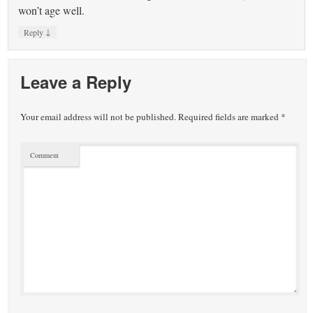
won’t age well.
↓
Reply
Leave a Reply
Your email address will not be published.
Required fields are marked
*
Comment