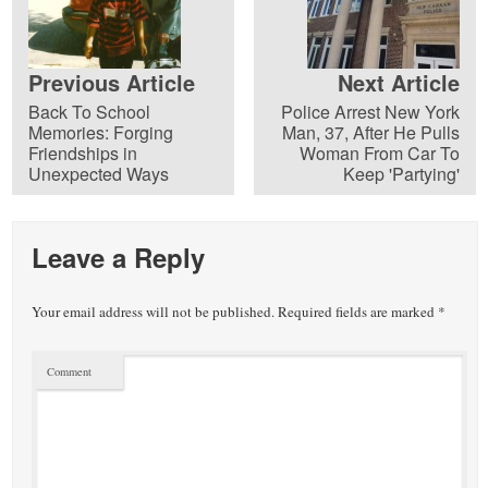
Previous Article
Next Article
Back To School
Police Arrest New York
Memories: Forging
Man, 37, After He Pulls
Friendships in
Woman From Car To
Unexpected Ways
Keep 'Partying'
Leave a Reply
Your email address will not be published.
Required fields are marked
*
Comment