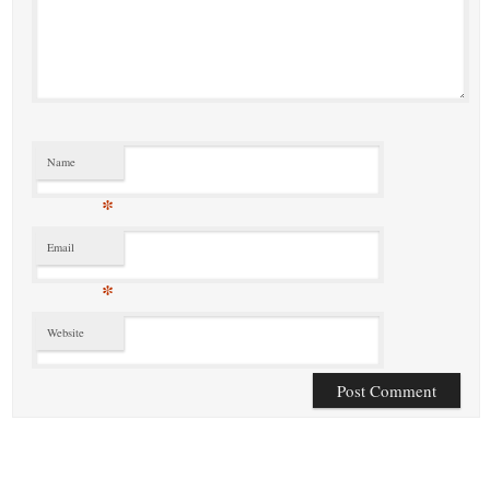
Name
*
Email
*
Website