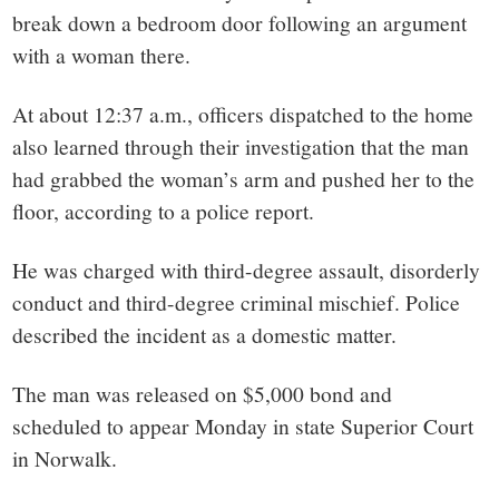
small
break down a bedroom door following an argument
town:
with a woman there.
New
At about 12:37 a.m., officers dispatched to the home
also learned through their investigation that the man
Canaan,
had grabbed the woman’s arm and pushed her to the
floor, according to a police report.
CT.
He was charged with third-degree assault, disorderly
conduct and third-degree criminal mischief. Police
described the incident as a domestic matter.
The man was released on $5,000 bond and
scheduled to appear Monday in state Superior Court
in Norwalk.