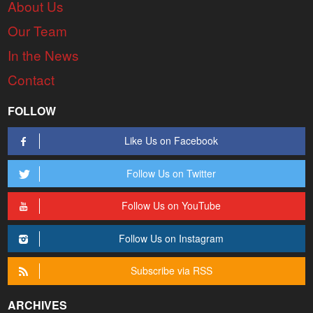
About Us
Our Team
In the News
Contact
FOLLOW
Like Us on Facebook
Follow Us on Twitter
Follow Us on YouTube
Follow Us on Instagram
Subscribe via RSS
ARCHIVES