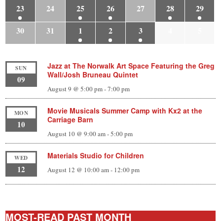
23
24
25
26
27
28
29
30
31
1
2
3
4
5
Jazz at The Norwalk Art Space Featuring the Greg
SUN
Wall/Josh Bruneau Quintet
09
August 9 @ 5:00 pm
-
7:00 pm
Movie Musicals Summer Camp with Kx2 at the
MON
Carriage Barn
10
August 10 @ 9:00 am
-
5:00 pm
Materials Studio for Children
WED
12
August 12 @ 10:00 am
-
12:00 pm
MOST-READ PAST MONTH