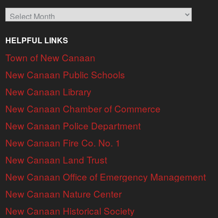
Archives
HELPFUL LINKS
Town of New Canaan
New Canaan Public Schools
New Canaan Library
New Canaan Chamber of Commerce
New Canaan Police Department
New Canaan Fire Co. No. 1
New Canaan Land Trust
New Canaan Office of Emergency Management
New Canaan Nature Center
New Canaan Historical Society