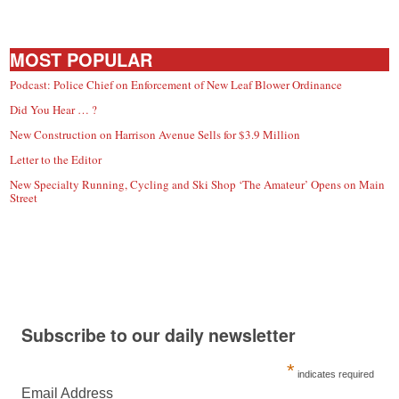
MOST POPULAR
Podcast: Police Chief on Enforcement of New Leaf Blower Ordinance
Did You Hear … ?
New Construction on Harrison Avenue Sells for $3.9 Million
Letter to the Editor
New Specialty Running, Cycling and Ski Shop ‘The Amateur’ Opens on Main
Street
Subscribe to our daily newsletter
*
indicates required
Email Address