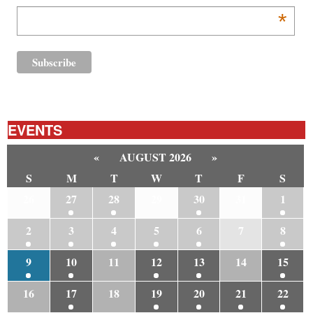
*
EVENTS
«
AUGUST 2026
»
S
M
T
W
T
F
S
26
27
28
29
30
31
1
2
3
4
5
6
7
8
9
10
11
12
13
14
15
16
17
18
19
20
21
22