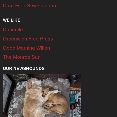
Drug Free New Canaan
WE LIKE
Darienite
Greenwich Free Press
Good Morning Wilton
The Monroe Sun
OUR NEWSHOUNDS