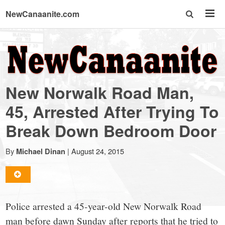
NewCanaanite.com
NewCanaanite.com
-
New Norwalk Road Man,
Big
45, Arrested After Trying To
Break Down Bedroom Door
news
By
|
August 24, 2015
Michael Dinan
for
a
Police arrested a 45-year-old New Norwalk Road
man before dawn Sunday after reports that he tried to