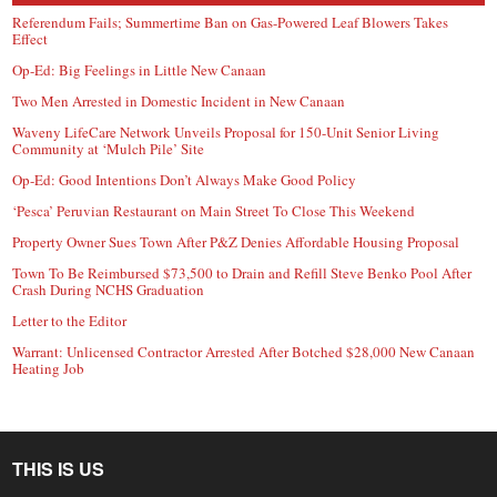
Referendum Fails; Summertime Ban on Gas-Powered Leaf Blowers Takes
Effect
Op-Ed: Big Feelings in Little New Canaan
Two Men Arrested in Domestic Incident in New Canaan
Waveny LifeCare Network Unveils Proposal for 150-Unit Senior Living
Community at ‘Mulch Pile’ Site
Op-Ed: Good Intentions Don’t Always Make Good Policy
‘Pesca’ Peruvian Restaurant on Main Street To Close This Weekend
Property Owner Sues Town After P&Z Denies Affordable Housing Proposal
Town To Be Reimbursed $73,500 to Drain and Refill Steve Benko Pool After
Crash During NCHS Graduation
Letter to the Editor
Warrant: Unlicensed Contractor Arrested After Botched $28,000 New Canaan
Heating Job
THIS IS US