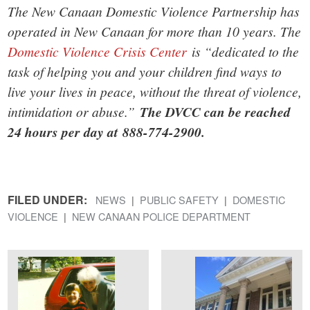
The New Canaan Domestic Violence Partnership has
operated in New Canaan for more than 10 years. The
Domestic Violence Crisis Center
is “dedicated to the
task of helping you and your children find ways to
live your lives in peace, without the threat of violence,
intimidation or abuse.”
The DVCC can be reached
24 hours per day at 888-774-2900.
FILED UNDER:
NEWS
PUBLIC SAFETY
DOMESTIC
VIOLENCE
NEW CANAAN POLICE DEPARTMENT