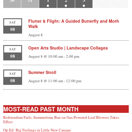
Flutter & Flight: A Guided Butterfly and Moth
SAT
Walk
08
August 8
Open Arts Studio | Landscape Collages
SAT
08
August 8 @ 10:00 am
-
2:00 pm
Summer Stroll
SAT
08
August 8 @ 11:00 am
-
12:00 pm
MOST-READ PAST MONTH
Referendum Fails; Summertime Ban on Gas-Powered Leaf Blowers Takes
Effect
Op-Ed: Big Feelings in Little New Canaan