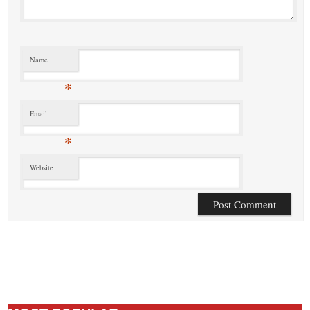
Name
*
Email
*
Website