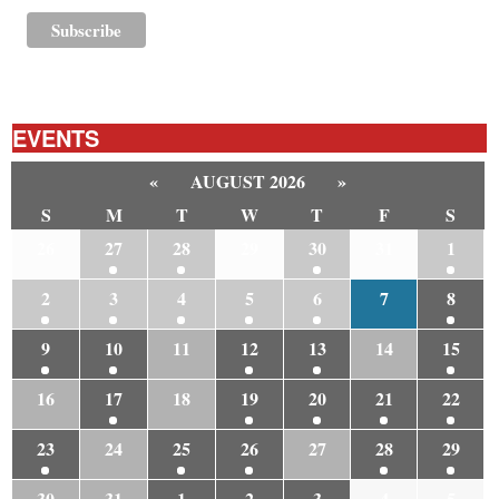
EVENTS
«
AUGUST 2026
»
S
M
T
W
T
F
S
26
27
28
29
30
31
1
2
3
4
5
6
7
8
9
10
11
12
13
14
15
16
17
18
19
20
21
22
23
24
25
26
27
28
29
30
31
1
2
3
4
5