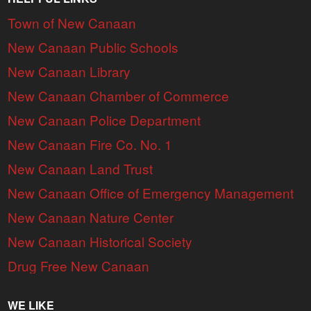
Town of New Canaan
New Canaan Public Schools
New Canaan Library
New Canaan Chamber of Commerce
New Canaan Police Department
New Canaan Fire Co. No. 1
New Canaan Land Trust
New Canaan Office of Emergency Management
New Canaan Nature Center
New Canaan Historical Society
Drug Free New Canaan
WE LIKE