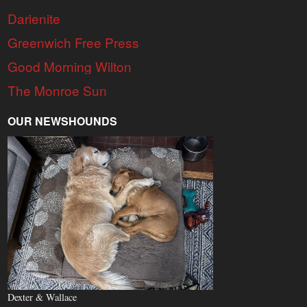
Darienite
Greenwich Free Press
Good Morning Wilton
The Monroe Sun
OUR NEWSHOUNDS
Dexter & Wallace