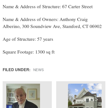
small
Name & Address of Structure: 67 Carter Street
town:
Name & Address of Owners: Anthony Craig
New
Alberino, 300 Soundview Ave, Stamford, CT 06902
Canaan,
Age of Structure: 57 years
CT.
Square Footage: 1300 sq ft
FILED UNDER:
NEWS