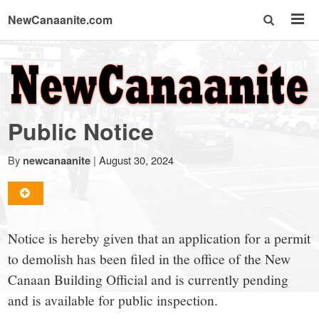
NewCanaanite.com
NewCanaanite.com
-
Public Notice
Big
By
|
August 30, 2024
newcanaanite
news
for
Notice is hereby given that an application for a permit
to demolish has been filed in the office of the New
a
Canaan Building Official and is currently pending
and is available for public inspection.