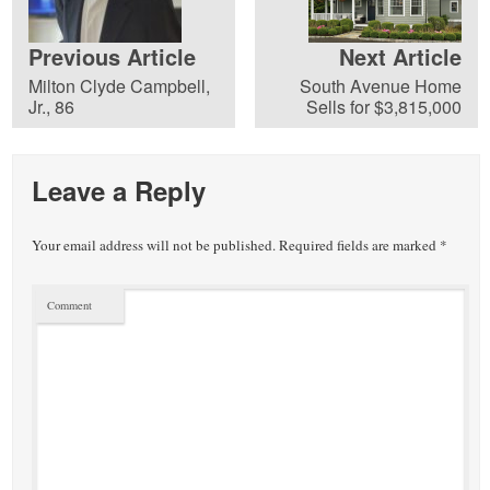
Previous Article
Next Article
Milton Clyde Campbell,
South Avenue Home
Jr., 86
Sells for $3,815,000
Leave a Reply
Your email address will not be published.
Required fields are marked
*
Comment