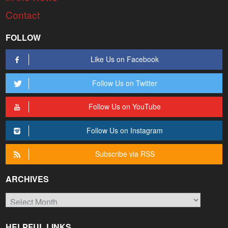
Contact
FOLLOW
Like Us on Facebook
Follow Us on Twitter
Follow Us on YouTube
Follow Us on Instagram
Subscribe via RSS
ARCHIVES
Archives
HELPFUL LINKS