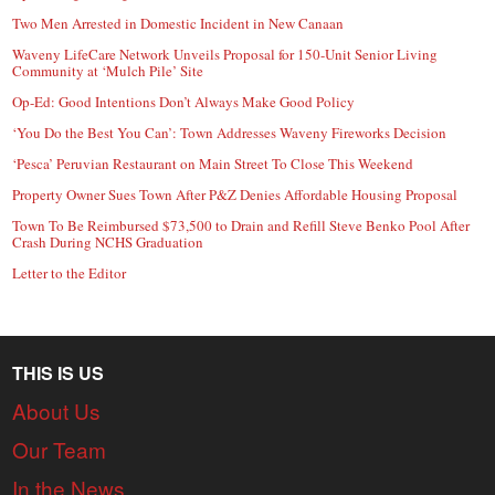
Two Men Arrested in Domestic Incident in New Canaan
Waveny LifeCare Network Unveils Proposal for 150-Unit Senior Living
Community at ‘Mulch Pile’ Site
Op-Ed: Good Intentions Don’t Always Make Good Policy
‘You Do the Best You Can’: Town Addresses Waveny Fireworks Decision
‘Pesca’ Peruvian Restaurant on Main Street To Close This Weekend
Property Owner Sues Town After P&Z Denies Affordable Housing Proposal
Town To Be Reimbursed $73,500 to Drain and Refill Steve Benko Pool After
Crash During NCHS Graduation
Letter to the Editor
THIS IS US
About Us
Our Team
In the News