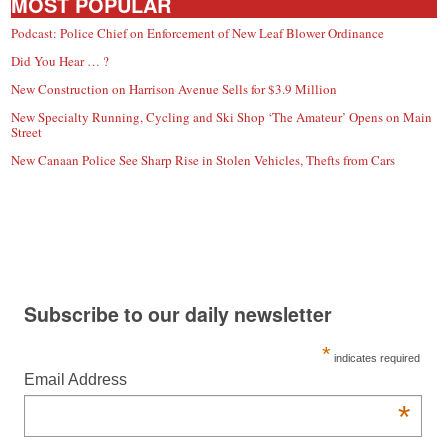
MOST POPULAR
Podcast: Police Chief on Enforcement of New Leaf Blower Ordinance
Did You Hear … ?
New Construction on Harrison Avenue Sells for $3.9 Million
New Specialty Running, Cycling and Ski Shop ‘The Amateur’ Opens on Main
Street
New Canaan Police See Sharp Rise in Stolen Vehicles, Thefts from Cars
Subscribe to our daily newsletter
*
indicates required
Email Address
*