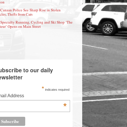
ion
Canaan Police See Sharp Rise in Stolen
cles, Thefts from Cars
Specialty Running, Cycling and Ski Shop ‘The
eur’ Opens on Main Street
ubscribe to our daily
ewsletter
*
indicates required
ail Address
*