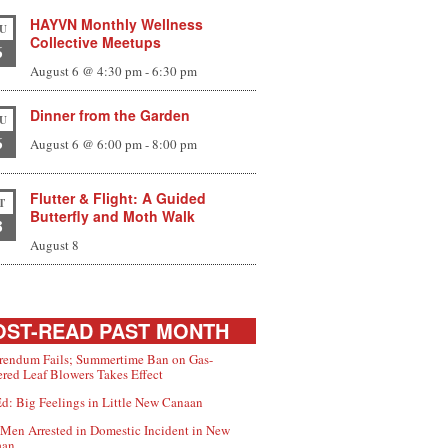
HAYVN Monthly Wellness
U
Collective Meetups
6
August 6 @ 4:30 pm
-
6:30 pm
Dinner from the Garden
U
6
August 6 @ 6:00 pm
-
8:00 pm
Flutter & Flight: A Guided
T
Butterfly and Moth Walk
8
August 8
ST-READ PAST MONTH
rendum Fails; Summertime Ban on Gas-
red Leaf Blowers Takes Effect
d: Big Feelings in Little New Canaan
Men Arrested in Domestic Incident in New
aan