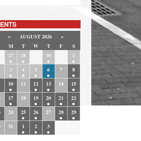
ENTS
«
AUGUST 2026
»
M
T
W
T
F
S
6
27
28
29
30
31
1
3
4
5
6
7
8
10
11
12
13
14
15
6
17
18
19
20
21
22
3
24
25
26
27
28
29
0
31
1
2
3
4
5