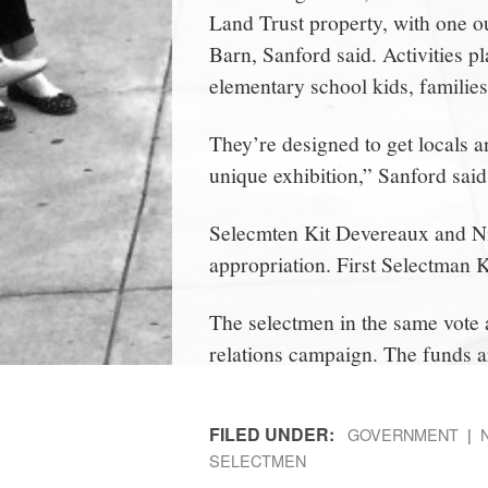
Land Trust property, with one o
Barn, Sanford said. Activities pl
elementary school kids, families
They’re designed to get locals a
unique exhibition,” Sanford said
Selecmten Kit Devereaux and Nic
appropriation. First Selectman
The selectmen in the same vote
relations campaign. The funds a
FILED UNDER:
GOVERNMENT
SELECTMEN