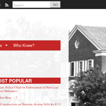
GO
ts
Who Knew?
OST POPULAR
ast: Police Chief on Enforcement of New Leaf
er Ordinance
You Hear … ?
Construction on Harrison Avenue Sells for $3.9