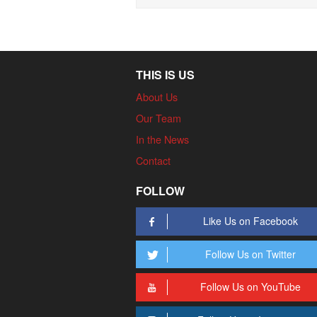
THIS IS US
About Us
Our Team
In the News
Contact
FOLLOW
Like Us on Facebook
Follow Us on Twitter
Follow Us on YouTube