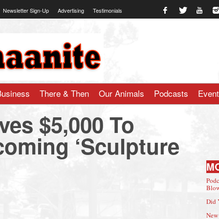
Newsletter Sign-Up
Advertising
Testimonials
te.com
Business
There & Then
Our Animals
Podcasts
Even
es $5,000 To
oming ‘Sculpture
M
Podc
Blow
Did 
New 