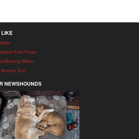
 LIKE
enite
enwich Free Press
d Morning Wilton
 Monroe Sun
R NEWSHOUNDS