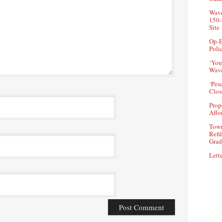
Wave
150-
Site
Op-E
Poli
‘You
Wave
‘Pes
Clos
Prop
Affo
Town
Refi
Grad
Lette