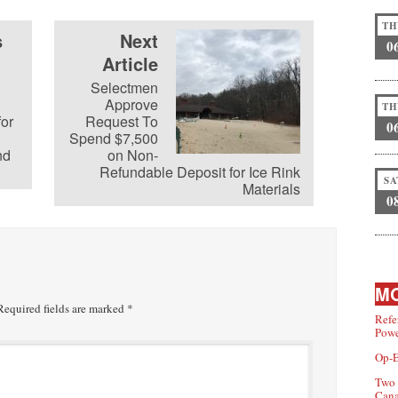
TH
s
Next
0
Article
Selectmen
Approve
TH
for
Request To
0
Spend $7,500
nd
on Non-
Refundable Deposit for Ice Rink
SA
Materials
0
MO
equired fields are marked
*
Refe
Powe
Op-E
Two 
Can