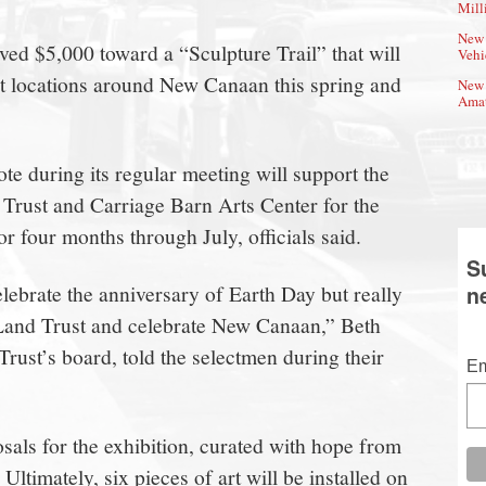
Mill
New 
ved $5,000 toward a “Sculpture Trail” that will
Vehi
ght locations around New Canaan this spring and
New 
Amat
e during its regular meeting will support the
Trust and Carriage Barn Arts Center for the
or four months through July, officials said.
S
 celebrate the anniversary of Earth Day but really
n
 Land Trust and celebrate New Canaan,” Beth
rust’s board, told the selectmen during their
Em
sals for the exhibition, curated with hope from
 Ultimately, six pieces of art will be installed on