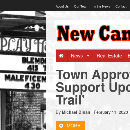
Skip
About Us
Our Team
In the News
Contact
to
content
NewCanaani
-
Big
News
Real Estate
Town Approv
news
Support Upc
for
Trail’
a
By
|
February 11, 2020
Michael Dinan
small
MORE