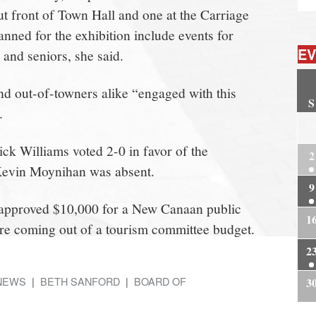
ut front of Town Hall and one at the Carriage
anned for the exhibition include events for
EV
 and seniors, she said.
nd out-of-towners alike “engaged with this
S
.
2
k Williams voted 2-0 in favor of the
2
 Kevin Moynihan was absent.
9
 approved $10,000 for a New Canaan public
1
re coming out of a tourism committee budget.
2
NEWS
BETH SANFORD
BOARD OF
3