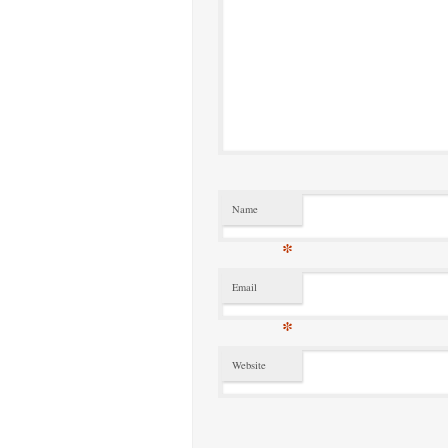
Name
*
Email
*
Website