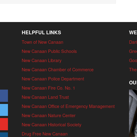
HELPFUL LINKS
WE
Town of New Canaan
Dari
New Canaan Public Schools
Gre
New Canaan Library
Goo
New Canaan Chamber of Commerce
The
New Canaan Police Department
OU
New Canaan Fire Co. No. 1
New Canaan Land Trust
New Canaan Office of Emergency Management
New Canaan Nature Center
New Canaan Historical Society
Drug Free New Canaan