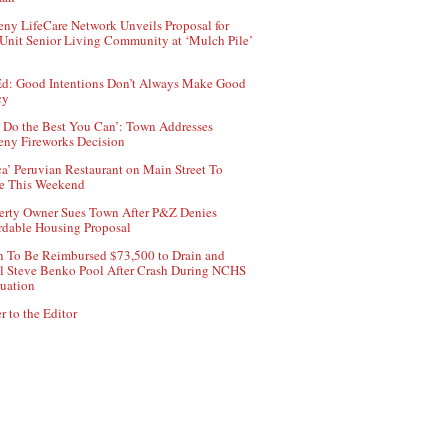
ny LifeCare Network Unveils Proposal for
Unit Senior Living Community at ‘Mulch Pile’
d: Good Intentions Don’t Always Make Good
cy
 Do the Best You Can’: Town Addresses
ny Fireworks Decision
ca’ Peruvian Restaurant on Main Street To
e This Weekend
erty Owner Sues Town After P&Z Denies
rdable Housing Proposal
 To Be Reimbursed $73,500 to Drain and
ll Steve Benko Pool After Crash During NCHS
uation
r to the Editor