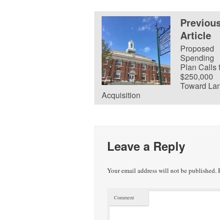
Previou
Article
Proposed
Spending
Plan Calls 
$250,000
Toward La
Acquisition
Leave a Reply
Your email address will not be published.
R
Comment