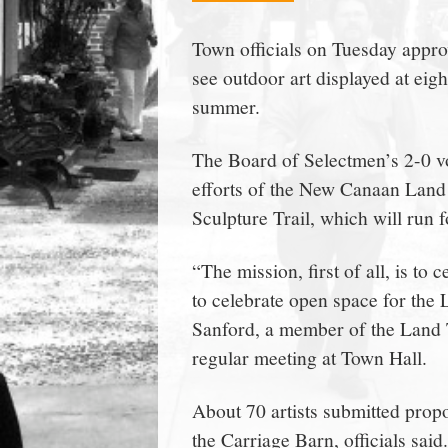
town:
Town officials on Tuesday appro
see outdoor art displayed at ei
New
summer.
Canaan,
The Board of Selectmen’s 2-0 vot
efforts of the New Canaan Land 
CT.
Sculpture Trail, which will run f
“The mission, first of all, is to
to celebrate open space for the
Sanford, a member of the Land T
regular meeting at Town Hall.
About 70 artists submitted propo
the Carriage Barn, officials said.