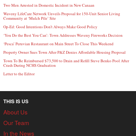
Two Men Arrested in Domestic Incident in New Canaan
Waveny LifeCare Network Unveils Proposal for 150-Unit Senior Living
Community at ‘Mulch Pile’ Site
Op-Ed: Good Intentions Don’t Always Make Good Policy
‘You Do the Best You Can’: Town Addresses Waveny Fireworks Decision
‘Pesca’ Peruvian Restaurant on Main Street To Close This Weekend
Property Owner Sues Town After P&Z Denies Affordable Housing Proposal
Town To Be Reimbursed $73,500 to Drain and Refill Steve Benko Pool After
Crash During NCHS Graduation
Letter to the Editor
THIS IS US
About Us
Our Team
In the News