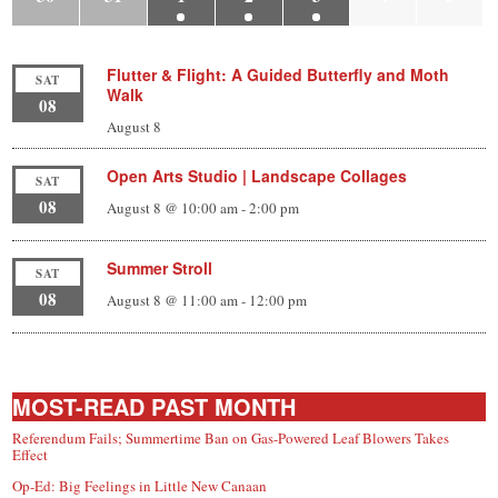
Flutter & Flight: A Guided Butterfly and Moth
SAT
Walk
08
August 8
Open Arts Studio | Landscape Collages
SAT
08
August 8 @ 10:00 am
-
2:00 pm
Summer Stroll
SAT
08
August 8 @ 11:00 am
-
12:00 pm
MOST-READ PAST MONTH
Referendum Fails; Summertime Ban on Gas-Powered Leaf Blowers Takes
Effect
Op-Ed: Big Feelings in Little New Canaan