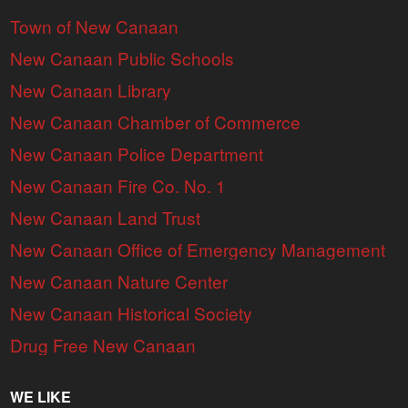
Town of New Canaan
New Canaan Public Schools
New Canaan Library
New Canaan Chamber of Commerce
New Canaan Police Department
New Canaan Fire Co. No. 1
New Canaan Land Trust
New Canaan Office of Emergency Management
New Canaan Nature Center
New Canaan Historical Society
Drug Free New Canaan
WE LIKE