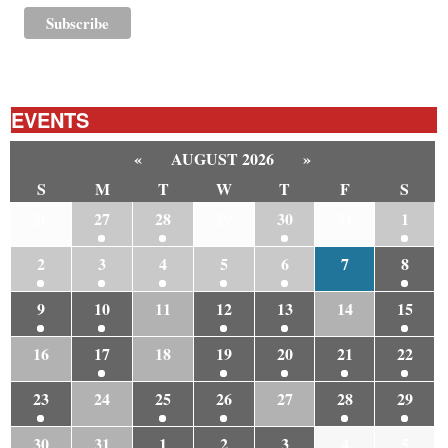
EVENTS
«
AUGUST 2026
»
S
M
T
W
T
F
S
26
27
28
29
30
31
1
2
3
4
5
6
7
8
9
10
11
12
13
14
15
16
17
18
19
20
21
22
23
24
25
26
27
28
29
30
31
1
2
3
4
5