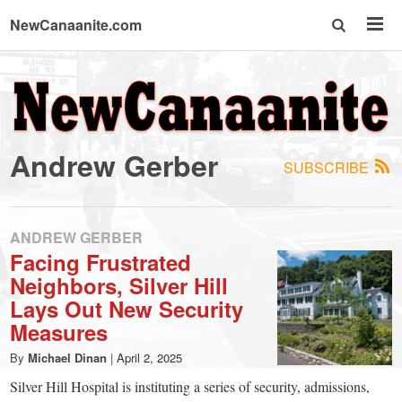
NewCanaanite.com
NewCanaanite.com
-
Andrew Gerber
SUBSCRIBE
Big
news
ANDREW GERBER
Facing Frustrated
Neighbors, Silver Hill
for
Lays Out New Security
Measures
a
By
Michael Dinan
|
April 2, 2025
Silver Hill Hospital is instituting a series of security, admissions,