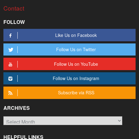
Contact
FOLLOW
Like Us on Facebook
Follow Us on Twitter
Follow Us on YouTube
Follow Us on Instagram
Subscribe via RSS
ARCHIVES
Archives
HELPFUL LINKS