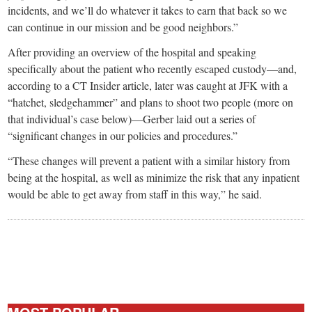
incidents, and we’ll do whatever it takes to earn that back so we
can continue in our mission and be good neighbors.”
After providing an overview of the hospital and speaking
specifically about the patient who recently escaped custody—and,
according to a CT Insider article, later was caught at JFK with a
“hatchet, sledgehammer” and plans to shoot two people (more on
that individual’s case below)—Gerber laid out a series of
“significant changes in our policies and procedures.”
“These changes will prevent a patient with a similar history from
being at the hospital, as well as minimize the risk that any inpatient
would be able to get away from staff in this way,” he said.