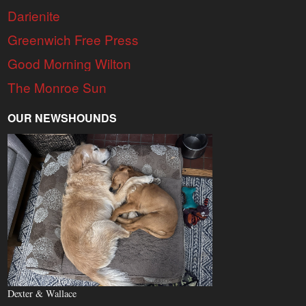
Darienite
Greenwich Free Press
Good Morning Wilton
The Monroe Sun
OUR NEWSHOUNDS
Dexter & Wallace