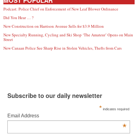
MOST POPULAR
Podcast: Police Chief on Enforcement of New Leaf Blower Ordinance
Did You Hear … ?
New Construction on Harrison Avenue Sells for $3.9 Million
New Specialty Running, Cycling and Ski Shop ‘The Amateur’ Opens on Main
Street
New Canaan Police See Sharp Rise in Stolen Vehicles, Thefts from Cars
Subscribe to our daily newsletter
*
indicates required
Email Address
*