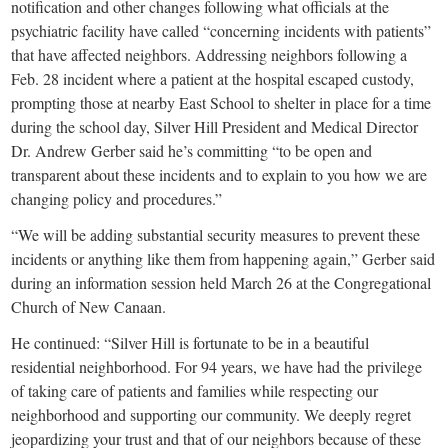
small
notification and other changes following what officials at the
psychiatric facility have called “concerning incidents with patients”
town:
that have affected neighbors. Addressing neighbors following a
Feb. 28 incident where a patient at the hospital escaped custody,
New
prompting those at nearby East School to shelter in place for a time
during the school day, Silver Hill President and Medical Director
Dr. Andrew Gerber said he’s committing “to be open and
Canaan,
transparent about these incidents and to explain to you how we are
changing policy and procedures.”
CT.
“We will be adding substantial security measures to prevent these
incidents or anything like them from happening again,” Gerber said
during an information session held March 26 at the Congregational
Church of New Canaan.
He continued: “Silver Hill is fortunate to be in a beautiful
residential neighborhood. For 94 years, we have had the privilege
of taking care of patients and families while respecting our
neighborhood and supporting our community. We deeply regret
jeopardizing your trust and that of our neighbors because of these