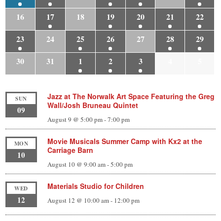
16
17
18
19
20
21
22
23
24
25
26
27
28
29
30
31
1
2
3
4
5
Jazz at The Norwalk Art Space Featuring the Greg
SUN
Wall/Josh Bruneau Quintet
09
August 9 @ 5:00 pm
-
7:00 pm
Movie Musicals Summer Camp with Kx2 at the
MON
Carriage Barn
10
August 10 @ 9:00 am
-
5:00 pm
Materials Studio for Children
WED
12
August 12 @ 10:00 am
-
12:00 pm