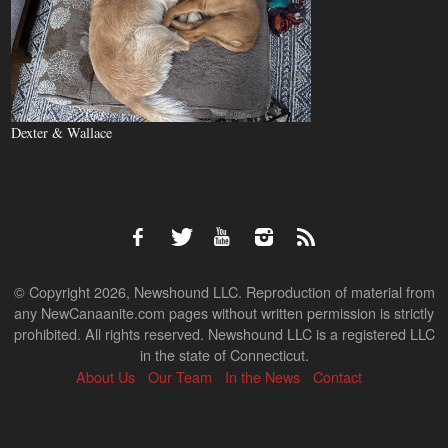
Dexter & Wallace
© Copyright 2026, Newshound LLC. Reproduction of material from
any NewCanaanite.com pages without written permission is strictly
prohibited. All rights reserved. Newshound LLC is a registered LLC
in the state of Connecticut.
About Us
Our Team
In the News
Contact