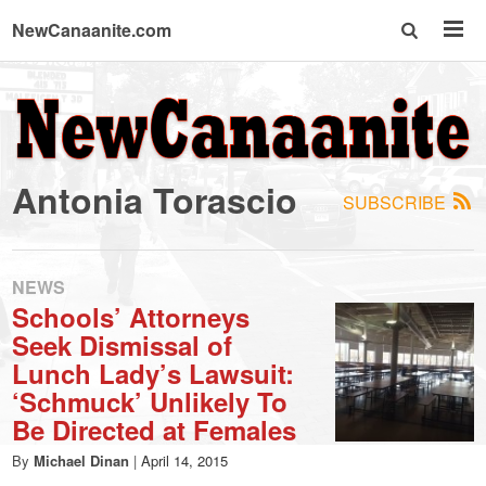
NewCanaanite.com
NewCanaanite.com
-
Antonia Torascio
SUBSCRIBE
Big
news
NEWS
Schools’ Attorneys
Seek Dismissal of
for
Lunch Lady’s Lawsuit:
‘Schmuck’ Unlikely To
a
Be Directed at Females
By
Michael Dinan
|
April 14, 2015