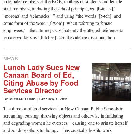
to female members of the BOE, mothers of students and female
staff members, including the school principal, as ‘[b-tches],’
‘morons’ and ‘schmucks,’ ” and using “the words ‘[b-tch]’ and
some form of the word ‘[f-word]’ when referring to female
employees,’ ” the attorneys say that only the alleged reference to
female workers as ‘[b-tches]’ could evidence discrimination.
NEWS
Lunch Lady Sues New
Canaan Board of Ed,
Citing Abuse by Food
Services Director
By
Michael Dinan
|
February 1, 2015
The director of food services for New Canaan Public Schools in
screaming, cursing, throwing objects and otherwise intimidating
and degrading women he oversees—causing one to urinate herself
and sending others to therapy—has created a hostile work