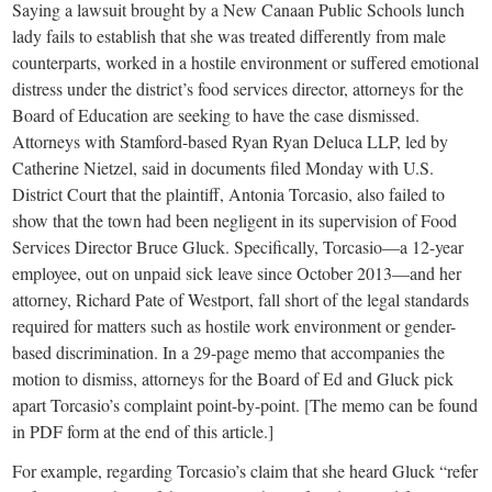
small
Saying a lawsuit brought by a New Canaan Public Schools lunch
lady fails to establish that she was treated differently from male
town:
counterparts, worked in a hostile environment or suffered emotional
distress under the district’s food services director, attorneys for the
New
Board of Education are seeking to have the case dismissed.
Attorneys with Stamford-based Ryan Ryan Deluca LLP, led by
Canaan,
Catherine Nietzel, said in documents filed Monday with U.S.
District Court that the plaintiff, Antonia Torcasio, also failed to
show that the town had been negligent in its supervision of Food
CT.
Services Director Bruce Gluck. Specifically, Torcasio—a 12-year
employee, out on unpaid sick leave since October 2013—and her
attorney, Richard Pate of Westport, fall short of the legal standards
required for matters such as hostile work environment or gender-
based discrimination. In a 29-page memo that accompanies the
motion to dismiss, attorneys for the Board of Ed and Gluck pick
apart Torcasio’s complaint point-by-point. [The memo can be found
in PDF form at the end of this article.]
For example, regarding Torcasio’s claim that she heard Gluck “refer