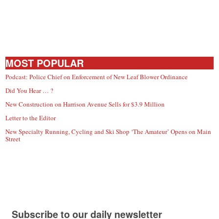
MOST POPULAR
Podcast: Police Chief on Enforcement of New Leaf Blower Ordinance
Did You Hear … ?
New Construction on Harrison Avenue Sells for $3.9 Million
Letter to the Editor
New Specialty Running, Cycling and Ski Shop ‘The Amateur’ Opens on Main
Street
Subscribe to our daily newsletter