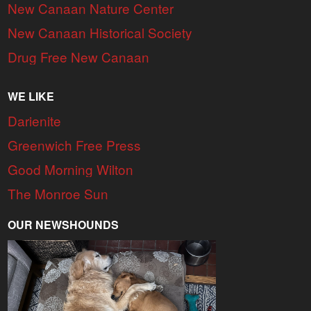
New Canaan Nature Center
New Canaan Historical Society
Drug Free New Canaan
WE LIKE
Darienite
Greenwich Free Press
Good Morning Wilton
The Monroe Sun
OUR NEWSHOUNDS