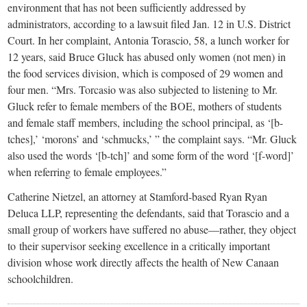
environment that has not been sufficiently addressed by
administrators, according to a lawsuit filed Jan. 12 in U.S. District
Court. In her complaint, Antonia Torascio, 58, a lunch worker for
12 years, said Bruce Gluck has abused only women (not men) in
the food services division, which is composed of 29 women and
four men. “Mrs. Torcasio was also subjected to listening to Mr.
Gluck refer to female members of the BOE, mothers of students
and female staff members, including the school principal, as ‘[b-
tches],’ ‘morons’ and ‘schmucks,’ ” the complaint says. “Mr. Gluck
also used the words ‘[b-tch]’ and some form of the word ‘[f-word]’
when referring to female employees.”
Catherine Nietzel, an attorney at Stamford-based Ryan Ryan
Deluca LLP, representing the defendants, said that Torascio and a
small group of workers have suffered no abuse—rather, they object
to their supervisor seeking excellence in a critically important
division whose work directly affects the health of New Canaan
schoolchildren.