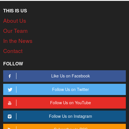
THIS IS US
About Us
Our Team
In the News
Contact
FOLLOW
Like Us on Facebook
Follow Us on Twitter
Follow Us on YouTube
Follow Us on Instagram