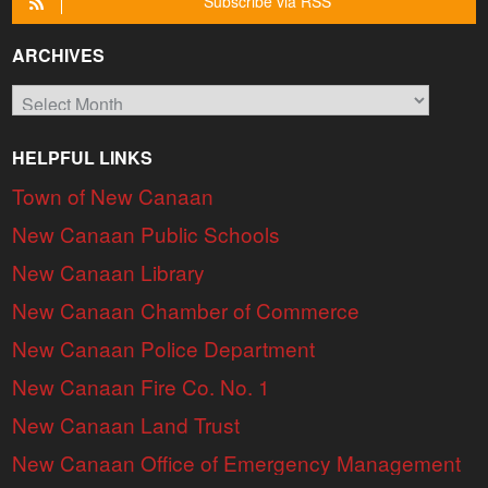
Subscribe via RSS
ARCHIVES
Archives
HELPFUL LINKS
Town of New Canaan
New Canaan Public Schools
New Canaan Library
New Canaan Chamber of Commerce
New Canaan Police Department
New Canaan Fire Co. No. 1
New Canaan Land Trust
New Canaan Office of Emergency Management