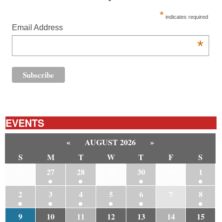
*
indicates required
Email Address
*
EVENTS
«
AUGUST 2026
»
S
M
T
W
T
F
S
26
27
28
29
30
31
1
2
3
4
5
6
7
8
9
10
11
12
13
14
15