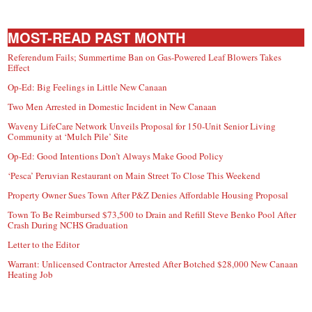
MOST-READ PAST MONTH
Referendum Fails; Summertime Ban on Gas-Powered Leaf Blowers Takes
Effect
Op-Ed: Big Feelings in Little New Canaan
Two Men Arrested in Domestic Incident in New Canaan
Waveny LifeCare Network Unveils Proposal for 150-Unit Senior Living
Community at ‘Mulch Pile’ Site
Op-Ed: Good Intentions Don’t Always Make Good Policy
‘Pesca’ Peruvian Restaurant on Main Street To Close This Weekend
Property Owner Sues Town After P&Z Denies Affordable Housing Proposal
Town To Be Reimbursed $73,500 to Drain and Refill Steve Benko Pool After
Crash During NCHS Graduation
Letter to the Editor
Warrant: Unlicensed Contractor Arrested After Botched $28,000 New Canaan
Heating Job