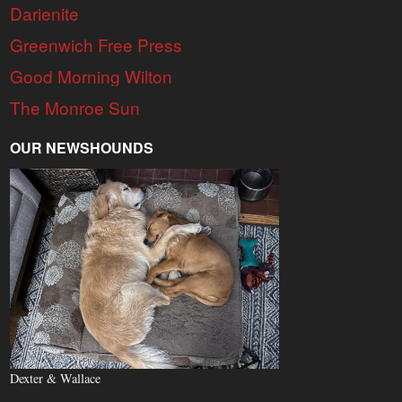
Darienite
Greenwich Free Press
Good Morning Wilton
The Monroe Sun
OUR NEWSHOUNDS
Dexter & Wallace