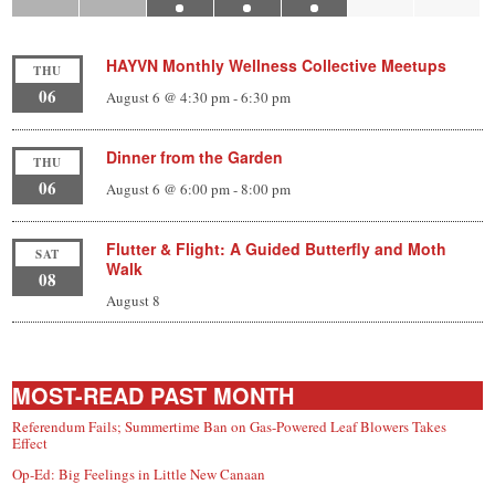
HAYVN Monthly Wellness Collective Meetups
THU
06
August 6 @ 4:30 pm
-
6:30 pm
Dinner from the Garden
THU
06
August 6 @ 6:00 pm
-
8:00 pm
Flutter & Flight: A Guided Butterfly and Moth
SAT
Walk
08
August 8
MOST-READ PAST MONTH
Referendum Fails; Summertime Ban on Gas-Powered Leaf Blowers Takes
Effect
Op-Ed: Big Feelings in Little New Canaan