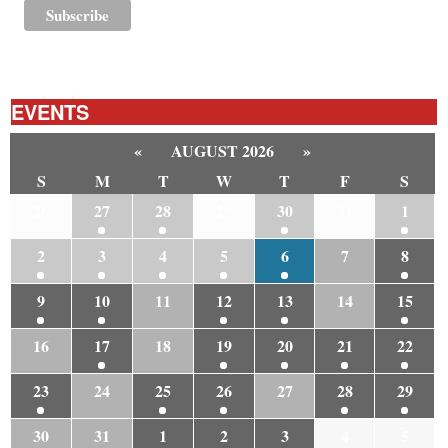
EVENTS
«
AUGUST 2026
»
S
M
T
W
T
F
S
26
27
28
29
30
31
1
2
3
4
5
6
7
8
9
10
11
12
13
14
15
16
17
18
19
20
21
22
23
24
25
26
27
28
29
30
31
1
2
3
4
5