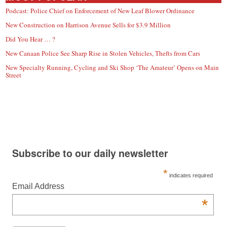
Podcast: Police Chief on Enforcement of New Leaf Blower Ordinance
New Construction on Harrison Avenue Sells for $3.9 Million
Did You Hear … ?
New Canaan Police See Sharp Rise in Stolen Vehicles, Thefts from Cars
New Specialty Running, Cycling and Ski Shop ‘The Amateur’ Opens on Main
Street
Subscribe to our daily newsletter
*
indicates required
Email Address
*