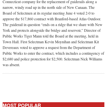
small
Connecticut company for the replacement of guiderails along a
narrow, windy road up in the north side of New Canaan. The
town:
Board of Selectmen at its regular meeting June 4 voted 2-0 to
approve the $17,860 contract with Branford-based Atlas Outdoor.
New
The guiderail in question “ends on a ridge that we share with New
York and protects alongside the bridge and reservoir,” Director of
Public Works Tiger Mann told the Board at the meeting, held in
Canaan,
Town Hall. First Selectman Kevin Moynihan and Selectman Kit
Devereaux voted to approve a request from the Department of
CT.
Public Works to enter the contract, which includes a contingency of
$2,680 and police protection for $2,500. Selectman Nick Williams
was absent.
MOST POPULAR