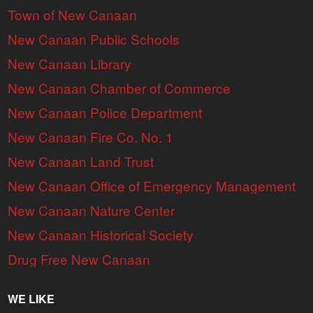
Town of New Canaan
New Canaan Public Schools
New Canaan Library
New Canaan Chamber of Commerce
New Canaan Police Department
New Canaan Fire Co. No. 1
New Canaan Land Trust
New Canaan Office of Emergency Management
New Canaan Nature Center
New Canaan Historical Society
Drug Free New Canaan
WE LIKE