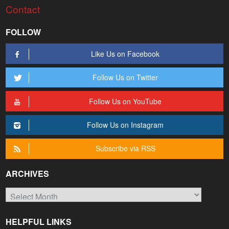
Contact
FOLLOW
Like Us on Facebook
Follow Us on Twitter
Follow Us on YouTube
Follow Us on Instagram
Subscribe via RSS
ARCHIVES
Archives
HELPFUL LINKS