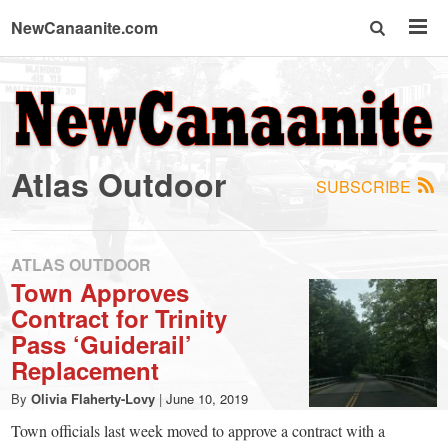
NewCanaanite.com
NewCanaanite.com
-
Atlas Outdoor
SUBSCRIBE
Big
news
ATLAS OUTDOOR
Town Approves
Contract for Trinity
for
Pass ‘Guiderail’
Replacement
a
By
Olivia Flaherty-Lovy
|
June 10, 2019
Town officials last week moved to approve a contract with a