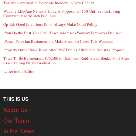
Two Men Arrested in Domestic Incident in New Canaan
Waveny LifeCare Network Unveils Proposal for 150-Unit Senior Living
Community at ‘Mulch Pile’ Site
Op-Ed: Good Intentions Don’t Always Make Good Policy
‘You Do the Best You Can’: Town Addresses Waveny Fireworks Decision
‘Pesca’ Peruvian Restaurant on Main Street To Close This Weekend
Property Owner Sues Town After P&Z Denies Affordable Housing Proposal
Town To Be Reimbursed $73,500 to Drain and Refill Steve Benko Pool After
Crash During NCHS Graduation
Letter to the Editor
THIS IS US
About Us
Our Team
In the News