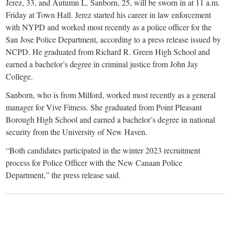
small
Jerez, 33, and Autumn L. Sanborn, 25, will be sworn in at 11 a.m.
Friday at Town Hall. Jerez started his career in law enforcement
town:
with NYPD and worked most recently as a police officer for the
San Jose Police Department, according to a press release issued by
New
NCPD. He graduated from Richard R. Green High School and
earned a bachelor’s degree in criminal justice from John Jay
College.
Canaan,
Sanborn, who is from Milford, worked most recently as a general
CT.
manager for Vive Fitness. She graduated from Point Pleasant
Borough High School and earned a bachelor’s degree in national
security from the University of New Haven.
“Both candidates participated in the winter 2023 recruitment
process for Police Officer with the New Canaan Police
Department,” the press release said.