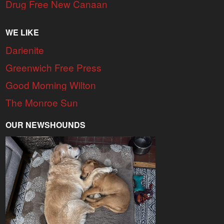
Drug Free New Canaan
WE LIKE
Darienite
Greenwich Free Press
Good Morning Wilton
The Monroe Sun
OUR NEWSHOUNDS