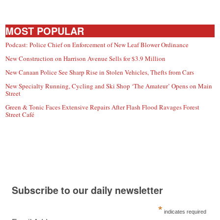
MOST POPULAR
Podcast: Police Chief on Enforcement of New Leaf Blower Ordinance
New Construction on Harrison Avenue Sells for $3.9 Million
New Canaan Police See Sharp Rise in Stolen Vehicles, Thefts from Cars
New Specialty Running, Cycling and Ski Shop ‘The Amateur’ Opens on Main
Street
Green & Tonic Faces Extensive Repairs After Flash Flood Ravages Forest
Street Café
Subscribe to our daily newsletter
*
indicates required