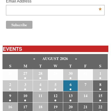
Email Address
*
EVENTS
«
AUGUST 2026
»
S
M
T
W
T
F
S
26
27
28
29
30
31
1
2
3
4
5
6
7
8
9
10
11
12
13
14
15
16
17
18
19
20
21
22