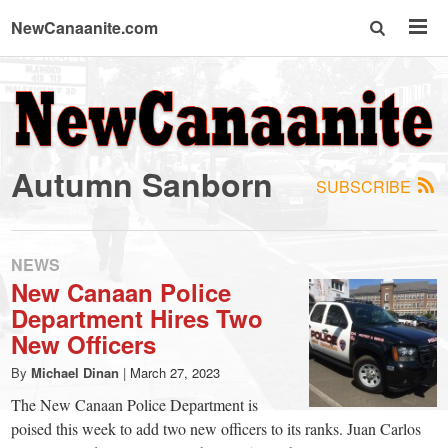
NewCanaanite.com
NewCanaanite.com
-
Autumn Sanborn
SUBSCRIBE
Big
news
NEWS
New Canaan Police
Department Hires Two
for
New Officers
a
By
Michael Dinan
|
March 27, 2023
The New Canaan Police Department is
poised this week to add two new officers to its ranks. Juan Carlos