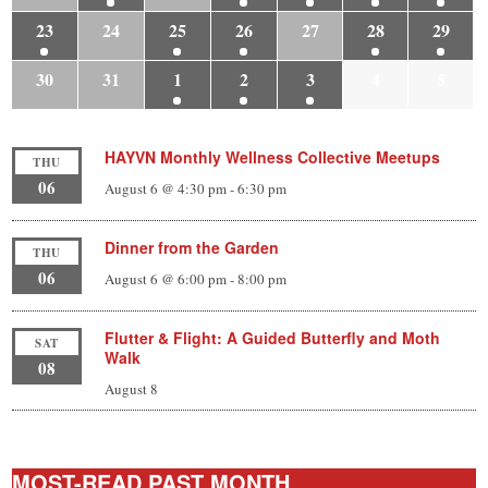
23
24
25
26
27
28
29
30
31
1
2
3
4
5
HAYVN Monthly Wellness Collective Meetups
THU
06
August 6 @ 4:30 pm
-
6:30 pm
Dinner from the Garden
THU
06
August 6 @ 6:00 pm
-
8:00 pm
Flutter & Flight: A Guided Butterfly and Moth
SAT
Walk
08
August 8
MOST-READ PAST MONTH