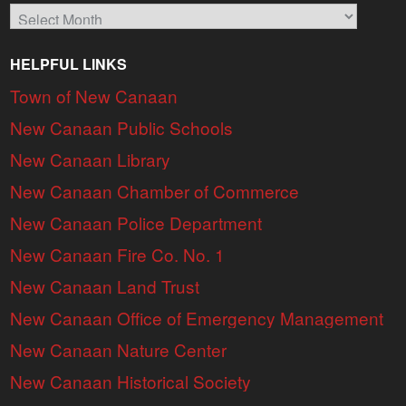
Archives
HELPFUL LINKS
Town of New Canaan
New Canaan Public Schools
New Canaan Library
New Canaan Chamber of Commerce
New Canaan Police Department
New Canaan Fire Co. No. 1
New Canaan Land Trust
New Canaan Office of Emergency Management
New Canaan Nature Center
New Canaan Historical Society