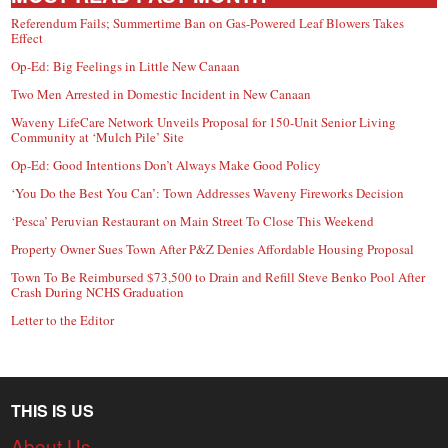
Referendum Fails; Summertime Ban on Gas-Powered Leaf Blowers Takes
Effect
Op-Ed: Big Feelings in Little New Canaan
Two Men Arrested in Domestic Incident in New Canaan
Waveny LifeCare Network Unveils Proposal for 150-Unit Senior Living
Community at ‘Mulch Pile’ Site
Op-Ed: Good Intentions Don’t Always Make Good Policy
‘You Do the Best You Can’: Town Addresses Waveny Fireworks Decision
‘Pesca’ Peruvian Restaurant on Main Street To Close This Weekend
Property Owner Sues Town After P&Z Denies Affordable Housing Proposal
Town To Be Reimbursed $73,500 to Drain and Refill Steve Benko Pool After
Crash During NCHS Graduation
Letter to the Editor
THIS IS US
About Us