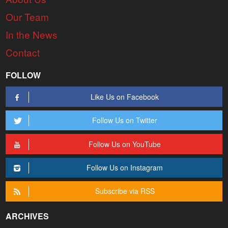
Our Team
In the News
Contact
FOLLOW
Like Us on Facebook
Follow Us on Twitter
Follow Us on YouTube
Follow Us on Instagram
Subscribe via RSS
ARCHIVES