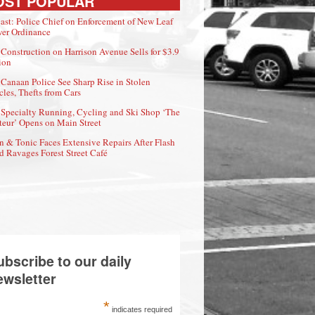
OST POPULAR
ast: Police Chief on Enforcement of New Leaf
er Ordinance
Construction on Harrison Avenue Sells for $3.9
ion
Canaan Police See Sharp Rise in Stolen
cles, Thefts from Cars
Specialty Running, Cycling and Ski Shop ‘The
eur’ Opens on Main Street
n & Tonic Faces Extensive Repairs After Flash
d Ravages Forest Street Café
ubscribe to our daily
ewsletter
*
indicates required