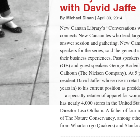
with David Jaffe
By
Michael Dinan
|
April 30, 2014
New Canaan Library’s “Conversations wi
connects New Canaanites who lead large c
answer session and gathering. New Cana
speakers for the series, said the general
their business experiences. Past speake
(GE) and guest speakers George Boden
Calhoun (The Nielsen Company). At 5 p.
resident David Jaffe, whose rise in ret
years in) to his current position as pr
—a specialty retailer of apparel for wome
has nearly 4,000 stores in the United Sta
Director Lisa Oldham. A father of four i
of The Nature Conservancy, among other 
from Wharton (go Quakers) and Stanford