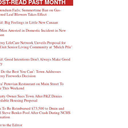
ST-READ PAST MONTH
rendum Fails; Summertime Ban on Gas-
red Leaf Blowers Takes Effect
d: Big Feelings in Little New Canaan
Men Arrested in Domestic Incident in New
aan
ny LifeCare Network Unveils Proposal for
Unit Senior Living Community at ‘Mulch Pile’
d: Good Intentions Don’t Always Make Good
cy
 Do the Best You Can’: Town Addresses
ny Fireworks Decision
ca’ Peruvian Restaurant on Main Street To
e This Weekend
erty Owner Sues Town After P&Z Denies
rdable Housing Proposal
 To Be Reimbursed $73,500 to Drain and
ll Steve Benko Pool After Crash During NCHS
uation
r to the Editor