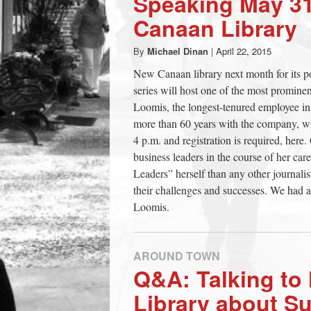
Speaking May 31
town:
Canaan Library
By
Michael Dinan
|
April 22, 2015
New
New Canaan library next month for its p
series will host one of the most prominent
Canaan,
Loomis, the longest-tenured employee in 
more than 60 years with the company, wil
CT.
4 p.m. and registration is required, her
business leaders in the course of her ca
Leaders” herself than any other journali
their challenges and successes. We had a
Loomis.
AROUND TOWN
Q&A: Talking t
Library about Su