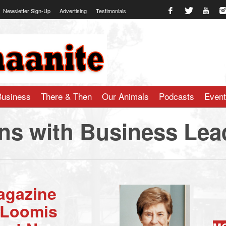
Newsletter Sign-Up
Advertising
Testimonials
te.com
Business
There & Then
Our Animals
Podcasts
Even
ns with Business Lea
agazine
l Loomis