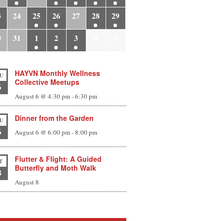
3
24
25
26
27
28
29
0
31
1
2
3
4
5
HAYVN Monthly Wellness
U
Collective Meetups
6
August 6 @ 4:30 pm
-
6:30 pm
Dinner from the Garden
U
6
August 6 @ 6:00 pm
-
8:00 pm
Flutter & Flight: A Guided
T
Butterfly and Moth Walk
8
August 8