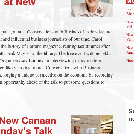
 at New
M
Podc
Blow
New 
Mill
opular, annual Conversations with Business Leaders lecture
New 
 and influential business journalists of our time. Carol
Vehi
the history of Fortune magazine, retiring last summer after
New 
Amat
l speak May 31 at the library. The free event will be held at
e. Organizers say Loomis, in interviewing many modern
Gree
Floo
reer, likely has had more “Conversations with Business
st, forging a unique perspective on the economy by recording
n opportunity ahead of the talk to put some questions to
S
o New Canaan
n
nday’s Talk