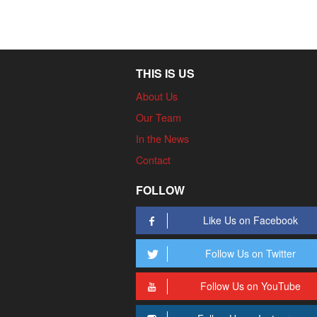
THIS IS US
About Us
Our Team
In the News
Contact
FOLLOW
Like Us on Facebook
Follow Us on Twitter
Follow Us on YouTube