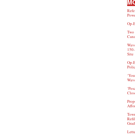
MO
Refe
Powe
Op-E
Two 
Can
Wave
150-
Site
Op-E
Poli
‘You
Wave
‘Pes
Clos
Prop
Affo
Town
Refi
Grad
Lette