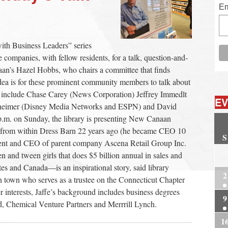
Em
th Business Leaders” series
ompanies, with fellow residents, for a talk, question-and-
an’s Hazel Hobbs, who chairs a committee that finds
 idea is for these prominent community members to talk about
rs include Chase Carey (News Corporation) Jeffrey Immedlt
EV
heimer (Disney Media Networks and ESPN) and David
m. on Sunday, the library is presenting New Canaan
ail from within Dress Barn 22 years ago (he became CEO 10
S
esident and CEO of parent company Ascena Retail Group Inc.
2
n and tween girls that does $5 billion annual in sales and
tes and Canada—is an inspirational story, said library
2
n town who serves as a trustee on the Connecticut Chapter
interests, Jaffe’s background includes business degrees
9
, Chemical Venture Partners and Merrrill Lynch.
1