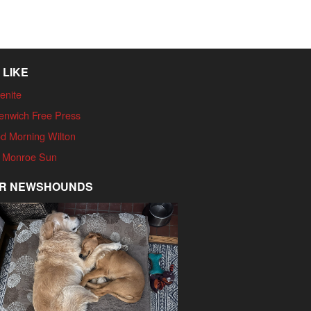
 LIKE
enite
enwich Free Press
d Morning Wilton
 Monroe Sun
R NEWSHOUNDS