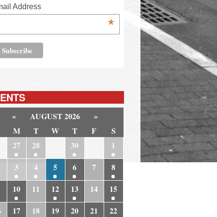
ail Address
*
ENTS
«
AUGUST 2026
»
M
T
W
T
F
S
6
27
28
29
30
31
1
3
4
5
6
7
8
10
11
12
13
14
15
6
17
18
19
20
21
22