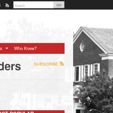
GO
ts
Who Knew?
ders
SUBSCRIBE