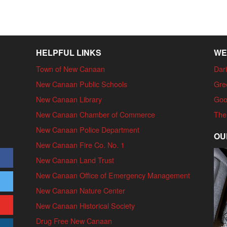
HELPFUL LINKS
WE
Town of New Canaan
Dari
New Canaan Public Schools
Gre
New Canaan Library
Goo
New Canaan Chamber of Commerce
The
New Canaan Police Department
OU
New Canaan Fire Co. No. 1
New Canaan Land Trust
New Canaan Office of Emergency Management
New Canaan Nature Center
New Canaan Historical Society
Drug Free New Canaan