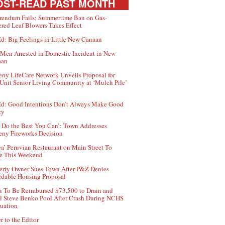
ST-READ PAST MONTH
rendum Fails; Summertime Ban on Gas-
red Leaf Blowers Takes Effect
d: Big Feelings in Little New Canaan
Men Arrested in Domestic Incident in New
aan
ny LifeCare Network Unveils Proposal for
Unit Senior Living Community at ‘Mulch Pile’
d: Good Intentions Don’t Always Make Good
cy
 Do the Best You Can’: Town Addresses
ny Fireworks Decision
ca’ Peruvian Restaurant on Main Street To
e This Weekend
erty Owner Sues Town After P&Z Denies
rdable Housing Proposal
 To Be Reimbursed $73,500 to Drain and
ll Steve Benko Pool After Crash During NCHS
uation
r to the Editor