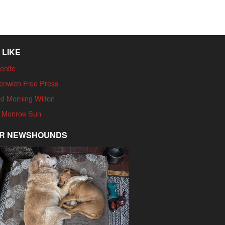
 LIKE
enite
enwich Free Press
d Morning Wilton
 Monroe Sun
R NEWSHOUNDS