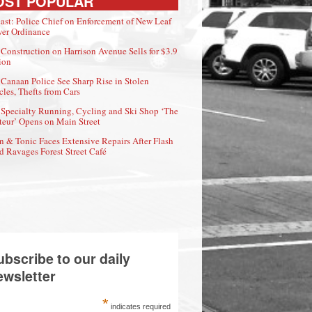
OST POPULAR
ast: Police Chief on Enforcement of New Leaf
er Ordinance
Construction on Harrison Avenue Sells for $3.9
ion
Canaan Police See Sharp Rise in Stolen
cles, Thefts from Cars
Specialty Running, Cycling and Ski Shop ‘The
eur’ Opens on Main Street
n & Tonic Faces Extensive Repairs After Flash
d Ravages Forest Street Café
ubscribe to our daily
ewsletter
*
indicates required