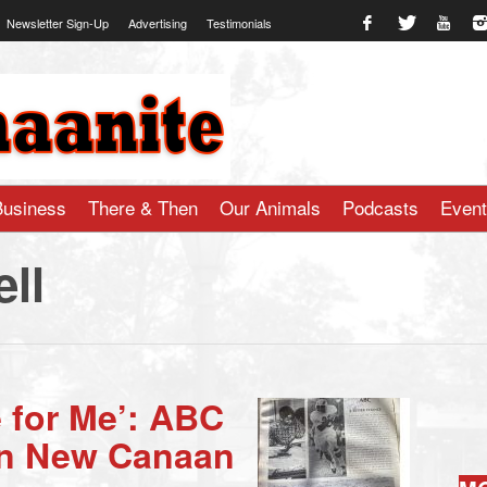
Newsletter Sign-Up
Advertising
Testimonials
te.com
Business
There & Then
Our Animals
Podcasts
Even
ll
 for Me’: ABC
in New Canaan