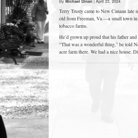
By
Michael Dinan
|
April 23, 2024
town:
Terry Trusty came to New Canaan late i
old from Freeman, Va.—a small town in 
New
tobacco farms.
He’d grown up proud that his father and 
Canaan,
“That was a wonderful thing,” he told 
acre farm there. We had a nice house. Di
CT.