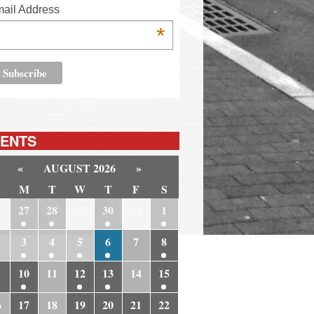
ail Address
*
ENTS
«
AUGUST 2026
»
M
T
W
T
F
S
6
27
28
29
30
31
1
3
4
5
6
7
8
10
11
12
13
14
15
6
17
18
19
20
21
22