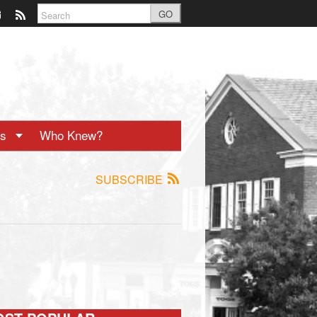
GO
ts
Who Knew?
SUBSCRIBE