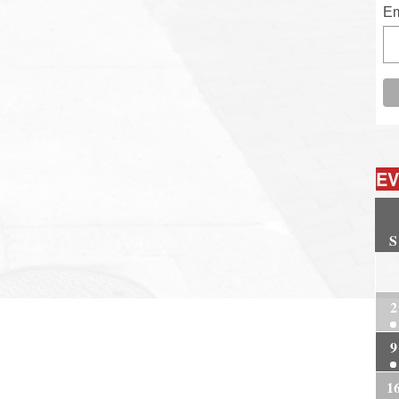
Em
EV
S
2
2
9
1