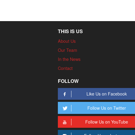
THIS IS US
About Us
Our Team
In the News
Contact
FOLLOW
Like Us on Facebook
Follow Us on Twitter
Follow Us on YouTube