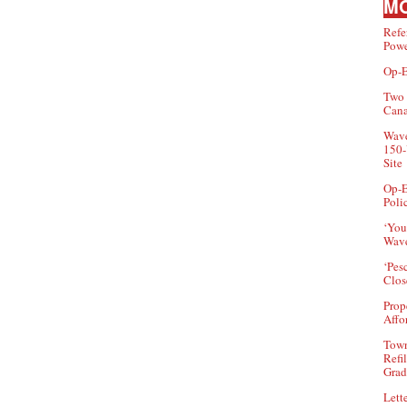
MO
Refe
Powe
Op-E
Two 
Can
Wave
150-
Site
Op-E
Poli
‘You
Wave
‘Pes
Clos
Prop
Affo
Town
Refi
Grad
Lette