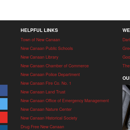
HELPFUL LINKS
WE
Town of New Canaan
Dari
New Canaan Public Schools
Gre
New Canaan Library
Goo
New Canaan Chamber of Commerce
The
New Canaan Police Department
OU
New Canaan Fire Co. No. 1
New Canaan Land Trust
New Canaan Office of Emergency Management
New Canaan Nature Center
New Canaan Historical Society
Drug Free New Canaan