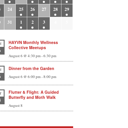
3
24
25
26
27
28
29
0
31
1
2
3
4
5
HAYVN Monthly Wellness
U
Collective Meetups
6
August 6 @ 4:30 pm
-
6:30 pm
Dinner from the Garden
U
6
August 6 @ 6:00 pm
-
8:00 pm
Flutter & Flight: A Guided
T
Butterfly and Moth Walk
8
August 8