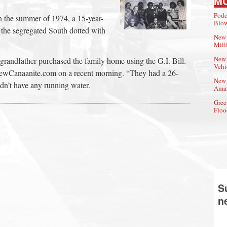
M
Podc
n the summer of 1974, a 15-year-
Blow
the segregated South dotted with
New 
Mill
New 
grandfather purchased the family home using the G.I. Bill.
Vehi
NewCanaanite.com on a recent morning. “They had a 26-
New 
dn’t have any running water.
Amat
Gree
Floo
S
n