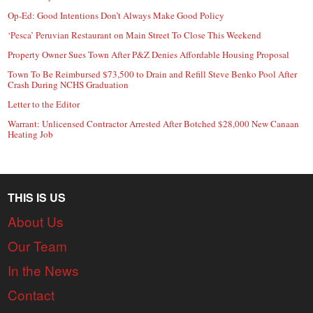
Op-Ed: Good Intentions Don’t Always Make Good Policy
‘Pesca’ Peruvian Restaurant on Main Street To Close This Weekend
Property Owner Sues Town After P&Z Denies Affordable Housing Proposal
Town To Be Reimbursed $73,500 to Drain and Refill Steve Benko Pool After
Crash During NCHS Graduation
Letter to the Editor
Warrant: Unlicensed Contractor Arrested After Botched $28,000 New Canaan
Heating Job
THIS IS US
About Us
Our Team
In the News
Contact