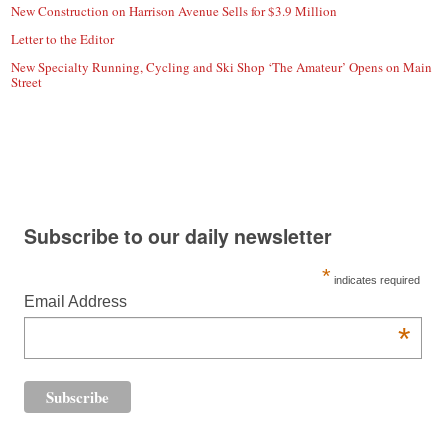
New Construction on Harrison Avenue Sells for $3.9 Million
Letter to the Editor
New Specialty Running, Cycling and Ski Shop ‘The Amateur’ Opens on Main
Street
Subscribe to our daily newsletter
*
indicates required
Email Address
*