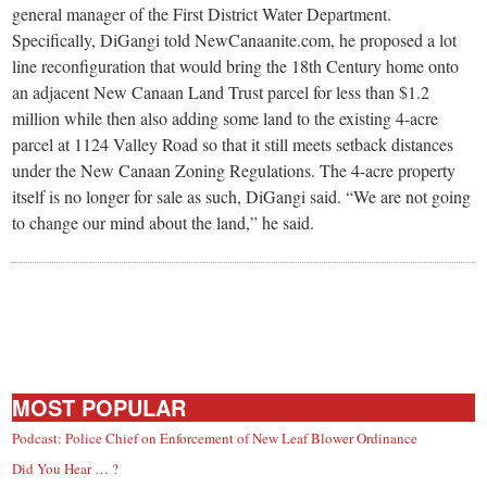
general manager of the First District Water Department.
Specifically, DiGangi told NewCanaanite.com, he proposed a lot
line reconfiguration that would bring the 18th Century home onto
an adjacent New Canaan Land Trust parcel for less than $1.2
million while then also adding some land to the existing 4-acre
parcel at 1124 Valley Road so that it still meets setback distances
under the New Canaan Zoning Regulations. The 4-acre property
itself is no longer for sale as such, DiGangi said. “We are not going
to change our mind about the land,” he said.
MOST POPULAR
Podcast: Police Chief on Enforcement of New Leaf Blower Ordinance
Did You Hear … ?