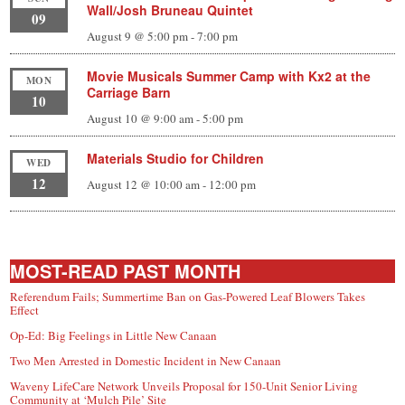
Wall/Josh Bruneau Quintet
09
August 9 @ 5:00 pm
-
7:00 pm
Movie Musicals Summer Camp with Kx2 at the
MON
Carriage Barn
10
August 10 @ 9:00 am
-
5:00 pm
Materials Studio for Children
WED
12
August 12 @ 10:00 am
-
12:00 pm
MOST-READ PAST MONTH
Referendum Fails; Summertime Ban on Gas-Powered Leaf Blowers Takes
Effect
Op-Ed: Big Feelings in Little New Canaan
Two Men Arrested in Domestic Incident in New Canaan
Waveny LifeCare Network Unveils Proposal for 150-Unit Senior Living
Community at ‘Mulch Pile’ Site