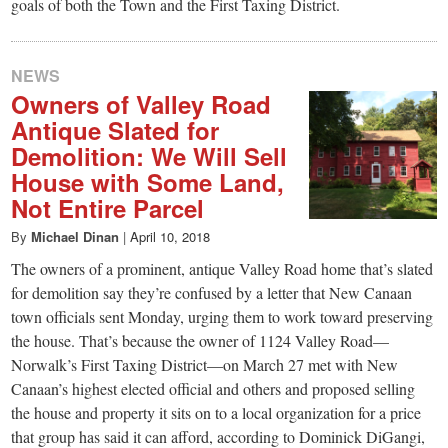
goals of both the Town and the First Taxing District.
NEWS
Owners of Valley Road
Antique Slated for
Demolition: We Will Sell
House with Some Land,
Not Entire Parcel
By
Michael Dinan
|
April 10, 2018
The owners of a prominent, antique Valley Road home that’s slated
for demolition say they’re confused by a letter that New Canaan
town officials sent Monday, urging them to work toward preserving
the house. That’s because the owner of 1124 Valley Road—
Norwalk’s First Taxing District—on March 27 met with New
Canaan’s highest elected official and others and proposed selling
the house and property it sits on to a local organization for a price
that group has said it can afford, according to Dominick DiGangi,