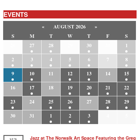
EVENTS
«
AUGUST 2026
»
S
M
T
W
T
F
S
26
27
28
29
30
31
1
2
3
4
5
6
7
8
9
10
11
12
13
14
15
16
17
18
19
20
21
22
23
24
25
26
27
28
29
30
31
1
2
3
4
5
Jazz at The Norwalk Art Space Featuring the Greg
SUN