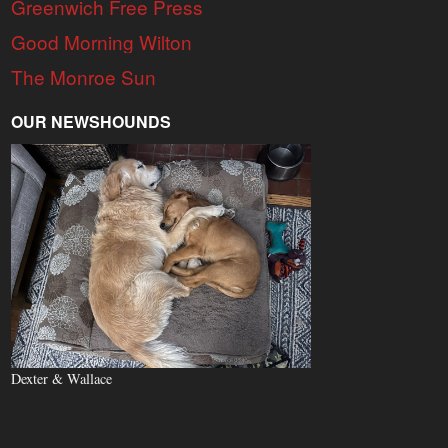
Greenwich Free Press
Good Morning Wilton
The Monroe Sun
OUR NEWSHOUNDS
Dexter & Wallace