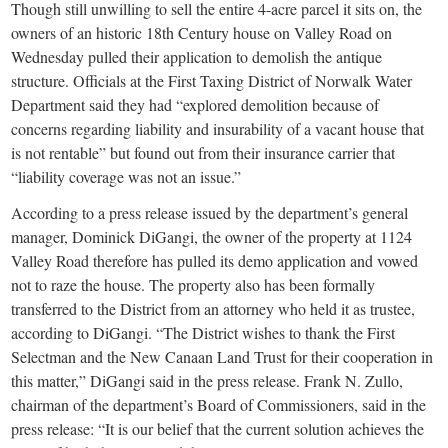
small
Though still unwilling to sell the entire 4-acre parcel it sits on, the
owners of an historic 18th Century house on Valley Road on
town:
Wednesday pulled their application to demolish the antique
structure. Officials at the First Taxing District of Norwalk Water
New
Department said they had “explored demolition because of
concerns regarding liability and insurability of a vacant house that
Canaan,
is not rentable” but found out from their insurance carrier that
“liability coverage was not an issue.”
CT.
According to a press release issued by the department’s general
manager, Dominick DiGangi, the owner of the property at 1124
Valley Road therefore has pulled its demo application and vowed
not to raze the house. The property also has been formally
transferred to the District from an attorney who held it as trustee,
according to DiGangi. “The District wishes to thank the First
Selectman and the New Canaan Land Trust for their cooperation in
this matter,” DiGangi said in the press release. Frank N. Zullo,
chairman of the department’s Board of Commissioners, said in the
press release: “It is our belief that the current solution achieves the