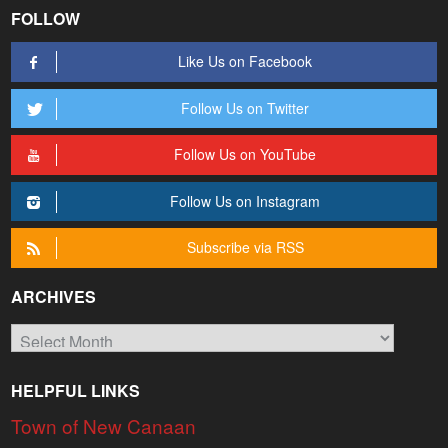
FOLLOW
Like Us on Facebook
Follow Us on Twitter
Follow Us on YouTube
Follow Us on Instagram
Subscribe via RSS
ARCHIVES
Archives
HELPFUL LINKS
Town of New Canaan