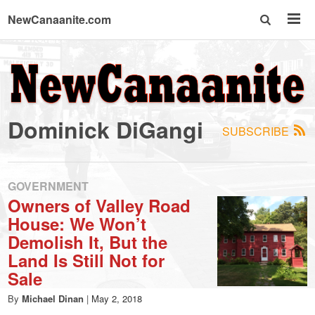
NewCanaanite.com
NewCanaanite.com
-
Dominick DiGangi
SUBSCRIBE
Big
news
GOVERNMENT
Owners of Valley Road
House: We Won’t
for
Demolish It, But the
Land Is Still Not for
a
Sale
By
Michael Dinan
|
May 2, 2018