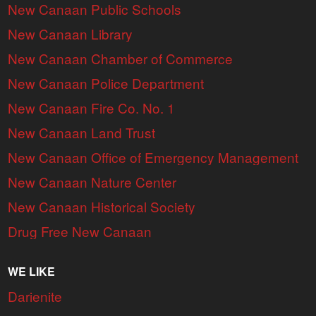
New Canaan Public Schools
New Canaan Library
New Canaan Chamber of Commerce
New Canaan Police Department
New Canaan Fire Co. No. 1
New Canaan Land Trust
New Canaan Office of Emergency Management
New Canaan Nature Center
New Canaan Historical Society
Drug Free New Canaan
WE LIKE
Darienite