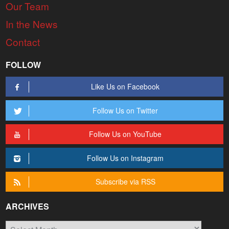
Our Team
In the News
Contact
FOLLOW
Like Us on Facebook
Follow Us on Twitter
Follow Us on YouTube
Follow Us on Instagram
Subscribe via RSS
ARCHIVES
Archives