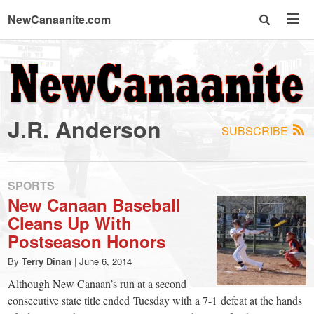
NewCanaanite.com
NewCanaanite.com
-
J.R. Anderson
SUBSCRIBE
Big
news
SPORTS
New Canaan Baseball
Cleans Up With
for
Postseason Honors
a
By
Terry Dinan
|
June 6, 2014
Although New Canaan’s run at a second
consecutive state title ended Tuesday with a 7-1 defeat at the hands