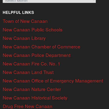
HELPFUL LINKS
Town of New Canaan
New Canaan Public Schools
New Canaan Library
New Canaan Chamber of Commerce
New Canaan Police Department
New Canaan Fire Co. No. 1
New Canaan Land Trust
New Canaan Office of Emergency Management
New Canaan Nature Center
New Canaan Historical Society
Drug Free New Canaan