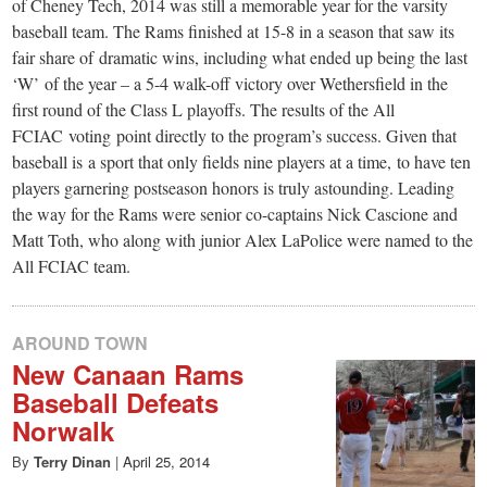
small
of Cheney Tech, 2014 was still a memorable year for the varsity
baseball team. The Rams finished at 15-8 in a season that saw its
town:
fair share of dramatic wins, including what ended up being the last
‘W’ of the year – a 5-4 walk-off victory over Wethersfield in the
New
first round of the Class L playoffs. The results of the All
FCIAC voting point directly to the program’s success. Given that
baseball is a sport that only fields nine players at a time, to have ten
Canaan,
players garnering postseason honors is truly astounding. Leading
the way for the Rams were senior co-captains Nick Cascione and
CT.
Matt Toth, who along with junior Alex LaPolice were named to the
All FCIAC team.
AROUND TOWN
New Canaan Rams
Baseball Defeats
Norwalk
By
Terry Dinan
|
April 25, 2014