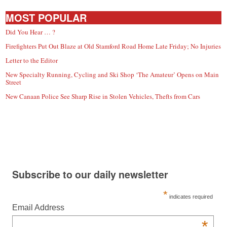
MOST POPULAR
Did You Hear … ?
Firefighters Put Out Blaze at Old Stamford Road Home Late Friday; No Injuries
Letter to the Editor
New Specialty Running, Cycling and Ski Shop ‘The Amateur’ Opens on Main
Street
New Canaan Police See Sharp Rise in Stolen Vehicles, Thefts from Cars
Subscribe to our daily newsletter
*
indicates required
Email Address
*