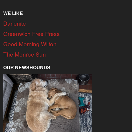
WE LIKE
Darienite
Greenwich Free Press
Good Morning Wilton
The Monroe Sun
OUR NEWSHOUNDS