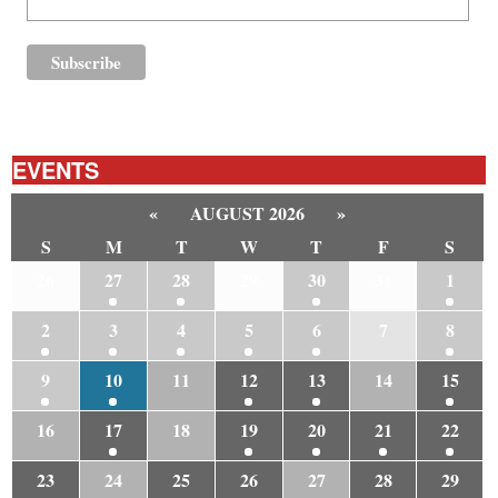
EVENTS
«
AUGUST 2026
»
S
M
T
W
T
F
S
26
27
28
29
30
31
1
2
3
4
5
6
7
8
9
10
11
12
13
14
15
16
17
18
19
20
21
22
23
24
25
26
27
28
29