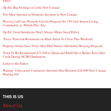
Effect
Op-Ed: Big Feelings in Little New Canaan
Two Men Arrested in Domestic Incident in New Canaan
Waveny LifeCare Network Unveils Proposal for 150-Unit Senior Living
Community at ‘Mulch Pile’ Site
Op-Ed: Good Intentions Don’t Always Make Good Policy
‘Pesca’ Peruvian Restaurant on Main Street To Close This Weekend
Property Owner Sues Town After P&Z Denies Affordable Housing Proposal
Town To Be Reimbursed $73,500 to Drain and Refill Steve Benko Pool After
Crash During NCHS Graduation
Letter to the Editor
Warrant: Unlicensed Contractor Arrested After Botched $28,000 New Canaan
Heating Job
THIS IS US
About Us