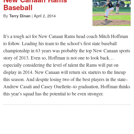
Baseball
By
Terry Dinan
|
April 2, 2014
It’s a tough act for New Canaan Rams head coach Mitch Hoffman
to follow. Leading his team to the school’s first state baseball
championship in 63 years was probably the top New Canaan sports
story of 2013. Even so, Hoffman is not one to look back…
especially considering the level of talent the Rams will put on
display in 2014. New Canaan will return six starters to the lineup
this season. And despite losing two of the best players in the state–
Andrew Casali and Casey Ouellette–to graduation, Hoffman thinks
this year’s squad has the potential to be even stronger.