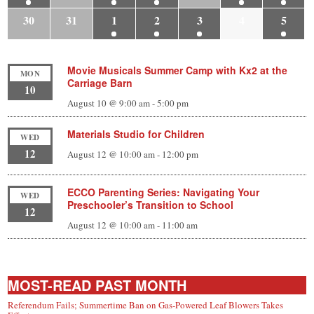
30
31
1
2
3
4
5
Movie Musicals Summer Camp with Kx2 at the
MON
Carriage Barn
10
August 10 @ 9:00 am
-
5:00 pm
Materials Studio for Children
WED
12
August 12 @ 10:00 am
-
12:00 pm
ECCO Parenting Series: Navigating Your
WED
Preschooler’s Transition to School
12
August 12 @ 10:00 am
-
11:00 am
MOST-READ PAST MONTH
Referendum Fails; Summertime Ban on Gas-Powered Leaf Blowers Takes