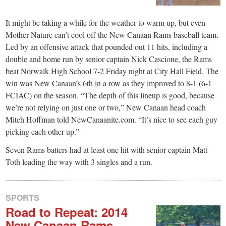
It might be taking a while for the weather to warm up, but even
Mother Nature can’t cool off the New Canaan Rams baseball team.
Led by an offensive attack that pounded out 11 hits, including a
double and home run by senior captain Nick Cascione, the Rams
beat Norwalk High School 7-2 Friday night at City Hall Field. The
win was New Canaan’s 6th in a row as they improved to 8-1 (6-1
FCIAC) on the season. “The depth of this lineup is good, because
we’re not relying on just one or two,” New Canaan head coach
Mitch Hoffman told NewCanaanite.com. “It’s nice to see each guy
picking each other up.”
Seven Rams batters had at least one hit with senior captain Matt
Toth leading the way with 3 singles and a run.
SPORTS
Road to Repeat: 2014
New Canaan Rams