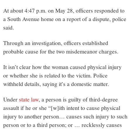
small
At about 4:47 p.m. on May 28, officers responded to
town:
a South Avenue home on a report of a dispute, police
said.
New
Through an investigation, officers established
Canaan,
probable cause for the two misdemeanor charges.
CT.
It isn’t clear how the woman caused physical injury
or whether she is related to the victim. Police
withheld details, saying it’s a domestic matter.
Under
state law
, a person is guilty of third-degree
assault if he or she “
[w]ith intent to cause physical
injury to another person… causes such injury to such
person or to a third person; or … recklessly causes