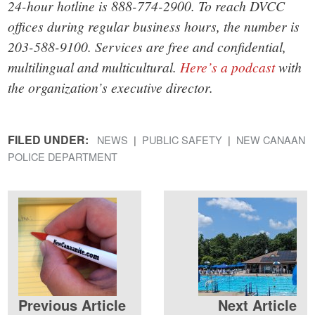
24-hour hotline is 888-774-2900. To reach DVCC
offices during regular business hours, the number is
203-588-9100. Services are free and confidential,
multilingual and multicultural.
Here’s a podcast
with
the organization’s executive director.
FILED UNDER:
NEWS
PUBLIC SAFETY
NEW CANAAN
POLICE DEPARTMENT
Previous Article
Next Article