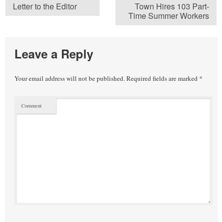
Letter to the Editor
Town Hires 103 Part-
Time Summer Workers
Leave a Reply
Your email address will not be published.
Required fields are marked
*
Comment