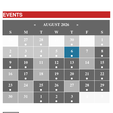
EVENTS
«
AUGUST 2026
»
S
M
T
W
T
F
S
26
27
28
29
30
31
1
2
3
4
5
6
7
8
9
10
11
12
13
14
15
16
17
18
19
20
21
22
23
24
25
26
27
28
29
30
31
1
2
3
4
5