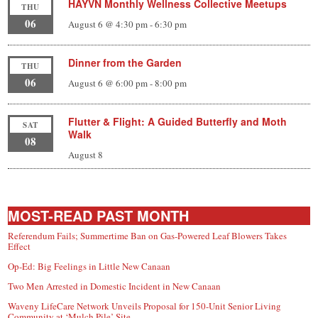
HAYVN Monthly Wellness Collective Meetups
THU
06
August 6 @ 4:30 pm
-
6:30 pm
Dinner from the Garden
THU
06
August 6 @ 6:00 pm
-
8:00 pm
Flutter & Flight: A Guided Butterfly and Moth
SAT
Walk
08
August 8
MOST-READ PAST MONTH
Referendum Fails; Summertime Ban on Gas-Powered Leaf Blowers Takes
Effect
Op-Ed: Big Feelings in Little New Canaan
Two Men Arrested in Domestic Incident in New Canaan
Waveny LifeCare Network Unveils Proposal for 150-Unit Senior Living
Community at ‘Mulch Pile’ Site