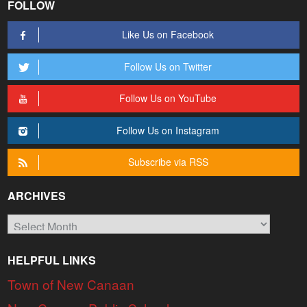
FOLLOW
Like Us on Facebook
Follow Us on Twitter
Follow Us on YouTube
Follow Us on Instagram
Subscribe via RSS
ARCHIVES
Archives
HELPFUL LINKS
Town of New Canaan