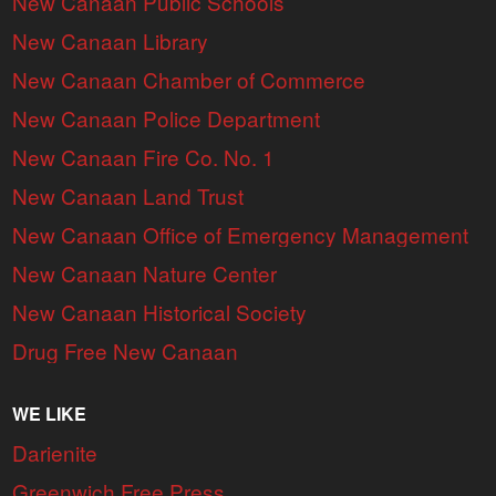
New Canaan Public Schools
New Canaan Library
New Canaan Chamber of Commerce
New Canaan Police Department
New Canaan Fire Co. No. 1
New Canaan Land Trust
New Canaan Office of Emergency Management
New Canaan Nature Center
New Canaan Historical Society
Drug Free New Canaan
WE LIKE
Darienite
Greenwich Free Press