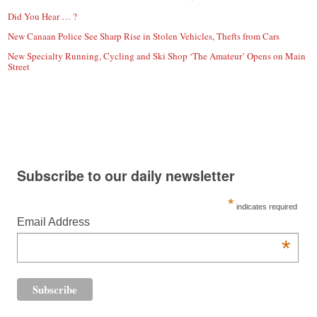
Did You Hear … ?
New Canaan Police See Sharp Rise in Stolen Vehicles, Thefts from Cars
New Specialty Running, Cycling and Ski Shop ‘The Amateur’ Opens on Main
Street
Subscribe to our daily newsletter
*
indicates required
Email Address
*