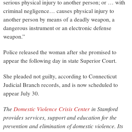
serious physical injury to another person; or … with
criminal negligence… causes physical injury to
another person by means of a deadly weapon, a
dangerous instrument or an electronic defense
weapon.”
Police released the woman after she promised to
appear the following day in state Superior Court.
She pleaded not guilty, according to Connecticut
Judicial Branch records, and is now scheduled to
appear July 30.
The
Domestic Violence Crisis Center
in Stamford
provides services, support and education for the
prevention and elimination of domestic violence. Its