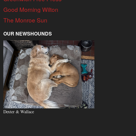
Good Morning Wilton
The Monroe Sun
OUR NEWSHOUNDS
Dexter & Wallace