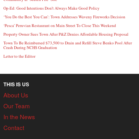
Op-Ed: Good Intentions Don’t Always Make Good Policy
‘You Do the Best You Can’: Town Addresses Waveny Fireworks Decision
‘Pesca’ Peruvian Restaurant on Main Street To Close This Weekend
Property Owner Sues Town After P&Z Denies Affordable Housing Proposal
Town To Be Reimbursed $73,500 to Drain and Refill Steve Benko Pool After
Crash During NCHS Graduation
Letter to the Editor
THIS IS US
About Us
Our Team
In the News
Contact