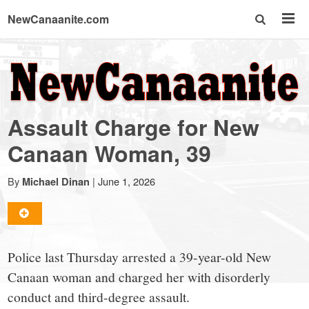
NewCanaanite.com
NewCanaanite.com
-
Assault Charge for New
Big
Canaan Woman, 39
news
By
|
June 1, 2026
Michael Dinan
for
Police last Thursday arrested a 39-year-old New
a
Canaan woman and charged her with disorderly
conduct and third-degree assault.