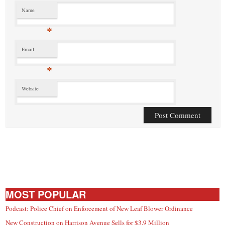
Name
*
Email
*
Website
MOST POPULAR
Podcast: Police Chief on Enforcement of New Leaf Blower Ordinance
New Construction on Harrison Avenue Sells for $3.9 Million