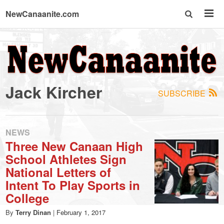
NewCanaanite.com
NewCanaanite.com
-
Jack Kircher
SUBSCRIBE
Big
news
NEWS
Three New Canaan High
School Athletes Sign
for
National Letters of
Intent To Play Sports in
a
College
By
Terry Dinan
|
February 1, 2017