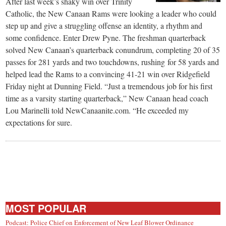
After last week’s shaky win over Trinity
Catholic, the New Canaan Rams were looking a leader who could
step up and give a struggling offense an identity, a rhythm and
some confidence. Enter Drew Pyne. The freshman quarterback
solved New Canaan’s quarterback conundrum, completing 20 of 35
passes for 281 yards and two touchdowns, rushing for 58 yards and
helped lead the Rams to a convincing 41-21 win over Ridgefield
Friday night at Dunning Field. “Just a tremendous job for his first
time as a varsity starting quarterback,” New Canaan head coach
Lou Marinelli told NewCanaanite.com. “He exceeded my
expectations for sure.
MOST POPULAR
Podcast: Police Chief on Enforcement of New Leaf Blower Ordinance