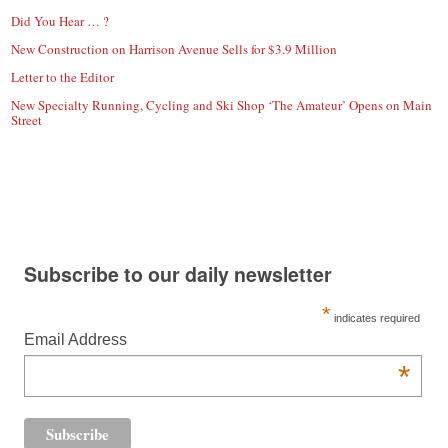
Did You Hear … ?
New Construction on Harrison Avenue Sells for $3.9 Million
Letter to the Editor
New Specialty Running, Cycling and Ski Shop ‘The Amateur’ Opens on Main
Street
Subscribe to our daily newsletter
*
indicates required
Email Address
*