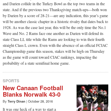
and Darien collide in the Turkey Bowl as the top two teams in the
state. And if the previous two Thanksgiving match-ups—both won
by Darien by a score of 28-21—are any indication, this year’s game
will be another classic chapter in a historic rivalry that dates back to
1928. As was the case last year, this will be the only time the No.1
Wave and No. 2 Rams face one another as Darien will defend its
state Class LL title while the Rams are looking to win their fourth
straight Class L crown. Even with the absence of an official FCIAC
Championship game this season, stakes will be high on Thursday
as the game will count toward CIAC rankings, impacting the
probability of a state semifinal home game.
SPORTS
New Canaan Football
Blanks Norwalk 43-0
By
Terry Dinan
|
October 28, 2016
It was one heck of a way to start a