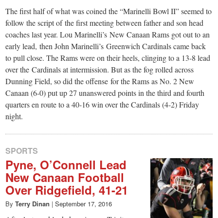
The first half of what was coined the “Marinelli Bowl II” seemed to
follow the script of the first meeting between father and son head
coaches last year. Lou Marinelli’s New Canaan Rams got out to an
early lead, then John Marinelli’s Greenwich Cardinals came back
to pull close. The Rams were on their heels, clinging to a 13-8 lead
over the Cardinals at intermission. But as the fog rolled across
Dunning Field, so did the offense for the Rams as No. 2 New
Canaan (6-0) put up 27 unanswered points in the third and fourth
quarters en route to a 40-16 win over the Cardinals (4-2) Friday
night.
SPORTS
Pyne, O’Connell Lead
New Canaan Football
Over Ridgefield, 41-21
By
Terry Dinan
|
September 17, 2016