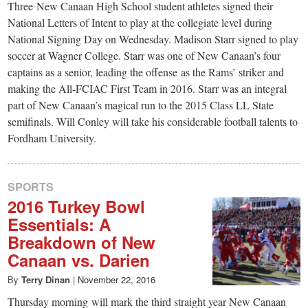
small
Three New Canaan High School student athletes signed their
National Letters of Intent to play at the collegiate level during
town:
National Signing Day on Wednesday. Madison Starr signed to play
soccer at Wagner College. Starr was one of New Canaan’s four
New
captains as a senior, leading the offense as the Rams’ striker and
making the All-FCIAC First Team in 2016. Starr was an integral
Canaan,
part of New Canaan’s magical run to the 2015 Class LL State
semifinals. Will Conley will take his considerable football talents to
Fordham University.
CT.
SPORTS
2016 Turkey Bowl
Essentials: A
Breakdown of New
Canaan vs. Darien
By
Terry Dinan
|
November 22, 2016
Thursday morning will mark the third straight year New Canaan