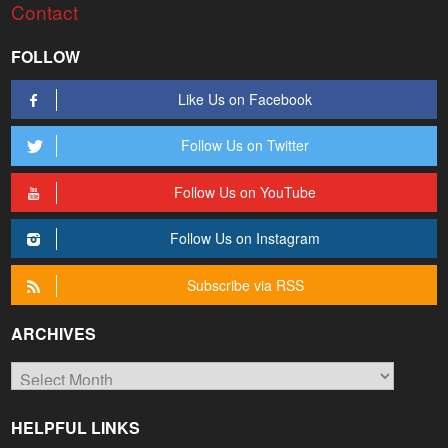
Contact
FOLLOW
Like Us on Facebook
Follow Us on Twitter
Follow Us on YouTube
Follow Us on Instagram
Subscribe via RSS
ARCHIVES
Archives
HELPFUL LINKS