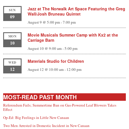
Jazz at The Norwalk Art Space Featuring the Greg
SUN
Wall/Josh Bruneau Quintet
09
August 9 @ 5:00 pm
-
7:00 pm
Movie Musicals Summer Camp with Kx2 at the
MON
Carriage Barn
10
August 10 @ 9:00 am
-
5:00 pm
Materials Studio for Children
WED
12
August 12 @ 10:00 am
-
12:00 pm
MOST-READ PAST MONTH
Referendum Fails; Summertime Ban on Gas-Powered Leaf Blowers Takes
Effect
Op-Ed: Big Feelings in Little New Canaan
Two Men Arrested in Domestic Incident in New Canaan