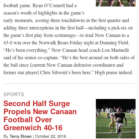
football game. Ryan O’Connell had a
season’s worth of highlights in the game’s
early moments, scoring three touchdowns in the first quarter and
adding three interceptions in the first half—including a pick-six on
the game’s first play from scrimmage—to lead New Canaan to a
43-0 win over the Norwalk Bears Friday night at Dunning Field.
“He’s been everything,” New Canaan head coach Lou Marinelli
said of his senior co-captain. “He’s the best around on both sides of
the ball since [current New Canaan defensive coordinator and
former star player] Chris Silvestri’s been here.” High praise indeed.
SPORTS
Second Half Surge
Propels New Canaan
Football Over
Greenwich 40-16
By
Terry Dinan
|
October 22, 2016