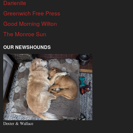
Darienite
Greenwich Free Press
Good Morning Wilton
The Monroe Sun
OUR NEWSHOUNDS
Dexter & Wallace