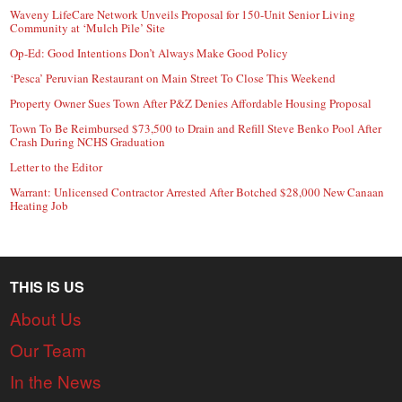
Waveny LifeCare Network Unveils Proposal for 150-Unit Senior Living
Community at ‘Mulch Pile’ Site
Op-Ed: Good Intentions Don’t Always Make Good Policy
‘Pesca’ Peruvian Restaurant on Main Street To Close This Weekend
Property Owner Sues Town After P&Z Denies Affordable Housing Proposal
Town To Be Reimbursed $73,500 to Drain and Refill Steve Benko Pool After
Crash During NCHS Graduation
Letter to the Editor
Warrant: Unlicensed Contractor Arrested After Botched $28,000 New Canaan
Heating Job
THIS IS US
About Us
Our Team
In the News