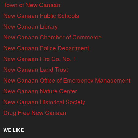
Town of New Canaan
New Canaan Public Schools
New Canaan Library
New Canaan Chamber of Commerce
New Canaan Police Department
New Canaan Fire Co. No. 1
New Canaan Land Trust
New Canaan Office of Emergency Management
New Canaan Nature Center
New Canaan Historical Society
Drug Free New Canaan
WE LIKE