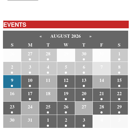
EVENTS
«
AUGUST 2026
»
S
M
T
W
T
F
S
26
27
28
29
30
31
1
2
3
4
5
6
7
8
9
10
11
12
13
14
15
16
17
18
19
20
21
22
23
24
25
26
27
28
29
30
31
1
2
3
4
5