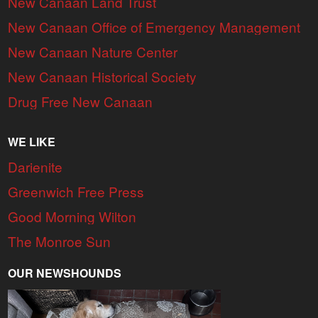
New Canaan Land Trust
New Canaan Office of Emergency Management
New Canaan Nature Center
New Canaan Historical Society
Drug Free New Canaan
WE LIKE
Darienite
Greenwich Free Press
Good Morning Wilton
The Monroe Sun
OUR NEWSHOUNDS