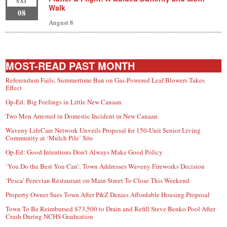
SAT
Walk
08
August 8
MOST-READ PAST MONTH
Referendum Fails; Summertime Ban on Gas-Powered Leaf Blowers Takes
Effect
Op-Ed: Big Feelings in Little New Canaan
Two Men Arrested in Domestic Incident in New Canaan
Waveny LifeCare Network Unveils Proposal for 150-Unit Senior Living
Community at ‘Mulch Pile’ Site
Op-Ed: Good Intentions Don’t Always Make Good Policy
‘You Do the Best You Can’: Town Addresses Waveny Fireworks Decision
‘Pesca’ Peruvian Restaurant on Main Street To Close This Weekend
Property Owner Sues Town After P&Z Denies Affordable Housing Proposal
Town To Be Reimbursed $73,500 to Drain and Refill Steve Benko Pool After
Crash During NCHS Graduation