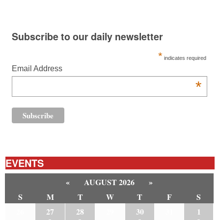
Subscribe to our daily newsletter
*
indicates required
Email Address
*
EVENTS
«
AUGUST 2026
»
S
M
T
W
T
F
S
26
27
28
29
30
31
1