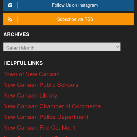
Follow Us on Instagram
Subscribe via RSS
ARCHIVES
Archives
HELPFUL LINKS
Town of New Canaan
New Canaan Public Schools
New Canaan Library
New Canaan Chamber of Commerce
New Canaan Police Department
New Canaan Fire Co. No. 1