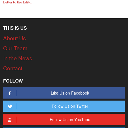
Letter to the Editor
THIS IS US
About Us
Our Team
In the News
Contact
FOLLOW
Like Us on Facebook
Follow Us on Twitter
Follow Us on YouTube