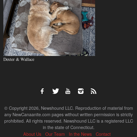
Dexter & Wallace
© Copyright 2026, Newshound LLC. Reproduction of material from
any NewCanaanite.com pages without written permission is strictly
prohibited. All rights reserved. Newshound LLC is a registered LLC
in the state of Connecticut.
About Us
Our Team
In the News
Contact