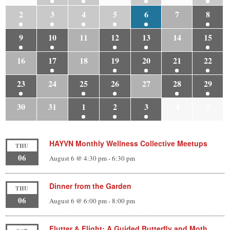
2
3
4
5
6
7
8
9
10
11
12
13
14
15
16
17
18
19
20
21
22
23
24
25
26
27
28
29
30
31
1
2
3
4
5
HAYVN Monthly Wellness Collective Meetups
THU
06
August 6 @ 4:30 pm
-
6:30 pm
Dinner from the Garden
THU
06
August 6 @ 6:00 pm
-
8:00 pm
Flutter & Flight: A Guided Butterfly and Moth