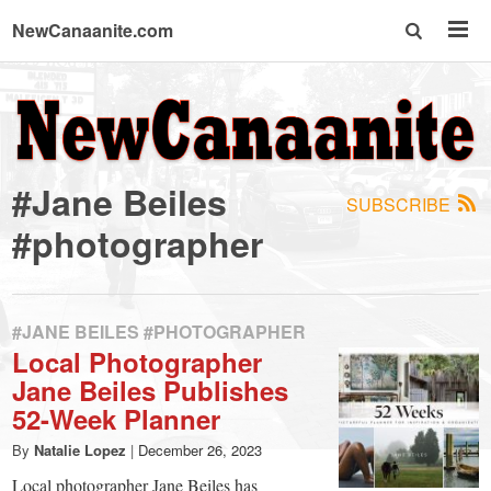
NewCanaanite.com
NewCanaanite.com
-
#Jane Beiles
SUBSCRIBE
Big
#photographer
news
#JANE BEILES #PHOTOGRAPHER
for
Local Photographer
Jane Beiles Publishes
a
52-Week Planner
By
Natalie Lopez
|
December 26, 2023
Local photographer Jane Beiles has