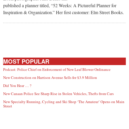
small
published a planner titled, “52 Weeks: A Pictureful Planner for
town:
Inspiration & Organization.” Her first customer: Elm Street Books.
New
Canaan,
CT.
MOST POPULAR
Podcast: Police Chief on Enforcement of New Leaf Blower Ordinance
New Construction on Harrison Avenue Sells for $3.9 Million
Did You Hear … ?
New Canaan Police See Sharp Rise in Stolen Vehicles, Thefts from Cars
New Specialty Running, Cycling and Ski Shop ‘The Amateur’ Opens on Main
Street