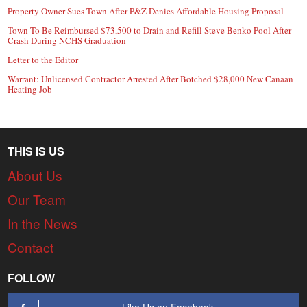
Property Owner Sues Town After P&Z Denies Affordable Housing Proposal
Town To Be Reimbursed $73,500 to Drain and Refill Steve Benko Pool After
Crash During NCHS Graduation
Letter to the Editor
Warrant: Unlicensed Contractor Arrested After Botched $28,000 New Canaan
Heating Job
THIS IS US
About Us
Our Team
In the News
Contact
FOLLOW
Like Us on Facebook