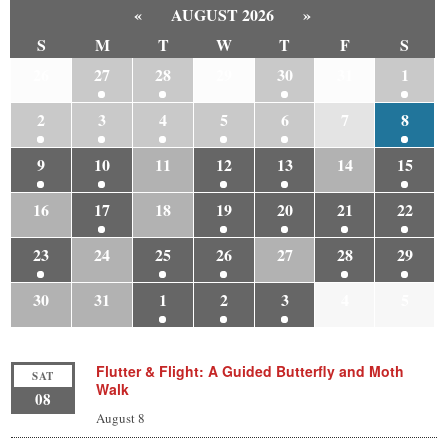
«
AUGUST 2026
»
S
M
T
W
T
F
S
26
27
28
29
30
31
1
2
3
4
5
6
7
8
9
10
11
12
13
14
15
16
17
18
19
20
21
22
23
24
25
26
27
28
29
30
31
1
2
3
4
5
Flutter & Flight: A Guided Butterfly and Moth
SAT
Walk
08
August 8