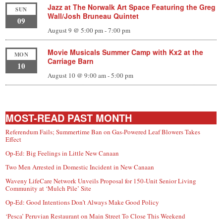
Jazz at The Norwalk Art Space Featuring the Greg
SUN
Wall/Josh Bruneau Quintet
09
August 9 @ 5:00 pm
-
7:00 pm
Movie Musicals Summer Camp with Kx2 at the
MON
Carriage Barn
10
August 10 @ 9:00 am
-
5:00 pm
MOST-READ PAST MONTH
Referendum Fails; Summertime Ban on Gas-Powered Leaf Blowers Takes
Effect
Op-Ed: Big Feelings in Little New Canaan
Two Men Arrested in Domestic Incident in New Canaan
Waveny LifeCare Network Unveils Proposal for 150-Unit Senior Living
Community at ‘Mulch Pile’ Site
Op-Ed: Good Intentions Don’t Always Make Good Policy
‘Pesca’ Peruvian Restaurant on Main Street To Close This Weekend