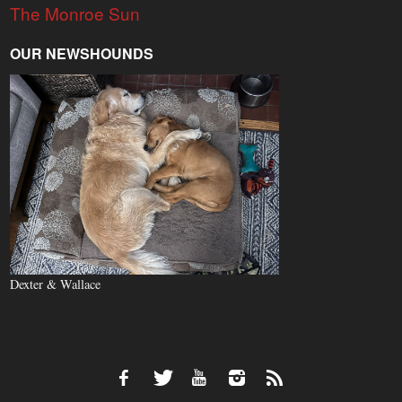
The Monroe Sun
OUR NEWSHOUNDS
Dexter & Wallace