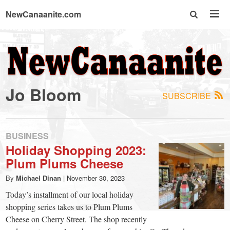
NewCanaanite.com
NewCanaanite.com
-
Jo Bloom
SUBSCRIBE
Big
news
BUSINESS
Holiday Shopping 2023:
Plum Plums Cheese
for
By
Michael Dinan
|
November 30, 2023
a
Today’s installment of our local holiday
shopping series takes us to Plum Plums
Cheese on Cherry Street. The shop recently