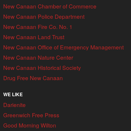
New Canaan Chamber of Commerce
New Canaan Police Department
New Canaan Fire Co. No. 1
New Canaan Land Trust
New Canaan Office of Emergency Management
New Canaan Nature Center
New Canaan Historical Society
Drug Free New Canaan
WE LIKE
Darienite
Greenwich Free Press
Good Morning Wilton