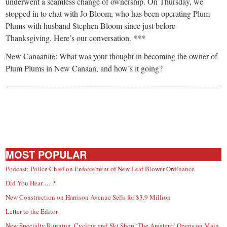
small
underwent a seamless change of ownership. On Thursday, we
stopped in to chat with Jo Bloom, who has been operating Plum
town:
Plums with husband Stephen Bloom since just before
Thanksgiving. Here’s our conversation. ***
New
New Canaanite: What was your thought in becoming the owner of
Plum Plums in New Canaan, and how’s it going?
Canaan,
CT.
MOST POPULAR
Podcast: Police Chief on Enforcement of New Leaf Blower Ordinance
Did You Hear … ?
New Construction on Harrison Avenue Sells for $3.9 Million
Letter to the Editor
New Specialty Running, Cycling and Ski Shop ‘The Amateur’ Opens on Main