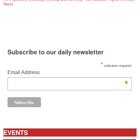
Street
Subscribe to our daily newsletter
*
indicates required
Email Address
*
EVENTS