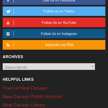
Follow Us on Twitter
Follow Us on YouTube
Follow Us on Instagram
Subscribe via RSS
ARCHIVES
Archives
HELPFUL LINKS
Town of New Canaan
New Canaan Public Schools
New Canaan Library