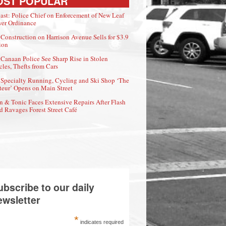
OST POPULAR
ast: Police Chief on Enforcement of New Leaf
er Ordinance
Construction on Harrison Avenue Sells for $3.9
ion
Canaan Police See Sharp Rise in Stolen
cles, Thefts from Cars
Specialty Running, Cycling and Ski Shop ‘The
eur’ Opens on Main Street
n & Tonic Faces Extensive Repairs After Flash
d Ravages Forest Street Café
ubscribe to our daily
ewsletter
*
indicates required