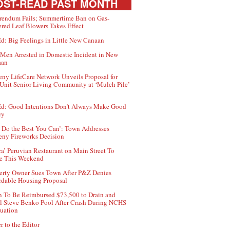
ST-READ PAST MONTH
rendum Fails; Summertime Ban on Gas-
red Leaf Blowers Takes Effect
d: Big Feelings in Little New Canaan
Men Arrested in Domestic Incident in New
aan
ny LifeCare Network Unveils Proposal for
Unit Senior Living Community at ‘Mulch Pile’
d: Good Intentions Don’t Always Make Good
cy
 Do the Best You Can’: Town Addresses
ny Fireworks Decision
ca’ Peruvian Restaurant on Main Street To
e This Weekend
erty Owner Sues Town After P&Z Denies
rdable Housing Proposal
 To Be Reimbursed $73,500 to Drain and
ll Steve Benko Pool After Crash During NCHS
uation
r to the Editor