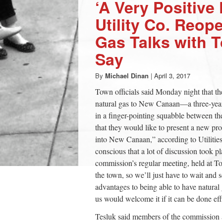
‘A Very Positive 
Utility Co. Reop
Gas Talks with T
Say
By
Michael Dinan
|
April 3, 2017
Town officials said Monday night that th
natural gas to New Canaan—a three-year-
in a finger-pointing squabble between th
that they would like to present a new pr
into New Canaan,” according to Utilit
conscious that a lot of discussion took p
commission’s regular meeting, held at Tow
the town, so we’ll just have to wait and
advantages to being able to have natural 
us would welcome it if it can be done effi
Tesluk said members of the commission 