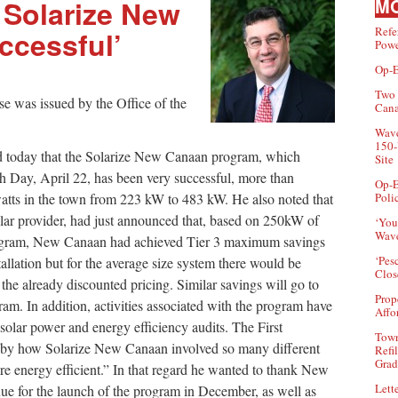
 Solarize New
MO
Refe
ccessful’
Powe
Op-E
Two 
se was issued by the Office of the
Can
Wave
150-
d today that the Solarize New Canaan program, which
Site
 Day, April 22, has been very successful, more than
Op-E
watts in the town from 223 kW to 483 kW. He also noted that
Poli
ar provider, had just announced that, based on 250kW of
‘You
Wave
 program, New Canaan had achieved Tier 3 maximum savings
‘Pes
tallation but for the average size system there would be
Clos
the already discounted pricing. Similar savings will go to
Prop
am. In addition, activities associated with the program have
Affo
olar power and energy efficiency audits. The First
Town
d by how Solarize New Canaan involved so many different
Refi
Grad
e energy efficient.” In that regard he wanted to thank New
Lette
e for the launch of the program in December, as well as