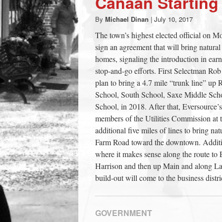
Canaan Starting
town:
By
Michael Dinan
|
July 10, 2017
The town’s highest elected official on M
New
sign an agreement that will bring natur
homes, signaling the introduction in earn
Canaan,
stop-and-go efforts. First Selectman Rob
plan to bring a 4.7 mile “trunk line” u
School, South School, Saxe Middle Sch
CT.
School, in 2018. After that, Eversource’
members of the Utilities Commission at t
additional five miles of lines to bring n
Farm Road toward the downtown. Addition
where it makes sense along the route to 
Harrison and then up Main and along Lak
build-out will come to the business distri
GOVERNMENT