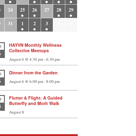
3
24
25
26
27
28
29
0
31
1
2
3
4
5
HAYVN Monthly Wellness
U
Collective Meetups
6
August 6 @ 4:30 pm
-
6:30 pm
Dinner from the Garden
U
6
August 6 @ 6:00 pm
-
8:00 pm
Flutter & Flight: A Guided
T
Butterfly and Moth Walk
8
August 8