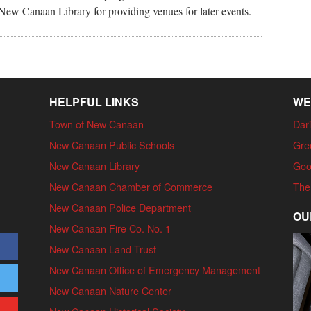
ew Canaan Library for providing venues for later events.
HELPFUL LINKS
WE
Town of New Canaan
Dari
New Canaan Public Schools
Gre
New Canaan Library
Goo
New Canaan Chamber of Commerce
The
New Canaan Police Department
OU
New Canaan Fire Co. No. 1
New Canaan Land Trust
New Canaan Office of Emergency Management
New Canaan Nature Center