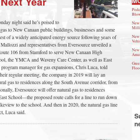
 Next Year
M
Podc
Blow
onday night said he’s poised to
New 
Mill
al gas to New Canaan public buildings, businesses and some
New 
est of a widely anticipated energy source following years of
Vehi
 Mallozzi and representatives from Eversource unveiled a
New 
p Route 106 from Stamford to serve New Canaan High
Amat
ool, the YMCA and Waveny Care Center, as well as East
Gree
s program manager for gas expansions, Chris Luca, told
Floo
heir regular meeting, the company in 2019 will lay an
atural gas to residences along the South Avenue corridor, from
ally, Eversource will offer natural gas to residences
East School—the proposed route calls for a line to run down
eview to the school. And then in 2020, the natural gas line
ct, Luca said.
S
n