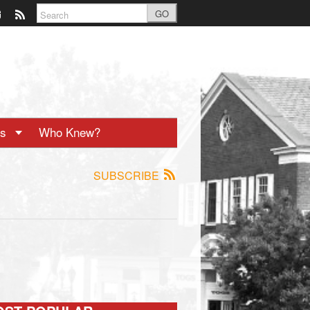
GO
ts
Who Knew?
SUBSCRIBE