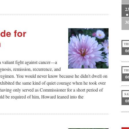
2
3
de for
n
TH
0
 valiant fight against cancer—a
agnosis, remission, recurrence, and
TH
 regimen. You would never know because he didn’t dwell on
0
exhibited the same kind of quiet courage when he took over
having only served as Commissioner for a short period of
SA
uld be required of him, Howard leaned into the
0