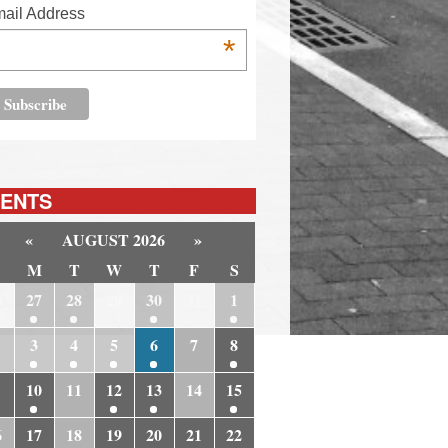
ail Address
*
ENTS
«
AUGUST 2026
»
M
T
W
T
F
S
6
27
28
29
30
31
1
3
4
5
6
7
8
10
11
12
13
14
15
6
17
18
19
20
21
22