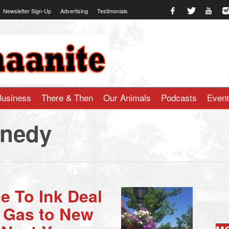
Newsletter Sign-Up
Advertising
Testimonials
te.com
Business
There & Then
Our Animals
Podcasts
Even
nedy
e To Ink Deal
l Gas to New