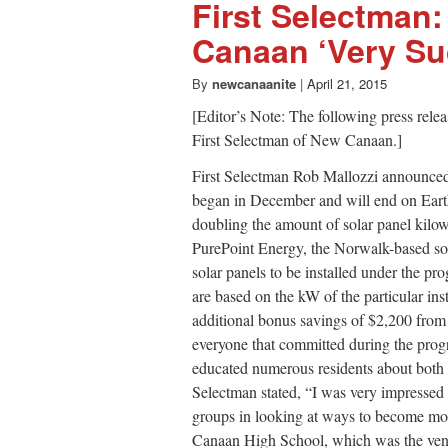
First Selectman:
Canaan ‘Very Su
By
newcanaanite
|
April 21, 2015
[Editor’s Note: The following press relea
First Selectman of New Canaan.]
First Selectman Rob Mallozzi announce
began in December and will end on Earth
doubling the amount of solar panel kilo
PurePoint Energy, the Norwalk-based sol
solar panels to be installed under the
are based on the kW of the particular ins
additional bonus savings of $2,200 from 
everyone that committed during the progr
educated numerous residents about both s
Selectman stated, “I was very impresse
groups in looking at ways to become mor
Canaan High School, which was the venu