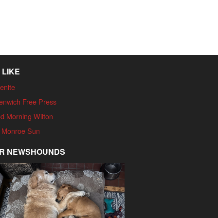
 LIKE
enite
enwich Free Press
d Morning Wilton
 Monroe Sun
R NEWSHOUNDS