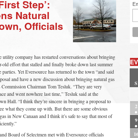
First Step’:
Em
ens Natural
own, Officials
e utility company has restarted conversations about bringing
EV
old effort that stalled and finally broke down last summer
e parties. Yet Eversource has returned to the town “and said
oposal and have a new discussion about bringing natural gas
S
ies Commission Chairman Tom Tesluk. “They are very
2
lace and went nowhere last time,” Tesluk said at the
n Hall. “I think they’re sincere in bringing a proposal to
2
 see what they come up with. But there are some obvious
gas in New Canaan and I think it’s safe to say that most of
9
ciently.”
1
and Board of Selectmen met with Eversource officials