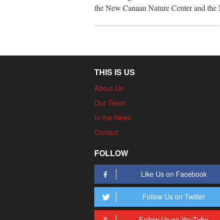
the New Canaan Nature Center and the N
THIS IS US
About Us
Our Team
In the News
Contact
FOLLOW
Like Us on Facebook
Follow Us on Twitter
Follow Us on YouTube