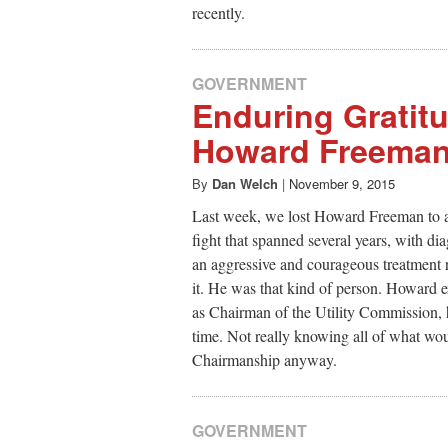
recently.
GOVERNMENT
Enduring Gratitu
Howard Freema
By
Dan Welch
|
November 9, 2015
Last week, we lost Howard Freeman to a
fight that spanned several years, with di
an aggressive and courageous treatment
it. He was that kind of person. Howard 
as Chairman of the Utility Commission, 
time. Not really knowing all of what wo
Chairmanship anyway.
GOVERNMENT