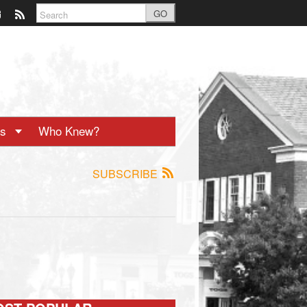
GO
ts
Who Knew?
SUBSCRIBE