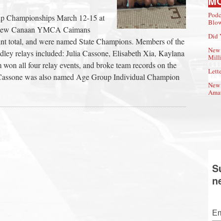
M
Podc
p Championships March 12-15 at
Blow
he New Canaan YMCA Caimans
Did 
int total, and were named State Champions. Members of the
New 
ey relays included: Julia Cassone, Elisabeth Xia, Kaylana
Mill
won all four relay events, and broke team records on the
Lette
 Cassone was also named Age Group Individual Champion
New 
Amat
S
n
Em