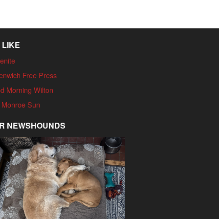
 LIKE
enite
enwich Free Press
d Morning Wilton
 Monroe Sun
R NEWSHOUNDS