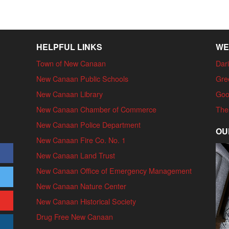
HELPFUL LINKS
WE
Town of New Canaan
Dari
New Canaan Public Schools
Gre
New Canaan Library
Goo
New Canaan Chamber of Commerce
The
New Canaan Police Department
OU
New Canaan Fire Co. No. 1
New Canaan Land Trust
New Canaan Office of Emergency Management
New Canaan Nature Center
New Canaan Historical Society
Drug Free New Canaan