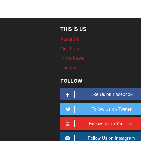
THIS IS US
About Us
Our Team
In the News
Contact
FOLLOW
Like Us on Facebook
Follow Us on Twitter
Follow Us on YouTube
Follow Us on Instagram