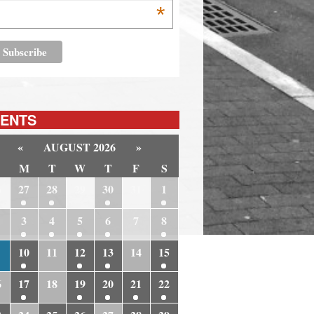
*
ENTS
«
AUGUST 2026
»
M
T
W
T
F
S
6
27
28
29
30
31
1
3
4
5
6
7
8
10
11
12
13
14
15
6
17
18
19
20
21
22