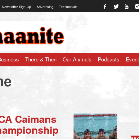
Newsletter Sign-Up
Advertising
Testimonials
te.com
Business
There & Then
Our Animals
Podcasts
Even
ne
CA Caimans
Championship