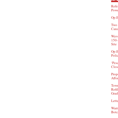
Refe
Powe
Op-E
Two 
Can
Wave
150-
Site
Op-E
Poli
‘Pes
Clos
Prop
Affo
Town
Refi
Grad
Lette
Warr
Botc