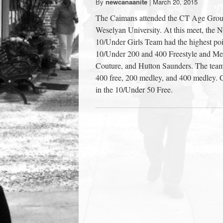
By
newcanaanite
|
March 20, 2015
town:
The Caimans attended the CT Age Grou
Weselyan University. At this meet, t
New
10/Under Girls Team had the highest po
10/Under 200 and 400 Freestyle and Medl
Couture, and Hutton Saunders. The team 
Canaan,
400 free, 200 medley, and 400 medley.
in the 10/Under 50 Free.
CT.