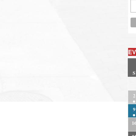
EV
S
2
2
9
1