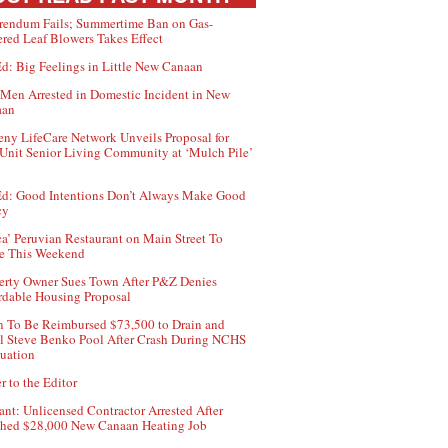
rendum Fails; Summertime Ban on Gas-
red Leaf Blowers Takes Effect
d: Big Feelings in Little New Canaan
Men Arrested in Domestic Incident in New
aan
ny LifeCare Network Unveils Proposal for
Unit Senior Living Community at ‘Mulch Pile’
d: Good Intentions Don’t Always Make Good
cy
ca’ Peruvian Restaurant on Main Street To
e This Weekend
erty Owner Sues Town After P&Z Denies
rdable Housing Proposal
 To Be Reimbursed $73,500 to Drain and
ll Steve Benko Pool After Crash During NCHS
uation
r to the Editor
ant: Unlicensed Contractor Arrested After
hed $28,000 New Canaan Heating Job