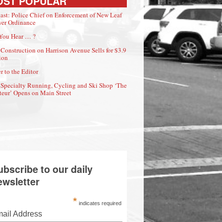
OST POPULAR
ast: Police Chief on Enforcement of New Leaf
er Ordinance
You Hear … ?
Construction on Harrison Avenue Sells for $3.9
ion
r to the Editor
Specialty Running, Cycling and Ski Shop ‘The
eur’ Opens on Main Street
ubscribe to our daily
ewsletter
*
indicates required
ail Address