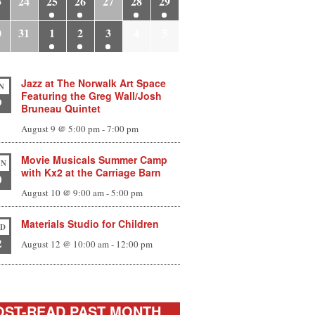
3
24
25
26
27
28
29
0
31
1
2
3
4
5
Jazz at The Norwalk Art Space
N
Featuring the Greg Wall/Josh
9
Bruneau Quintet
August 9 @ 5:00 pm
-
7:00 pm
Movie Musicals Summer Camp
N
with Kx2 at the Carriage Barn
0
August 10 @ 9:00 am
-
5:00 pm
Materials Studio for Children
D
2
August 12 @ 10:00 am
-
12:00 pm
ST-READ PAST MONTH