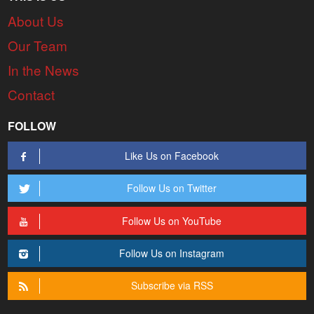
About Us
Our Team
In the News
Contact
FOLLOW
Like Us on Facebook
Follow Us on Twitter
Follow Us on YouTube
Follow Us on Instagram
Subscribe via RSS