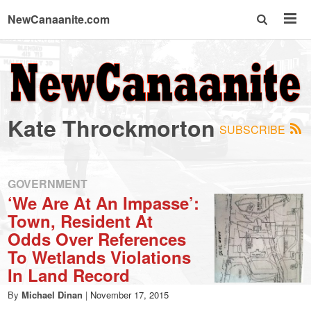
NewCanaanite.com
NewCanaanite.com
-
Kate Throckmorton
SUBSCRIBE
Big
news
GOVERNMENT
‘We Are At An Impasse’:
Town, Resident At
for
Odds Over References
To Wetlands Violations
a
In Land Record
By
Michael Dinan
|
November 17, 2015