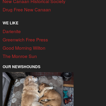
New Canaan Historical Society
Drug Free New Canaan
WE LIKE
Darienite
Greenwich Free Press
Good Morning Wilton
The Monroe Sun
OUR NEWSHOUNDS