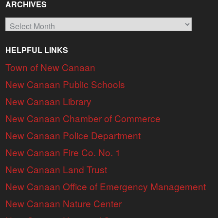
ARCHIVES
Archives
HELPFUL LINKS
Town of New Canaan
New Canaan Public Schools
New Canaan Library
New Canaan Chamber of Commerce
New Canaan Police Department
New Canaan Fire Co. No. 1
New Canaan Land Trust
New Canaan Office of Emergency Management
New Canaan Nature Center