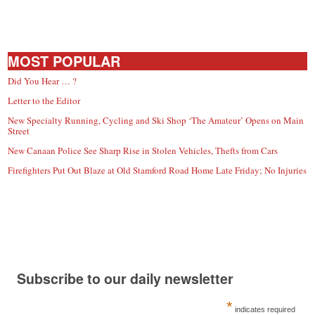
MOST POPULAR
Did You Hear … ?
Letter to the Editor
New Specialty Running, Cycling and Ski Shop ‘The Amateur’ Opens on Main
Street
New Canaan Police See Sharp Rise in Stolen Vehicles, Thefts from Cars
Firefighters Put Out Blaze at Old Stamford Road Home Late Friday; No Injuries
Subscribe to our daily newsletter
*
indicates required