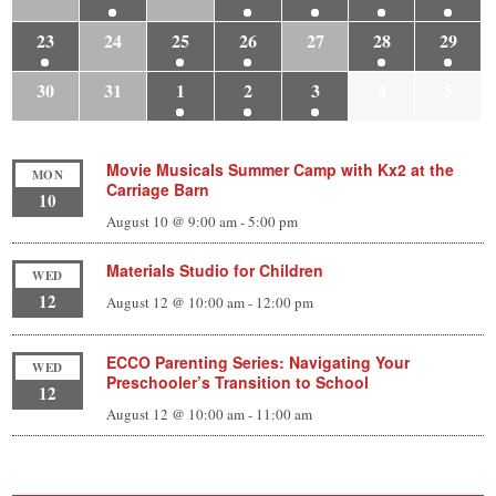
23
24
25
26
27
28
29
30
31
1
2
3
4
5
Movie Musicals Summer Camp with Kx2 at the
MON
Carriage Barn
10
August 10 @ 9:00 am
-
5:00 pm
Materials Studio for Children
WED
12
August 12 @ 10:00 am
-
12:00 pm
ECCO Parenting Series: Navigating Your
WED
Preschooler’s Transition to School
12
August 12 @ 10:00 am
-
11:00 am