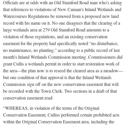
small
Officials are at odds with an Old Stamford Road man who’s asking
that references to violations of New Canaan’s Inland Wetlands and
town:
Watercourses Regulations be removed from a proposed new land
record with his name on it. No one disagrees that the clearing of a
New
large wetlands area at 279 Old Stamford Road amounts to a
violation of those regulations, and an existing conservation
Canaan,
easement for the property had specifically noted “no disturbance,
no maintenance, no planting,” according to a public record of last
month’s Inland Wetlands Commission meeting. Commissioners did
CT.
grant Cullis a wetlands permit in order to start restoration work of
the area—the plan now is to reseed the cleared area as a meadow—
but one condition of that approval is that the Inland Wetlands
Commission sign off on the new conservation easement that will
be recorded with the Town Clerk. Two sections in a draft of that
conservation easement read:
“WHEREAS, in violation of the terms of the Original
Conservation Easement, Culliss performed certain prohibited acts
within the Original Conservation Easement area, including the