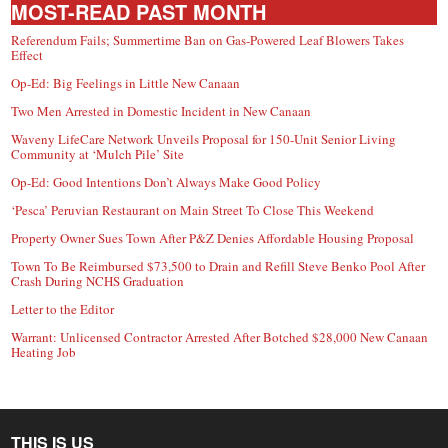
MOST-READ PAST MONTH
Referendum Fails; Summertime Ban on Gas-Powered Leaf Blowers Takes
Effect
Op-Ed: Big Feelings in Little New Canaan
Two Men Arrested in Domestic Incident in New Canaan
Waveny LifeCare Network Unveils Proposal for 150-Unit Senior Living
Community at ‘Mulch Pile’ Site
Op-Ed: Good Intentions Don’t Always Make Good Policy
‘Pesca’ Peruvian Restaurant on Main Street To Close This Weekend
Property Owner Sues Town After P&Z Denies Affordable Housing Proposal
Town To Be Reimbursed $73,500 to Drain and Refill Steve Benko Pool After
Crash During NCHS Graduation
Letter to the Editor
Warrant: Unlicensed Contractor Arrested After Botched $28,000 New Canaan
Heating Job
THIS IS US