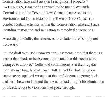
Conservation Easement area on [a neighbor’s] property.”
“WHEREAS, Grantor has applied to the Inland Wetlands
Commission of the Town of New Canaan (successor to the
Environmental Commission of the Town of New Canaan) to
conduct certain activities within the Conservation Easement area,
including restoration and mitigation to remedy the violations.”
According to Cullis, the references to violations are “simply not
necessary.”
“It [the draft ‘Revised Conservation Easement’] says that there is a
permit that needs to be executed upon and that this needs to be
changed to allow it,” Cullis told commissioners at their regular
monthly meeting, held at Town Hall. He added that, based on
successively updated versions of the draft document going back-
and-forth between him and the town, he had thought his elimination
of the references to violations had gone through.