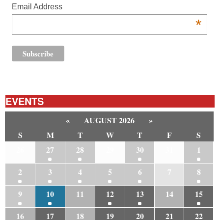
Email Address
*
EVENTS
«
AUGUST 2026
»
S
M
T
W
T
F
S
26
27
28
29
30
31
1
2
3
4
5
6
7
8
9
10
11
12
13
14
15
16
17
18
19
20
21
22