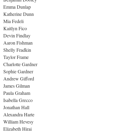
Emma Dunlap
Katherine Dunn
Mia Fedeli
Kaitlyn Fico
Devin Findlay
Aaron Fishman
Shelly Fradkin
Taylor Frame
Charlotte Gardner
Sophie Gardner
Andrew Gifford
James Gilman
Paula Graham
Isabella Grecco
Jonathan Hall
Alexandra Harte
William Hevesy
Elizabeth Hirai