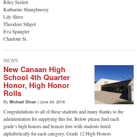
Riley Seelert
Katharine Shaughnessy
Lily Shive
Theodore Sihpol
Eva Spangler
Charlotte St.
NEWS
New Canaan High
School 4th Quarter
Honor, High Honor
Rolls
By
Michael Dinan
|
June 24, 2016
Congratulations to all of these students and many thanks to the
administration for supplying this list. Below please find each
grade’s high honors and honors lists with students listed
alphabetically for each category. Grade 12 High Honors