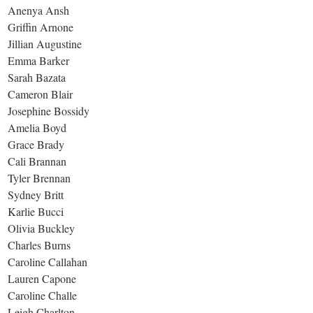
Anenya Ansh
Griffin Arnone
Jillian Augustine
Emma Barker
Sarah Bazata
Cameron Blair
Josephine Bossidy
Amelia Boyd
Grace Brady
Cali Brannan
Tyler Brennan
Sydney Britt
Karlie Bucci
Olivia Buckley
Charles Burns
Caroline Callahan
Lauren Capone
Caroline Challe
Leigh Charlton