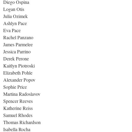
Diego Ospina
Logan Otis
Julia Ozimek
Ashlyn Pace
Eva Pace
Rachel Panzano
James Parmelee
Jessica Parrino
Derek Perone
Kaitlyn Piotroski
Elizabeth Pohle
Alexander Popov
Sophie Price
Martina Radoslavov
Spencer Reeves
Katherine Reiss
Samuel Rhodes
Thomas Richardson
Isabella Rocha