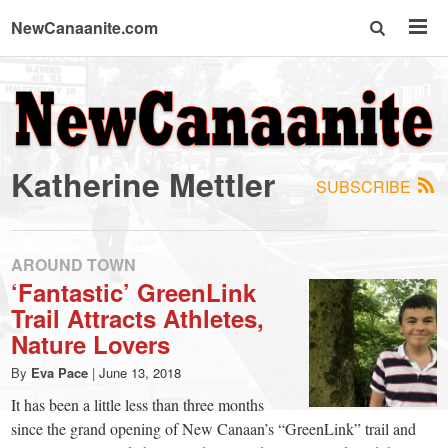
NewCanaanite.com
NewCanaanite.com
-
Katherine Mettler
SUBSCRIBE
Big
news
AROUND TOWN
‘Fantastic’ GreenLink
Trail Attracts Athletes,
for
Nature Lovers
a
By
Eva Pace
|
June 13, 2018
It has been a little less than three months
since the grand opening of New Canaan’s “GreenLink” trail and