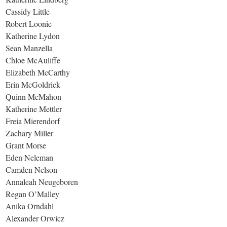
Cassidy Little
Robert Loonie
Katherine Lydon
Sean Manzella
Chloe McAuliffe
Elizabeth McCarthy
Erin McGoldrick
Quinn McMahon
Katherine Mettler
Freia Mierendorf
Zachary Miller
Grant Morse
Eden Neleman
Camden Nelson
Annaleah Neugeboren
Regan O’Malley
Anika Orndahl
Alexander Orwicz