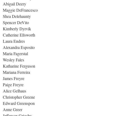
Abigail Deery
Maggie DeFrancesco
Shea Delehaunty
Spencer DeVito
Kimberly Dyrvik
Catherine Ellsworth
Laura Endres
Alexandra Esposito
Maria Fagerstal
Wesley Fales
Katharine Ferguson
Mariana Ferreira
James Freyre
Paige Freyre
Alice Gelhaus
Christopher Greene
Edward Greenspon
Anne Greer
Jefferson Grigsby