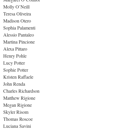
Molly O’Neill
Teresa Oliveira
Madison Otero
Sophia Palamenti
Alessio Pantaleo
Martina Pincione
Alexa Pittaro
Henry Pohle
Lucy Potter
Sophie Potter
Kristen Raffaele
John Renda
Charles Richardson
Matthew Rigione
Megan Rigione
Skyler Risom
Thomas Roscoe
Luciana Savini