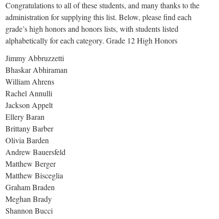
Congratulations to all of these students, and many thanks to the
administration for supplying this list. Below, please find each
grade’s high honors and honors lists, with students listed
alphabetically for each category. Grade 12 High Honors
Jimmy Abbruzzetti
Bhaskar Abhiraman
William Ahrens
Rachel Annulli
Jackson Appelt
Ellery Baran
Brittany Barber
Olivia Barden
Andrew Bauersfeld
Matthew Berger
Matthew Bisceglia
Graham Braden
Meghan Brady
Shannon Bucci