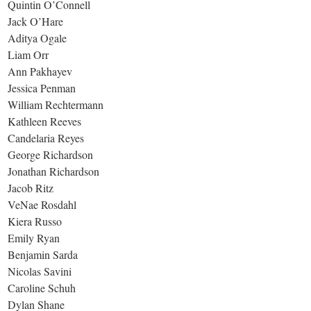
Quintin O’Connell
Jack O’Hare
Aditya Ogale
Liam Orr
Ann Pakhayev
Jessica Penman
William Rechtermann
Kathleen Reeves
Candelaria Reyes
George Richardson
Jonathan Richardson
Jacob Ritz
VeNae Rosdahl
Kiera Russo
Emily Ryan
Benjamin Sarda
Nicolas Savini
Caroline Schuh
Dylan Shane