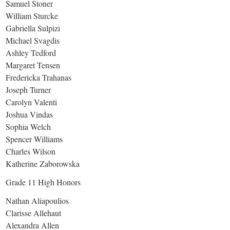
Samuel Stoner
William Sturcke
Gabriella Sulpizi
Michael Svagdis
Ashley Tedford
Margaret Tensen
Fredericka Trahanas
Joseph Turner
Carolyn Valenti
Joshua Vindas
Sophia Welch
Spencer Williams
Charles Wilson
Katherine Zaborowska
Grade 11 High Honors
Nathan Aliapoulios
Clarisse Allehaut
Alexandra Allen