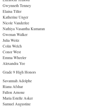
Gwynneth Tenney
Elaina Tiller
Katherine Unger
Nicole Vanderlee
Nathiya Vasantha Kumaran
Gwenan Walker
Julia Weitz
Colin Welch
Conor West
Emma Wheeler
Alexandra Yee
Grade 9 High Honors
Savannah Adolphe
Riana Afshar
Fallon Arnone
Maria Estelle Asker
Samuel Augustine