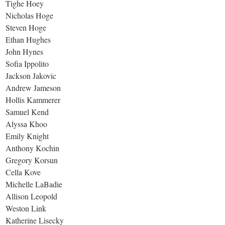
Tighe Hoey
Nicholas Hoge
Steven Hoge
Ethan Hughes
John Hynes
Sofia Ippolito
Jackson Jakovic
Andrew Jameson
Hollis Kammerer
Samuel Kend
Alyssa Khoo
Emily Knight
Anthony Kochin
Gregory Korsun
Cella Kove
Michelle LaBadie
Allison Leopold
Weston Link
Katherine Lisecky