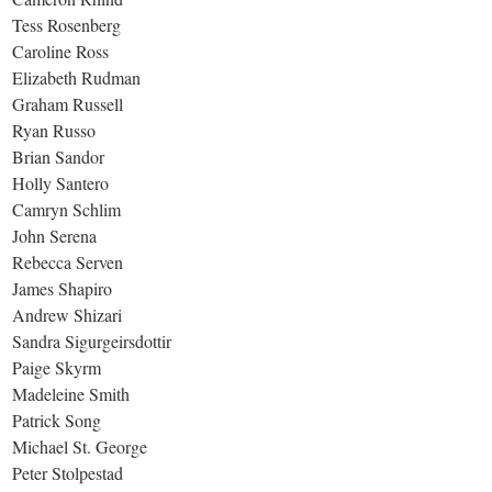
Tess Rosenberg
Caroline Ross
Elizabeth Rudman
Graham Russell
Ryan Russo
Brian Sandor
Holly Santero
Camryn Schlim
John Serena
Rebecca Serven
James Shapiro
Andrew Shizari
Sandra Sigurgeirsdottir
Paige Skyrm
Madeleine Smith
Patrick Song
Michael St. George
Peter Stolpestad