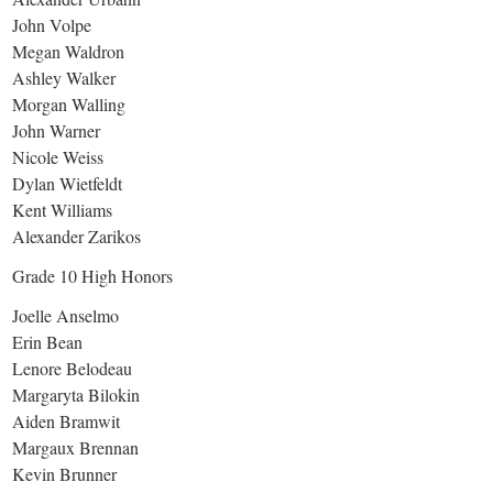
John Volpe
Megan Waldron
Ashley Walker
Morgan Walling
John Warner
Nicole Weiss
Dylan Wietfeldt
Kent Williams
Alexander Zarikos
Grade 10 High Honors
Joelle Anselmo
Erin Bean
Lenore Belodeau
Margaryta Bilokin
Aiden Bramwit
Margaux Brennan
Kevin Brunner