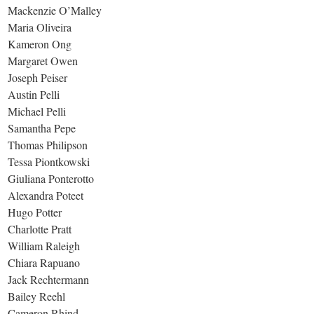
Mackenzie O’Malley
Maria Oliveira
Kameron Ong
Margaret Owen
Joseph Peiser
Austin Pelli
Michael Pelli
Samantha Pepe
Thomas Philipson
Tessa Piontkowski
Giuliana Ponterotto
Alexandra Poteet
Hugo Potter
Charlotte Pratt
William Raleigh
Chiara Rapuano
Jack Rechtermann
Bailey Reehl
Cameron Rhind