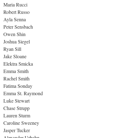
Maria Rucci
Robert Russo
Ayla Senna
Peter Sensbach
Owen Shin
Joshua Siegel
Ryan Sill
Jake Sloane
Elektra Smicka
Emma Smith
Rachel Smith
Fatima Sonday
Emma St. Raymond
Luke Stewart
Chase Strupp
Lauren Sturm
Caroline Sweeney
Jasper Tucker
Alexander Urbahn