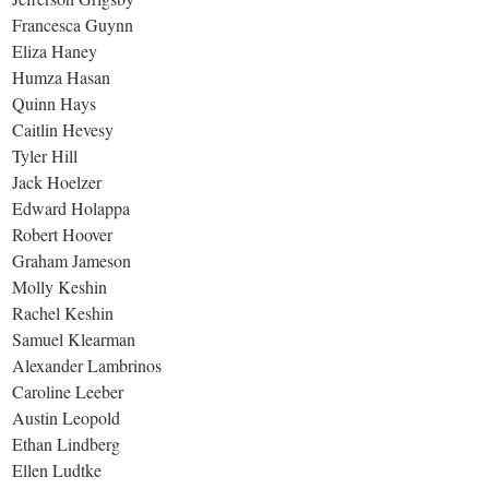
Francesca Guynn
Eliza Haney
Humza Hasan
Quinn Hays
Caitlin Hevesy
Tyler Hill
Jack Hoelzer
Edward Holappa
Robert Hoover
Graham Jameson
Molly Keshin
Rachel Keshin
Samuel Klearman
Alexander Lambrinos
Caroline Leeber
Austin Leopold
Ethan Lindberg
Ellen Ludtke