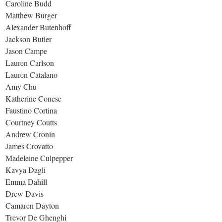
Caroline Budd
Matthew Burger
Alexander Butenhoff
Jackson Butler
Jason Campe
Lauren Carlson
Lauren Catalano
Amy Chu
Katherine Conese
Faustino Cortina
Courtney Coutts
Andrew Cronin
James Crovatto
Madeleine Culpepper
Kavya Dagli
Emma Dahill
Drew Davis
Camaren Dayton
Trevor De Ghenghi