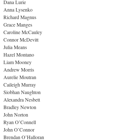
Dana Lurie
Anna Lysenko
Richard Magnus
Grace Manges
Caroline McCauley
Connor McDevitt
Julia Means
Hazel Montano
Liam Mooney
Andrew Morris
Aurelie Moutran
Caileigh Murray
Siobhan Naughton
Alexandra Nesbett
Bradley Newton
John Norton
Ryan O’Connell
John O’Connor
Brendan O’Halloran