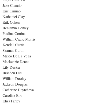
Jake Ciancio
Eric Cimino
Nathaniel Clay
Erik Cohen
Benjamin Conley
Paulina Cortina
William Crane-Morris
Kendall Curtin
Seamus Curtin
Mateo De La Vega
Mackenzie Deane
Lily Decker
Braeden Dial
William Dooley
Jackson Douglas
Catherine Doytcheva
Caroline Eno
Eliza Farley