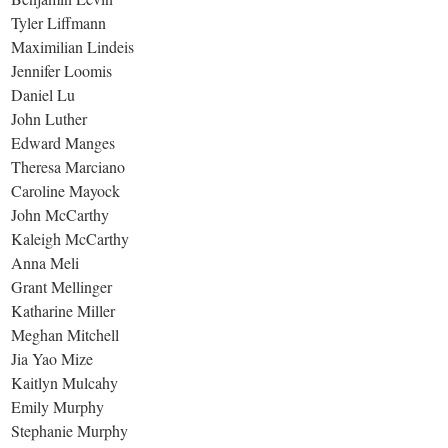
Tyler Liffmann
Maximilian Lindeis
Jennifer Loomis
Daniel Lu
John Luther
Edward Manges
Theresa Marciano
Caroline Mayock
John McCarthy
Kaleigh McCarthy
Anna Meli
Grant Mellinger
Katharine Miller
Meghan Mitchell
Jia Yao Mize
Kaitlyn Mulcahy
Emily Murphy
Stephanie Murphy