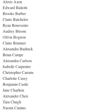
Alexis Axon
Edward Baliotti
Brooke Barber
Claire Batchelor
Ryan Benevento
Audrey Bloom
Olivia Bognon
Claire Brunner
Alexandra Budnick
Brian Campe
Alexandra Carlson
Isabelle Carpenter
Christopher Carratu
Charlotte Casey
Benjamin Castle
Jane Charlton
Alexander Chen
Tara Chugh
Naomi Cimino