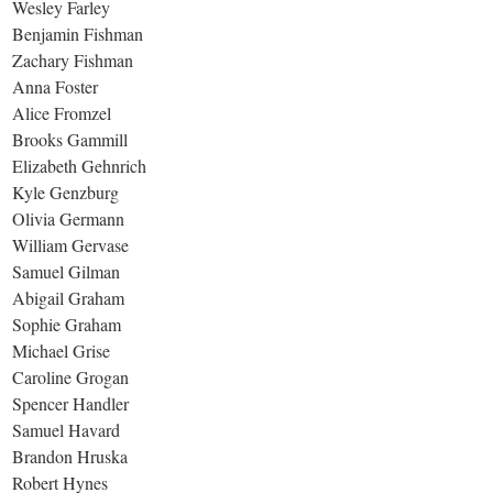
Wesley Farley
Benjamin Fishman
Zachary Fishman
Anna Foster
Alice Fromzel
Brooks Gammill
Elizabeth Gehnrich
Kyle Genzburg
Olivia Germann
William Gervase
Samuel Gilman
Abigail Graham
Sophie Graham
Michael Grise
Caroline Grogan
Spencer Handler
Samuel Havard
Brandon Hruska
Robert Hynes