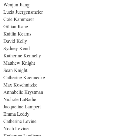
Wenjun Jiang
Luzia Juergensmeier
Cole Kammerer
Gillian Kane
Kaitlin Kearns
David Kelly
Sydney Kend
Katherine Kennelly
Matthew Knight
Sean Knight
Catherine Koennecke
Max Koschnitzke
Annabelle Krystman
Nichole LaBadie
Jacqueline Lampert
Emma Leddy
Catherine Levine
Noah Levine
Katherine Lindberg