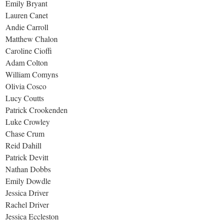
Emily Bryant
Lauren Canet
Andie Carroll
Matthew Chalon
Caroline Cioffi
Adam Colton
William Comyns
Olivia Cosco
Lucy Coutts
Patrick Crookenden
Luke Crowley
Chase Crum
Reid Dahill
Patrick Devitt
Nathan Dobbs
Emily Dowdle
Jessica Driver
Rachel Driver
Jessica Eccleston