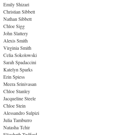
Emily Shizari
Christian Sibbett
Nathan Sibbett
Chloe Sigg
John Slattery
Alexis Smith
Virginia Smith
Celia Sokolowski
Sarah Spadaccini
Katelyn Sparks
Erin Spiess
Meera Srinivasan
Chloe Stanley
Jacqueline Steele
Chloe Stein
Alessandro Sulpizi
Julia Tamburro
Natasha Tchir
Elizabeth Tedford