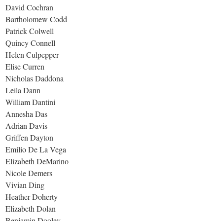
David Cochran
Bartholomew Codd
Patrick Colwell
Quincy Connell
Helen Culpepper
Elise Curren
Nicholas Daddona
Leila Dann
William Dantini
Annesha Das
Adrian Davis
Griffen Dayton
Emilio De La Vega
Elizabeth DeMarino
Nicole Demers
Vivian Ding
Heather Doherty
Elizabeth Dolan
Benjamin Dooley