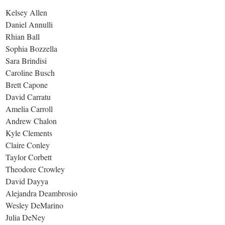
Kelsey Allen
Daniel Annulli
Rhian Ball
Sophia Bozzella
Sara Brindisi
Caroline Busch
Brett Capone
David Carratu
Amelia Carroll
Andrew Chalon
Kyle Clements
Claire Conley
Taylor Corbett
Theodore Crowley
David Dayya
Alejandra Deambrosio
Wesley DeMarino
Julia DeNey