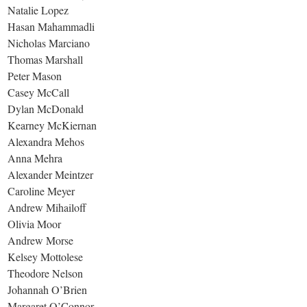
Natalie Lopez
Hasan Mahammadli
Nicholas Marciano
Thomas Marshall
Peter Mason
Casey McCall
Dylan McDonald
Kearney McKiernan
Alexandra Mehos
Anna Mehra
Alexander Meintzer
Caroline Meyer
Andrew Mihailoff
Olivia Moor
Andrew Morse
Kelsey Mottolese
Theodore Nelson
Johannah O’Brien
Margaret O’Connor