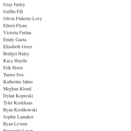
Gray Farley
Griffin Fill
Olivia Flaherty-Lovy
Eileen Flynn
Victoria Furlan
Emily Gaeta
Elizabeth Greer
Bridget Haley
Kacy Haydu
Erik Hoets
Turner Ives
Katherine Jahns
Meghan Kloud
Dylan Koproski
Tyler Kortekaas
Ryan Krolikowski
Sophie Lamaker
Ryan Levene
Benjamin Levin