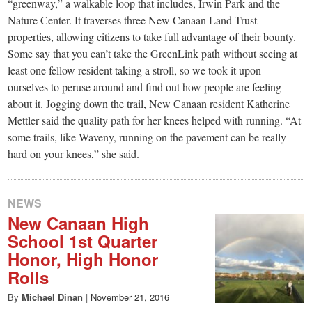
small
“greenway,” a walkable loop that includes, Irwin Park and the
Nature Center. It traverses three New Canaan Land Trust
town:
properties, allowing citizens to take full advantage of their bounty.
Some say that you can’t take the GreenLink path without seeing at
New
least one fellow resident taking a stroll, so we took it upon
ourselves to peruse around and find out how people are feeling
about it. Jogging down the trail, New Canaan resident Katherine
Canaan,
Mettler said the quality path for her knees helped with running. “At
some trails, like Waveny, running on the pavement can be really
CT.
hard on your knees,” she said.
NEWS
New Canaan High
School 1st Quarter
Honor, High Honor
Rolls
By
Michael Dinan
|
November 21, 2016