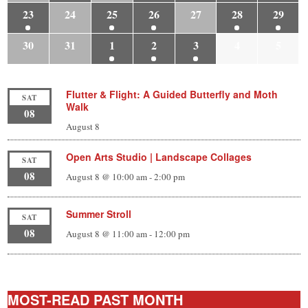
23
24
25
26
27
28
29
30
31
1
2
3
4
5
Flutter & Flight: A Guided Butterfly and Moth
SAT
Walk
08
August 8
Open Arts Studio | Landscape Collages
SAT
08
August 8 @ 10:00 am
-
2:00 pm
Summer Stroll
SAT
08
August 8 @ 11:00 am
-
12:00 pm
MOST-READ PAST MONTH