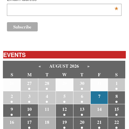
*
EVENTS
«
AUGUST 2026
»
S
M
T
W
T
F
S
26
27
28
29
30
31
1
2
3
4
5
6
7
8
9
10
11
12
13
14
15
16
17
18
19
20
21
22