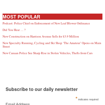
MOST POPULAR
Podcast: Police Chief on Enforcement of New Leaf Blower Ordinance
Did You Hear … ?
New Construction on Harrison Avenue Sells for $3.9 Million
New Specialty Running, Cycling and Ski Shop ‘The Amateur’ Opens on Main
Street
New Canaan Police See Sharp Rise in Stolen Vehicles, Thefts from Cars
Subscribe to our daily newsletter
*
indicates required
Email Address