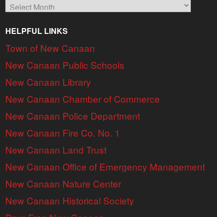
Archives
HELPFUL LINKS
Town of New Canaan
New Canaan Public Schools
New Canaan Library
New Canaan Chamber of Commerce
New Canaan Police Department
New Canaan Fire Co. No. 1
New Canaan Land Trust
New Canaan Office of Emergency Management
New Canaan Nature Center
New Canaan Historical Society