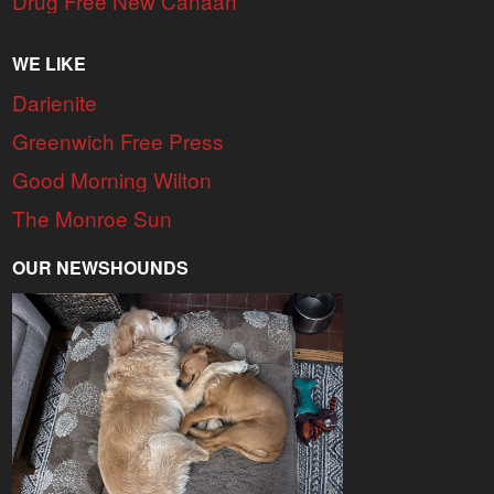
Drug Free New Canaan
WE LIKE
Darienite
Greenwich Free Press
Good Morning Wilton
The Monroe Sun
OUR NEWSHOUNDS