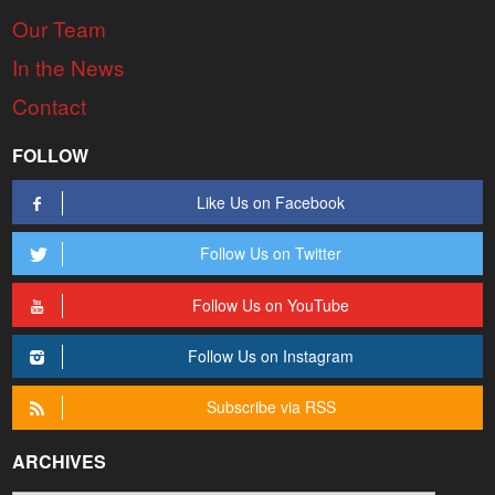
Our Team
In the News
Contact
FOLLOW
Like Us on Facebook
Follow Us on Twitter
Follow Us on YouTube
Follow Us on Instagram
Subscribe via RSS
ARCHIVES