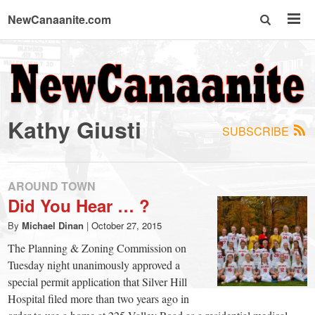
NewCanaanite.com
NewCanaanite.com
-
Kathy Giusti
SUBSCRIBE
Big
news
AROUND TOWN
Did You Hear … ?
for
By
Michael Dinan
|
October 27, 2015
The Planning & Zoning Commission on
a
Tuesday night unanimously approved a
special permit application that Silver Hill
Hospital filed more than two years ago in