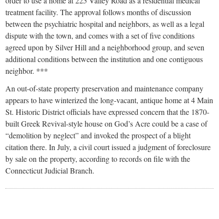
small
order to use a home at 225 Valley Road as a residential medical
treatment facility. The approval follows months of discussion
town:
between the psychiatric hospital and neighbors, as well as a legal
dispute with the town, and comes with a set of five conditions
New
agreed upon by Silver Hill and a neighborhood group, and seven
additional conditions between the institution and one contiguous
neighbor. ***
Canaan,
An out-of-state property preservation and maintenance company
appears to have winterized the long-vacant, antique home at 4 Main
CT.
St. Historic District officials have expressed concern that the 1870-
built Greek Revival-style house on God’s Acre could be a case of
“demolition by neglect” and invoked the prospect of a blight
citation there. In July, a civil court issued a judgment of foreclosure
by sale on the property, according to records on file with the
Connecticut Judicial Branch.