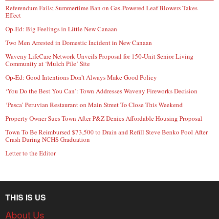
Referendum Fails; Summertime Ban on Gas-Powered Leaf Blowers Takes
Effect
Op-Ed: Big Feelings in Little New Canaan
Two Men Arrested in Domestic Incident in New Canaan
Waveny LifeCare Network Unveils Proposal for 150-Unit Senior Living
Community at ‘Mulch Pile’ Site
Op-Ed: Good Intentions Don’t Always Make Good Policy
‘You Do the Best You Can’: Town Addresses Waveny Fireworks Decision
‘Pesca’ Peruvian Restaurant on Main Street To Close This Weekend
Property Owner Sues Town After P&Z Denies Affordable Housing Proposal
Town To Be Reimbursed $73,500 to Drain and Refill Steve Benko Pool After
Crash During NCHS Graduation
Letter to the Editor
THIS IS US
About Us