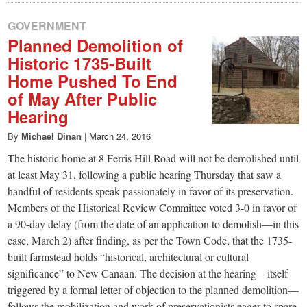
GOVERNMENT
Planned Demolition of
Historic 1735-Built
Home Pushed To End
of May After Public
Hearing
By
Michael Dinan
|
March 24, 2016
The historic home at 8 Ferris Hill Road will not be demolished until
at least May 31, following a public hearing Thursday that saw a
handful of residents speak passionately in favor of its preservation.
Members of the Historical Review Committee voted 3-0 in favor of
a 90-day delay (from the date of an application to demolish—in this
case, March 2) after finding, as per the Town Code, that the 1735-
built farmstead holds “historical, architectural or cultural
significance” to New Canaan. The decision at the hearing—itself
triggered by a formal letter of objection to the planned demolition—
follows the mobilization and work of preservationists eager to spare