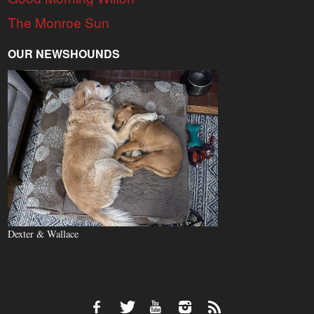
The Monroe Sun
OUR NEWSHOUNDS
Dexter & Wallace