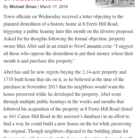
By
Michael Dinan
|
March 17, 2016
Town officials on Wednesday received a letter objecting to the
planned demolition of a historic home at 8 Ferris Hill Road,
triggering a public hearing later this month on the divisive proposal.
Asked for his thoughts following the formal objection, property
owner Max Abel said in an email to NewCanaante.com: “I suggest
all those who oppose the demolition to put their money where their
mouth is and purchase this property.”
Abel has said he now regrets buying the 2.14-acre property and
1735-built home that sits on it, as he believed at the time of the
purchase in November 2013 that his neighbors would want the
house preserved while he developed the property. Abel went
through multiple public hearings in the weeks and months that
followed his acquisition of the property at 8 Ferris Hill Road (listed
as 441 Canoe Hill Road in the assessor’s database) in an effort to
find a way he could build a new house on the lot while preserving
the original. Though neighbors objected to the building plans for