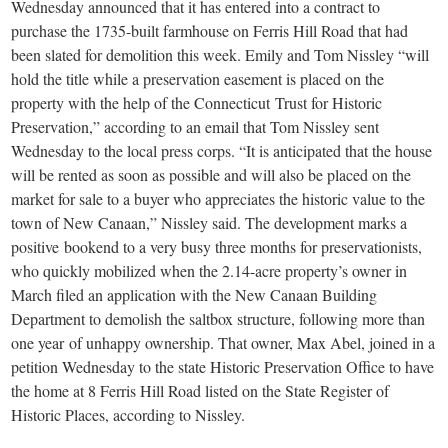
small
Wednesday announced that it has entered into a contract to
purchase the 1735-built farmhouse on Ferris Hill Road that had
town:
been slated for demolition this week. Emily and Tom Nissley “will
hold the title while a preservation easement is placed on the
New
property with the help of the Connecticut Trust for Historic
Preservation,” according to an email that Tom Nissley sent
Wednesday to the local press corps. “It is anticipated that the house
Canaan,
will be rented as soon as possible and will also be placed on the
market for sale to a buyer who appreciates the historic value to the
CT.
town of New Canaan,” Nissley said. The development marks a
positive bookend to a very busy three months for preservationists,
who quickly mobilized when the 2.14-acre property’s owner in
March filed an application with the New Canaan Building
Department to demolish the saltbox structure, following more than
one year of unhappy ownership. That owner, Max Abel, joined in a
petition Wednesday to the state Historic Preservation Office to have
the home at 8 Ferris Hill Road listed on the State Register of
Historic Places, according to Nissley.