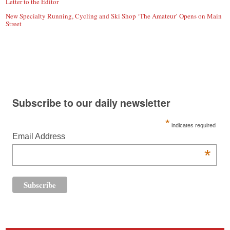
Letter to the Editor
New Specialty Running, Cycling and Ski Shop ‘The Amateur’ Opens on Main
Street
Subscribe to our daily newsletter
*
indicates required
Email Address
*