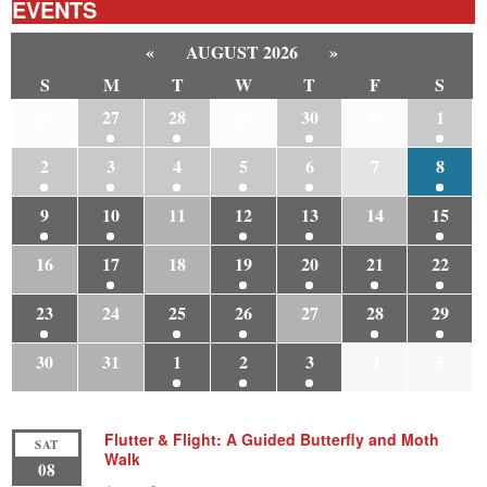
EVENTS
«
AUGUST 2026
»
S
M
T
W
T
F
S
26
27
28
29
30
31
1
2
3
4
5
6
7
8
9
10
11
12
13
14
15
16
17
18
19
20
21
22
23
24
25
26
27
28
29
30
31
1
2
3
4
5
Flutter & Flight: A Guided Butterfly and Moth
SAT
Walk
08