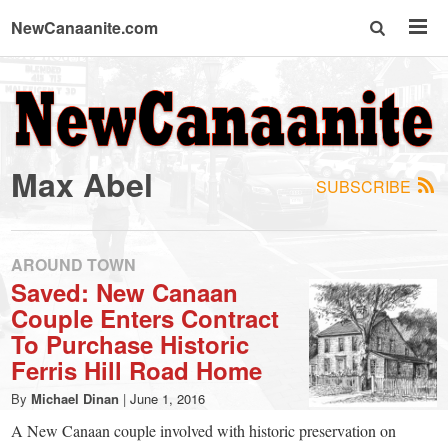
NewCanaanite.com
NewCanaanite.com
-
Max Abel
SUBSCRIBE
Big
news
AROUND TOWN
Saved: New Canaan
Couple Enters Contract
for
To Purchase Historic
Ferris Hill Road Home
a
By
Michael Dinan
|
June 1, 2016
A New Canaan couple involved with historic preservation on