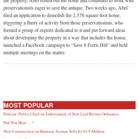
the property, Abel rented out the home and continued to work with
preservationists eager to save the antique. Two weeks ago, Abel
filed an application to demolish the 2,378-square-foot home,
triggering a flurry of activity from those preservationists, who
formed a group of experts dedicated to it and put forward ideas
about developing the property in a way that includes the house,
launched a Facebook campaign to “Save 8 Ferris Hill” and held
multiple meetings on the matter.
MOST POPULAR
Podcast: Police Chief on Enforcement of New Leaf Blower Ordinance
Did You Hear … ?
New Construction on Harrison Avenue Sells for $3.9 Million