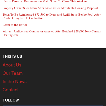
‘Pesca’ Peruvian Restaurant on Main Street To Close This Weekend
Property Owner Sues Town After P&Z Denies Affordable Housing Proposal
Town To Be Reimbursed $73,500 to Drain and Refill Steve Benko Pool After
Crash During NCHS Graduation
Letter to the Editor
Warrant: Unlicensed Contractor Arrested After Botched $28,000 New Canaan
Heating Job
THIS IS US
About Us
Our Team
In the News
Contact
FOLLOW