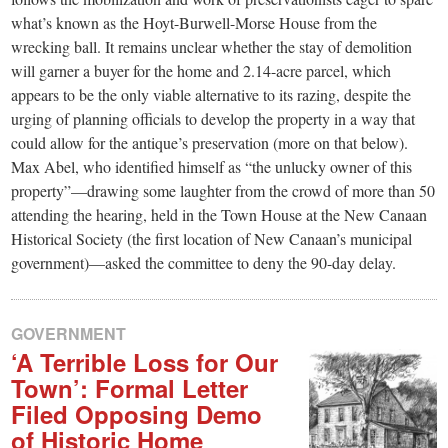
what’s known as the Hoyt-Burwell-Morse House from the
wrecking ball. It remains unclear whether the stay of demolition
will garner a buyer for the home and 2.14-acre parcel, which
appears to be the only viable alternative to its razing, despite the
urging of planning officials to develop the property in a way that
could allow for the antique’s preservation (more on that below).
Max Abel, who identified himself as “the unlucky owner of this
property”—drawing some laughter from the crowd of more than 50
attending the hearing, held in the Town House at the New Canaan
Historical Society (the first location of New Canaan’s municipal
government)—asked the committee to deny the 90-day delay.
GOVERNMENT
‘A Terrible Loss for Our
Town’: Formal Letter
Filed Opposing Demo
of Historic Home