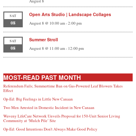
August 8
Open Arts Studio | Landscape Collages
SAT
08
August 8 @ 10:00 am
-
2:00 pm
Summer Stroll
SAT
08
August 8 @ 11:00 am
-
12:00 pm
MOST-READ PAST MONTH
Referendum Fails; Summertime Ban on Gas-Powered Leaf Blowers Takes
Effect
Op-Ed: Big Feelings in Little New Canaan
Two Men Arrested in Domestic Incident in New Canaan
Waveny LifeCare Network Unveils Proposal for 150-Unit Senior Living
Community at ‘Mulch Pile’ Site
Op-Ed: Good Intentions Don’t Always Make Good Policy