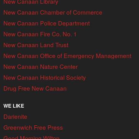
New Canaan Library
New Canaan Chamber of Commerce
New Canaan Police Department
New Canaan Fire Co. No. 1
New Canaan Land Trust
New Canaan Office of Emergency Management
New Canaan Nature Center
New Canaan Historical Society
Drug Free New Canaan
WE LIKE
Darienite
Greenwich Free Press
Good Morning Wilton