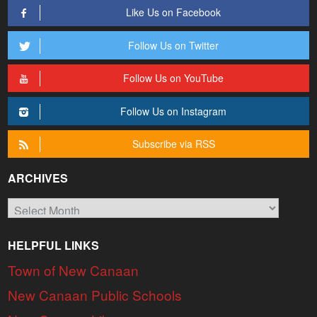
Like Us on Facebook
Follow Us on Twitter
Follow Us on YouTube
Follow Us on Instagram
Subscribe via RSS
ARCHIVES
Archives
HELPFUL LINKS
Town of New Canaan
New Canaan Public Schools