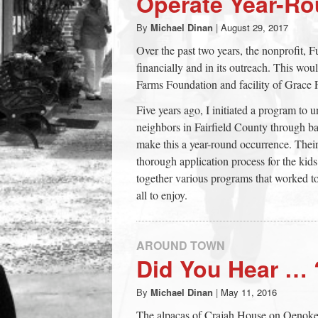
Operate Year-R
town:
By
Michael Dinan
|
August 29, 2017
Over the past two years, the nonprofit, 
New
financially and in its outreach. This wo
Farms Foundation and facility of Grace 
Canaan,
Five years ago, I initiated a program to 
neighbors in Fairfield County through ba
CT.
make this a year-round occurrence. Their
thorough application process for the kids 
together various programs that worked t
all to enjoy.
AROUND TOWN
Did You Hear … 
By
Michael Dinan
|
May 11, 2016
The alpacas of Crajah House on Oenok