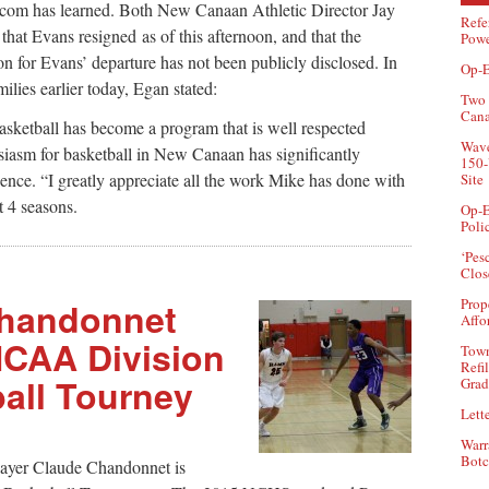
com has learned. Both New Canaan Athletic Director Jay
Refe
at Evans resigned as of this afternoon, and that the
Powe
on for Evans’ departure has not been publicly disclosed. In
Op-E
lies earlier today, Egan stated:
Two 
Can
ketball has become a program that is well respected
Wave
siasm for basketball in New Canaan has significantly
150-
uence. “I greatly appreciate all the work Mike has done with
Site
 4 seasons.
Op-E
Poli
‘Pes
Clos
handonnet
Prop
Affo
NCAA Division
Town
Refi
ball Tourney
Grad
Lette
Warr
Botc
ayer Claude Chandonnet is