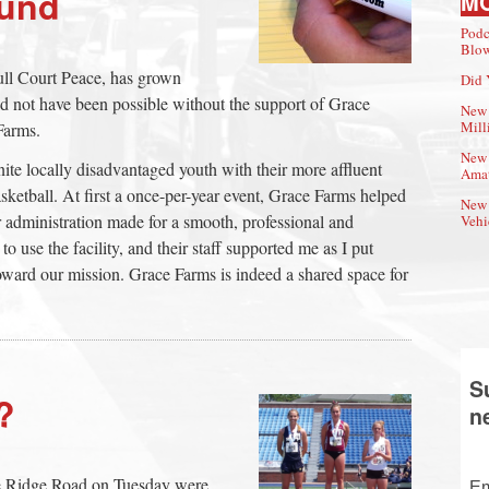
ound
M
Podc
Blow
Full Court Peace, has grown
Did 
uld not have been possible without the support of Grace
New 
Mill
Farms.
New 
unite locally disadvantaged youth with their more affluent
Amat
sketball. At first a once-per-year event, Grace Farms helped
New 
 administration made for a smooth, professional and
Vehi
to use the facility, and their staff supported me as I put
oward our mission. Grace Farms is indeed a shared space for
S
?
n
e Ridge Road on Tuesday were
Em