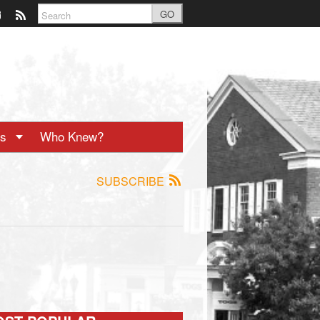
GO
ts
Who Knew?
SUBSCRIBE