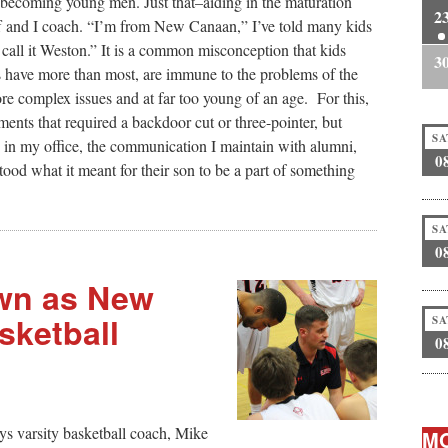
becoming young men. Just that–aiding in the maturation
2
f and I coach. “I’m from New Canaan,” I’ve told many kids
 call it Weston.” It is a common misconception that kids
3
have more than most, are immune to the problems of the
ore complex issues and at far too young of an age. For this,
ents that required a backdoor cut or three-pointer, but
SA
s in my office, the communication I maintain with alumni,
0
tood what it meant for their son to be a part of something
SA
0
wn as New
ketball
SA
0
ys varsity basketball coach, Mike
MO