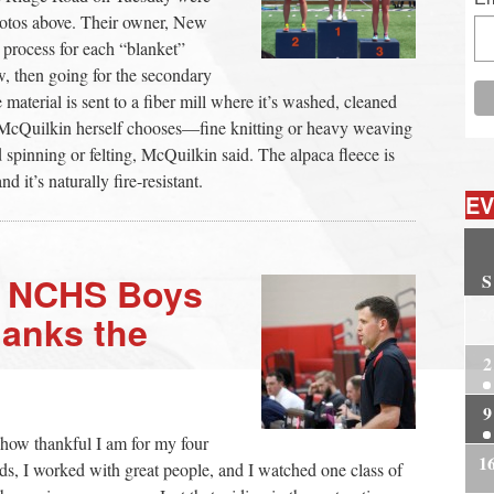
hotos above. Their owner, New
 process for each “blanket”
w, then going for the secondary
 material is sent to a fiber mill where it’s washed, cleaned
 McQuilkin herself chooses—fine knitting or heavy weaving
d spinning or felting, McQuilkin said. The alpaca fleece is
 it’s naturally fire-resistant.
EV
S
g NCHS Boys
2
anks the
2
9
s how thankful I am for my four
1
ds, I worked with great people, and I watched one class of