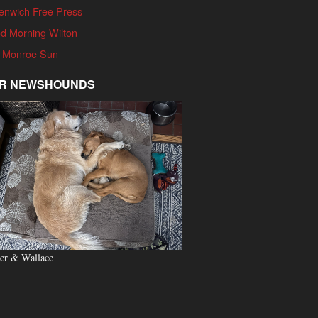
enwich Free Press
d Morning Wilton
 Monroe Sun
R NEWSHOUNDS
er & Wallace