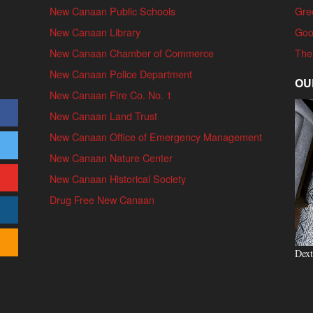
New Canaan Public Schools
Gre
New Canaan Library
Goo
New Canaan Chamber of Commerce
The
New Canaan Police Department
OU
New Canaan Fire Co. No. 1
New Canaan Land Trust
New Canaan Office of Emergency Management
New Canaan Nature Center
New Canaan Historical Society
Drug Free New Canaan
Dext