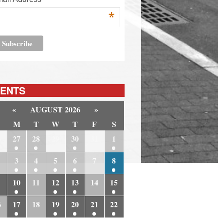
*
ENTS
«
AUGUST 2026
»
M
T
W
T
F
S
6
27
28
29
30
31
1
3
4
5
6
7
8
10
11
12
13
14
15
6
17
18
19
20
21
22