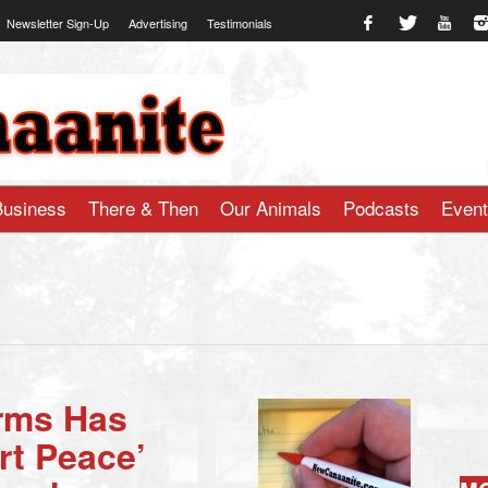
Newsletter Sign-Up
Advertising
Testimonials
te.com
Business
There & Then
Our Animals
Podcasts
Even
arms Has
rt Peace’