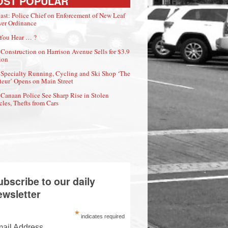
OST POPULAR
ast: Police Chief on Enforcement of New Leaf
er Ordinance
You Hear … ?
Construction on Harrison Avenue Sells for $3.9
ion
Specialty Running, Cycling and Ski Shop ‘The
eur’ Opens on Main Street
Canaan Police See Sharp Rise in Stolen
cles, Thefts from Cars
ubscribe to our daily
ewsletter
*
indicates required
ail Address