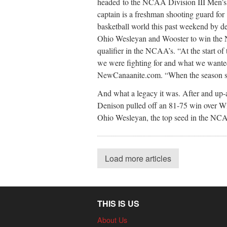
headed to the NCAA Division III Men’
captain is a freshman shooting guard fo
basketball world this past weekend by d
Ohio Wesleyan and Wooster to win the No
qualifier in the NCAA’s. “At the start o
we were fighting for and what we wanted
NewCanaanite.com. “When the season sta
And what a legacy it was. After and up
Denison pulled off an 81-75 win over Wit
Ohio Wesleyan, the top seed in the NC
Load more articles
THIS IS US
About Us