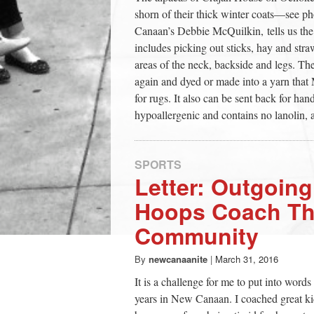
shorn of their thick winter coats—see p
Canaan’s Debbie McQuilkin, tells us the
includes picking out sticks, hay and stra
areas of the neck, backside and legs. The
again and dyed or made into a yarn that
for rugs. It also can be sent back for han
hypoallergenic and contains no lanolin, and
SPORTS
Letter: Outgoin
Hoops Coach Th
Community
By
newcanaanite
|
March 31, 2016
It is a challenge for me to put into word
years in New Canaan. I coached great ki