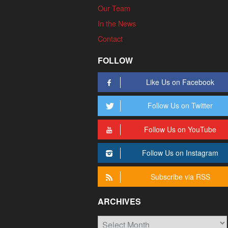
Our Team
In the News
Contact
FOLLOW
Like Us on Facebook
Follow Us on Twitter
Follow Us on YouTube
Follow Us on Instagram
Subscribe via RSS
ARCHIVES
Archives