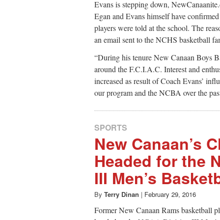
Evans is stepping down, NewCanaanite.
Egan and Evans himself have confirmed th
players were told at the school. The reas
an email sent to the NCHS basketball fami
“During his tenure New Canaan Boys Bas
around the F.C.I.A.C. Interest and enthu
increased as result of Coach Evans’ infl
our program and the NCBA over the past
SPORTS
New Canaan’s C
Headed for the 
III Men’s Basket
By
Terry Dinan
|
February 29, 2016
Former New Canaan Rams basketball pl