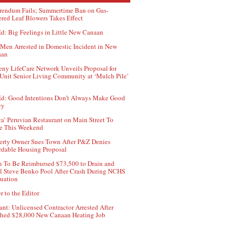
rendum Fails; Summertime Ban on Gas-
red Leaf Blowers Takes Effect
d: Big Feelings in Little New Canaan
Men Arrested in Domestic Incident in New
aan
ny LifeCare Network Unveils Proposal for
Unit Senior Living Community at ‘Mulch Pile’
d: Good Intentions Don’t Always Make Good
cy
ca’ Peruvian Restaurant on Main Street To
e This Weekend
erty Owner Sues Town After P&Z Denies
rdable Housing Proposal
 To Be Reimbursed $73,500 to Drain and
ll Steve Benko Pool After Crash During NCHS
uation
r to the Editor
ant: Unlicensed Contractor Arrested After
hed $28,000 New Canaan Heating Job