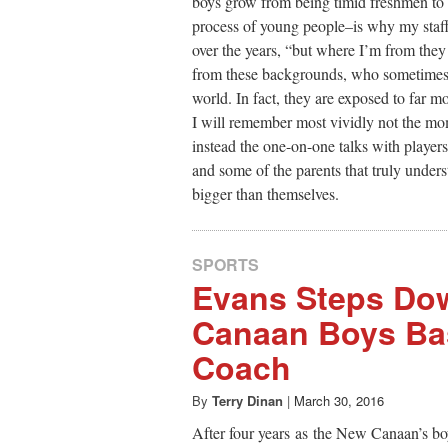
boys grow from being timid freshmen to 
process of young people–is why my staf
over the years, “but where I’m from they
from these backgrounds, who sometimes 
world. In fact, they are exposed to far m
I will remember most vividly not the mom
instead the one-on-one talks with player
and some of the parents that truly unders
bigger than themselves.
SPORTS
Evans Steps Do
Canaan Boys Bas
Coach
By
Terry Dinan
|
March 30, 2016
After four years as the New Canaan’s bo