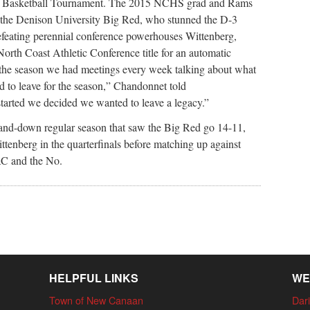
s Basketball Tournament. The 2015 NCHS grad and Rams
r the Denison University Big Red, who stunned the D-3
efeating perennial conference powerhouses Wittenberg,
rth Coast Athletic Conference title for an automatic
f the season we had meetings every week talking about what
 to leave for the season,” Chandonnet told
rted we decided we wanted to leave a legacy.”
-and-down regular season that saw the Big Red go 14-11,
tenberg in the quarterfinals before matching up against
AC and the No.
HELPFUL LINKS
WE
Town of New Canaan
Dari