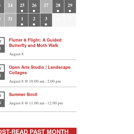
3
24
25
26
27
28
29
0
31
1
2
3
4
5
Flutter & Flight: A Guided
T
Butterfly and Moth Walk
8
August 8
Open Arts Studio | Landscape
T
Collages
8
August 8 @ 10:00 am
-
2:00 pm
Summer Stroll
T
8
August 8 @ 11:00 am
-
12:00 pm
ST-READ PAST MONTH