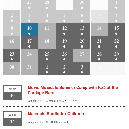
26
27
28
29
30
31
1
2
3
4
5
6
7
8
9
10
11
12
13
14
15
16
17
18
19
20
21
22
23
24
25
26
27
28
29
30
31
1
2
3
4
5
Movie Musicals Summer Camp with Kx2 at the
MON
Carriage Barn
10
August 10 @ 9:00 am
-
5:00 pm
Materials Studio for Children
WED
12
August 12 @ 10:00 am
-
12:00 pm