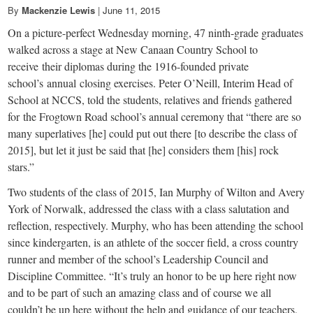
small
By
Mackenzie Lewis
|
June 11, 2015
town:
On a picture-perfect Wednesday morning, 47 ninth-grade graduates
walked across a stage at New Canaan Country School to
New
receive their diplomas during the 1916-founded private
school’s annual closing exercises. Peter O’Neill, Interim Head of
School at NCCS, told the students, relatives and friends gathered
Canaan,
for the Frogtown Road school’s annual ceremony that “there are so
many superlatives [he] could put out there [to describe the class of
CT.
2015], but let it just be said that [he] considers them [his] rock
stars.”
Two students of the class of 2015, Ian Murphy of Wilton and Avery
York of Norwalk, addressed the class with a class salutation and
reflection, respectively. Murphy, who has been attending the school
since kindergarten, is an athlete of the soccer field, a cross country
runner and member of the school’s Leadership Council and
Discipline Committee. “It’s truly an honor to be up here right now
and to be part of such an amazing class and of course we all
couldn’t be up here without the help and guidance of our teachers,