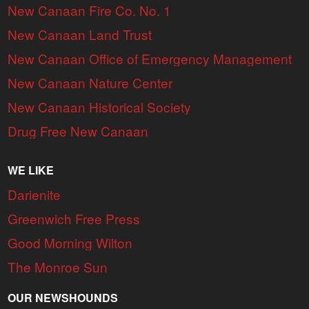
New Canaan Fire Co. No. 1
New Canaan Land Trust
New Canaan Office of Emergency Management
New Canaan Nature Center
New Canaan Historical Society
Drug Free New Canaan
WE LIKE
Darienite
Greenwich Free Press
Good Morning Wilton
The Monroe Sun
OUR NEWSHOUNDS