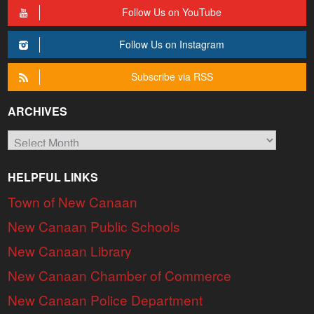
Follow Us on YouTube
Follow Us on Instagram
Subscribe via RSS
ARCHIVES
Archives
HELPFUL LINKS
Town of New Canaan
New Canaan Public Schools
New Canaan Library
New Canaan Chamber of Commerce
New Canaan Police Department