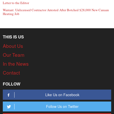
Letter to the Editor
Warrant: Unlicensed Contractor Arrested After Botched $28,000 New Canaan
Heating Job
THIS IS US
About Us
Our Team
In the News
Contact
FOLLOW
Like Us on Facebook
Follow Us on Twitter