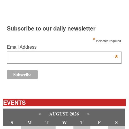
Subscribe to our daily newsletter
*
indicates required
Email Address
*
EVENTS
«
AUGUST 2026
»
S
M
T
W
T
F
S