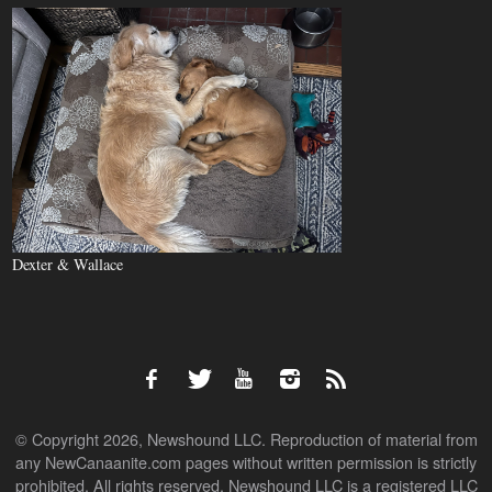
Dexter & Wallace
© Copyright 2026, Newshound LLC. Reproduction of material from
any NewCanaanite.com pages without written permission is strictly
prohibited. All rights reserved. Newshound LLC is a registered LLC