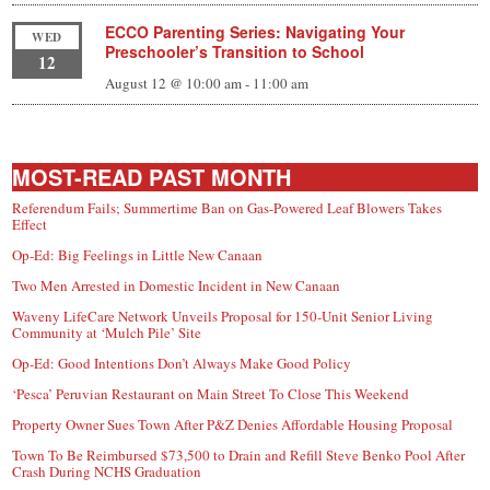
ECCO Parenting Series: Navigating Your
WED
Preschooler’s Transition to School
12
August 12 @ 10:00 am
-
11:00 am
MOST-READ PAST MONTH
Referendum Fails; Summertime Ban on Gas-Powered Leaf Blowers Takes
Effect
Op-Ed: Big Feelings in Little New Canaan
Two Men Arrested in Domestic Incident in New Canaan
Waveny LifeCare Network Unveils Proposal for 150-Unit Senior Living
Community at ‘Mulch Pile’ Site
Op-Ed: Good Intentions Don’t Always Make Good Policy
‘Pesca’ Peruvian Restaurant on Main Street To Close This Weekend
Property Owner Sues Town After P&Z Denies Affordable Housing Proposal
Town To Be Reimbursed $73,500 to Drain and Refill Steve Benko Pool After
Crash During NCHS Graduation