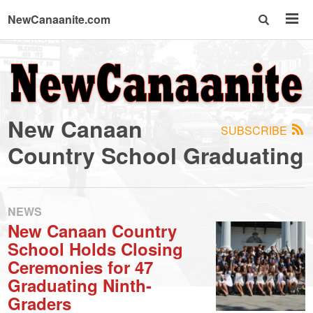
NewCanaanite.com
NewCanaanite.com
-
New Canaan
SUBSCRIBE
Big
Country School Graduating
news
NEWS
for
New Canaan Country
School Holds Closing
a
Ceremonies for 47
Graduating Ninth-
Graders