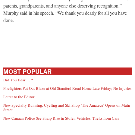
parents, grandparents, and anyone else deserving recognition,”
Murphy said in his speech. “We thank you dearly for all you have
done.
MOST POPULAR
Did You Hear … ?
Firefighters Put Out Blaze at Old Stamford Road Home Late Friday; No Injuries
Letter to the Editor
New Specialty Running, Cycling and Ski Shop ‘The Amateur’ Opens on Main
Street
New Canaan Police See Sharp Rise in Stolen Vehicles, Thefts from Cars