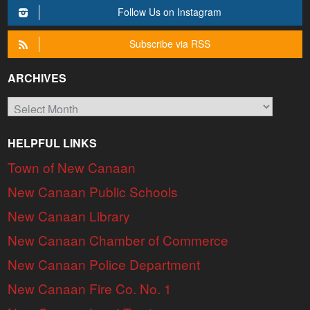
Follow Us on Instagram
Subscribe via RSS
ARCHIVES
Archives
HELPFUL LINKS
Town of New Canaan
New Canaan Public Schools
New Canaan Library
New Canaan Chamber of Commerce
New Canaan Police Department
New Canaan Fire Co. No. 1