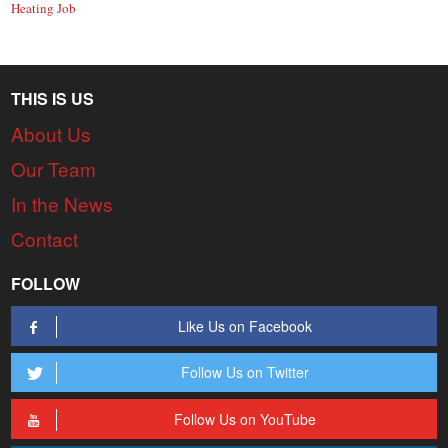
Heating Job
THIS IS US
About Us
Our Team
In the News
Contact
FOLLOW
Like Us on Facebook
Follow Us on Twitter
Follow Us on YouTube