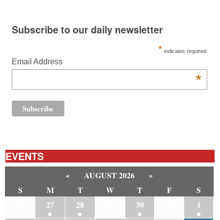
Subscribe to our daily newsletter
*
indicates required
Email Address
*
EVENTS
«
AUGUST 2026
»
S
M
T
W
T
F
S
26
27
28
29
30
31
1