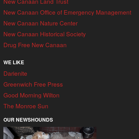
New Canaan Land Trust
New Canaan Office of Emergency Management
New Canaan Nature Center
New Canaan Historical Society
Drug Free New Canaan
WE LIKE
Darienite
Greenwich Free Press
Good Morning Wilton
The Monroe Sun
OUR NEWSHOUNDS