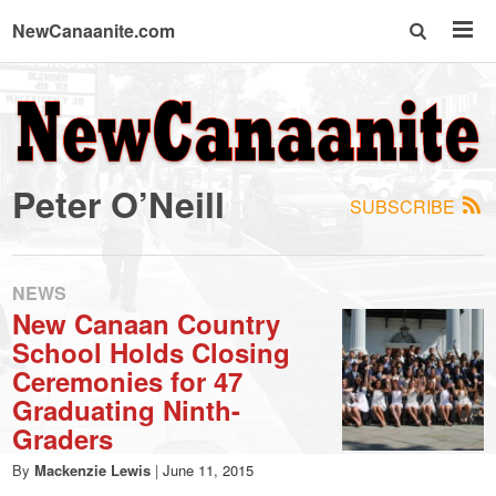
NewCanaanite.com
NewCanaanite.com
-
Peter O’Neill
SUBSCRIBE
Big
news
NEWS
New Canaan Country
School Holds Closing
for
Ceremonies for 47
Graduating Ninth-
a
Graders
By
Mackenzie Lewis
|
June 11, 2015