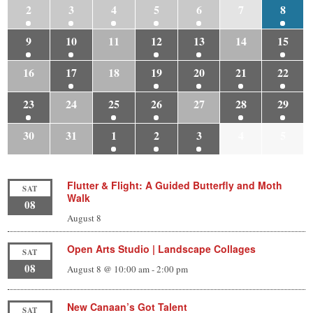
2
3
4
5
6
7
8
9
10
11
12
13
14
15
16
17
18
19
20
21
22
23
24
25
26
27
28
29
30
31
1
2
3
4
5
Flutter & Flight: A Guided Butterfly and Moth
SAT
Walk
08
August 8
Open Arts Studio | Landscape Collages
SAT
08
August 8 @ 10:00 am
-
2:00 pm
New Canaan’s Got Talent
SAT