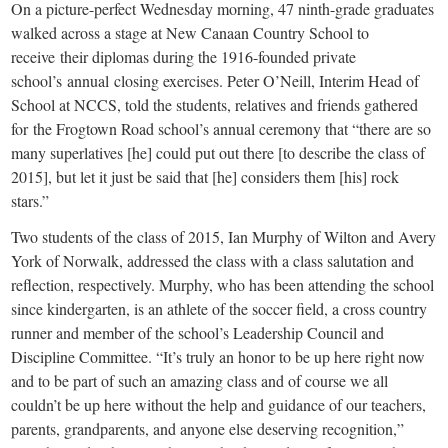
small
On a picture-perfect Wednesday morning, 47 ninth-grade graduates
walked across a stage at New Canaan Country School to
town:
receive their diplomas during the 1916-founded private
school’s annual closing exercises. Peter O’Neill, Interim Head of
New
School at NCCS, told the students, relatives and friends gathered
for the Frogtown Road school’s annual ceremony that “there are so
Canaan,
many superlatives [he] could put out there [to describe the class of
2015], but let it just be said that [he] considers them [his] rock
stars.”
CT.
Two students of the class of 2015, Ian Murphy of Wilton and Avery
York of Norwalk, addressed the class with a class salutation and
reflection, respectively. Murphy, who has been attending the school
since kindergarten, is an athlete of the soccer field, a cross country
runner and member of the school’s Leadership Council and
Discipline Committee. “It’s truly an honor to be up here right now
and to be part of such an amazing class and of course we all
couldn’t be up here without the help and guidance of our teachers,
parents, grandparents, and anyone else deserving recognition,”