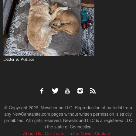
Dexter & Wallace
© Copyright 2026, Newshound LLC. Reproduction of material from
any NewCanaanite.com pages without written permission is strictly
prohibited. All rights reserved. Newshound LLC is a registered LLC
in the state of Connecticut.
About Us
Our Team
In the News
Contact