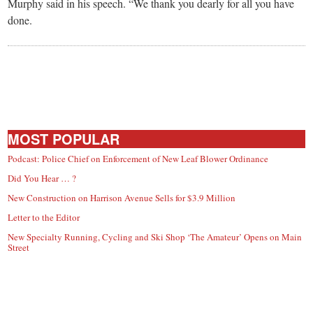
Murphy said in his speech. “We thank you dearly for all you have
done.
MOST POPULAR
Podcast: Police Chief on Enforcement of New Leaf Blower Ordinance
Did You Hear … ?
New Construction on Harrison Avenue Sells for $3.9 Million
Letter to the Editor
New Specialty Running, Cycling and Ski Shop ‘The Amateur’ Opens on Main
Street