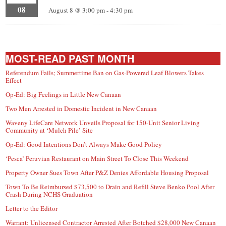
08
August 8 @ 3:00 pm
-
4:30 pm
MOST-READ PAST MONTH
Referendum Fails; Summertime Ban on Gas-Powered Leaf Blowers Takes
Effect
Op-Ed: Big Feelings in Little New Canaan
Two Men Arrested in Domestic Incident in New Canaan
Waveny LifeCare Network Unveils Proposal for 150-Unit Senior Living
Community at ‘Mulch Pile’ Site
Op-Ed: Good Intentions Don’t Always Make Good Policy
‘Pesca’ Peruvian Restaurant on Main Street To Close This Weekend
Property Owner Sues Town After P&Z Denies Affordable Housing Proposal
Town To Be Reimbursed $73,500 to Drain and Refill Steve Benko Pool After
Crash During NCHS Graduation
Letter to the Editor
Warrant: Unlicensed Contractor Arrested After Botched $28,000 New Canaan