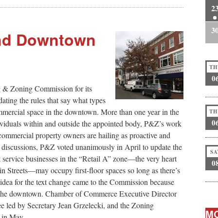
2
3
and Downtown
TH
0
& Zoning Commission for its
ating the rules that say what types
ommercial space in the downtown. More than one year in the
TH
0
viduals within and outside the appointed body, P&Z’s work
commercial property owners are hailing as proactive and
of discussions, P&Z voted unanimously in April to update the
SA
service businesses in the “Retail A” zone—the very heart
0
 Streets—may occupy first-floor spaces so long as there’s
e idea for the text change came to the Commission because
p the downtown. Chamber of Commerce Executive Director
led by Secretary Jean Grzelecki, and the Zoning
MO
 in May.