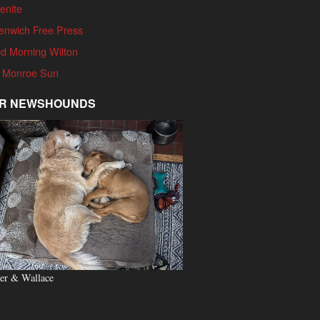
enite
enwich Free Press
d Morning Wilton
 Monroe Sun
R NEWSHOUNDS
er & Wallace