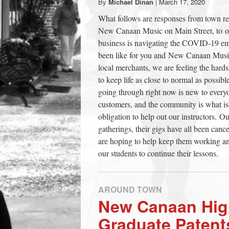
By
Michael Dinan
|
March 17, 2020
town:
What follows are responses from town re
New Canaan Music on Main Street, to 
New
business is navigating the COVID-19 e
been like for you and New Canaan Music?
local merchants, we are feeling the hard
Canaan,
to keep life as close to normal as possibl
going through right now is new to everyo
CT.
customers, and the community is what is
obligation to help out our instructors. O
gatherings, their gigs have all been canc
are hoping to help keep them working and
our students to continue their lessons.
AROUND TOWN
New Canaan Hig
Graduate Patent