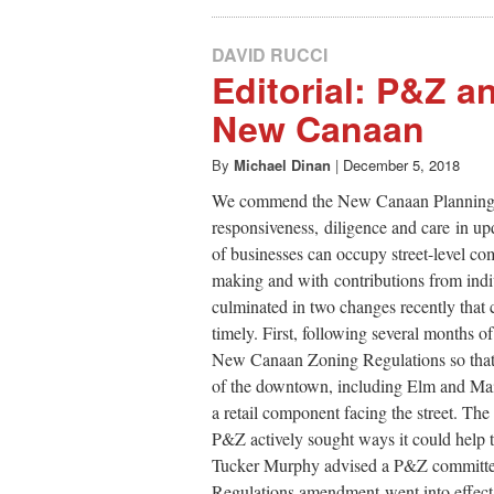
DAVID RUCCI
Editorial: P&Z 
New Canaan
By
Michael Dinan
|
December 5, 2018
We commend the New Canaan Planning 
responsiveness, diligence and care in upd
of businesses can occupy street-level c
making and with contributions from indi
culminated in two changes recently that 
timely. First, following several months 
New Canaan Zoning Regulations so that 
of the downtown, including Elm and Main
a retail component facing the street. Th
P&Z actively sought ways it could hel
Tucker Murphy advised a P&Z committee 
Regulations amendment went into effect