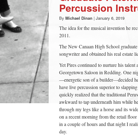
Percussion Ins
By
Michael Dinan
|
January 6, 2019
The idea for the musical invention he re
2011.
The New Canaan High School graduate had
songwriter and obtained his real estate 
Yet Pires continued to nurture his talent
Georgetown Saloon in Redding. One nig
—energetic son of a builder—decided he
have live percussion superior to slappin
quickly realized that the traditional Per
awkward to tap underneath him while he p
through my legs like a horse and its wide
on a recent morning from the retail floo
in a couple of hours and that night I real
day.