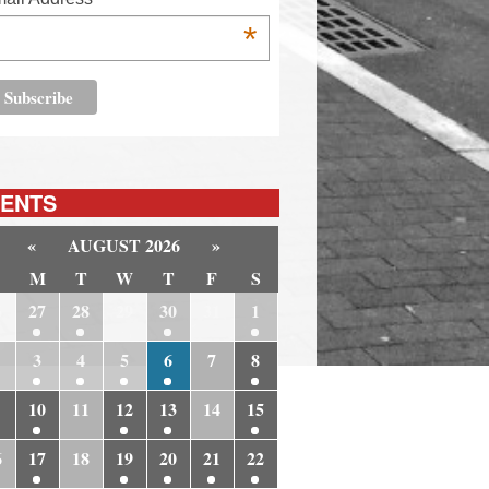
*
ENTS
«
AUGUST 2026
»
M
T
W
T
F
S
6
27
28
29
30
31
1
3
4
5
6
7
8
10
11
12
13
14
15
6
17
18
19
20
21
22