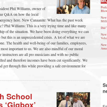
M
Podc
sident Phil Williams, owner of
Blow
our Q&A on how the local
New 
mergency here. New Canaanite: What has the past week
Mill
 Phil Williams: This is a very trying time and like many
Did 
ship of the situation. We have been doing everything we can
New 
e but this is an unprecedented crisis. A lot of what we are
Vehi
ne. The health and well-being of our families, employees,
New 
 most important to us. We are also mindful of our moral
Amat
ur instructors are all pro musicians and with no public
elled and therefore incomes have been cut significantly. We
 get through this while providing a safe environment for
S
n
h School
s ‘Gigbox’
Em