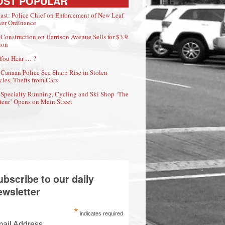
OST POPULAR
ast: Police Chief on Enforcement of New Leaf
er Ordinance
Construction on Harrison Avenue Sells for $3.9
ion
You Hear … ?
Canaan Police See Sharp Rise in Stolen
cles, Thefts from Cars
Specialty Running, Cycling and Ski Shop ‘The
eur’ Opens on Main Street
ubscribe to our daily
ewsletter
*
indicates required
ail Address