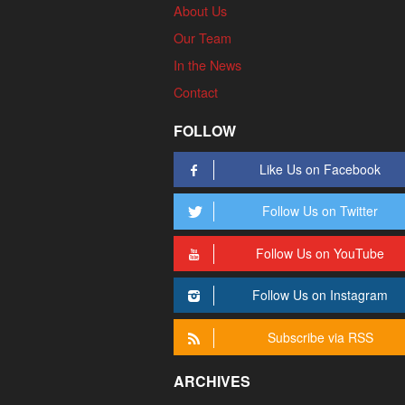
About Us
Our Team
In the News
Contact
FOLLOW
Like Us on Facebook
Follow Us on Twitter
Follow Us on YouTube
Follow Us on Instagram
Subscribe via RSS
ARCHIVES