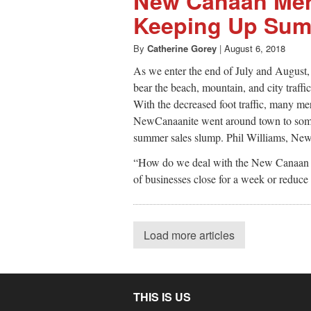
New Canaan Mer
Keeping Up Sum
By
Catherine Gorey
|
August 6, 2018
As we enter the end of July and August
bear the beach, mountain, and city traffi
With the decreased foot traffic, many mer
NewCanaanite went around town to some l
summer sales slump. Phil Williams, N
“How do we deal with the New Canaan Bu
of businesses close for a week or reduce
Load more articles
THIS IS US