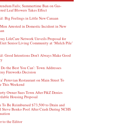
rendum Fails; Summertime Ban on Gas-
red Leaf Blowers Takes Effect
d: Big Feelings in Little New Canaan
Men Arrested in Domestic Incident in New
aan
ny LifeCare Network Unveils Proposal for
Unit Senior Living Community at ‘Mulch Pile’
d: Good Intentions Don’t Always Make Good
cy
 Do the Best You Can’: Town Addresses
ny Fireworks Decision
ca’ Peruvian Restaurant on Main Street To
e This Weekend
erty Owner Sues Town After P&Z Denies
rdable Housing Proposal
 To Be Reimbursed $73,500 to Drain and
ll Steve Benko Pool After Crash During NCHS
uation
r to the Editor