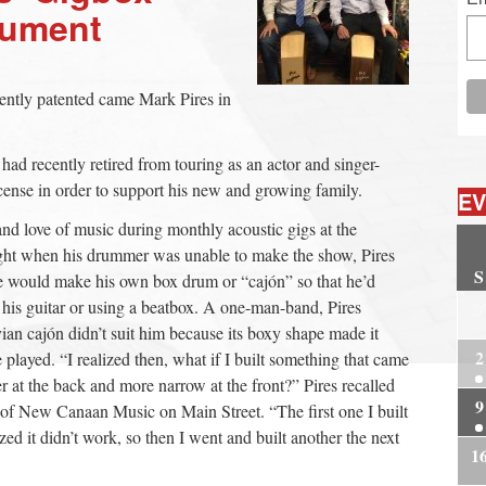
trument
cently patented came Mark Pires in
 recently retired from touring as an actor and singer-
license in order to support his new and growing family.
EV
 and love of music during monthly acoustic gigs at the
ht when his drummer was unable to make the show, Pires
S
 would make his own box drum or “cajón” so that he’d
g his guitar or using a beatbox. A one-man-band, Pires
2
uvian cajón didn’t suit him because its boxy shape made it
2
layed. “I realized then, what if I built something that came
r at the back and more narrow at the front?” Pires recalled
9
r of New Canaan Music on Main Street. “The first one I built
ized it didn’t work, so then I went and built another the next
1