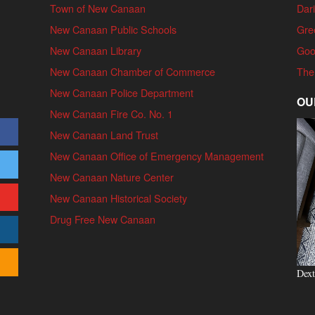
Town of New Canaan
Dari
New Canaan Public Schools
Gre
New Canaan Library
Goo
New Canaan Chamber of Commerce
The
New Canaan Police Department
OU
New Canaan Fire Co. No. 1
New Canaan Land Trust
New Canaan Office of Emergency Management
New Canaan Nature Center
New Canaan Historical Society
Drug Free New Canaan
Dext