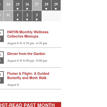
3
24
25
26
27
28
29
0
31
1
2
3
4
5
HAYVN Monthly Wellness
U
Collective Meetups
6
August 6 @ 4:30 pm
-
6:30 pm
Dinner from the Garden
U
6
August 6 @ 6:00 pm
-
8:00 pm
Flutter & Flight: A Guided
T
Butterfly and Moth Walk
8
August 8
ST-READ PAST MONTH