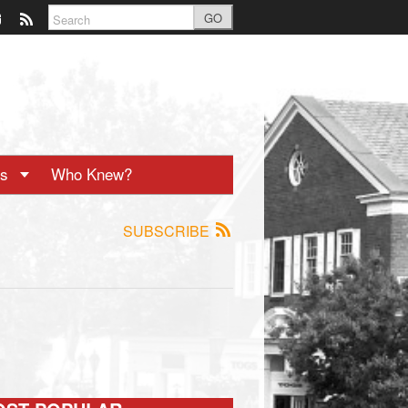
GO
ts
Who Knew?
SUBSCRIBE