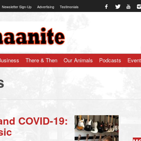
Newsletter Sign-Up
Advertising
Testimonials
te.com
Business
There & Then
Our Animals
Podcasts
Even
s
and COVID-19:
sic