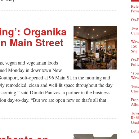
Refe
Powe
Op-E
ng’: Organika
Two 
Can
n Main Street
Wave
150-
Site
Op-E
ns, vegan and vegetarian foods
Poli
opened Monday in downtown New
‘You
Southport, soft-opened at 96 Main St. in the morning and
Wave
wly remodeled, clean and well-lit space throughout the day.
‘Pes
Clos
coming,” said Dimitri Pantzos, a partner in the business
on day-to-day. “But we are open now so that’s all that
Prop
Affo
Town
Refi
Grad
Lette