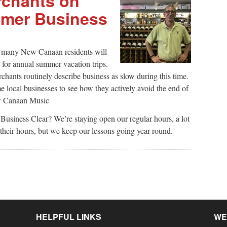
chants on
mer Business
, many New Canaan residents will
c for annual summer vacation trips.
chants routinely describe business as slow during this time.
ocal businesses to see how they actively avoid the end of
ew Canaan Music
siness Clear? We’re staying open our regular hours, a lot
 their hours, but we keep our lessons going year round.
HELPFUL LINKS
WE