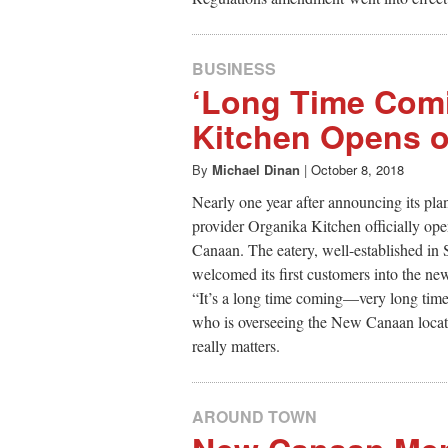
BUSINESS
‘Long Time Comi
Kitchen Opens o
By
Michael Dinan
|
October 8, 2018
Nearly one year after announcing its pla
provider Organika Kitchen officially 
Canaan. The eatery, well-established in 
welcomed its first customers into the ne
“It’s a long time coming—very long time 
who is overseeing the New Canaan locati
really matters.
AROUND TOWN