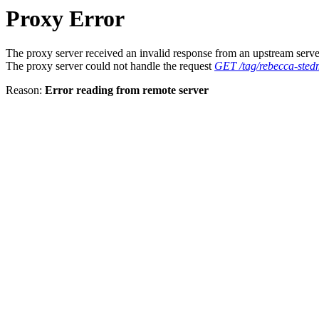
Proxy Error
The proxy server received an invalid response from an upstream serve
The proxy server could not handle the request
GET /tag/rebecca-ste
Reason:
Error reading from remote server