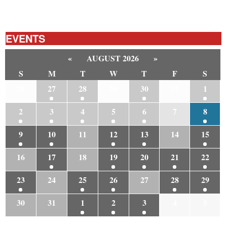
EVENTS
«
AUGUST 2026
»
S
M
T
W
T
F
S
26
27
28
29
30
31
1
2
3
4
5
6
7
8
9
10
11
12
13
14
15
16
17
18
19
20
21
22
23
24
25
26
27
28
29
30
31
1
2
3
4
5