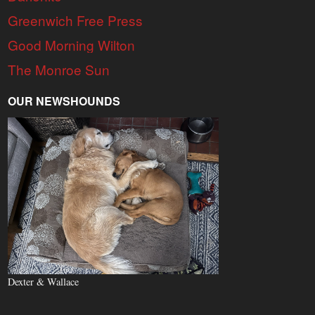
Greenwich Free Press
Good Morning Wilton
The Monroe Sun
OUR NEWSHOUNDS
Dexter & Wallace