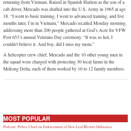
small
returning from Vietnam. Raised in Spanish Harlem as the son of a
cab driver, Mercado was drafted into the U.S. Army in 1965 at age
town:
18. “I went to basic training, I went to advanced training, and five
months later, I’m in Vietnam,” Mercado recalled Monday morning,
New
addressing more than 200 people gathered at God’s Acre for VFW
Post 653’s annual Veterans Day ceremony. “It was so hot, I
couldn’t believe it. And boy, did I miss my mom.”
Canaan,
A helicopter crew chief, Mercado and the 10 other young men in
CT.
the squad were charged with protecting 30 local farms in the
Mekong Delta, each of them worked by 10 to 12 family members.
MOST POPULAR
Podcast: Police Chief on Enforcement of New Leaf Blower Ordinance