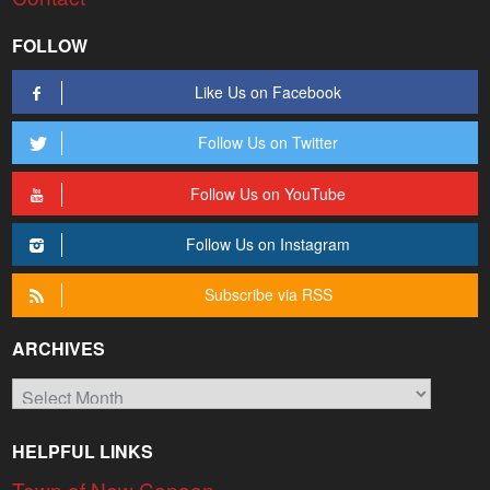
FOLLOW
Like Us on Facebook
Follow Us on Twitter
Follow Us on YouTube
Follow Us on Instagram
Subscribe via RSS
ARCHIVES
Archives
HELPFUL LINKS
Town of New Canaan