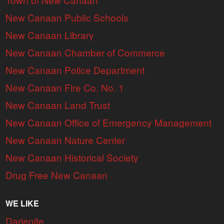
New Canaan Public Schools
New Canaan Library
New Canaan Chamber of Commerce
New Canaan Police Department
New Canaan Fire Co. No. 1
New Canaan Land Trust
New Canaan Office of Emergency Management
New Canaan Nature Center
New Canaan Historical Society
Drug Free New Canaan
WE LIKE
Darienite