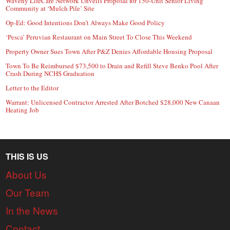
Waveny LifeCare Network Unveils Proposal for 150-Unit Senior Living
Community at ‘Mulch Pile’ Site
Op-Ed: Good Intentions Don’t Always Make Good Policy
‘Pesca’ Peruvian Restaurant on Main Street To Close This Weekend
Property Owner Sues Town After P&Z Denies Affordable Housing Proposal
Town To Be Reimbursed $73,500 to Drain and Refill Steve Benko Pool After
Crash During NCHS Graduation
Letter to the Editor
Warrant: Unlicensed Contractor Arrested After Botched $28,000 New Canaan
Heating Job
THIS IS US
About Us
Our Team
In the News
Contact