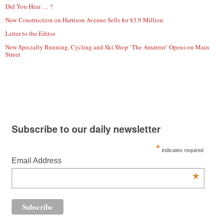
Did You Hear … ?
New Construction on Harrison Avenue Sells for $3.9 Million
Letter to the Editor
New Specialty Running, Cycling and Ski Shop ‘The Amateur’ Opens on Main
Street
Subscribe to our daily newsletter
*
indicates required
Email Address
*