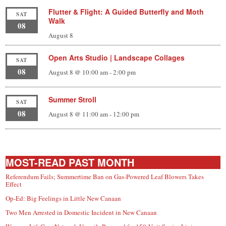
Flutter & Flight: A Guided Butterfly and Moth
SAT
Walk
08
August 8
Open Arts Studio | Landscape Collages
SAT
08
August 8 @ 10:00 am
-
2:00 pm
Summer Stroll
SAT
08
August 8 @ 11:00 am
-
12:00 pm
MOST-READ PAST MONTH
Referendum Fails; Summertime Ban on Gas-Powered Leaf Blowers Takes
Effect
Op-Ed: Big Feelings in Little New Canaan
Two Men Arrested in Domestic Incident in New Canaan