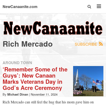
NewCanaanite.com
NewCanaanite.com
-
Rich Mercado
SUBSCRIBE
Big
news
AROUND TOWN
‘Remember Some of the
Guys’: New Canaan
for
Marks Veterans Day in
God’s Acre Ceremony
a
By
Michael Dinan
|
November 11, 2024
Rich Mercado can still feel the hug that his mom gave him on