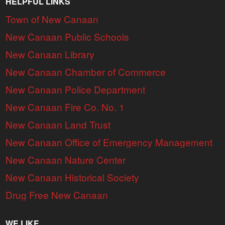
HELPFUL LINKS
Town of New Canaan
New Canaan Public Schools
New Canaan Library
New Canaan Chamber of Commerce
New Canaan Police Department
New Canaan Fire Co. No. 1
New Canaan Land Trust
New Canaan Office of Emergency Management
New Canaan Nature Center
New Canaan Historical Society
Drug Free New Canaan
WE LIKE