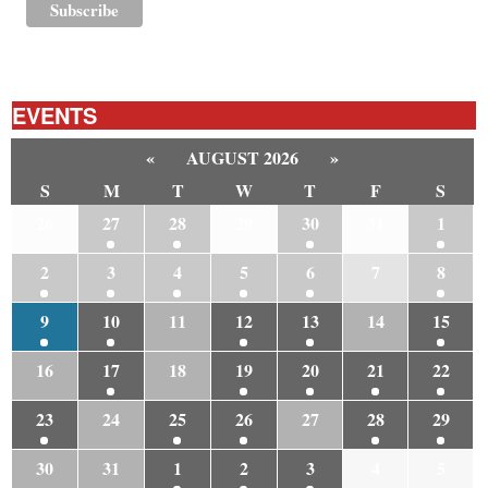
EVENTS
«
AUGUST 2026
»
S
M
T
W
T
F
S
26
27
28
29
30
31
1
2
3
4
5
6
7
8
9
10
11
12
13
14
15
16
17
18
19
20
21
22
23
24
25
26
27
28
29
30
31
1
2
3
4
5