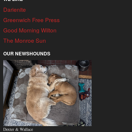
Darienite
Greenwich Free Press
Good Morning Wilton
The Monroe Sun
OUR NEWSHOUNDS
Dexter & Wallace