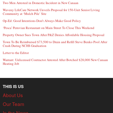
Two Men Arrested in Domestic Incident in New Canaan
Waveny LifeCare Network Unveils Proposal for 150-Unit Senior Living
Community at ‘Mulch Pile’ Site
Op-Ed: Good Intentions Don’t Always Make Good Policy
‘Pesca’ Peruvian Restaurant on Main Street To Close This Weekend
Property Owner Sues Town After P&Z Denies Affordable Housing Proposal
Town To Be Reimbursed $73,500 to Drain and Refill Steve Benko Pool After
Crash During NCHS Graduation
Letter to the Editor
Warrant: Unlicensed Contractor Arrested After Botched $28,000 New Canaan
Heating Job
THIS IS US
About Us
Our Team
In the News