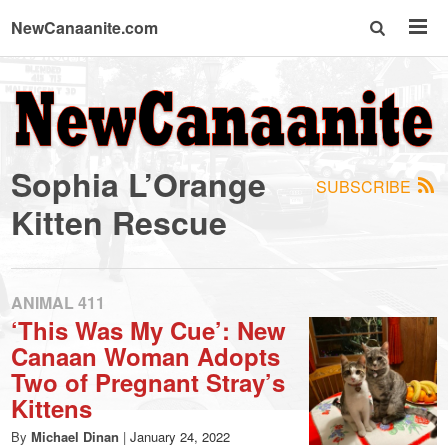
NewCanaanite.com
NewCanaanite.com
-
Sophia L’Orange
SUBSCRIBE
Big
Kitten Rescue
news
ANIMAL 411
for
‘This Was My Cue’: New
Canaan Woman Adopts
a
Two of Pregnant Stray’s
Kittens
By
Michael Dinan
|
January 24, 2022