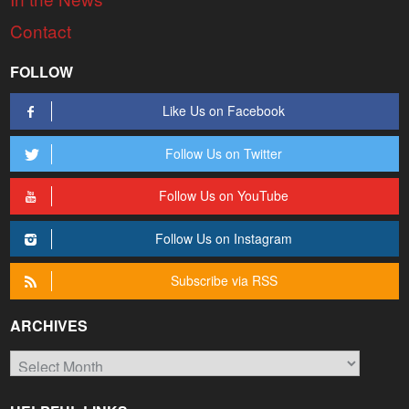
Contact
FOLLOW
Like Us on Facebook
Follow Us on Twitter
Follow Us on YouTube
Follow Us on Instagram
Subscribe via RSS
ARCHIVES
Archives