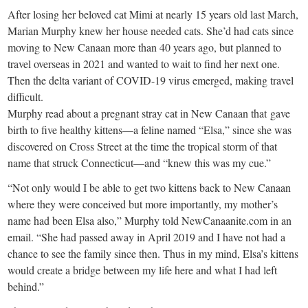
small
After losing her beloved cat Mimi at nearly 15 years old last March,
town:
Marian Murphy knew her house needed cats. She’d had cats since
moving to New Canaan more than 40 years ago, but planned to
travel overseas in 2021 and wanted to wait to find her next one.
New
Then the delta variant of COVID-19 virus emerged, making travel
difficult.
Canaan,
Murphy read about a pregnant stray cat in New Canaan that gave
birth to five healthy kittens—a feline named “Elsa,” since she was
CT.
discovered on Cross Street at the time the tropical storm of that
name that struck Connecticut—and “knew this was my cue.”
“Not only would I be able to get two kittens back to New Canaan
where they were conceived but more importantly, my mother’s
name had been Elsa also,” Murphy told NewCanaanite.com in an
email. “She had passed away in April 2019 and I have not had a
chance to see the family since then. Thus in my mind, Elsa’s kittens
would create a bridge between my life here and what I had left
behind.”