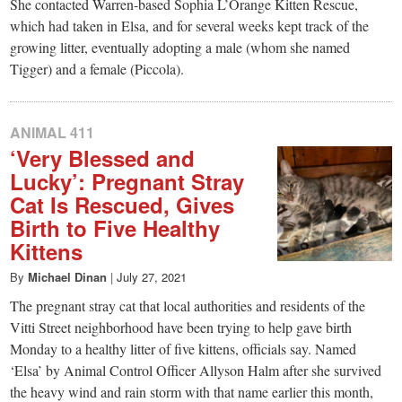
She contacted Warren-based Sophia L’Orange Kitten Rescue,
which had taken in Elsa, and for several weeks kept track of the
growing litter, eventually adopting a male (whom she named
Tigger) and a female (Piccola).
ANIMAL 411
‘Very Blessed and
Lucky’: Pregnant Stray
Cat Is Rescued, Gives
Birth to Five Healthy
Kittens
By
Michael Dinan
|
July 27, 2021
The pregnant stray cat that local authorities and residents of the
Vitti Street neighborhood have been trying to help gave birth
Monday to a healthy litter of five kittens, officials say. Named
‘Elsa’ by Animal Control Officer Allyson Halm after she survived
the heavy wind and rain storm with that name earlier this month,