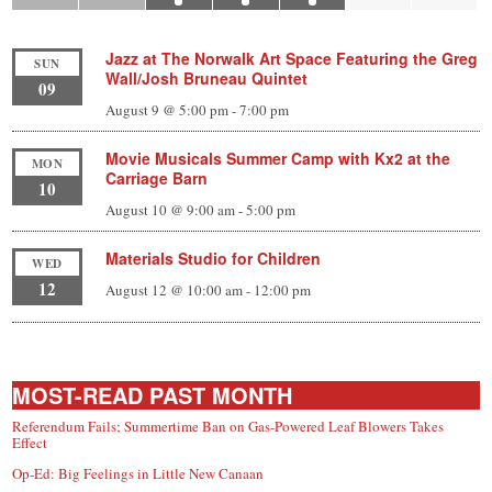
Jazz at The Norwalk Art Space Featuring the Greg
SUN
Wall/Josh Bruneau Quintet
09
August 9 @ 5:00 pm
-
7:00 pm
Movie Musicals Summer Camp with Kx2 at the
MON
Carriage Barn
10
August 10 @ 9:00 am
-
5:00 pm
Materials Studio for Children
WED
12
August 12 @ 10:00 am
-
12:00 pm
MOST-READ PAST MONTH
Referendum Fails; Summertime Ban on Gas-Powered Leaf Blowers Takes
Effect
Op-Ed: Big Feelings in Little New Canaan