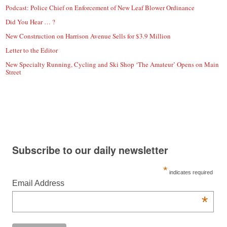
Podcast: Police Chief on Enforcement of New Leaf Blower Ordinance
Did You Hear … ?
New Construction on Harrison Avenue Sells for $3.9 Million
Letter to the Editor
New Specialty Running, Cycling and Ski Shop ‘The Amateur’ Opens on Main
Street
Subscribe to our daily newsletter
*
indicates required
Email Address
*