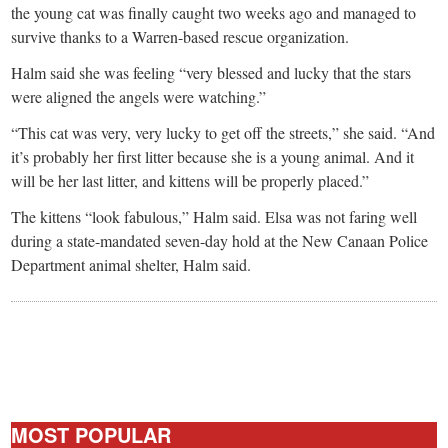
the young cat was finally caught two weeks ago and managed to
survive thanks to a Warren-based rescue organization.
Halm said she was feeling “very blessed and lucky that the stars
were aligned the angels were watching.”
“This cat was very, very lucky to get off the streets,” she said. “And
it’s probably her first litter because she is a young animal. And it
will be her last litter, and kittens will be properly placed.”
The kittens “look fabulous,” Halm said. Elsa was not faring well
during a state-mandated seven-day hold at the New Canaan Police
Department animal shelter, Halm said.
MOST POPULAR