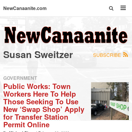
NewCanaanite.com
NewCanaanite.com
-
Susan Sweitzer
SUBSCRIBE
Big
news
GOVERNMENT
Public Works: Town
Workers Here To Help
for
Those Seeking To Use
New ‘Swap Shop’ Apply
a
for Transfer Station
Permit Online