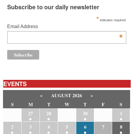
Subscribe to our daily newsletter
*
indicates required
Email Address
*
EVENTS
«
AUGUST 2026
»
S
M
T
W
T
F
S
26
27
28
29
30
31
1
2
3
4
5
6
7
8