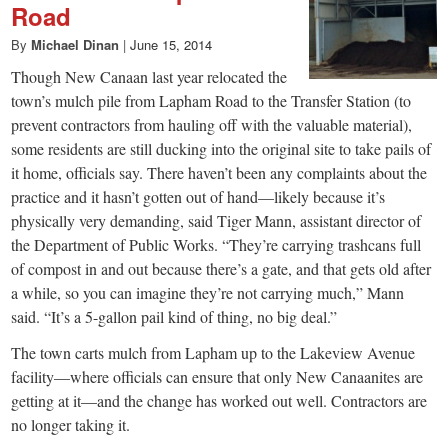
Road
By
Michael Dinan
|
June 15, 2014
Though New Canaan last year relocated the
town’s mulch pile from Lapham Road to the Transfer Station (to
prevent contractors from hauling off with the valuable material),
some residents are still ducking into the original site to take pails of
it home, officials say. There haven’t been any complaints about the
practice and it hasn’t gotten out of hand—likely because it’s
physically very demanding, said Tiger Mann, assistant director of
the Department of Public Works. “They’re carrying trashcans full
of compost in and out because there’s a gate, and that gets old after
a while, so you can imagine they’re not carrying much,” Mann
said. “It’s a 5-gallon pail kind of thing, no big deal.”
The town carts mulch from Lapham up to the Lakeview Avenue
facility—where officials can ensure that only New Canaanites are
getting at it—and the change has worked out well. Contractors are
no longer taking it.