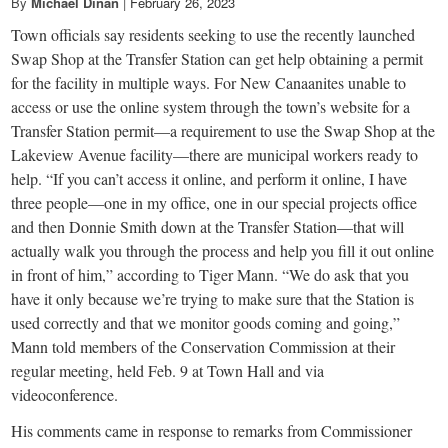
small
By
Michael Dinan
|
February 26, 2023
Town officials say residents seeking to use the recently launched
town:
Swap Shop at the Transfer Station can get help obtaining a permit
for the facility in multiple ways. For New Canaanites unable to
New
access or use the online system through the town’s website for a
Transfer Station permit—a requirement to use the Swap Shop at the
Canaan,
Lakeview Avenue facility—there are municipal workers ready to
help. “If you can’t access it online, and perform it online, I have
three people—one in my office, one in our special projects office
CT.
and then Donnie Smith down at the Transfer Station—that will
actually walk you through the process and help you fill it out online
in front of him,” according to Tiger Mann. “We do ask that you
have it only because we’re trying to make sure that the Station is
used correctly and that we monitor goods coming and going,”
Mann told members of the Conservation Commission at their
regular meeting, held Feb. 9 at Town Hall and via
videoconference.
His comments came in response to remarks from Commissioner