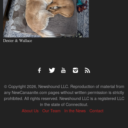
Dexter & Wallace
© Copyright 2026, Newshound LLC. Reproduction of material from
any NewCanaanite.com pages without written permission is strictly
prohibited. All rights reserved. Newshound LLC is a registered LLC
in the state of Connecticut.
About Us
Our Team
In the News
Contact