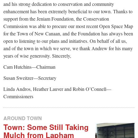
and his strong dedication to conservation and community
enhancement has been extremely beneficial to our town. Thanks to
support from the Jeniam Foundation, the Conservation
Commission was able to procure our most recent Open Space Map
for the Town of New Canaan, and the Foundation has always been
open to listening to our plans and initiatives. On behalf of all us,
and of the town in which we serve, we thank Andrew for his many
years of wise generosity. Sincerely,
Cam Hutchins—Chairman
Susan Sweitzer—Secretary
Linda Andros, Heather Lauver and Robin O’Connell—
Commissioners
AROUND TOWN
Town: Some Still Taking
Mulch from Lapham