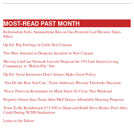
MOST-READ PAST MONTH
Referendum Fails; Summertime Ban on Gas-Powered Leaf Blowers Takes
Effect
Op-Ed: Big Feelings in Little New Canaan
Two Men Arrested in Domestic Incident in New Canaan
Waveny LifeCare Network Unveils Proposal for 150-Unit Senior Living
Community at ‘Mulch Pile’ Site
Op-Ed: Good Intentions Don’t Always Make Good Policy
‘You Do the Best You Can’: Town Addresses Waveny Fireworks Decision
‘Pesca’ Peruvian Restaurant on Main Street To Close This Weekend
Property Owner Sues Town After P&Z Denies Affordable Housing Proposal
Town To Be Reimbursed $73,500 to Drain and Refill Steve Benko Pool After
Crash During NCHS Graduation
Letter to the Editor