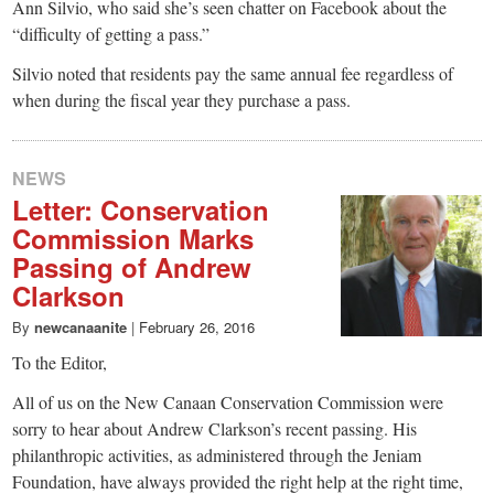
Ann Silvio, who said she’s seen chatter on Facebook about the
“difficulty of getting a pass.”
Silvio noted that residents pay the same annual fee regardless of
when during the fiscal year they purchase a pass.
NEWS
Letter: Conservation
Commission Marks
Passing of Andrew
Clarkson
By
newcanaanite
|
February 26, 2016
To the Editor,
All of us on the New Canaan Conservation Commission were
sorry to hear about Andrew Clarkson’s recent passing. His
philanthropic activities, as administered through the Jeniam
Foundation, have always provided the right help at the right time,