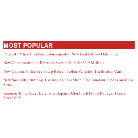
MOST POPULAR
Podcast: Police Chief on Enforcement of New Leaf Blower Ordinance
New Construction on Harrison Avenue Sells for $3.9 Million
New Canaan Police See Sharp Rise in Stolen Vehicles, Thefts from Cars
New Specialty Running, Cycling and Ski Shop ‘The Amateur’ Opens on Main
Street
Green & Tonic Faces Extensive Repairs After Flash Flood Ravages Forest
Street Café