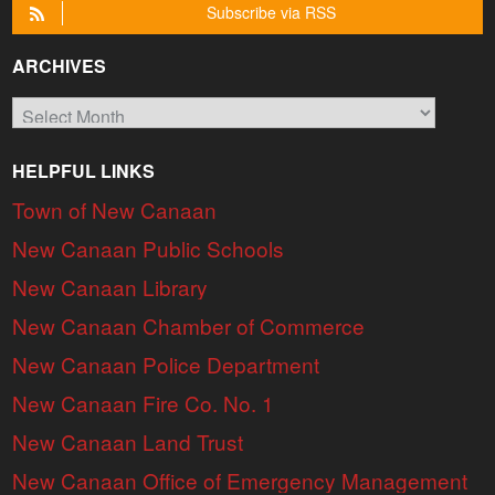
Subscribe via RSS
ARCHIVES
Archives
HELPFUL LINKS
Town of New Canaan
New Canaan Public Schools
New Canaan Library
New Canaan Chamber of Commerce
New Canaan Police Department
New Canaan Fire Co. No. 1
New Canaan Land Trust
New Canaan Office of Emergency Management