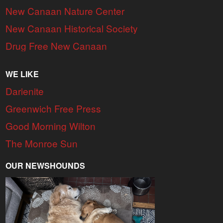
New Canaan Nature Center
New Canaan Historical Society
Drug Free New Canaan
WE LIKE
Darienite
Greenwich Free Press
Good Morning Wilton
The Monroe Sun
OUR NEWSHOUNDS