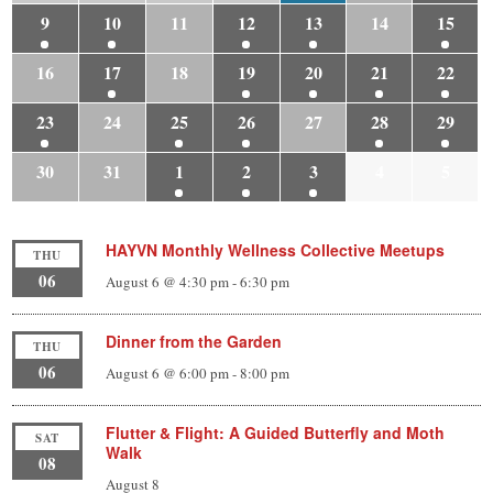
9
10
11
12
13
14
15
16
17
18
19
20
21
22
23
24
25
26
27
28
29
30
31
1
2
3
4
5
HAYVN Monthly Wellness Collective Meetups
THU
06
August 6 @ 4:30 pm
-
6:30 pm
Dinner from the Garden
THU
06
August 6 @ 6:00 pm
-
8:00 pm
Flutter & Flight: A Guided Butterfly and Moth
SAT
Walk
08
August 8