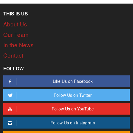
THIS IS US
About Us
Our Team
In the News
Contact
FOLLOW
Like Us on Facebook
Follow Us on Twitter
Follow Us on YouTube
Follow Us on Instagram