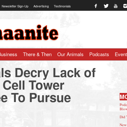
Newsletter Sign-Up
Advertising
Testimonials
te.com
Business
There & Then
Our Animals
Podcasts
Even
ls Decry Lack of
m Cell Tower
ee To Pursue
M
Podc
Blow
Did 
New 