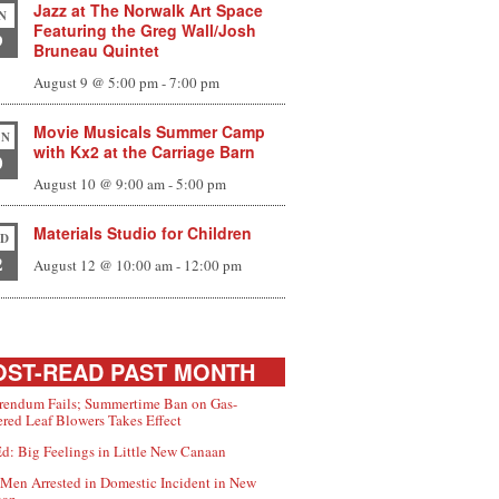
Jazz at The Norwalk Art Space
N
Featuring the Greg Wall/Josh
9
Bruneau Quintet
August 9 @ 5:00 pm
-
7:00 pm
Movie Musicals Summer Camp
N
with Kx2 at the Carriage Barn
0
August 10 @ 9:00 am
-
5:00 pm
Materials Studio for Children
D
2
August 12 @ 10:00 am
-
12:00 pm
ST-READ PAST MONTH
rendum Fails; Summertime Ban on Gas-
red Leaf Blowers Takes Effect
d: Big Feelings in Little New Canaan
Men Arrested in Domestic Incident in New