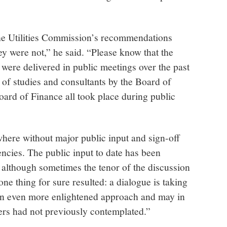
the Utilities Commission’s recommendations
y were not,” he said. “Please know that the
ere delivered in public meetings over the past
 of studies and consultants by the Board of
rd of Finance all took place during public
where without major public input and sign-off
ncies. The public input to date has been
 although sometimes the tenor of the discussion
ne thing for sure resulted: a dialogue is taking
o an even more enlightened approach and may in
ders had not previously contemplated.”