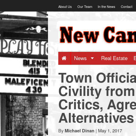
Skip
About Us
Our Team
In the News
Contact
to
content
NewCanaani
-
Big
News
Real Estate
Town Officia
news
Civility fro
for
Critics, Agr
a
Alternatives
small
By
|
May 1, 2017
Michael Dinan