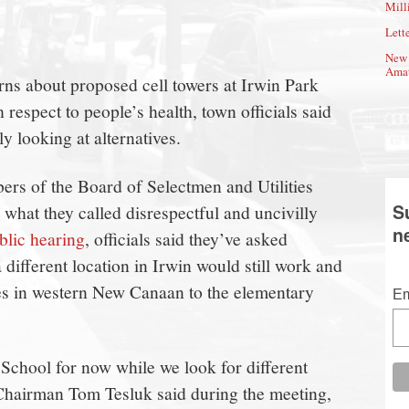
Mill
Lette
New 
Amat
rns about proposed cell towers at Irwin Park
respect to people’s health, town officials said
y looking at alternatives.
rs of the Board of Selectmen and Utilities
S
hat they called disrespectful and uncivilly
n
blic hearing
, officials said they’ve asked
 different location in Irwin would still work and
tes in western New Canaan to the elementary
Em
 School for now while we look for different
Chairman Tom Tesluk said during the meeting,