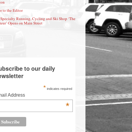
ion
r to the Editor
Specialty Running, Cycling and Ski Shop ‘The
eur’ Opens on Main Street
ubscribe to our daily
ewsletter
*
indicates required
ail Address
*