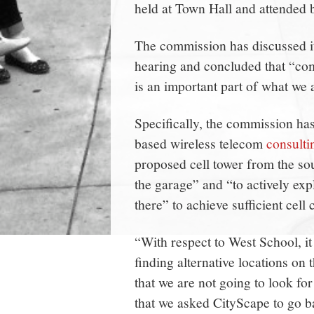
held at Town Hall and attended 
The commission has discussed it
hearing and concluded that “com
is an important part of what we a
Specifically, the commission ha
based wireless telecom
consulti
proposed cell tower from the sou
the garage” and “to actively ex
there” to achieve sufficient cell 
“With respect to West School, it 
finding alternative locations on th
that we are not going to look for
that we asked CityScape to go ba