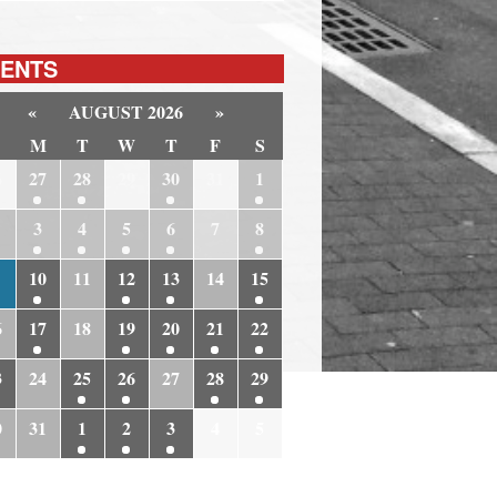
ENTS
«
AUGUST 2026
»
M
T
W
T
F
S
6
27
28
29
30
31
1
3
4
5
6
7
8
10
11
12
13
14
15
6
17
18
19
20
21
22
3
24
25
26
27
28
29
0
31
1
2
3
4
5