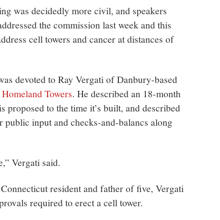
ng was decidedly more civil, and speakers
addressed the commission last week and this
address cell towers and cancer at distances of
 was devoted to Ray Vergati of Danbury-based
ny Homeland Towers
. He described an 18-month
is proposed to the time it’s built, and described
or public input and checks-and-balancs along
e,” Vergati said.
 Connecticut resident and father of five, Vergati
provals required to erect a cell tower.