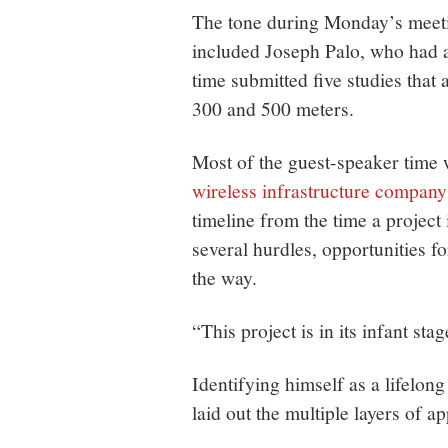
The tone during Monday’s meeti
included Joseph Palo, who had 
time submitted five studies that 
300 and 500 meters.
Most of the guest-speaker time
wireless infrastructure compa
timeline from the time a project 
several hurdles, opportunities f
the way.
“This project is in its infant stag
Identifying himself as a lifelong
laid out the multiple layers of ap