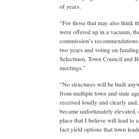
of years.
“For those that may also think 
were offered up in a vacuum, the
commission’s recommendations w
two years and voting on funding
Selectmen, Town Council and Boa
meetings.”
“No structures will be built any
from multiple town and state age
received loudly and clearly and,
became unfortunately elevated, o
place that I believe will lead t
fact yield options that town lea