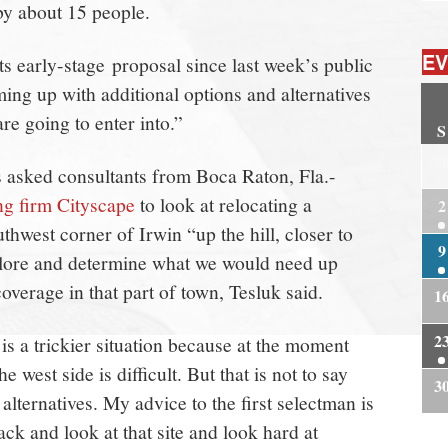
by about 15 people.
EV
s early-stage proposal since last week’s public
ing up with additional options and alternatives
re going to enter into.”
S
2
s asked consultants from Boca Raton, Fla.-
ng firm Cityscape
to look at relocating a
2
thwest corner of Irwin “up the hill, closer to
9
plore and determine what we would need up
coverage in that part of town, Tesluk said.
1
2
is a trickier situation because at the moment
e west side is difficult. But that is not to say
3
 alternatives. My advice to the first selectman is
ck and look at that site and look hard at