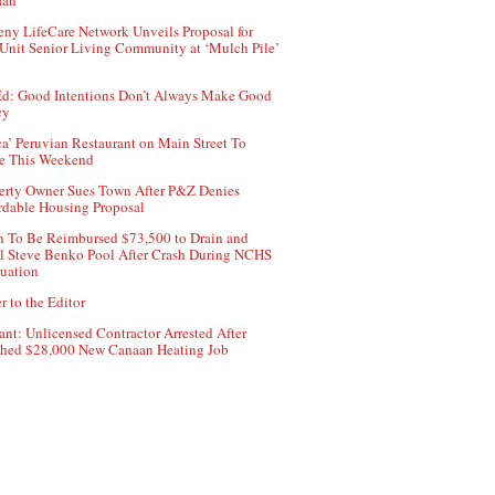
aan
ny LifeCare Network Unveils Proposal for
Unit Senior Living Community at ‘Mulch Pile’
d: Good Intentions Don’t Always Make Good
cy
ca’ Peruvian Restaurant on Main Street To
e This Weekend
erty Owner Sues Town After P&Z Denies
rdable Housing Proposal
 To Be Reimbursed $73,500 to Drain and
ll Steve Benko Pool After Crash During NCHS
uation
r to the Editor
ant: Unlicensed Contractor Arrested After
hed $28,000 New Canaan Heating Job