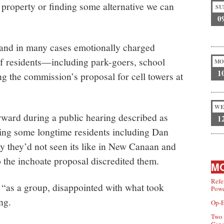
e property or finding some alternative we can
SU
0
g and in many cases emotionally charged
f residents—including park-goers, school
MO
1
 the commission’s proposal for cell towers at
WE
ward during a public hearing described as
1
ing some longtime residents including Dan
 they’d not seen its like in New Canaan and
o the inchoate proposal discredited them.
MO
Refe
“as a group, disappointed with what took
Powe
ng.
Op-E
Two 