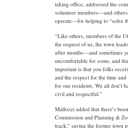
taking office, addressed the com
volunteer members—and others 
operate—for helping to “solve t
“Like others, members of the Ut
the request of us, the town lead
after months—and sometimes ye
uncomfortable for some, and that
important is that you folks rece
and the respect for the time and
for our residents. We all don’t 
civil and respectful.”
Mallozzi added that there’s been
Commission and Planning & Zon
track,” saying the former town p