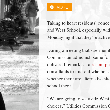
town:
MORE
New
Taking to heart residents’ conce
and West School, especially with 
Canaan,
Monday night that they’re activel
CT.
During a meeting that saw membe
Commission admonish some for w
delivered remarks at a
recent pu
consultants to find out whether a
whether there are alternative si
school there.
“We are going to set aside West
choices,” Utilities Commission 