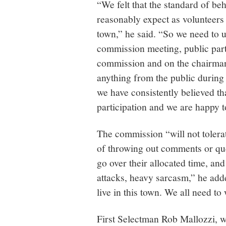
“We felt that the standard of b
reasonably expect as volunteers 
town,” he said. “So we need to u
commission meeting, public parti
commission and on the chairman, 
anything from the public during
we have consistently believed tha
participation and we are happy t
The commission “will not tolera
of throwing out comments or que
go over their allocated time, and
attacks, heavy sarcasm,” he adde
live in this town. We all need to
First Selectman Rob Mallozzi, 