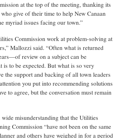
mission at the top of the meeting, thanking its
who give of their time to help New Canaan
he myriad issues facing our town.”
ilities Commission work at problem-solving at
ers,” Mallozzi said. “Often what is returned
ars—of review on a subject can be
 is to be expected. But what is so very
ive the support and backing of all town leaders
 attention you put into recommending solutions
have to agree, but the conversation must remain
 wide misunderstanding that the Utilities
ing Commission “have not been on the same
lanner and others have weighed in for a period