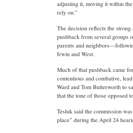
adjusting it, moving it within th
rely on.”
The decision reflects the stron
pushback from several groups o
parents and neighbors—following
Irwin and West.
Much of that pushback came for
contentious and combative, lead
Ward and Tom Butterworth to say
that the tone of those opposed t
Tesluk said the commission was 
place” during the April 24 heari