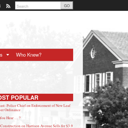
GO
ts
Who Knew?
OST POPULAR
ast: Police Chief on Enforcement of New Leaf
er Ordinance
You Hear … ?
Construction on Harrison Avenue Sells for $3.9