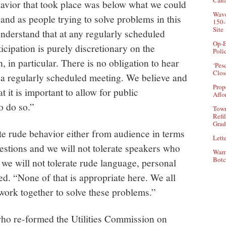
Can
ehavior that took place was below what we could
Wave
and as people trying to solve problems in this
150-
Site
nderstand that at any regularly scheduled
Op-E
cipation is purely discretionary on the
Poli
in particular. There is no obligation to hear
‘Pes
Clos
 a regularly scheduled meeting. We believe and
Prop
t it is important to allow for public
Affo
o do so.”
Town
Refi
Grad
te rude behavior either from audience in terms
Lette
stions and we will not tolerate speakers who
Warr
Botc
 we will not tolerate rude language, personal
d. “None of that is appropriate here. We all
 work together to solve these problems.”
who re-formed the Utilities Commission on