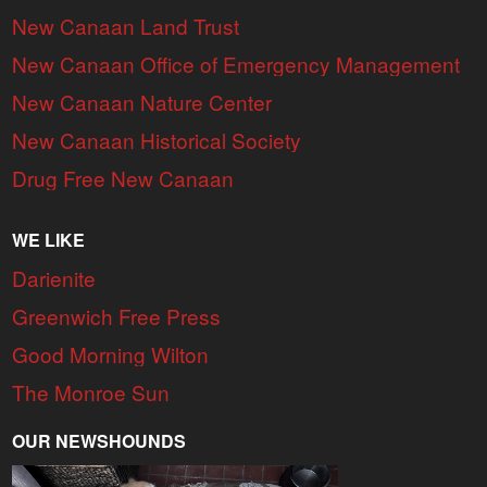
New Canaan Land Trust
New Canaan Office of Emergency Management
New Canaan Nature Center
New Canaan Historical Society
Drug Free New Canaan
WE LIKE
Darienite
Greenwich Free Press
Good Morning Wilton
The Monroe Sun
OUR NEWSHOUNDS