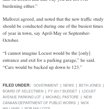
burdening either.”
Mallozzi agreed, and noted that the new traffic study
should be conducted during one of the busiest times
of year in town, say April-May or September-
October.
“I cannot imagine Locust would be the [only]
entrance and exit for a parking garage,” he said.
“Cars would be backed up down to 123.”
FILED UNDER:
GOVERNMENT
NEWS
BETH JONES
BOARD OF SELECTMEN
FY 2017 BUDGET
LOCUST
AVENUE PARKING LOT
MICHAEL PASTORE
NEW
CANAAN DEPARTMENT OF PUBLIC WORKS
NICK
WILLIAMS
ROB MALLOZZI