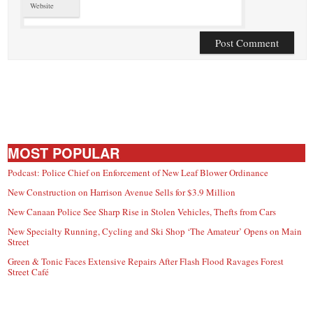
Website
MOST POPULAR
Podcast: Police Chief on Enforcement of New Leaf Blower Ordinance
New Construction on Harrison Avenue Sells for $3.9 Million
New Canaan Police See Sharp Rise in Stolen Vehicles, Thefts from Cars
New Specialty Running, Cycling and Ski Shop ‘The Amateur’ Opens on Main
Street
Green & Tonic Faces Extensive Repairs After Flash Flood Ravages Forest
Street Café