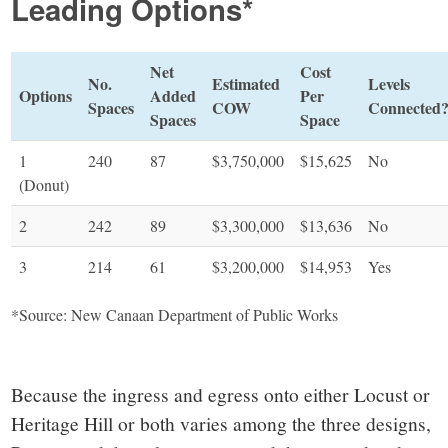
Leading Options*
Net
Cost
No.
Estimated
Levels
Options
Added
Per
Spaces
COW
Connected
Spaces
Space
1
240
87
$3,750,000
$15,625
No
(Donut)
2
242
89
$3,300,000
$13,636
No
3
214
61
$3,200,000
$14,953
Yes
*Source: New Canaan Department of Public Works
Because the ingress and egress onto either Locust or
Heritage Hill or both varies among the three designs,