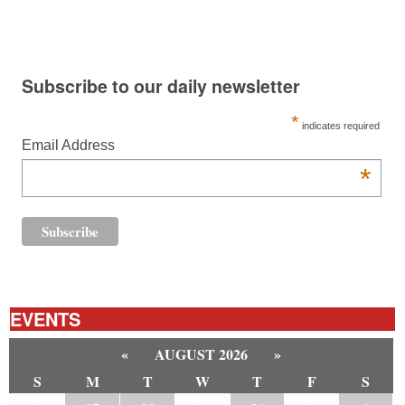
Subscribe to our daily newsletter
*
indicates required
Email Address
*
EVENTS
«
AUGUST 2026
»
S
M
T
W
T
F
S