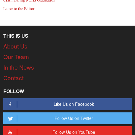
Letter to the Editor
THIS IS US
About Us
Our Team
In the News
Contact
FOLLOW
Like Us on Facebook
Follow Us on Twitter
Follow Us on YouTube