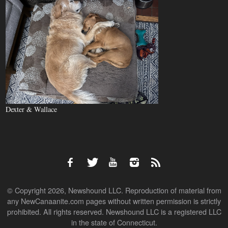
Dexter & Wallace
© Copyright 2026, Newshound LLC. Reproduction of material from
any NewCanaanite.com pages without written permission is strictly
prohibited. All rights reserved. Newshound LLC is a registered LLC
in the state of Connecticut.