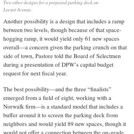
Two other designs for a proposed parking deck on
Locust Avenue.
Another possibility is a design that includes a ramp
between two levels, though because of that space-
hogging ramp, it would yield only 61 new spaces
overall—a concern given the parking crunch on that
side of town, Pastore told the Board of Selectmen
during a presentation of DPW’s capital budget
request for next fiscal year.
The best possibility—and the three “finalists”
emerged from a field of eight, working with a
Norwalk firm—is a standard model that includes a
buffer around it to screen the parking deck from
neighbors and would yield 89 new spaces, though it
would not offer a connection between the on-grade