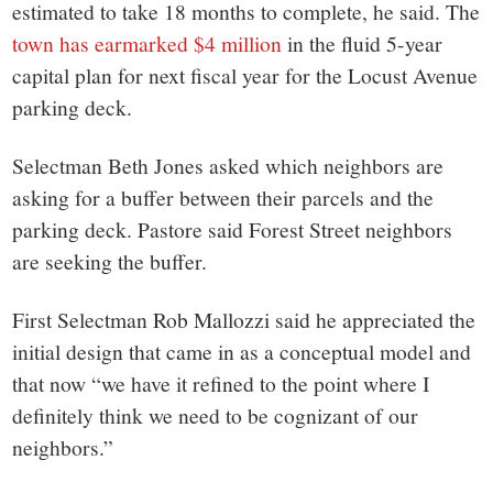
estimated to take 18 months to complete, he said. The
town has earmarked $4 million
in the fluid 5-year
capital plan for next fiscal year for the Locust Avenue
parking deck.
Selectman Beth Jones asked which neighbors are
asking for a buffer between their parcels and the
parking deck. Pastore said Forest Street neighbors
are seeking the buffer.
First Selectman Rob Mallozzi said he appreciated the
initial design that came in as a conceptual model and
that now “we have it refined to the point where I
definitely think we need to be cognizant of our
neighbors.”