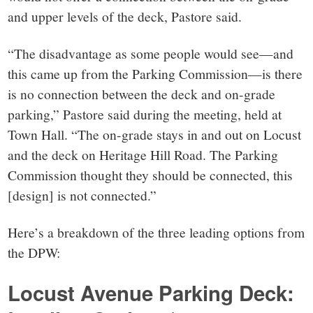
and upper levels of the deck, Pastore said.
“The disadvantage as some people would see—and
this came up from the Parking Commission—is there
is no connection between the deck and on-grade
parking,” Pastore said during the meeting, held at
Town Hall. “The on-grade stays in and out on Locust
and the deck on Heritage Hill Road. The Parking
Commission thought they should be connected, this
[design] is not connected.”
Here’s a breakdown of the three leading options from
the DPW:
Locust Avenue Parking Deck: