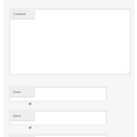
Comment
Name
*
Email
*