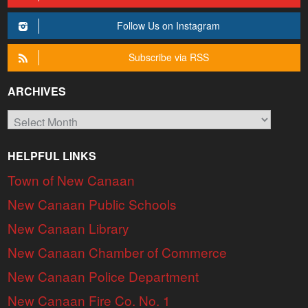
Follow Us on Instagram
Subscribe via RSS
ARCHIVES
Archives
HELPFUL LINKS
Town of New Canaan
New Canaan Public Schools
New Canaan Library
New Canaan Chamber of Commerce
New Canaan Police Department
New Canaan Fire Co. No. 1