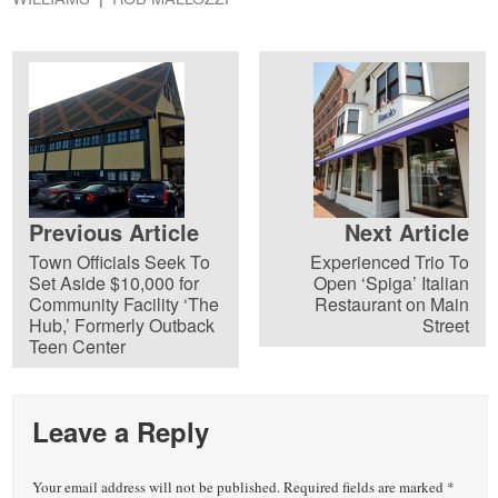
Previous Article
Next Article
Town Officials Seek To
Experienced Trio To
Set Aside $10,000 for
Open ‘Spiga’ Italian
Community Facility ‘The
Restaurant on Main
Hub,’ Formerly Outback
Street
Teen Center
Leave a Reply
Your email address will not be published.
Required fields are marked
*