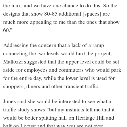
the max, and we have one chance to do this. So the
designs that show 80-85 additional [spaces] are
much more appealing to me than the ones that show
60.”
Addressing the concern that a lack of a ramp
connecting the two levels would hurt the project,
Mallozzi suggested that the upper level could be set
aside for employees and commuters who would park
for the entire day, while the lower level is used for
shoppers, diners and other transient traffic.
Jones said she would be interested to see what a
traffic study shows “but my instincts tell me that it
would be better splitting half on Heritage Hill and
half on Locust and that way you are not over