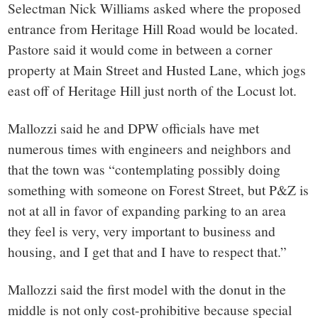
Selectman Nick Williams asked where the proposed
entrance from Heritage Hill Road would be located.
Pastore said it would come in between a corner
property at Main Street and Husted Lane, which jogs
east off of Heritage Hill just north of the Locust lot.
Mallozzi said he and DPW officials have met
numerous times with engineers and neighbors and
that the town was “contemplating possibly doing
something with someone on Forest Street, but P&Z is
not at all in favor of expanding parking to an area
they feel is very, very important to business and
housing, and I get that and I have to respect that.”
Mallozzi said the first model with the donut in the
middle is not only cost-prohibitive because special