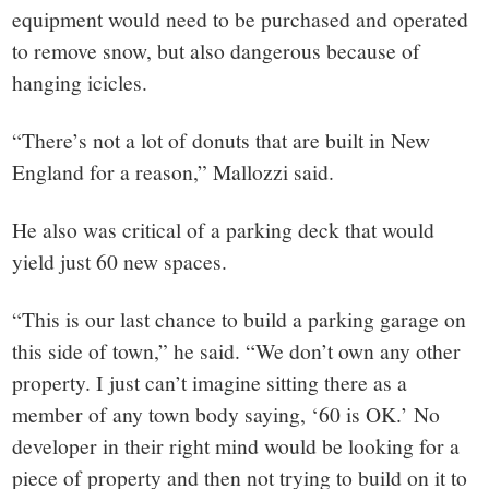
equipment would need to be purchased and operated
to remove snow, but also dangerous because of
hanging icicles.
“There’s not a lot of donuts that are built in New
England for a reason,” Mallozzi said.
He also was critical of a parking deck that would
yield just 60 new spaces.
“This is our last chance to build a parking garage on
this side of town,” he said. “We don’t own any other
property. I just can’t imagine sitting there as a
member of any town body saying, ‘60 is OK.’ No
developer in their right mind would be looking for a
piece of property and then not trying to build on it to