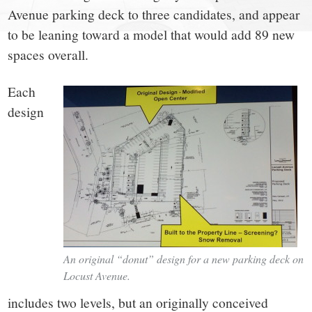
small
Avenue parking deck to three candidates, and appear
town:
to be leaning toward a model that would add 89 new
spaces overall.
New
Each
Canaan,
design
CT.
An original “donut” design for a new parking deck on
Locust Avenue.
includes two levels, but an originally conceived