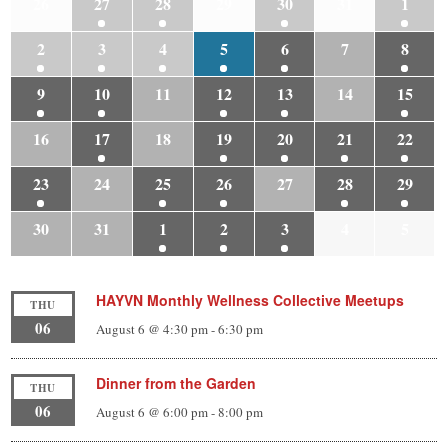
26
27
28
29
30
31
1
2
3
4
5
6
7
8
9
10
11
12
13
14
15
16
17
18
19
20
21
22
23
24
25
26
27
28
29
30
31
1
2
3
4
5
HAYVN Monthly Wellness Collective Meetups
THU
06
August 6 @ 4:30 pm
-
6:30 pm
Dinner from the Garden
THU
06
August 6 @ 6:00 pm
-
8:00 pm