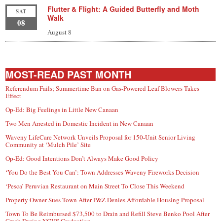
Flutter & Flight: A Guided Butterfly and Moth
SAT
Walk
08
August 8
MOST-READ PAST MONTH
Referendum Fails; Summertime Ban on Gas-Powered Leaf Blowers Takes
Effect
Op-Ed: Big Feelings in Little New Canaan
Two Men Arrested in Domestic Incident in New Canaan
Waveny LifeCare Network Unveils Proposal for 150-Unit Senior Living
Community at ‘Mulch Pile’ Site
Op-Ed: Good Intentions Don’t Always Make Good Policy
‘You Do the Best You Can’: Town Addresses Waveny Fireworks Decision
‘Pesca’ Peruvian Restaurant on Main Street To Close This Weekend
Property Owner Sues Town After P&Z Denies Affordable Housing Proposal
Town To Be Reimbursed $73,500 to Drain and Refill Steve Benko Pool After
Crash During NCHS Graduation