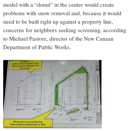
model with a “donut” in the center would create
problems with snow removal and, because it would
need to be built right up against a property line,
concerns for neighbors seeking screening, according
to Michael Pastore, director of the New Canaan
Department of Public Works.