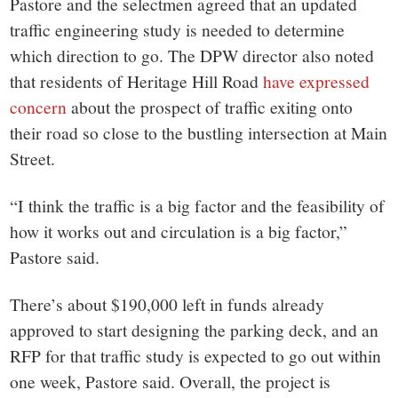
Pastore and the selectmen agreed that an updated
traffic engineering study is needed to determine
which direction to go. The DPW director also noted
that residents of Heritage Hill Road
have expressed
concern
about the prospect of traffic exiting onto
their road so close to the bustling intersection at Main
Street.
“I think the traffic is a big factor and the feasibility of
how it works out and circulation is a big factor,”
Pastore said.
There’s about $190,000 left in funds already
approved to start designing the parking deck, and an
RFP for that traffic study is expected to go out within
one week, Pastore said. Overall, the project is