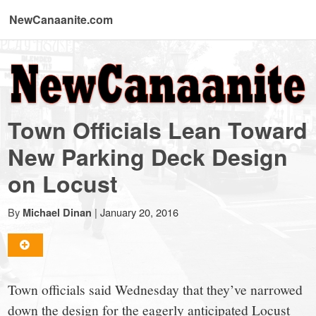
NewCanaanite.com
NewCanaanite.com
-
Town Officials Lean Toward
Big
New Parking Deck Design
on Locust
news
By
|
January 20, 2016
Michael Dinan
for
a
Town officials said Wednesday that they’ve narrowed
down the design for the eagerly anticipated Locust