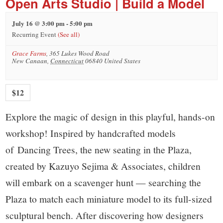
Open Arts Studio | Build a Model
July 16 @ 3:00 pm
-
5:00 pm
Recurring Event
(See all)
Grace Farms
,
365 Lukes Wood Road
New Canaan
,
Connecticut
06840
United States
$12
Explore the magic of design in this playful, hands-on
workshop! Inspired by handcrafted models
of Dancing Trees, the new seating in the Plaza,
created by Kazuyo Sejima & Associates, children
will embark on a scavenger hunt — searching the
Plaza to match each miniature model to its full-sized
sculptural bench. After discovering how designers