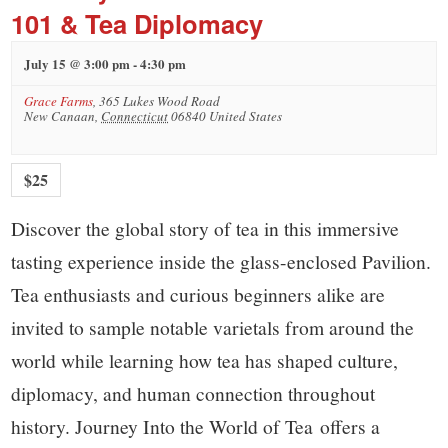
101 & Tea Diplomacy
July 15 @ 3:00 pm
-
4:30 pm
Grace Farms
,
365 Lukes Wood Road
New Canaan
,
Connecticut
06840
United States
$25
Discover the global story of tea in this immersive
tasting experience inside the glass-enclosed Pavilion.
Tea enthusiasts and curious beginners alike are
invited to sample notable varietals from around the
world while learning how tea has shaped culture,
diplomacy, and human connection throughout
history. Journey Into the World of Tea offers a