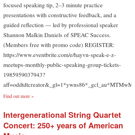
focused speaking tip, 2–3 minute practice
presentations with constructive feedback, and a
guided reflection — led by professional speaker
Shannon Malkin Daniels of SPEAC Success.
(Members free with promo code) REGISTER:
https://www.eventbrite.com/e/hayvn-speak-e-z-
meetups-monthly-public-speaking-group-tickets-
1985959037943?
aff=oddtdtcreator&_gl=1*ywns86*_gcl_au*M
Find out more »
Intergenerational String Quartet
Concert: 250+ years of American