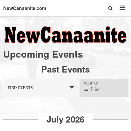
NewCanaanite.com
NewCanaanite.com
-
Upcoming Events
Big
Past Events
news
VIEW AS
FIND EVENTS
List
for
a
July 2026