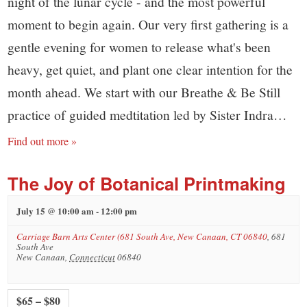
night of the lunar cycle - and the most powerful
moment to begin again. Our very first gathering is a
gentle evening for women to release what's been
heavy, get quiet, and plant one clear intention for the
month ahead. We start with our Breathe & Be Still
practice of guided medtitation led by Sister Indra…
Find out more »
The Joy of Botanical Printmaking
July 15 @ 10:00 am
-
12:00 pm
Carriage Barn Arts Center (681 South Ave, New Canaan, CT 06840
,
681
South Ave
New Canaan
,
Connecticut
06840
$65 – $80