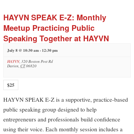
small
town:
HAYVN SPEAK E-Z: Monthly
Meetup Practicing Public
New
Speaking Together at HAYVN
Canaan,
July 8 @ 10:30 am
-
12:30 pm
HAYVN
,
320 Boston Post Rd
CT.
Darien
,
CT
06820
$25
HAYVN SPEAK E-Z is a supportive, practice-based
public speaking group designed to help
entrepreneurs and professionals build confidence
using their voice. Each monthly session includes a