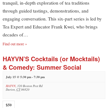
tranquil, in-depth exploration of tea traditions
through guided tastings, demonstrations, and
engaging conversation. This six-part series is led by
Tea Expert and Educator Frank Kwei, who brings
decades of…
Find out more »
HAYVN’S Cocktails (or Mocktails)
& Comedy: Summer Social
July 15 @ 5:30 pm
-
7:30 pm
HAYVN
,
320 Boston Post Rd
Darien
,
CT
06820
$50