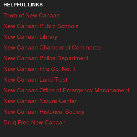
HELPFUL LINKS
Town of New Canaan
New Canaan Public Schools
New Canaan Library
New Canaan Chamber of Commerce
New Canaan Police Department
New Canaan Fire Co. No. 1
New Canaan Land Trust
New Canaan Office of Emergency Management
New Canaan Nature Center
New Canaan Historical Society
Drug Free New Canaan