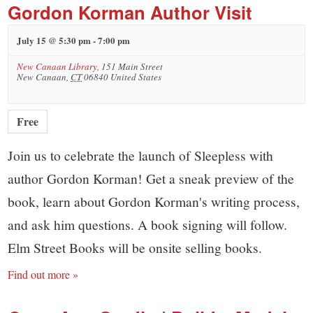
Gordon Korman Author Visit
July 15 @ 5:30 pm
-
7:00 pm
New Canaan Library
,
151 Main Street
New Canaan
,
CT
06840
United States
Free
Join us to celebrate the launch of Sleepless with
author Gordon Korman! Get a sneak preview of the
book, learn about Gordon Korman's writing process,
and ask him questions. A book signing will follow.
Elm Street Books will be onsite selling books.
Find out more »