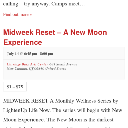
calling—try anyway. Camps meet…
Find out more »
Midweek Reset – A New Moon
Experience
July 14 @ 6:45 pm
-
8:00 pm
Carriage Barn Arts Center
,
681 South Avenue
New Canaan
,
CT
06840
United States
$1 – $75
MIDWEEK RESET A Monthly Wellness Series by
LightenUp Life Now. The series will begin with New
Moon Experience. The New Moon is the darkest