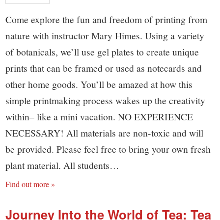
Come explore the fun and freedom of printing from
nature with instructor Mary Himes. Using a variety
of botanicals, we’ll use gel plates to create unique
prints that can be framed or used as notecards and
other home goods. You’ll be amazed at how this
simple printmaking process wakes up the creativity
within– like a mini vacation. NO EXPERIENCE
NECESSARY! All materials are non-toxic and will
be provided. Please feel free to bring your own fresh
plant material. All students…
Find out more »
Journey Into the World of Tea: Tea