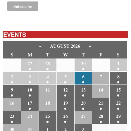
EVENTS
«
AUGUST 2026
»
S
M
T
W
T
F
S
26
27
28
29
30
31
1
2
3
4
5
6
7
8
9
10
11
12
13
14
15
16
17
18
19
20
21
22
23
24
25
26
27
28
29
30
31
1
2
3
4
5