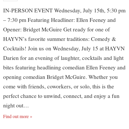
IN-PERSON EVENT Wednesday, July 15th, 5:30 pm
– 7:30 pm Featuring Headliner: Ellen Feeney and
Opener: Bridget McGuire Get ready for one of
HAYVN’s favorite summer traditions: Comedy &
Cocktails! Join us on Wednesday, July 15 at HAYVN
Darien for an evening of laughter, cocktails and light
bites featuring headlining comedian Ellen Feeney and
opening comedian Bridget McGuire. Whether you
come with friends, coworkers, or solo, this is the
perfect chance to unwind, connect, and enjoy a fun
night out…
Find out more »