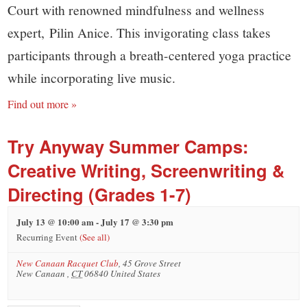
Court with renowned mindfulness and wellness
expert, Pilin Anice. This invigorating class takes
participants through a breath-centered yoga practice
while incorporating live music.
Find out more »
Try Anyway Summer Camps:
Creative Writing, Screenwriting &
Directing (Grades 1-7)
July 13 @ 10:00 am
-
July 17 @ 3:30 pm
Recurring Event
(See all)
New Canaan Racquet Club
,
45 Grove Street
New Canaan
,
CT
06840
United States