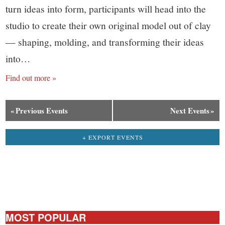
turn ideas into form, participants will head into the
studio to create their own original model out of clay
— shaping, molding, and transforming their ideas
into…
Find out more »
«
Previous Events
Next Events
»
+ EXPORT EVENTS
MOST POPULAR