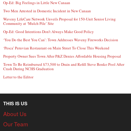
Op-Ed: Big Feelings in Little New Canaan
Two Men Arrested in Domestic Incident in New Canaan
Waveny LifeCare Network Unveils Proposal for 150-Unit Senior Living
Community at ‘Mulch Pile’ Site
Op-Ed: Good Intentions Don’t Always Make Good Policy
‘You Do the Best You Can’: Town Addresses Waveny Fireworks Decision
‘Pesca’ Peruvian Restaurant on Main Street To Close This Weekend
Property Owner Sues Town After P&Z Denies Affordable Housing Proposal
Town To Be Reimbursed $73,500 to Drain and Refill Steve Benko Pool After
Crash During NCHS Graduation
Letter to the Editor
THIS IS US
About Us
Our Team