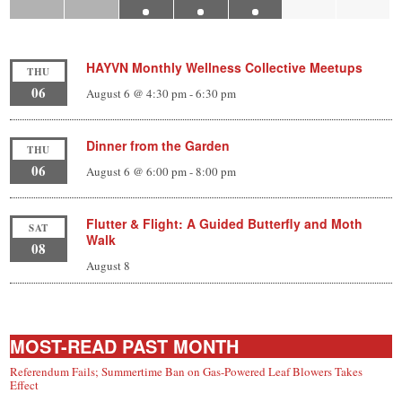
HAYVN Monthly Wellness Collective Meetups
THU
06
August 6 @ 4:30 pm
-
6:30 pm
Dinner from the Garden
THU
06
August 6 @ 6:00 pm
-
8:00 pm
Flutter & Flight: A Guided Butterfly and Moth
SAT
Walk
08
August 8
MOST-READ PAST MONTH
Referendum Fails; Summertime Ban on Gas-Powered Leaf Blowers Takes
Effect