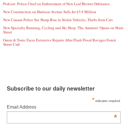
Podcast: Police Chief on Enforcement of New Leaf Blower Ordinance
New Construction on Harrison Avenue Sells for $3.9 Million
New Canaan Police See Sharp Rise in Stolen Vehicles, Thefts from Cars
New Specialty Running, Cycling and Ski Shop ‘The Amateur’ Opens on Main
Street
Green & Tonic Faces Extensive Repairs After Flash Flood Ravages Forest
Street Café
Subscribe to our daily newsletter
*
indicates required
Email Address
*