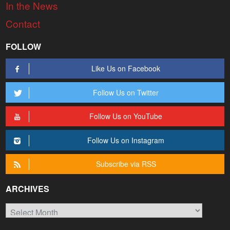
In the News
Contact
FOLLOW
Like Us on Facebook
Follow Us on Twitter
Follow Us on YouTube
Follow Us on Instagram
Subscribe via RSS
ARCHIVES
Archives