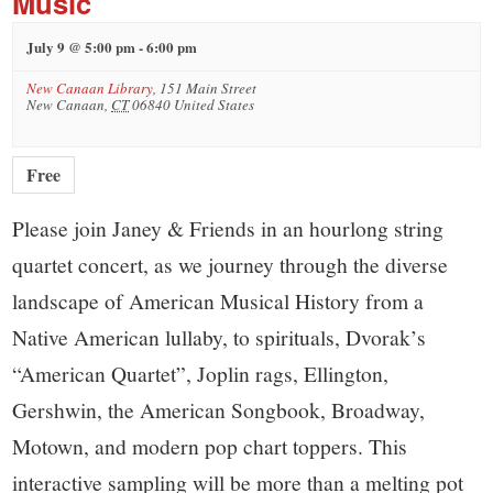
Music
July 9 @ 5:00 pm
-
6:00 pm
New Canaan Library
,
151 Main Street
New Canaan
,
CT
06840
United States
Free
Please join Janey & Friends in an hourlong string
quartet concert, as we journey through the diverse
landscape of American Musical History from a
Native American lullaby, to spirituals, Dvorak’s
“American Quartet”, Joplin rags, Ellington,
Gershwin, the American Songbook, Broadway,
Motown, and modern pop chart toppers. This
interactive sampling will be more than a melting pot