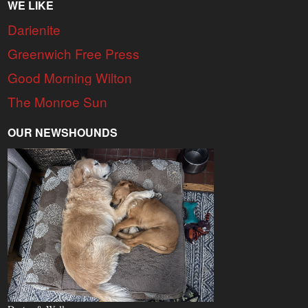
WE LIKE
Darienite
Greenwich Free Press
Good Morning Wilton
The Monroe Sun
OUR NEWSHOUNDS