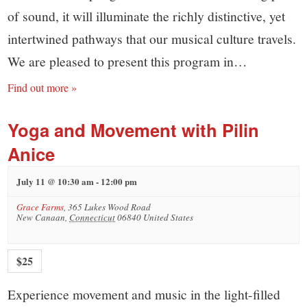
of sound, it will illuminate the richly distinctive, yet
intertwined pathways that our musical culture travels.
We are pleased to present this program in…
Find out more »
Yoga and Movement with Pilin
Anice
July 11 @ 10:30 am
-
12:00 pm
Grace Farms
,
365 Lukes Wood Road
New Canaan
,
Connecticut
06840
United States
$25
Experience movement and music in the light-filled