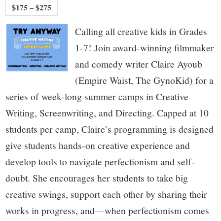
$175 – $275
Calling all creative kids in Grades
1-7! Join award-winning filmmaker
and comedy writer Claire Ayoub
(Empire Waist, The GynoKid) for a
series of week-long summer camps in Creative
Writing, Screenwriting, and Directing. Capped at 10
students per camp, Claire’s programming is designed
give students hands-on creative experience and
develop tools to navigate perfectionism and self-
doubt. She encourages her students to take big
creative swings, support each other by sharing their
works in progress, and—when perfectionism comes