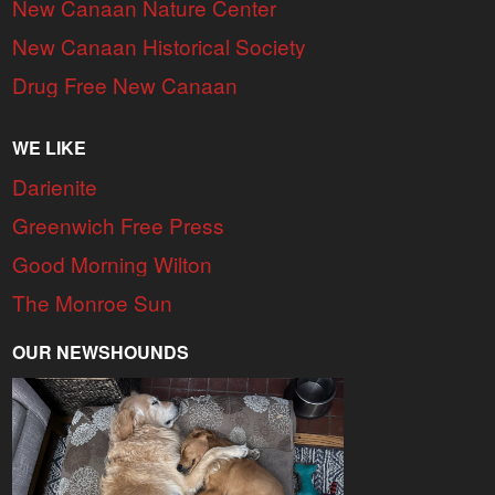
New Canaan Nature Center
New Canaan Historical Society
Drug Free New Canaan
WE LIKE
Darienite
Greenwich Free Press
Good Morning Wilton
The Monroe Sun
OUR NEWSHOUNDS