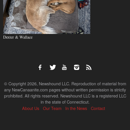
Dexter & Wallace
© Copyright 2026, Newshound LLC. Reproduction of material from
any NewCanaanite.com pages without written permission is strictly
prohibited. All rights reserved. Newshound LLC is a registered LLC
in the state of Connecticut.
About Us
Our Team
In the News
Contact