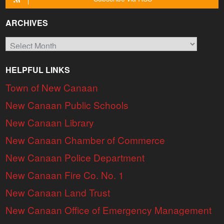
ARCHIVES
Archives
HELPFUL LINKS
Town of New Canaan
New Canaan Public Schools
New Canaan Library
New Canaan Chamber of Commerce
New Canaan Police Department
New Canaan Fire Co. No. 1
New Canaan Land Trust
New Canaan Office of Emergency Management