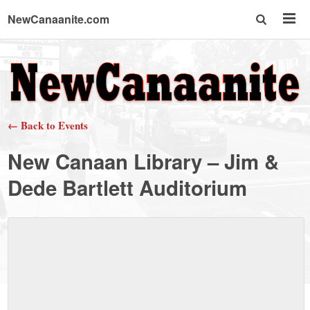
NewCanaanite.com
NewCanaanite.com
-
← Back to Events
Big
New Canaan Library – Jim &
news
Dede Bartlett Auditorium
for
a