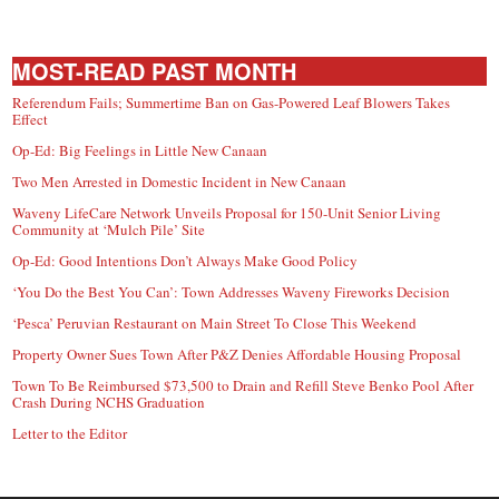
MOST-READ PAST MONTH
Referendum Fails; Summertime Ban on Gas-Powered Leaf Blowers Takes
Effect
Op-Ed: Big Feelings in Little New Canaan
Two Men Arrested in Domestic Incident in New Canaan
Waveny LifeCare Network Unveils Proposal for 150-Unit Senior Living
Community at ‘Mulch Pile’ Site
Op-Ed: Good Intentions Don’t Always Make Good Policy
‘You Do the Best You Can’: Town Addresses Waveny Fireworks Decision
‘Pesca’ Peruvian Restaurant on Main Street To Close This Weekend
Property Owner Sues Town After P&Z Denies Affordable Housing Proposal
Town To Be Reimbursed $73,500 to Drain and Refill Steve Benko Pool After
Crash During NCHS Graduation
Letter to the Editor