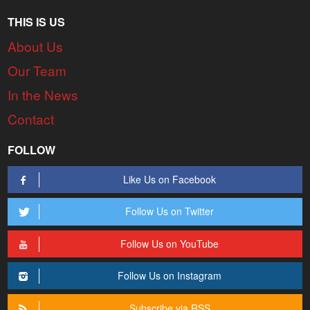
THIS IS US
About Us
Our Team
In the News
Contact
FOLLOW
Like Us on Facebook
Follow Us on Twitter
Follow Us on YouTube
Follow Us on Instagram
Subscribe via RSS