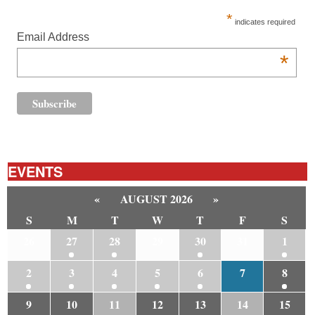
*
indicates required
Email Address
*
EVENTS
«
AUGUST 2026
»
S
M
T
W
T
F
S
26
27
28
29
30
31
1
2
3
4
5
6
7
8
9
10
11
12
13
14
15