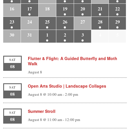
16
17
18
19
20
21
22
23
24
25
26
27
28
29
30
31
1
2
3
4
5
Flutter & Flight: A Guided Butterfly and Moth
SAT
Walk
08
August 8
Open Arts Studio | Landscape Collages
SAT
08
August 8 @ 10:00 am
-
2:00 pm
Summer Stroll
SAT
08
August 8 @ 11:00 am
-
12:00 pm