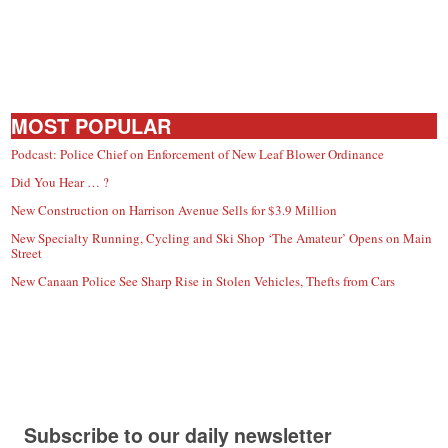
MOST POPULAR
Podcast: Police Chief on Enforcement of New Leaf Blower Ordinance
Did You Hear … ?
New Construction on Harrison Avenue Sells for $3.9 Million
New Specialty Running, Cycling and Ski Shop ‘The Amateur’ Opens on Main
Street
New Canaan Police See Sharp Rise in Stolen Vehicles, Thefts from Cars
Subscribe to our daily newsletter