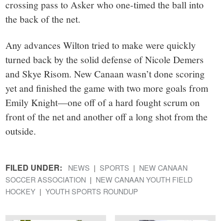
crossing pass to Asker who one-timed the ball into
the back of the net.
Any advances Wilton tried to make were quickly
turned back by the solid defense of Nicole Demers
and Skye Risom. New Canaan wasn’t done scoring
yet and finished the game with two more goals from
Emily Knight—one off of a hard fought scrum on
front of the net and another off a long shot from the
outside.
FILED UNDER:
NEWS
SPORTS
NEW CANAAN
SOCCER ASSOCIATION
NEW CANAAN YOUTH FIELD
HOCKEY
YOUTH SPORTS ROUNDUP