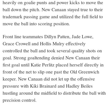
heavily on goalie punts and power kicks to move the
ball down the pitch. New Canaan stayed true to their
trademark passing game and utilized the full field to
move the ball into scoring position.
Front line teammates Dillyn Patten, Jade Lowe,
Grace Crowell and Hollis Mulry effectively
controlled the ball and took several quality shots on
goal. Strong goaltending denied New Canaan their
first goal until Katie Perlitz placed herself directly in
front of the net to slip one past the Old Greenwich
keeper. New Canaan did not let up the offensive
pressure with Kiki Brainard and Hadley Beiles
hustling around the midfield to distribute the ball with
precision control.