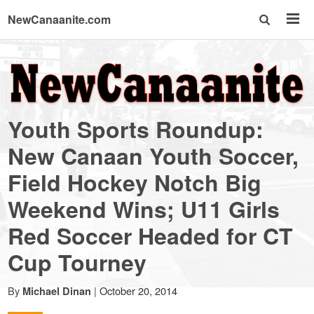
NewCanaanite.com
NewCanaanite.com
-
Youth Sports Roundup:
Big
New Canaan Youth Soccer,
Field Hockey Notch Big
news
Weekend Wins; U11 Girls
for
Red Soccer Headed for CT
Cup Tourney
a
By
|
October 20, 2014
Michael Dinan