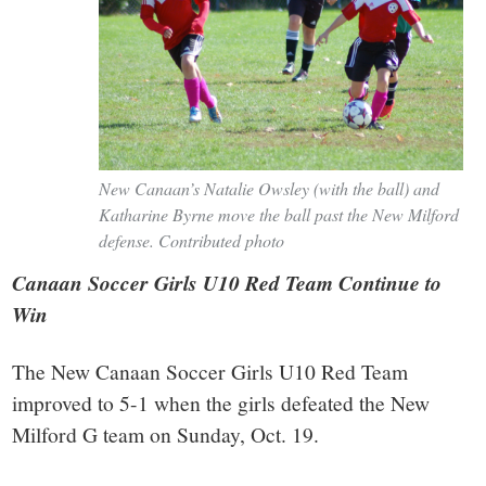
New Canaan’s Natalie Owsley (with the ball) and
Katharine Byrne move the ball past the New Milford
defense. Contributed photo
Canaan Soccer Girls U10 Red Team Continue to
Win
The New Canaan Soccer Girls U10 Red Team
improved to 5-1 when the girls defeated the New
Milford G team on Sunday, Oct. 19.