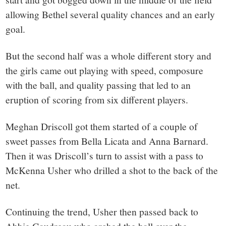
allowing Bethel several quality chances and an early
goal.
But the second half was a whole different story and
the girls came out playing with speed, composure
with the ball, and quality passing that led to an
eruption of scoring from six different players.
Meghan Driscoll got them started of a couple of
sweet passes from Bella Licata and Anna Barnard.
Then it was Driscoll’s turn to assist with a pass to
McKenna Usher who drilled a shot to the back of the
net.
Continuing the trend, Usher then passed back to