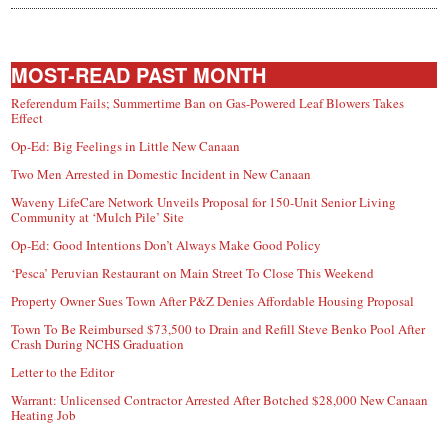
MOST-READ PAST MONTH
Referendum Fails; Summertime Ban on Gas-Powered Leaf Blowers Takes
Effect
Op-Ed: Big Feelings in Little New Canaan
Two Men Arrested in Domestic Incident in New Canaan
Waveny LifeCare Network Unveils Proposal for 150-Unit Senior Living
Community at ‘Mulch Pile’ Site
Op-Ed: Good Intentions Don’t Always Make Good Policy
‘Pesca’ Peruvian Restaurant on Main Street To Close This Weekend
Property Owner Sues Town After P&Z Denies Affordable Housing Proposal
Town To Be Reimbursed $73,500 to Drain and Refill Steve Benko Pool After
Crash During NCHS Graduation
Letter to the Editor
Warrant: Unlicensed Contractor Arrested After Botched $28,000 New Canaan
Heating Job