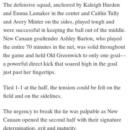
The defensive squad, anchored by Kaleigh Harden
and Emma Lamaker in the center and Caitlin Tully
and Avery Minter on the sides, played tough and
were successful in keeping the ball out of the middle.
New Canaan goaltender Ashley Barton, who played
the entire 70 minutes in the net, was solid throughout
the game and held Old Greenwich to only one goal—
a powerful direct kick that soared high in the goal
just past her fingertips.
Tied 1-1 at the half, the tension could be felt on the
field and on the sidelines.
The urgency to break the tie was palpable as New
Canaan opened the second half with their signature
determination, grit and maturity.