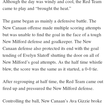
Although the day was windy and cool, the Red Team
came to play and “brought the heat.”
The game began as mainly a defensive battle. The
New Canaan offense made multiple scoring attempts
but was unable to find the goal in the face of a tough
New Milford defense and goalkeeper. The New
Canaan defense also protected its end with the goal
tending of Evelyn Slatoff shutting the door on all of
New Milford’s goal attempts. As the half time whistle
blew, the score was the same as it started, a 0-0 tie.
After regrouping at half time, the Red Team came out
fired up and pressured the New Milford defense.
Controlling the ball, New Canaan’s Ava Gizzie broke