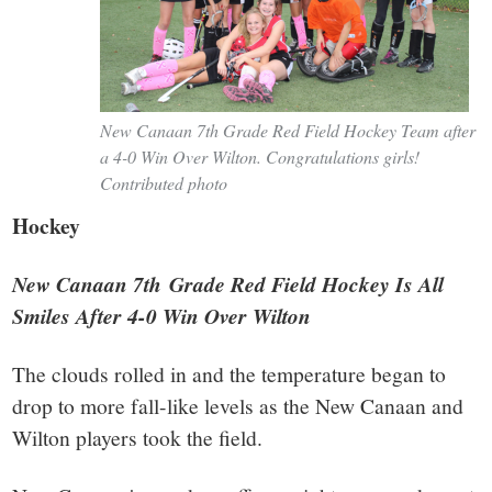
New Canaan 7th Grade Red Field Hockey Team after
a 4-0 Win Over Wilton. Congratulations girls!
Contributed photo
Hockey
New Canaan 7th Grade Red Field Hockey Is All
Smiles After 4-0 Win Over Wilton
The clouds rolled in and the temperature began to
drop to more fall-like levels as the New Canaan and
Wilton players took the field.