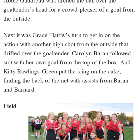
Abbie Gaudreau who arched the ball over the
goaltender’s head for a crowd-pleaser of a goal from
the outside.
Next it was Grace Flatow’s turn to get in on the
action with another high shot from the outside that
drifted over the goaltender. Carolyn Baran followed
suit with her own goal from the top of the box. And
Kitty Rawlings-Green put the icing on the cake,
finding the back of the net with assists from Baran
and Barnard.
Field