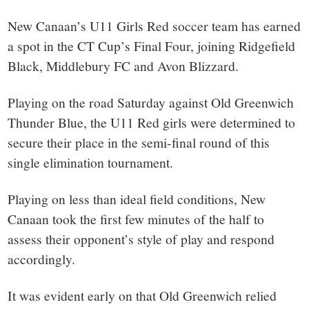
New Canaan’s U11 Girls Red soccer team has earned
a spot in the CT Cup’s Final Four, joining Ridgefield
Black, Middlebury FC and Avon Blizzard.
Playing on the road Saturday against Old Greenwich
Thunder Blue, the U11 Red girls were determined to
secure their place in the semi-final round of this
single elimination tournament.
Playing on less than ideal field conditions, New
Canaan took the first few minutes of the half to
assess their opponent’s style of play and respond
accordingly.
It was evident early on that Old Greenwich relied