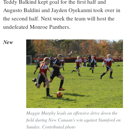
Teddy Balkind kept goal for the first half and
Augusto Baldini and Jayden Oyekanmi took over in
the second half. Next week the team will host the
undefeated Monroe Panthers.
New
Maggie Murphy leads an offensive drive down the
field during New Canaan’s win against Stamford on
Sunday. Contributed photo