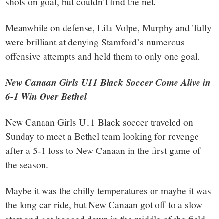
shots on goal, but couldn’t find the net.
Meanwhile on defense, Lila Volpe, Murphy and Tully
were brilliant at denying Stamford’s numerous
offensive attempts and held them to only one goal.
New Canaan Girls U11 Black Soccer Come Alive in
6-1 Win Over Bethel
New Canaan Girls U11 Black soccer traveled on
Sunday to meet a Bethel team looking for revenge
after a 5-1 loss to New Canaan in the first game of
the season.
Maybe it was the chilly temperatures or maybe it was
the long car ride, but New Canaan got off to a slow
start and got bogged down in the middle of the field