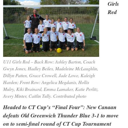
Girls
Red
U11 Girls Red – Back Row: Ashley Barton, Coach
Gwyn Jones, Hadley Beiles, Madeleine McLaughlin,
Dillyn Patten, Grace Crowell, Jade Lowe, Kaleigh
Harden; Front Row: Angelica Megdanis, Hollis
Mulry, Kiki Brainard, Emma Lamaker, Katie Perlitz,
Avery Minter, Caitlin Tully. Contributed photo
Headed to CT Cup’s “Final Four”: New Canaan
defeats Old Greenwich Thunder Blue 3-1 to move
on to semi-final round of CT Cup Tournament