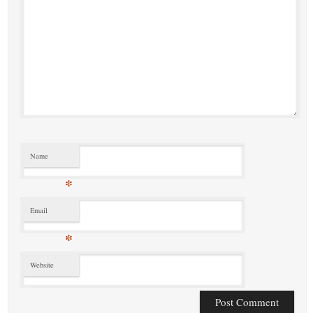
Name
*
Email
*
Website