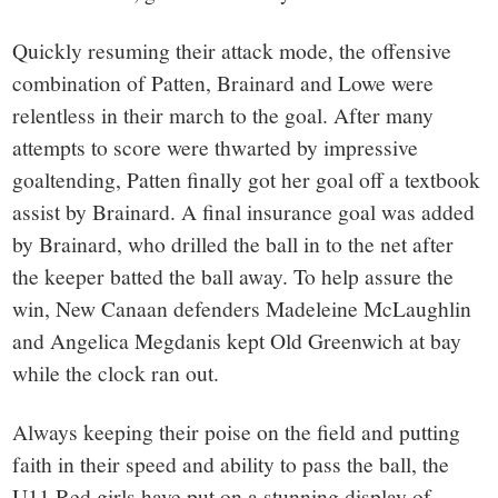
Quickly resuming their attack mode, the offensive
combination of Patten, Brainard and Lowe were
relentless in their march to the goal. After many
attempts to score were thwarted by impressive
goaltending, Patten finally got her goal off a textbook
assist by Brainard. A final insurance goal was added
by Brainard, who drilled the ball in to the net after
the keeper batted the ball away. To help assure the
win, New Canaan defenders Madeleine McLaughlin
and Angelica Megdanis kept Old Greenwich at bay
while the clock ran out.
Always keeping their poise on the field and putting
faith in their speed and ability to pass the ball, the
U11 Red girls have put on a stunning display of