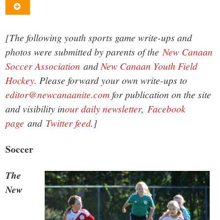
small
town:
[The following youth sports game write-ups and
New
photos were submitted by parents of the
New Canaan
Soccer Association
and
New Canaan Youth Field
Canaan,
Hockey
. Please forward your own write-ups to
editor@newcanaanite.com
for publication on the site
CT.
and visibility in
our daily newsletter
,
Facebook
page
and
Twitter feed
.]
Soccer
The
New