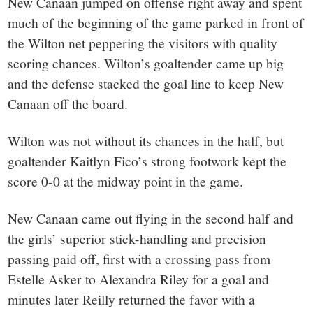
New Canaan jumped on offense right away and spent
much of the beginning of the game parked in front of
the Wilton net peppering the visitors with quality
scoring chances. Wilton’s goaltender came up big
and the defense stacked the goal line to keep New
Canaan off the board.
Wilton was not without its chances in the half, but
goaltender Kaitlyn Fico’s strong footwork kept the
score 0-0 at the midway point in the game.
New Canaan came out flying in the second half and
the girls’ superior stick-handling and precision
passing paid off, first with a crossing pass from
Estelle Asker to Alexandra Riley for a goal and
minutes later Reilly returned the favor with a