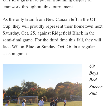
teamwork throughout this tournament.
As the only team from New Canaan left in the CT
Cup, they will proudly represent their hometown next
Saturday, Oct. 25, against Ridgefield Black in the
semi-final game. For the third time this fall, they will
face Wilton Blue on Sunday, Oct. 26, in a regular
season game.
U9
Boys
Red
Soccer
Still