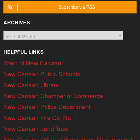
Subscribe via RSS
ARCHIVES
Archives
HELPFUL LINKS
Town of New Canaan
New Canaan Public Schools
New Canaan Library
New Canaan Chamber of Commerce
New Canaan Police Department
New Canaan Fire Co. No. 1
New Canaan Land Trust
New Canaan Office of Emergency Management