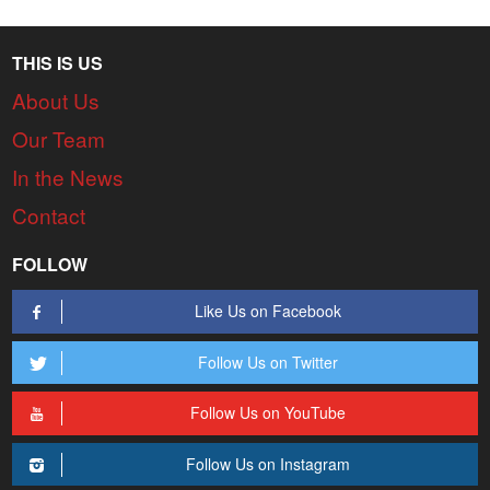
THIS IS US
About Us
Our Team
In the News
Contact
FOLLOW
Like Us on Facebook
Follow Us on Twitter
Follow Us on YouTube
Follow Us on Instagram