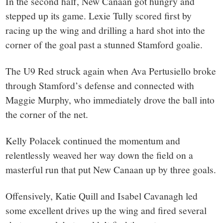
In the second half, New Canaan got hungry and
stepped up its game. Lexie Tully scored first by
racing up the wing and drilling a hard shot into the
corner of the goal past a stunned Stamford goalie.
The U9 Red struck again when Ava Pertusiello broke
through Stamford’s defense and connected with
Maggie Murphy, who immediately drove the ball into
the corner of the net.
Kelly Polacek continued the momentum and
relentlessly weaved her way down the field on a
masterful run that put New Canaan up by three goals.
Offensively, Katie Quill and Isabel Cavanagh led
some excellent drives up the wing and fired several