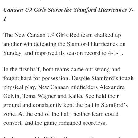
Canaan U9 Girls Storm the Stamford Hurricanes 3-
1
The New Canaan U9 Girls Red team chalked up
another win defeating the Stamford Hurricanes on
Sunday, and improved its season record to 4-1-1.
In the first half, both teams came out strong and
fought hard for possession. Despite Stamford’s tough
physical play, New Canaan midfielders Alexandra
Gelvin, Tema Wagner and Kailee See held their
ground and consistently kept the ball in Stamford’s
zone. At the end of the half, neither team could
convert, and the game remained scoreless.