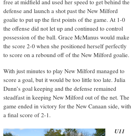
free at midfield and used her speed to get behind the
defense and launch a shot past the New Milford
goalie to put up the first points of the game. At 1-0
the offense did not let up and continued to control
possession of the ball. Grace McManus would make
the score 2-0 when she positioned herself perfectly
to score on a rebound off of the New Milford goalie.
With just minutes to play New Milford managed to
score a goal, but it would be too little too late. Julia
Dunn’s goal keeping and the defense remained
steadfast in keeping New Milford out of the net. The
game ended in victory for the New Canaan side, with
a final score of 2-1.
U11