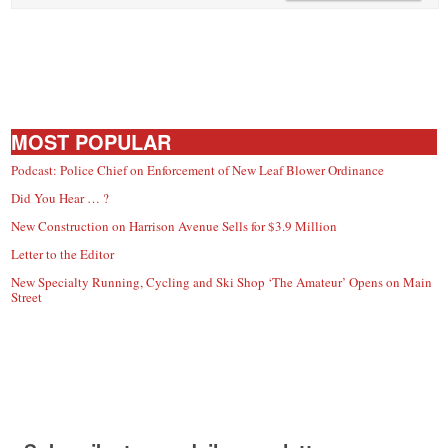
MOST POPULAR
Podcast: Police Chief on Enforcement of New Leaf Blower Ordinance
Did You Hear … ?
New Construction on Harrison Avenue Sells for $3.9 Million
Letter to the Editor
New Specialty Running, Cycling and Ski Shop ‘The Amateur’ Opens on Main
Street