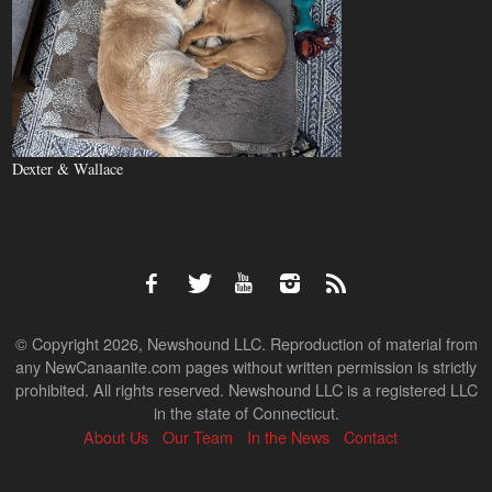
Dexter & Wallace
© Copyright 2026, Newshound LLC. Reproduction of material from
any NewCanaanite.com pages without written permission is strictly
prohibited. All rights reserved. Newshound LLC is a registered LLC
in the state of Connecticut.
About Us
Our Team
In the News
Contact