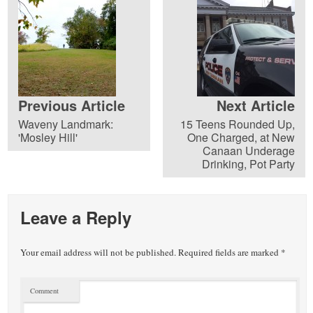
Previous Article
Next Article
Waveny Landmark:
15 Teens Rounded Up,
'Mosley Hill'
One Charged, at New
Canaan Underage
Drinking, Pot Party
Leave a Reply
Your email address will not be published.
Required fields are marked
*
Comment