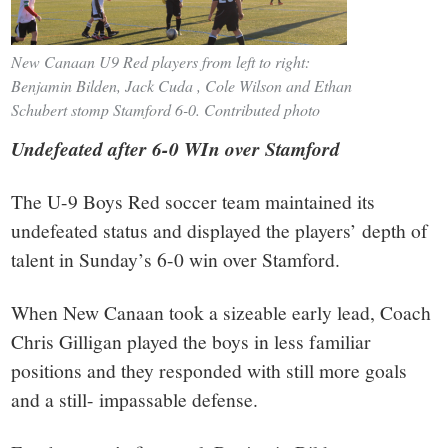
New Canaan U9 Red players from left to right:
Benjamin Bilden, Jack Cuda , Cole Wilson and Ethan
Schubert stomp Stamford 6-0. Contributed photo
Undefeated after 6-0 WIn over Stamford
The U-9 Boys Red soccer team maintained its
undefeated status and displayed the players’ depth of
talent in Sunday’s 6-0 win over Stamford.
When New Canaan took a sizeable early lead, Coach
Chris Gilligan played the boys in less familiar
positions and they responded with still more goals
and a still- impassable defense.