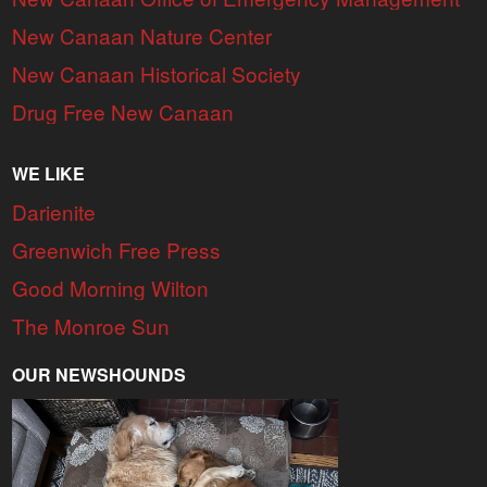
New Canaan Nature Center
New Canaan Historical Society
Drug Free New Canaan
WE LIKE
Darienite
Greenwich Free Press
Good Morning Wilton
The Monroe Sun
OUR NEWSHOUNDS