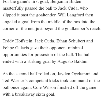
For the game’s first goal, Benjamin Bilden
masterfully passed the ball to Jack Cuda, who
slipped it past the goaltender. Will Langford then
angeled a goal from the middle of the box into the
corner of the net, just beyond the goalkeeper’s reach.
Teddy Hoffstein, Jack Cuda, Ethan Schubert and
Felipe Galavis gave their opponent minimal
opportunities for possesion of the ball. The half
ended with a striking goal by Augusto Baldini.
As the second half rolled on, Jayden Oyekanmi and
Ted Werner’s competent kicks took command of the
ball once again. Cole Wilson finished off the game
with a breakaway sixth goal.