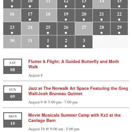
9
10
11
12
13
14
15
16
17
18
19
20
21
22
23
24
25
26
27
28
29
30
31
1
2
3
4
5
Flutter & Flight: A Guided Butterfly and Moth
SAT
Walk
08
August 8
Jazz at The Norwalk Art Space Featuring the Greg
SUN
Wall/Josh Bruneau Quintet
09
August 9 @ 5:00 pm
-
7:00 pm
Movie Musicals Summer Camp with Kx2 at the
MON
Carriage Barn
10
August 10 @ 9:00 am
-
5:00 pm