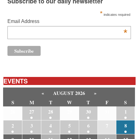
Subscribe to our daily newsletter
*
indicates required
Email Address
*
EVENTS
«
AUGUST 2026
»
S
M
T
W
T
F
S
26
27
28
29
30
31
1
2
3
4
5
6
7
8