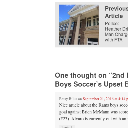
Previou
Article
Police:
Heather Dr
Man Charg
with FTA
One thought on “
2nd 
Boys Soccer’s Upset B
Betsy Bilus
on
September 21, 2016 at 4:14 
Nice article about the Rams boys socce
goal against Brien McMann was score
(#23). Alvaro is currently out with an 
↓
Reply