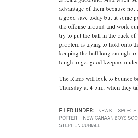
advantage of them because not 
a good save today but at some po
the offense around and work our
try to put the ball in the back of
problem is trying to hold onto t
keeping the ball long enough to 
tough to get good keepers under
The Rams will look to bounce ba
Thursday at 4 p.m. when they tak
FILED UNDER:
NEWS
SPORTS
POTTER
NEW CANAAN BOYS SOC
STEPHEN CURIALE