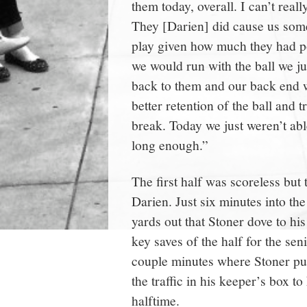
them today, overall. I can’t rea
They [Darien] did cause us som
play given how much they had p
we would run with the ball we jus
back to them and our back end w
better retention of the ball and t
break. Today we just weren’t abl
long enough.”
The first half was scoreless but 
Darien. Just six minutes into th
yards out that Stoner dove to hi
key saves of the half for the sen
couple minutes where Stoner put
the traffic in his keeper’s box t
halftime.