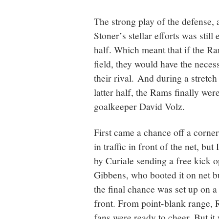
The strong play of the defense,
Stoner’s stellar efforts was still
half. Which meant that if the Ra
field, they would have the neces
their rival. And during a stretch
latter half, the Rams finally we
goalkeeper David Volz.
First came a chance off a corner
in traffic in front of the net, bu
by Curiale sending a free kick 
Gibbens, who booted it on net 
the final chance was set up on 
front. From point-blank range, R
fans were ready to cheer. But it 