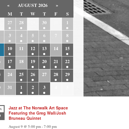
«
AUGUST 2026
»
M
T
W
T
F
S
6
27
28
29
30
31
1
3
4
5
6
7
8
10
11
12
13
14
15
6
17
18
19
20
21
22
3
24
25
26
27
28
29
0
31
1
2
3
4
5
Jazz at The Norwalk Art Space
N
Featuring the Greg Wall/Josh
9
Bruneau Quintet
August 9 @ 5:00 pm
-
7:00 pm