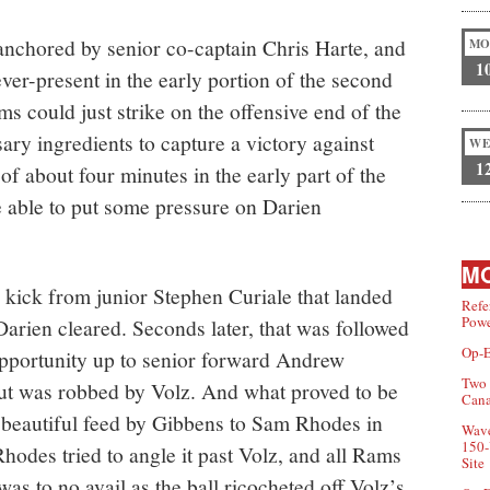
 anchored by senior co-captain Chris Harte, and
MO
1
 ever-present in the early portion of the second
ms could just strike on the offensive end of the
sary ingredients to capture a victory against
WE
1
 of about four minutes in the early part of the
re able to put some pressure on Darien
MO
 kick from junior Stephen Curiale that landed
Refe
Powe
t Darien cleared. Seconds later, that was followed
Op-E
opportunity up to senior forward Andrew
Two 
but was robbed by Volz. And what proved to be
Can
a beautiful feed by Gibbens to Sam Rhodes in
Wave
150-
hodes tried to angle it past Volz, and all Rams
Site
was to no avail as the ball ricocheted off Volz’s