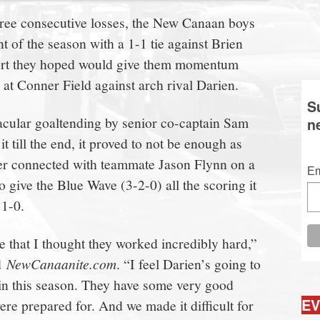
three consecutive losses, the New Canaan boys
nt of the season with a 1-1 tie against Brien
t they hoped would give them momentum
at Conner Field against arch rival Darien.
S
acular goaltending by senior co-captain Sam
n
t till the end, it proved to not be enough as
er connected with teammate Jason Flynn on a
Em
o give the Blue Wave (3-2-0) all the scoring it
 1-0.
me that I thought they worked incredibly hard,”
ld
NewCanaanite.com
. “I feel Darien’s going to
in this season. They have some very good
EV
re prepared for. And we made it difficult for