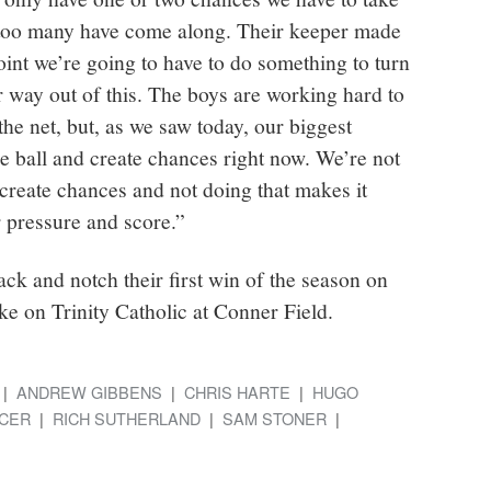
too many have come along. Their keeper made
int we’re going to have to do something to turn
 way out of this. The boys are working hard to
 the net, but, as we saw today, our biggest
he ball and create chances right now. We’re not
create chances and not doing that makes it
 pressure and score.”
ck and notch their first win of the season on
e on Trinity Catholic at Conner Field.
ANDREW GIBBENS
CHRIS HARTE
HUGO
CER
RICH SUTHERLAND
SAM STONER