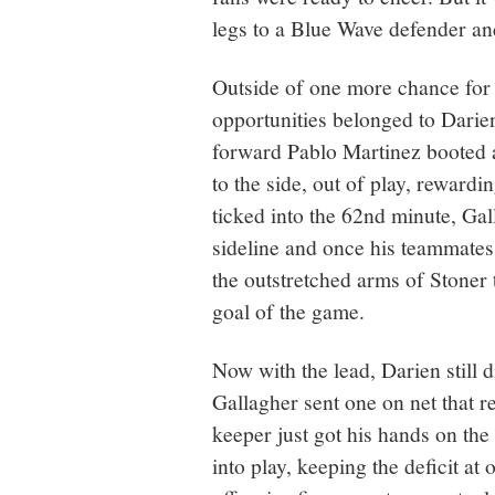
legs to a Blue Wave defender an
Outside of one more chance for 
opportunities belonged to Darien
forward Pablo Martinez booted a 
to the side, out of play, reward
ticked into the 62nd minute, Gall
sideline and once his teammates 
the outstretched arms of Stoner t
goal of the game.
Now with the lead, Darien still d
Gallagher sent one on net that re
keeper just got his hands on the 
into play, keeping the deficit at