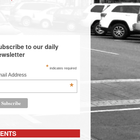
ubscribe to our daily
ewsletter
*
indicates required
ail Address
*
ENTS