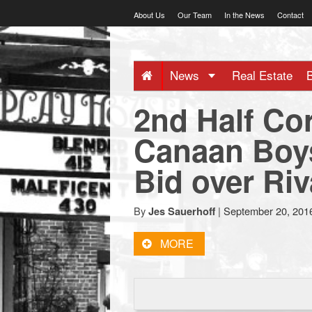
Skip
About Us
Our Team
In the News
Contact
to
content
NewCanaani
News
Real Estate
-
2nd Half Co
Big
Canaan Boys
Bid over Ri
news
for
By
|
September 20, 201
Jes Sauerhoff
MORE
a
small