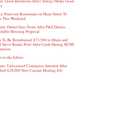
d: Good Intentions Don’t Always Make Good
cy
ca’ Peruvian Restaurant on Main Street To
e This Weekend
erty Owner Sues Town After P&Z Denies
rdable Housing Proposal
 To Be Reimbursed $73,500 to Drain and
ll Steve Benko Pool After Crash During NCHS
uation
r to the Editor
ant: Unlicensed Contractor Arrested After
hed $28,000 New Canaan Heating Job