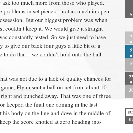
lly ask too much more from those who played.
e problems in set pieces—not as much in open
S
ossession. But our biggest problem was when
2
t couldn’t keep it. We would give it straight
as constantly tested. So we just need to have
2
ry to give our back four guys a little bit of a
9
e to do that—we couldn’t hold onto the ball
1
2
that was not due to a lack of quality chances for
e game, Flynn sent a ball on net from about 10
3
s right and punched away. That was one of three
ior keeper, the final one coming in the last
 his body on the line and dove in the middle of
SU
0
o keep the score knotted at zero heading into