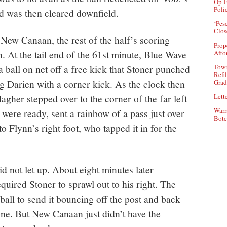
Op-E
Poli
d was then cleared downfield.
‘Pes
Clos
New Canaan, the rest of the half’s scoring
Prop
. At the tail end of the 61st minute, Blue Wave
Affo
ball on net off a free kick that Stoner punched
Town
Refi
ing Darien with a corner kick. As the clock then
Grad
agher stepped over to the corner of the far left
Lette
Warr
were ready, sent a rainbow of a pass just over
Botc
o Flynn’s right foot, who tapped it in for the
id not let up. About eight minutes later
quired Stoner to sprawl out to his right. The
ball to send it bouncing off the post and back
 one. But New Canaan just didn’t have the