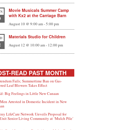
Movie Musicals Summer Camp
N
with Kx2 at the Carriage Barn
0
August 10 @ 9:00 am
-
5:00 pm
Materials Studio for Children
D
2
August 12 @ 10:00 am
-
12:00 pm
ST-READ PAST MONTH
rendum Fails; Summertime Ban on Gas-
red Leaf Blowers Takes Effect
d: Big Feelings in Little New Canaan
Men Arrested in Domestic Incident in New
aan
ny LifeCare Network Unveils Proposal for
Unit Senior Living Community at ‘Mulch Pile’