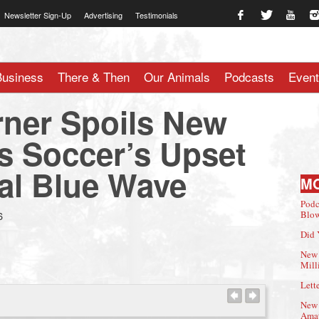
Newsletter Sign-Up
Advertising
Testimonials
te.com
Business
There & Then
Our Animals
Podcasts
Even
rner Spoils New
 Soccer’s Upset
val Blue Wave
M
Podc
6
Blow
Did 
New 
Mill
Lette
New 
Amat