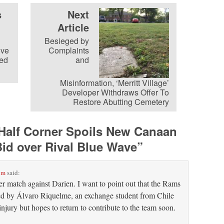
s
Next
Article
Besieged by
ive
Complaints
ed
and
Misinformation, ‘Merritt Village’
Developer Withdraws Offer To
Restore Abutting Cemetery
Half Corner Spoils New Canaan
id over Rival Blue Wave
”
pm
said:
r match against Darien. I want to point out that the Rams
d by Álvaro Riquelme, an exchange student from Chile
injury but hopes to return to contribute to the team soon.