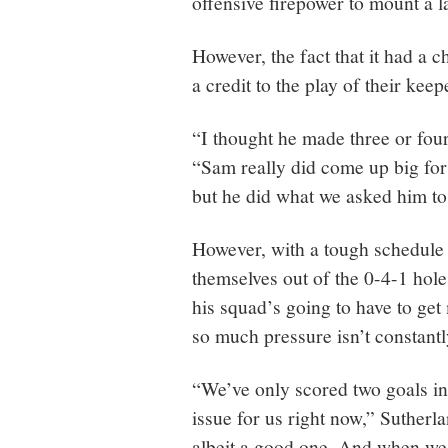
offensive firepower to mount a 
However, the fact that it had a c
a credit to the play of their keep
“I thought he made three or four
“Sam really did come up big for 
but he did what we asked him to
However, with a tough schedule 
themselves out of the 0-4-1 hole
his squad’s going to have to get 
so much pressure isn’t constantl
“We’ve only scored two goals in
issue for us right now,” Sutherl
albeit a good one. And when we