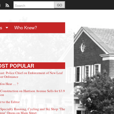
GO
ts
Who Knew?
OST POPULAR
ast: Police Chief on Enforcement of New Leaf
er Ordinance
You Hear … ?
Construction on Harrison Avenue Sells for $3.9
ion
r to the Editor
Specialty Running, Cycling and Ski Shop ‘The
eur’ Opens on Main Street