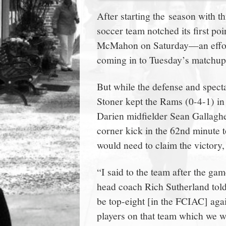
town:
After starting the season with 
soccer team notched its first poi
New
McMahon on Saturday—an effor
coming in to Tuesday’s matchup 
Canaan,
But while the defense and spect
CT.
Stoner kept the Rams (0-4-1) in i
Darien midfielder Sean Gallagh
corner kick in the 62nd minute t
would need to claim the victory,
“I said to the team after the ga
head coach Rich Sutherland to
be top-eight [in the FCIAC] aga
players on that team which we we