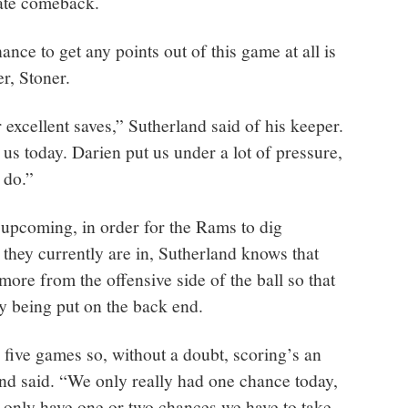
late comeback.
hance to get any points out of this game at all is
er, Stoner.
 excellent saves,” Sutherland said of his keeper.
us today. Darien put us under a lot of pressure,
 do.”
upcoming, in order for the Rams to dig
 they currently are in, Sutherland knows that
more from the offensive side of the ball so that
y being put on the back end.
 five games so, without a doubt, scoring’s an
and said. “We only really had one chance today,
 only have one or two chances we have to take