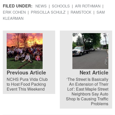
FILED UNDER:
NEWS
SCHOOLS
ARI ROTHMAN
ERIK COHEN
PRISCILLA SCHULZ
RAMSTOCK
SAM
KLEARMAN
Previous Article
Next Article
NCHS Pura Vida Club
‘The Street Is Basically
to Host Food Packing
An Extension of Their
Event This Weekend
Lot’: East Maple Street
Neighbors Say Auto
Shop Is Causing Traffic
Problems