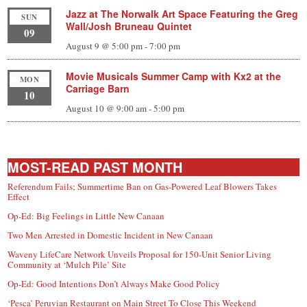
Jazz at The Norwalk Art Space Featuring the Greg
SUN
Wall/Josh Bruneau Quintet
09
August 9 @ 5:00 pm
-
7:00 pm
Movie Musicals Summer Camp with Kx2 at the
MON
Carriage Barn
10
August 10 @ 9:00 am
-
5:00 pm
MOST-READ PAST MONTH
Referendum Fails; Summertime Ban on Gas-Powered Leaf Blowers Takes
Effect
Op-Ed: Big Feelings in Little New Canaan
Two Men Arrested in Domestic Incident in New Canaan
Waveny LifeCare Network Unveils Proposal for 150-Unit Senior Living
Community at ‘Mulch Pile’ Site
Op-Ed: Good Intentions Don’t Always Make Good Policy
‘Pesca’ Peruvian Restaurant on Main Street To Close This Weekend