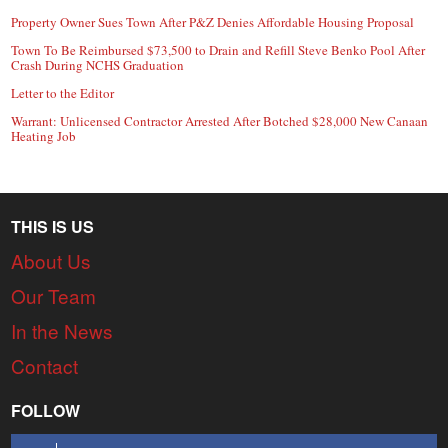
Property Owner Sues Town After P&Z Denies Affordable Housing Proposal
Town To Be Reimbursed $73,500 to Drain and Refill Steve Benko Pool After
Crash During NCHS Graduation
Letter to the Editor
Warrant: Unlicensed Contractor Arrested After Botched $28,000 New Canaan
Heating Job
THIS IS US
About Us
Our Team
In the News
Contact
FOLLOW