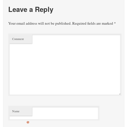
Leave a Reply
Your email address will not be published.
Required fields are marked
*
Comment
Name
*