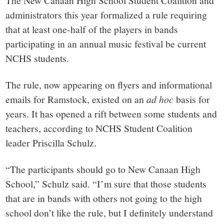
small
The New Canaan High School Student Coalition and
administrators this year formalized a rule requiring
town:
that at least one-half of the players in bands
participating in an annual music festival be current
New
NCHS students.
Canaan,
The rule, now appearing on flyers and informational
emails for Ramstock, existed on an
ad hoc
basis for
CT.
years. It has opened a rift between some students and
teachers, according to NCHS Student Coalition
leader Priscilla Schulz.
“The participants should go to New Canaan High
School,” Schulz said. “I’m sure that those students
that are in bands with others not going to the high
school don’t like the rule, but I definitely understand