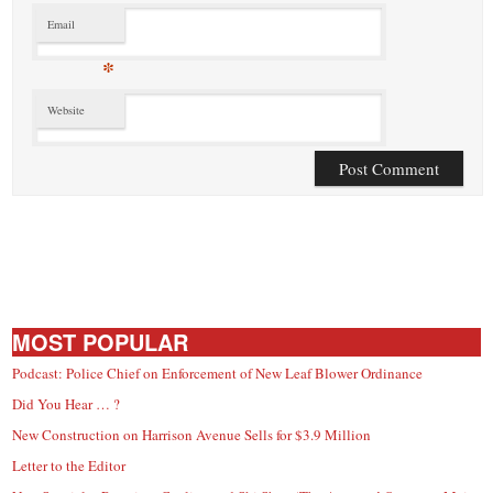
Email
*
Website
MOST POPULAR
Podcast: Police Chief on Enforcement of New Leaf Blower Ordinance
Did You Hear … ?
New Construction on Harrison Avenue Sells for $3.9 Million
Letter to the Editor