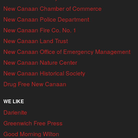
New Canaan Chamber of Commerce
New Canaan Police Department
New Canaan Fire Co. No. 1
New Canaan Land Trust
New Canaan Office of Emergency Management
New Canaan Nature Center
New Canaan Historical Society
Drug Free New Canaan
WE LIKE
Darienite
Greenwich Free Press
Good Morning Wilton