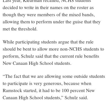
Last year, Klearman recalled, NCHS students
decided to write in their names on the roster as
though they were members of the mixed bands,
allowing them to perform under the guise that they
met the threshold.
While participating students argue that the rule
should be bent to allow more non-NCHS students to
perform, Schulz said that the current rule benefits
New Canaan High School students.
“The fact that we are allowing some outside students
to participate is very generous, because when
Ramstock started, it had to be 100 percent New
Canaan High School students,” Schulz said.