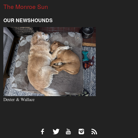
The Monroe Sun
OUR NEWSHOUNDS
Dexter & Wallace