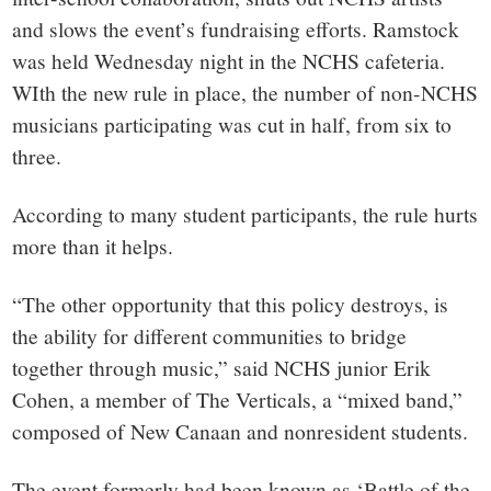
and slows the event’s fundraising efforts. Ramstock
was held Wednesday night in the NCHS cafeteria.
WIth the new rule in place, the number of non-NCHS
musicians participating was cut in half, from six to
three.
According to many student participants, the rule hurts
more than it helps.
“The other opportunity that this policy destroys, is
the ability for different communities to bridge
together through music,” said NCHS junior Erik
Cohen, a member of The Verticals, a “mixed band,”
composed of New Canaan and nonresident students.
The event formerly had been known as ‘Battle of the