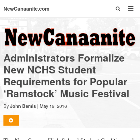
NewCanaanite.com
NewCanaanite.com
-
Administrators Formalize
Big
New NCHS Student
Requirements for Popular
news
‘Ramstock’ Music Festival
for
By
|
May 19, 2016
John Bemis
a