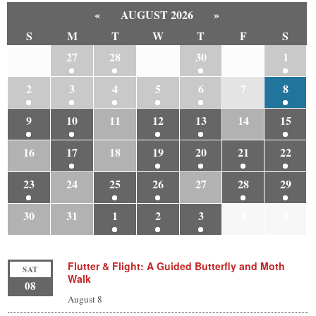
«
AUGUST 2026
»
S
M
T
W
T
F
S
26
27
28
29
30
31
1
2
3
4
5
6
7
8
9
10
11
12
13
14
15
16
17
18
19
20
21
22
23
24
25
26
27
28
29
30
31
1
2
3
4
5
Flutter & Flight: A Guided Butterfly and Moth
SAT
Walk
08
August 8