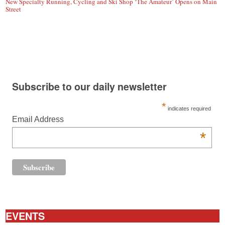
New Specialty Running, Cycling and Ski Shop ‘The Amateur’ Opens on Main
Street
Subscribe to our daily newsletter
*
indicates required
Email Address
*
EVENTS