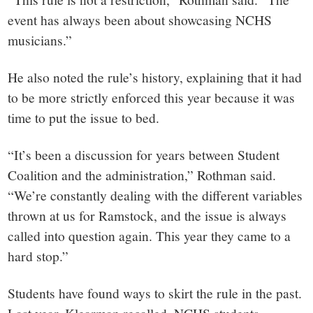
event has always been about showcasing NCHS
musicians.”
He also noted the rule’s history, explaining that it had
to be more strictly enforced this year because it was
time to put the issue to bed.
“It’s been a discussion for years between Student
Coalition and the administration,” Rothman said.
“We’re constantly dealing with the different variables
thrown at us for Ramstock, and the issue is always
called into question again. This year they came to a
hard stop.”
Students have found ways to skirt the rule in the past.