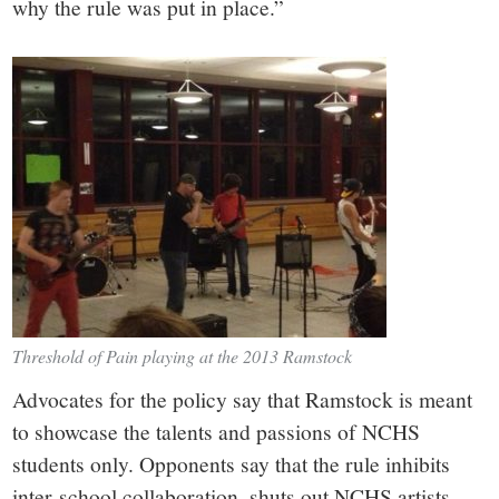
why the rule was put in place.”
Threshold of Pain playing at the 2013 Ramstock
Advocates for the policy say that Ramstock is meant
to showcase the talents and passions of NCHS
students only. Opponents say that the rule inhibits
inter-school collaboration, shuts out NCHS artists