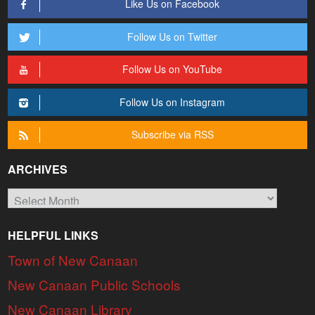
Like Us on Facebook
Follow Us on Twitter
Follow Us on YouTube
Follow Us on Instagram
Subscribe via RSS
ARCHIVES
Archives
HELPFUL LINKS
Town of New Canaan
New Canaan Public Schools
New Canaan Library