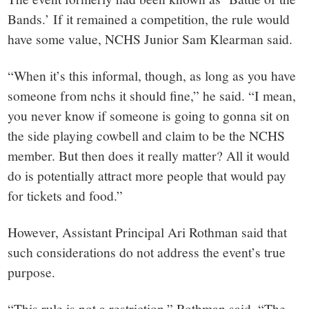
Bands.’ If it remained a competition, the rule would
have some value, NCHS Junior Sam Klearman said.
“When it’s this informal, though, as long as you have
someone from nchs it should fine,” he said. “I mean,
you never know if someone is going to gonna sit on
the side playing cowbell and claim to be the NCHS
member. But then does it really matter? All it would
do is potentially attract more people that would pay
for tickets and food.”
However, Assistant Principal Ari Rothman said that
such considerations do not address the event’s true
purpose.
“This rule is not a restriction,” Rothman said. “The