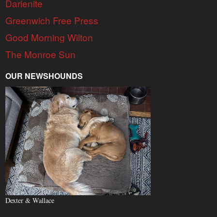
Darienite
Greenwich Free Press
Good Morning Wilton
The Monroe Sun
OUR NEWSHOUNDS
Dexter & Wallace