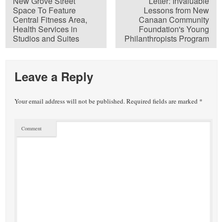
New Grove Street
Letter: Invaluable
Space To Feature
Lessons from New
Central Fitness Area,
Canaan Community
Health Services in
Foundation's Young
Studios and Suites
Philanthropists Program
Leave a Reply
Your email address will not be published.
Required fields are marked
*
Comment