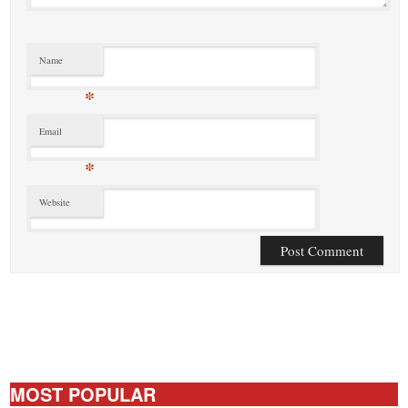
Name
*
Email
*
Website
MOST POPULAR