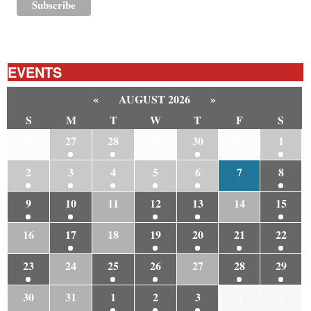
EVENTS
«
AUGUST 2026
»
S
M
T
W
T
F
S
26
27
28
29
30
31
1
2
3
4
5
6
7
8
9
10
11
12
13
14
15
16
17
18
19
20
21
22
23
24
25
26
27
28
29
30
31
1
2
3
4
5