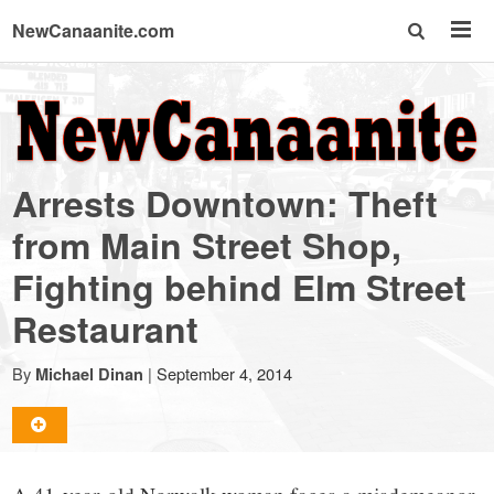
NewCanaanite.com
NewCanaanite.com
-
Arrests Downtown: Theft
Big
from Main Street Shop,
Fighting behind Elm Street
news
Restaurant
for
By
|
September 4, 2014
Michael Dinan
a