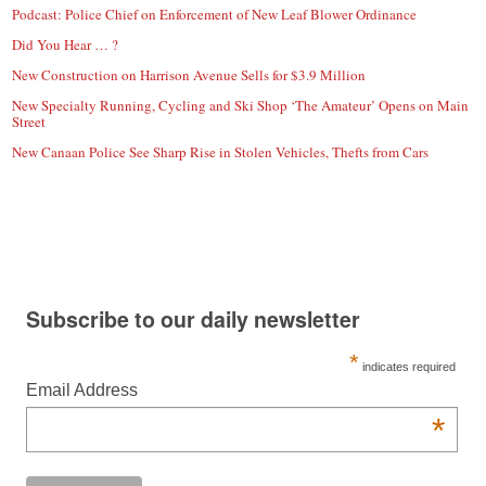
Podcast: Police Chief on Enforcement of New Leaf Blower Ordinance
Did You Hear … ?
New Construction on Harrison Avenue Sells for $3.9 Million
New Specialty Running, Cycling and Ski Shop ‘The Amateur’ Opens on Main
Street
New Canaan Police See Sharp Rise in Stolen Vehicles, Thefts from Cars
Subscribe to our daily newsletter
*
indicates required
Email Address
*