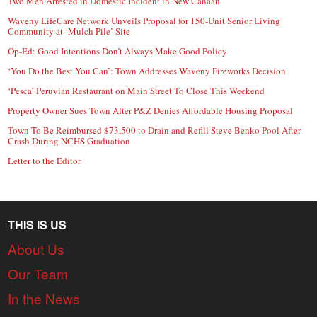
Two Men Arrested in Domestic Incident in New Canaan
Waveny LifeCare Network Unveils Proposal for 150-Unit Senior Living
Community at ‘Mulch Pile’ Site
Op-Ed: Good Intentions Don’t Always Make Good Policy
‘You Do the Best You Can’: Town Addresses Waveny Fireworks Decision
‘Pesca’ Peruvian Restaurant on Main Street To Close This Weekend
Property Owner Sues Town After P&Z Denies Affordable Housing Proposal
Town To Be Reimbursed $73,500 to Drain and Refill Steve Benko Pool After
Crash During NCHS Graduation
Letter to the Editor
THIS IS US
About Us
Our Team
In the News