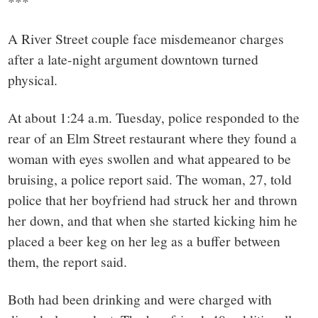
***
A River Street couple face misdemeanor charges
after a late-night argument downtown turned
physical.
At about 1:24 a.m. Tuesday, police responded to the
rear of an Elm Street restaurant where they found a
woman with eyes swollen and what appeared to be
bruising, a police report said. The woman, 27, told
police that her boyfriend had struck her and thrown
her down, and that when she started kicking him he
placed a beer keg on her leg as a buffer between
them, the report said.
Both had been drinking and were charged with