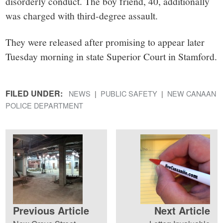
disorderly conduct. The boy friend, 40, additionally
was charged with third-degree assault.
They were released after promising to appear later
Tuesday morning in state Superior Court in Stamford.
FILED UNDER:
NEWS
PUBLIC SAFETY
NEW CANAAN
POLICE DEPARTMENT
Previous Article
Next Article