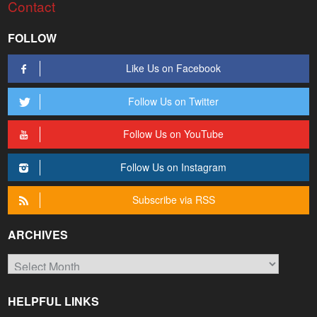
Contact
FOLLOW
Like Us on Facebook
Follow Us on Twitter
Follow Us on YouTube
Follow Us on Instagram
Subscribe via RSS
ARCHIVES
Archives
HELPFUL LINKS