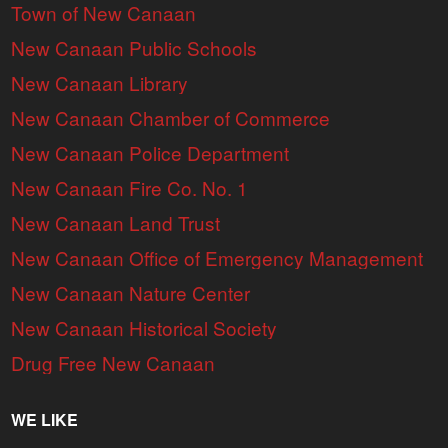
Town of New Canaan
New Canaan Public Schools
New Canaan Library
New Canaan Chamber of Commerce
New Canaan Police Department
New Canaan Fire Co. No. 1
New Canaan Land Trust
New Canaan Office of Emergency Management
New Canaan Nature Center
New Canaan Historical Society
Drug Free New Canaan
WE LIKE