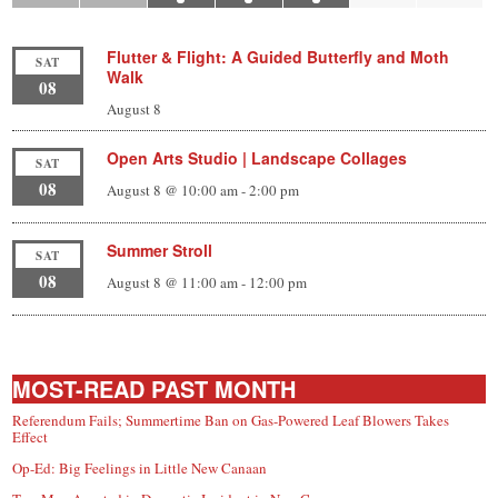
Flutter & Flight: A Guided Butterfly and Moth
SAT
Walk
08
August 8
Open Arts Studio | Landscape Collages
SAT
08
August 8 @ 10:00 am
-
2:00 pm
Summer Stroll
SAT
08
August 8 @ 11:00 am
-
12:00 pm
MOST-READ PAST MONTH
Referendum Fails; Summertime Ban on Gas-Powered Leaf Blowers Takes
Effect
Op-Ed: Big Feelings in Little New Canaan