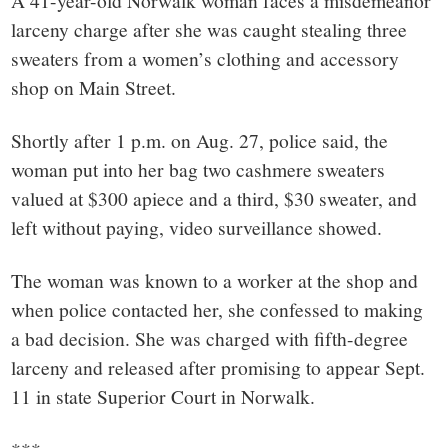
small
A 41-year-old Norwalk woman faces a misdemeanor
larceny charge after she was caught stealing three
town:
sweaters from a women’s clothing and accessory
shop on Main Street.
New
Shortly after 1 p.m. on Aug. 27, police said, the
Canaan,
woman put into her bag two cashmere sweaters
valued at $300 apiece and a third, $30 sweater, and
CT.
left without paying, video surveillance showed.
The woman was known to a worker at the shop and
when police contacted her, she confessed to making
a bad decision. She was charged with fifth-degree
larceny and released after promising to appear Sept.
11 in state Superior Court in Norwalk.