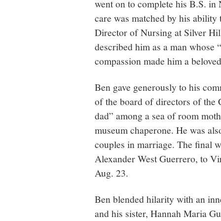
went on to complete his B.S. in
care was matched by his ability 
Director of Nursing at Silver Hi
described him as a man whose “
compassion made him a beloved 
Ben gave generously to his com
of the board of directors of th
dad” among a sea of room mothe
museum chaperone. He was also a
couples in marriage. The final w
Alexander West Guerrero, to Virg
Aug. 23.
Ben blended hilarity with an in
and his sister, Hannah Maria G