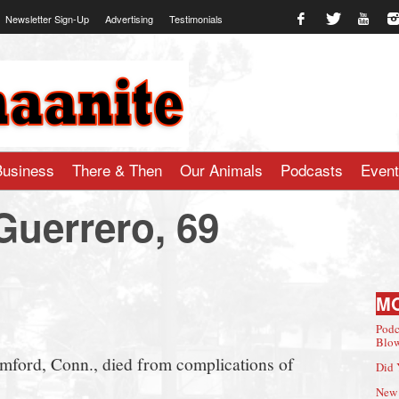
Newsletter Sign-Up
Advertising
Testimonials
te.com
Business
There & Then
Our Animals
Podcasts
Even
Guerrero, 69
M
Podc
Blow
mford, Conn., died from complications of
Did 
New 