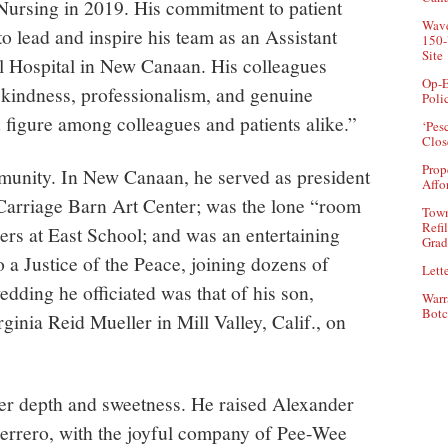
 Nursing in 2019. His commitment to patient
Wave
to lead and inspire his team as an Assistant
150-
Site
ll Hospital in New Canaan. His colleagues
Op-E
kindness, professionalism, and genuine
Poli
figure among colleagues and patients alike.”
‘Pes
Clos
Prop
munity. In New Canaan, he served as president
Affo
e Carriage Barn Art Center; was the lone “room
Town
Refi
rs at East School; and was an entertaining
Grad
 Justice of the Peace, joining dozens of
Lette
edding he officiated was that of his son,
Warr
Botc
inia Reid Mueller in Mill Valley, Calif., on
ner depth and sweetness. He raised Alexander
uerrero, with the joyful company of Pee-Wee