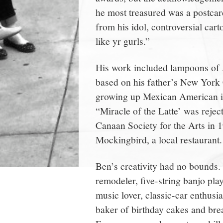
he most treasured was a postcar
from his idol, controversial ca
like yr gurls.”
His work included lampoons of 
based on his father’s New York 
growing up Mexican American in
“Miracle of the Latte’ was reje
Canaan Society for the Arts in 1
Mockingbird, a local restaurant.
Ben’s creativity had no bounds. H
remodeler, five-string banjo play
music lover, classic-car enthusi
baker of birthday cakes and brea