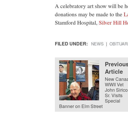
A celebratory art show will be he
donations may be made to the
L
Stamford Hospital,
Silver Hill H
FILED UNDER:
NEWS
OBITUAR
Previou
Article
New Cana
WWII Vet
John Sirico
Sr. Visits
Special
Banner on Elm Street