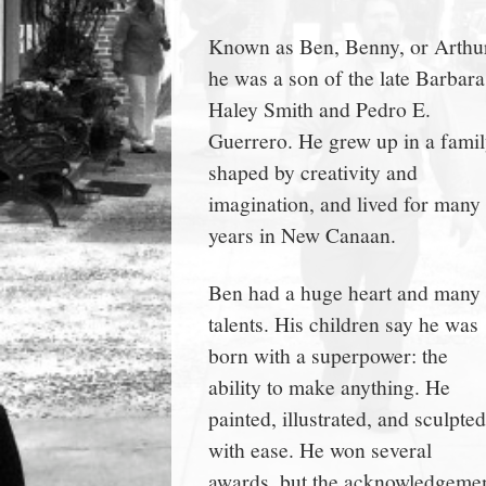
town:
Known as Ben, Benny, or Arthu
he was a son of the late Barbara
New
Haley Smith and Pedro E.
Guerrero. He grew up in a fami
Canaan,
shaped by creativity and
imagination, and lived for many
CT.
years in New Canaan.
Ben had a huge heart and many
talents. His children say he was
born with a superpower: the
ability to make anything. He
painted, illustrated, and sculpted
with ease. He won several
awards, but the acknowledgeme