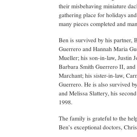
their misbehaving miniature da
gathering place for holidays and
many pieces completed and many 
Ben is survived by his partner,
Guerrero and Hannah Maria Guer
Mueller; his son-in-law, Justin 
Barbara Smith Guerrero II, and
Marchant; his sister-in-law, Ca
Guerrero. He is also survived by
and Melissa Slattery, his second
1998.
The family is grateful to the he
Ben’s exceptional doctors, Chri