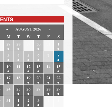
ENTS
«
AUGUST 2026
»
M
T
W
T
F
S
6
27
28
29
30
31
1
3
4
5
6
7
8
10
11
12
13
14
15
6
17
18
19
20
21
22
3
24
25
26
27
28
29
0
31
1
2
3
4
5