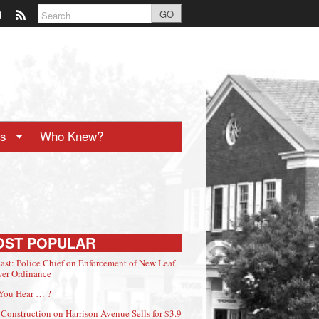
GO
ts
Who Knew?
OST POPULAR
ast: Police Chief on Enforcement of New Leaf
er Ordinance
You Hear … ?
Construction on Harrison Avenue Sells for $3.9