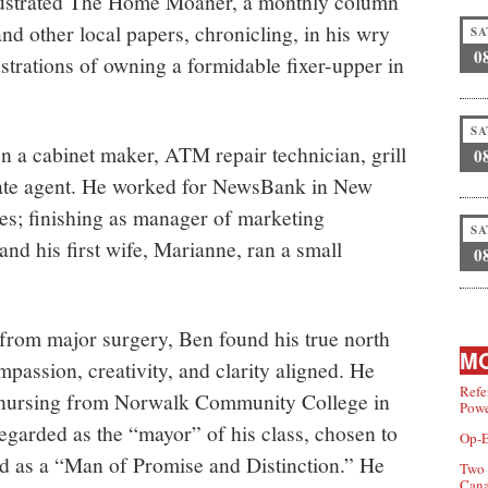
lustrated The Home Moaner, a monthly column
d other local papers, chronicling, in his wry
SA
0
ustrations of owning a formidable fixer-upper in
SA
 a cabinet maker, ATM repair technician, grill
0
tate agent. He worked for NewsBank in New
es; finishing as manager of marketing
SA
nd his first wife, Marianne, ran a small
0
 from major surgery, Ben found his true north
MO
mpassion, creativity, and clarity aligned. He
Refe
n nursing from Norwalk Community College in
Powe
egarded as the “mayor” of his class, chosen to
Op-E
d as a “Man of Promise and Distinction.” He
Two 
Can