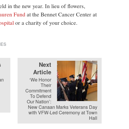
ld in the new year. In lieu of flowers,
auren Fund
at the Bennet Cancer Center at
ospital
or a charity of your choice.
IES
s
Next
Article
an
‘We Honor
Their
Commitment
To Defend
Our Nation’:
New Canaan Marks Veterans Day
with VFW-Led Ceremony at Town
Hall