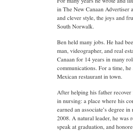
For many years he wrote and il
in The New Canaan Advertiser an
and clever style, the joys and fr
South Norwalk.
Ben held many jobs. He had been
man, videographer, and real es
Canaan for 14 years in many rol
communications. For a time, he a
Mexican restaurant in town.
After helping his father recover
in nursing: a place where his co
earned an associate’s degree i
2008. A natural leader, he was r
speak at graduation, and honore