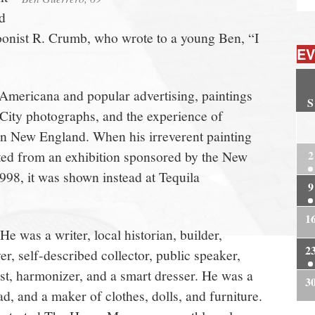
d
rtoonist R. Crumb, who wrote to a young Ben, “I
EV
Americana and popular advertising, paintings
S
City photographs, and the experience of
2
 New England. When his irreverent painting
cted from an exhibition sponsored by the New
2
998, it was shown instead at Tequila
9
1
e was a writer, local historian, builder,
2
er, self-described collector, public speaker,
ast, harmonizer, and a smart dresser. He was a
3
d, and a maker of clothes, dolls, and furniture.