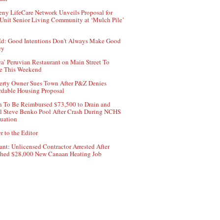
ny LifeCare Network Unveils Proposal for
Unit Senior Living Community at ‘Mulch Pile’
d: Good Intentions Don’t Always Make Good
cy
ca’ Peruvian Restaurant on Main Street To
e This Weekend
erty Owner Sues Town After P&Z Denies
rdable Housing Proposal
 To Be Reimbursed $73,500 to Drain and
ll Steve Benko Pool After Crash During NCHS
uation
r to the Editor
ant: Unlicensed Contractor Arrested After
hed $28,000 New Canaan Heating Job