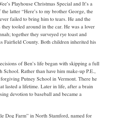
e’s Playhouse Christmas Special and It’s a
f the latter “Here’s to my brother George, the
ever failed to bring him to tears. He and the
 they tooled around in the car. He was a lover
nnah; together they surveyed rye toast and
s Fairfield County. Both children inherited his
cisions of Ben’s life began with skipping a full
 School. Rather than have him make-up P.E.,
e forgiving Putney School in Vermont. There he
 lasted a lifetime. Later in life, after a brain
ising devotion to baseball and became a
ttle Dog Farm” in North Stamford, named for