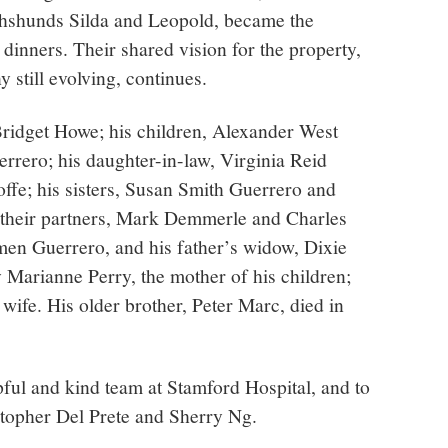
chshunds Silda and Leopold, became the
 dinners. Their shared vision for the property,
still evolving, continues.
 Bridget Howe; his children, Alexander West
rero; his daughter-in-law, Virginia Reid
Joffe; his sisters, Susan Smith Guerrero and
 their partners, Mark Demmerle and Charles
rmen Guerrero, and his father’s widow, Dixie
 Marianne Perry, the mother of his children;
 wife. His older brother, Peter Marc, died in
lpful and kind team at Stamford Hospital, and to
stopher Del Prete and Sherry Ng.