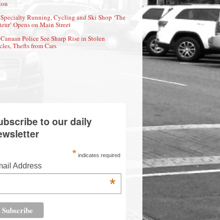
ion
Specialty Running, Cycling and Ski Shop ‘The
eur’ Opens on Main Street
Canaan Police See Sharp Rise in Stolen
cles, Thefts from Cars
ubscribe to our daily
ewsletter
*
indicates required
ail Address
*