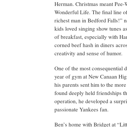
Herman. Christmas meant Pee-We
Wonderful Life. The final line o
richest man in Bedford Falls!” n
kids loved singing show tunes as
of breakfast, especially with Ha
corned beef hash in diners acros
creativity and sense of humor.
One of the most consequential de
year of gym at New Canaan High
his parents sent him to the mor
found deeply held friendships that
operation, he developed a surpr
passionate Yankees fan.
Ben’s home with Bridget at “Li