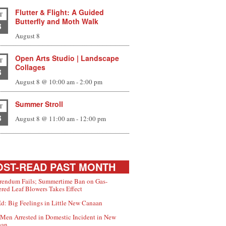
Flutter & Flight: A Guided
T
Butterfly and Moth Walk
8
August 8
Open Arts Studio | Landscape
T
Collages
8
August 8 @ 10:00 am
-
2:00 pm
Summer Stroll
T
8
August 8 @ 11:00 am
-
12:00 pm
ST-READ PAST MONTH
rendum Fails; Summertime Ban on Gas-
red Leaf Blowers Takes Effect
d: Big Feelings in Little New Canaan
Men Arrested in Domestic Incident in New
aan