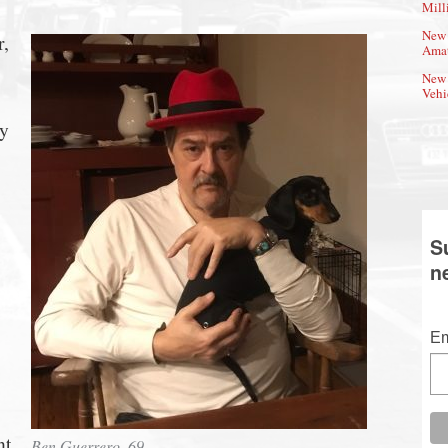
Mill
New 
r,
Amat
New 
Vehi
ly
S
n
Em
nt
Ben Guerrero, 69