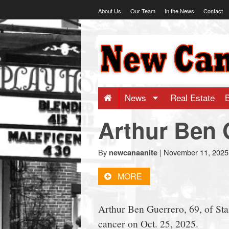
Skip
About Us
Our Team
In the News
Contact
to
content
NewCanaani
-
Big
News
Real Estate
Arthur Ben 
news
for
By
|
November 11, 2025
newcanaanite
MORE
a
Arthur Ben Guerrero, 69, of Sta
small
cancer on Oct. 25, 2025.