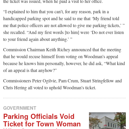
the ticket was issued, when he paid a visit to her office.
“I explained to him that you can’t, for any reason, park in a
handicapped parking spot and he said to me that ‘My friend told
me that police officers are not allowed to give me parking tickets,’ ”
she recalled. “And my first words [to him] were ‘Do not ever listen
to your friend again about anything.’ ”
Commission Chairman Keith Richey announced that the meeting
that he would recuse himself from voting on Woodman’s appeal
because he knows him personally, however, he did ask, “What kind
of an appeal is that anyhow?”
Commissioners Peter Ogilvie, Pam Crum, Stuart Stringfellow and
Chris Hering all voted to uphold Woodman’s ticket.
GOVERNMENT
Parking Officials Void
Ticket for Town Woman