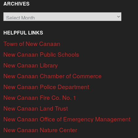
ARCHIVES
Archives
HELPFUL LINKS
Town of New Canaan
New Canaan Public Schools
New Canaan Library
New Canaan Chamber of Commerce
New Canaan Police Department
New Canaan Fire Co. No. 1
New Canaan Land Trust
New Canaan Office of Emergency Management
New Canaan Nature Center