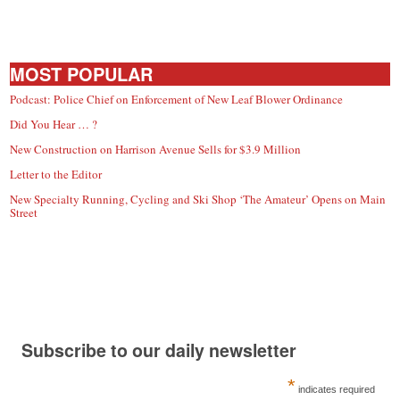
MOST POPULAR
Podcast: Police Chief on Enforcement of New Leaf Blower Ordinance
Did You Hear … ?
New Construction on Harrison Avenue Sells for $3.9 Million
Letter to the Editor
New Specialty Running, Cycling and Ski Shop ‘The Amateur’ Opens on Main
Street
Subscribe to our daily newsletter
*
indicates required