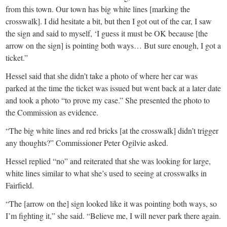
from this town. Our town has big white lines [marking the
crosswalk]. I did hesitate a bit, but then I got out of the car, I saw
the sign and said to myself, ‘I guess it must be OK because [the
arrow on the sign] is pointing both ways… But sure enough, I got a
ticket.”
Hessel said that she didn’t take a photo of where her car was
parked at the time the ticket was issued but went back at a later date
and took a photo “to prove my case.” She presented the photo to
the Commission as evidence.
“The big white lines and red bricks [at the crosswalk] didn’t trigger
any thoughts?” Commissioner Peter Ogilvie asked.
Hessel replied “no” and reiterated that she was looking for large,
white lines similar to what she’s used to seeing at crosswalks in
Fairfield.
“The [arrow on the] sign looked like it was pointing both ways, so
I’m fighting it,” she said. “Believe me, I will never park there again.