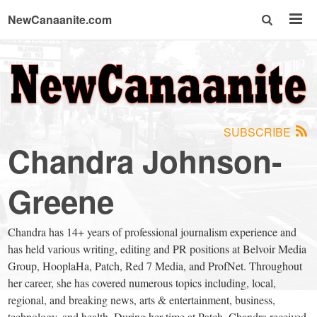
NewCanaanite.com
NewCanaanite.com
-
SUBSCRIBE
Big
Chandra Johnson-
news
Greene
for
Chandra has 14+ years of professional journalism experience and
has held various writing, editing and PR positions at Belvoir Media
a
Group, HooplaHa, Patch, Red 7 Media, and ProfNet. Throughout
her career, she has covered numerous topics including, local,
regional, and breaking news, arts & entertainment, business,
technology, and health. During her time at Patch, Chandra received