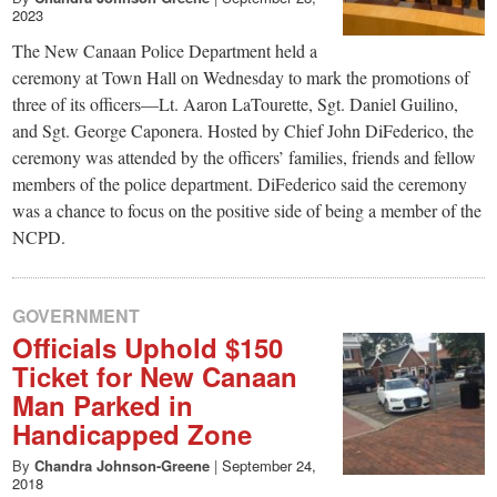
2023
The New Canaan Police Department held a
ceremony at Town Hall on Wednesday to mark the promotions of
three of its officers—Lt. Aaron LaTourette, Sgt. Daniel Guilino,
and Sgt. George Caponera. Hosted by Chief John DiFederico, the
ceremony was attended by the officers’ families, friends and fellow
members of the police department. DiFederico said the ceremony
was a chance to focus on the positive side of being a member of the
NCPD.
GOVERNMENT
Officials Uphold $150
Ticket for New Canaan
Man Parked in
Handicapped Zone
By
Chandra Johnson-Greene
|
September 24,
2018