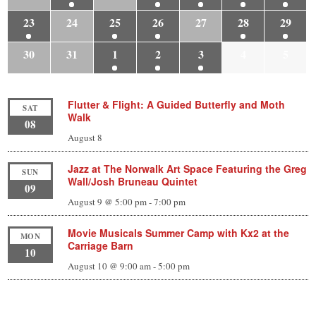
23
24
25
26
27
28
29
30
31
1
2
3
4
5
Flutter & Flight: A Guided Butterfly and Moth
SAT
Walk
08
August 8
Jazz at The Norwalk Art Space Featuring the Greg
SUN
Wall/Josh Bruneau Quintet
09
August 9 @ 5:00 pm
-
7:00 pm
Movie Musicals Summer Camp with Kx2 at the
MON
Carriage Barn
10
August 10 @ 9:00 am
-
5:00 pm