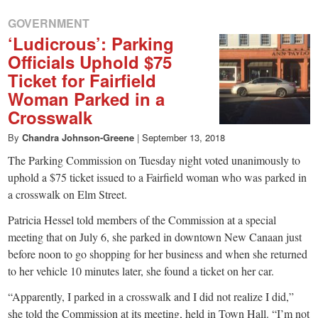
GOVERNMENT
‘Ludicrous’: Parking
Officials Uphold $75
Ticket for Fairfield
Woman Parked in a
Crosswalk
By
Chandra Johnson-Greene
|
September 13, 2018
The Parking Commission on Tuesday night voted unanimously to
uphold a $75 ticket issued to a Fairfield woman who was parked in
a crosswalk on Elm Street.
Patricia Hessel told members of the Commission at a special
meeting that on July 6, she parked in downtown New Canaan just
before noon to go shopping for her business and when she returned
to her vehicle 10 minutes later, she found a ticket on her car.
“Apparently, I parked in a crosswalk and I did not realize I did,”
she told the Commission at its meeting, held in Town Hall. “I’m not