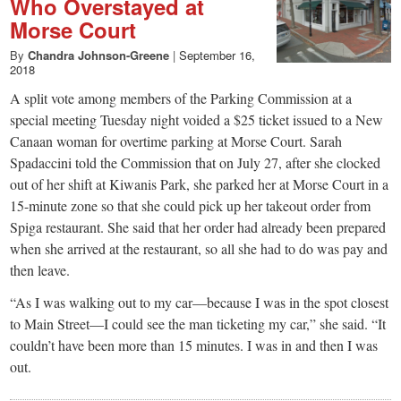
Who Overstayed at
Morse Court
By
Chandra Johnson-Greene
|
September 16,
2018
A split vote among members of the Parking Commission at a
special meeting Tuesday night voided a $25 ticket issued to a New
Canaan woman for overtime parking at Morse Court. Sarah
Spadaccini told the Commission that on July 27, after she clocked
out of her shift at Kiwanis Park, she parked her at Morse Court in a
15-minute zone so that she could pick up her takeout order from
Spiga restaurant. She said that her order had already been prepared
when she arrived at the restaurant, so all she had to do was pay and
then leave.
“As I was walking out to my car—because I was in the spot closest
to Main Street—I could see the man ticketing my car,” she said. “It
couldn’t have been more than 15 minutes. I was in and then I was
out.