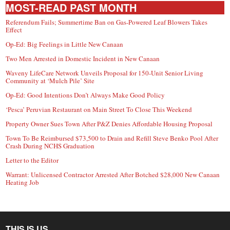
MOST-READ PAST MONTH
Referendum Fails; Summertime Ban on Gas-Powered Leaf Blowers Takes
Effect
Op-Ed: Big Feelings in Little New Canaan
Two Men Arrested in Domestic Incident in New Canaan
Waveny LifeCare Network Unveils Proposal for 150-Unit Senior Living
Community at ‘Mulch Pile’ Site
Op-Ed: Good Intentions Don’t Always Make Good Policy
‘Pesca’ Peruvian Restaurant on Main Street To Close This Weekend
Property Owner Sues Town After P&Z Denies Affordable Housing Proposal
Town To Be Reimbursed $73,500 to Drain and Refill Steve Benko Pool After
Crash During NCHS Graduation
Letter to the Editor
Warrant: Unlicensed Contractor Arrested After Botched $28,000 New Canaan
Heating Job
THIS IS US