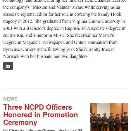
small
the company's "Mission and Values" award while serving as an
town:
associate regional editor for her role in covering the Sandy Hook
tragedy in 2012. She graduated from Virginia Union University in
New
2001 with a Bachelor's degree in English, an Associate's degree in
Journalism, and a minor in Music. She received her Master's
Degree in Magazine, Newspaper, and Online Journalism from
Canaan,
Syracuse University the following year. She currently lives in
Norwalk with her husband and two daughters.
CT.
NEWS
Three NCPD Officers
Honored in Promotion
Ceremony
By
Chandra Johnson-Greene
|
September 28,