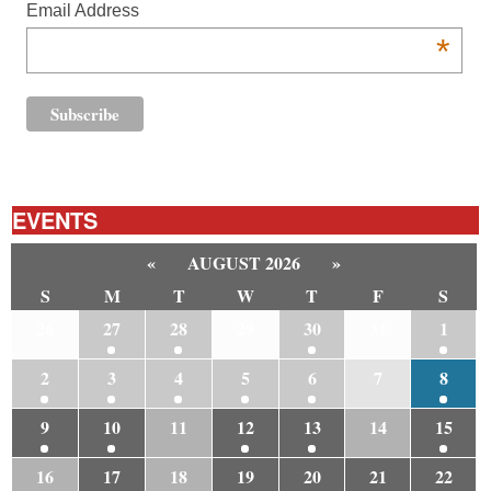
Email Address
*
EVENTS
«
AUGUST 2026
»
S
M
T
W
T
F
S
26
27
28
29
30
31
1
2
3
4
5
6
7
8
9
10
11
12
13
14
15
16
17
18
19
20
21
22