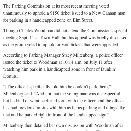
The Parking Commission at its most recent meeting voted
unanimously to uphold a $150 ticket issued to a New Canaan man
for parking in a handicapped zone on Elm Street.
Though Charles Woodman did not attend the Commission’s special
meeting Sept. 11 at Town Hall, but his appeal was briefly discussed
as the group voted to uphold or void tickets that were appealed.
According to Parking Manager Stacy Miltenberg, a police officer
issued the ticket to Woodman at 10:14 a.m. on July 11 after
watching him park in a handicapped zone in front of Dunkin’
Donuts.
“[The officer] specifically told him he couldn’t park there,”
Miltenberg said. “And not that the young man was disrespectful,
but he kind of went back and forth with the officer, and the officer
has had previous run-ins with him as far as parking and things like
that and he parked right in front of the handicapped sign.”
Miltenberg then detailed her own discussion with Woodman after