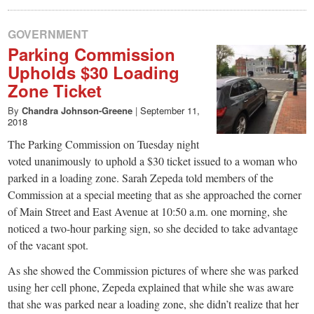
GOVERNMENT
Parking Commission
Upholds $30 Loading
Zone Ticket
By
Chandra Johnson-Greene
|
September 11,
2018
The Parking Commission on Tuesday night
voted unanimously to uphold a $30 ticket issued to a woman who
parked in a loading zone. Sarah Zepeda told members of the
Commission at a special meeting that as she approached the corner
of Main Street and East Avenue at 10:50 a.m. one morning, she
noticed a two-hour parking sign, so she decided to take advantage
of the vacant spot.
As she showed the Commission pictures of where she was parked
using her cell phone, Zepeda explained that while she was aware
that she was parked near a loading zone, she didn’t realize that her