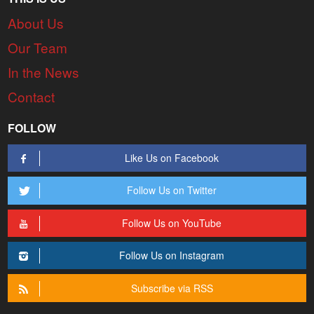
About Us
Our Team
In the News
Contact
FOLLOW
Like Us on Facebook
Follow Us on Twitter
Follow Us on YouTube
Follow Us on Instagram
Subscribe via RSS