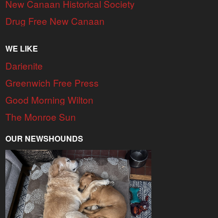
New Canaan Historical Society
Drug Free New Canaan
WE LIKE
Darienite
Greenwich Free Press
Good Morning Wilton
The Monroe Sun
OUR NEWSHOUNDS