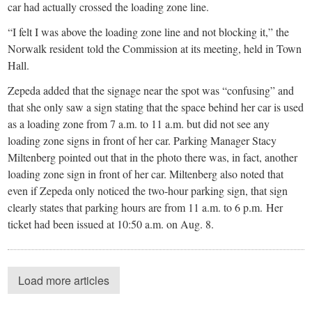
car had actually crossed the loading zone line.
“I felt I was above the loading zone line and not blocking it,” the
Norwalk resident told the Commission at its meeting, held in Town
Hall.
Zepeda added that the signage near the spot was “confusing” and
that she only saw a sign stating that the space behind her car is used
as a loading zone from 7 a.m. to 11 a.m. but did not see any
loading zone signs in front of her car. Parking Manager Stacy
Miltenberg pointed out that in the photo there was, in fact, another
loading zone sign in front of her car. Miltenberg also noted that
even if Zepeda only noticed the two-hour parking sign, that sign
clearly states that parking hours are from 11 a.m. to 6 p.m. Her
ticket had been issued at 10:50 a.m. on Aug. 8.
Load more articles