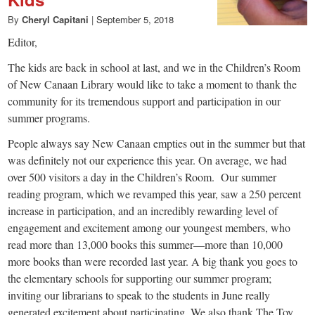
small
By
Cheryl Capitani
|
September 5, 2018
town:
Editor,
New
The kids are back in school at last, and we in the Children’s Room
of New Canaan Library would like to take a moment to thank the
community for its tremendous support and participation in our
Canaan,
summer programs.
People always say New Canaan empties out in the summer but that
CT.
was definitely not our experience this year. On average, we had
over 500 visitors a day in the Children’s Room. Our summer
reading program, which we revamped this year, saw a 250 percent
increase in participation, and an incredibly rewarding level of
engagement and excitement among our youngest members, who
read more than 13,000 books this summer—more than 10,000
more books than were recorded last year. A big thank you goes to
the elementary schools for supporting our summer program;
inviting our librarians to speak to the students in June really
generated excitement about participating. We also thank The Toy