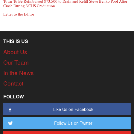
Town To Be Reimbursed $73,500 to Drain and Refill Steve Benko Pool After
Crash During NCHS Graduation
Letter to the Editor
THIS IS US
About Us
Our Team
In the News
Contact
FOLLOW
Like Us on Facebook
Follow Us on Twitter