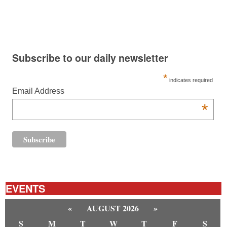
Subscribe to our daily newsletter
*
indicates required
Email Address
*
EVENTS
«
AUGUST 2026
»
S
M
T
W
T
F
S