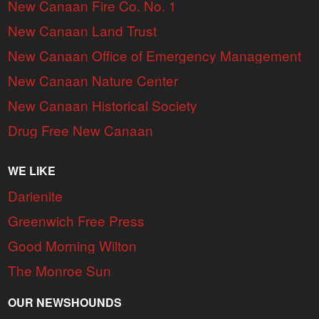
New Canaan Fire Co. No. 1
New Canaan Land Trust
New Canaan Office of Emergency Management
New Canaan Nature Center
New Canaan Historical Society
Drug Free New Canaan
WE LIKE
Darienite
Greenwich Free Press
Good Morning Wilton
The Monroe Sun
OUR NEWSHOUNDS