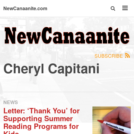
NewCanaanite.com
NewCanaanite.com
-
SUBSCRIBE
Big
Cheryl Capitani
news
for
NEWS
Letter: ‘Thank You’ for
a
Supporting Summer
Reading Programs for
Kids