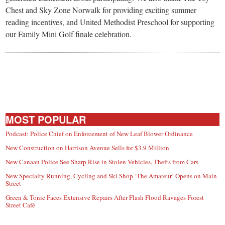
Chest and Sky Zone Norwalk for providing exciting summer
reading incentives, and United Methodist Preschool for supporting
our Family Mini Golf finale celebration.
MOST POPULAR
Podcast: Police Chief on Enforcement of New Leaf Blower Ordinance
New Construction on Harrison Avenue Sells for $3.9 Million
New Canaan Police See Sharp Rise in Stolen Vehicles, Thefts from Cars
New Specialty Running, Cycling and Ski Shop ‘The Amateur’ Opens on Main
Street
Green & Tonic Faces Extensive Repairs After Flash Flood Ravages Forest
Street Café