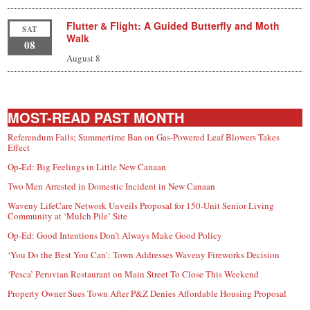
Flutter & Flight: A Guided Butterfly and Moth
SAT
Walk
08
August 8
MOST-READ PAST MONTH
Referendum Fails; Summertime Ban on Gas-Powered Leaf Blowers Takes
Effect
Op-Ed: Big Feelings in Little New Canaan
Two Men Arrested in Domestic Incident in New Canaan
Waveny LifeCare Network Unveils Proposal for 150-Unit Senior Living
Community at ‘Mulch Pile’ Site
Op-Ed: Good Intentions Don’t Always Make Good Policy
‘You Do the Best You Can’: Town Addresses Waveny Fireworks Decision
‘Pesca’ Peruvian Restaurant on Main Street To Close This Weekend
Property Owner Sues Town After P&Z Denies Affordable Housing Proposal