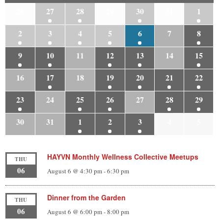
26
27
28
29
30
31
1
2
3
4
5
6
7
8
9
10
11
12
13
14
15
16
17
18
19
20
21
22
23
24
25
26
27
28
29
30
31
1
2
3
4
5
HAYVN Monthly Wellness Collective Meetups
THU
06
August 6 @ 4:30 pm
-
6:30 pm
Dinner from the Garden
THU
06
August 6 @ 6:00 pm
-
8:00 pm