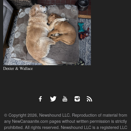
Dexter & Wallace
© Copyright 2026, Newshound LLC. Reproduction of material from
any NewCanaanite.com pages without written permission is strictly
prohibited. All rights reserved. Newshound LLC is a registered LLC