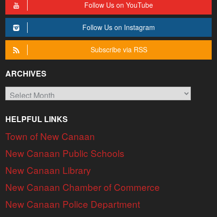
Follow Us on YouTube
Follow Us on Instagram
Subscribe via RSS
ARCHIVES
Archives
HELPFUL LINKS
Town of New Canaan
New Canaan Public Schools
New Canaan Library
New Canaan Chamber of Commerce
New Canaan Police Department