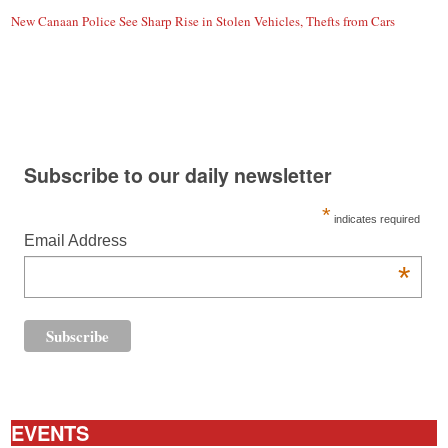
New Canaan Police See Sharp Rise in Stolen Vehicles, Thefts from Cars
Subscribe to our daily newsletter
*
indicates required
Email Address
*
EVENTS