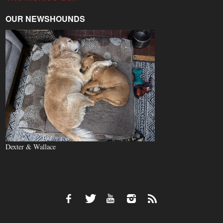
OUR NEWSHOUNDS
Dexter & Wallace