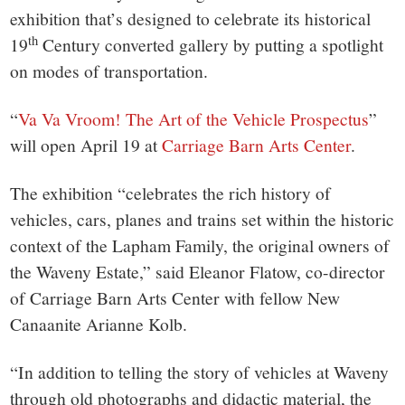
small
exhibition that’s designed to celebrate its historical
town:
th
19
Century converted gallery by putting a spotlight
on modes of transportation.
New
“
Va Va Vroom! The Art of the Vehicle Prospectus
”
Canaan,
will open April 19 at
Carriage Barn Arts Center
.
CT.
The exhibition “celebrates the rich history of
vehicles, cars, planes and trains set within the historic
context of the Lapham Family, the original owners of
the Waveny Estate,” said Eleanor Flatow, co-director
of Carriage Barn Arts Center with fellow New
Canaanite Arianne Kolb.
“In addition to telling the story of vehicles at Waveny
through old photographs and didactic material, the