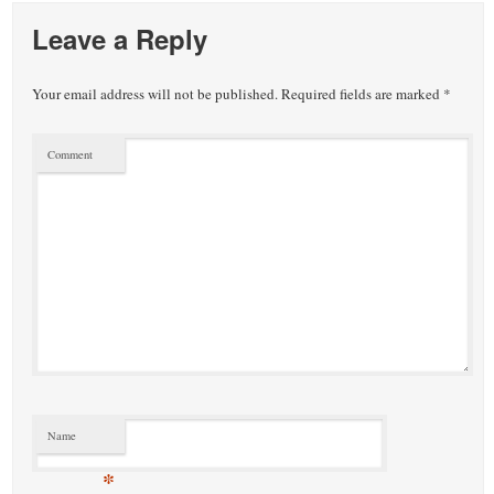
Leave a Reply
Your email address will not be published.
Required fields are marked
*
Comment
Name
*