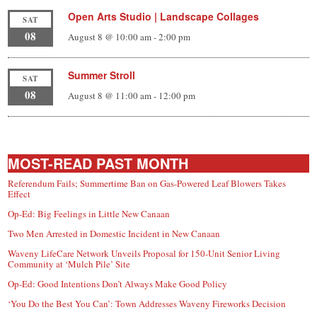
Open Arts Studio | Landscape Collages
SAT
08
August 8 @ 10:00 am
-
2:00 pm
Summer Stroll
SAT
08
August 8 @ 11:00 am
-
12:00 pm
MOST-READ PAST MONTH
Referendum Fails; Summertime Ban on Gas-Powered Leaf Blowers Takes
Effect
Op-Ed: Big Feelings in Little New Canaan
Two Men Arrested in Domestic Incident in New Canaan
Waveny LifeCare Network Unveils Proposal for 150-Unit Senior Living
Community at ‘Mulch Pile’ Site
Op-Ed: Good Intentions Don’t Always Make Good Policy
‘You Do the Best You Can’: Town Addresses Waveny Fireworks Decision