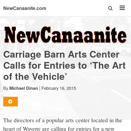
NewCanaanite.com
NewCanaanite.com
-
Carriage Barn Arts Center
Big
Calls for Entries to ‘The Art
of the Vehicle’
news
By
|
February 16, 2015
Michael Dinan
for
a
The directors of a popular arts center located in the
heart of Waveny are calling for entries for a new