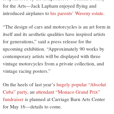
for the Arts—Jack Lapham enjoyed flying and
introduced airplanes to
his parents’ Waveny estate
.
“The design of cars and motorcycles is an art form in
itself and its aesthetic qualities have inspired artists
for generations,” said a press release for the
upcoming exhibition. “Approximately 90 works by
contemporary artists will be displayed with three
vintage motorcycles from a private collection, and
vintage racing posters.”
On the heels of last year’s
hugely popular “Absolut
Cuba” party
, an
attendant “Monaco Grand Prix”
fundraiser
is planned at Carriage Barn Arts Center
for May 16—details to come.