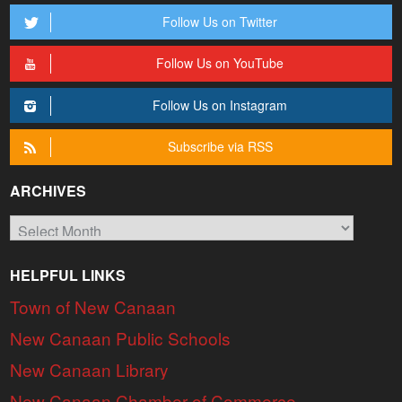
Follow Us on Twitter
Follow Us on YouTube
Follow Us on Instagram
Subscribe via RSS
ARCHIVES
Archives
HELPFUL LINKS
Town of New Canaan
New Canaan Public Schools
New Canaan Library
New Canaan Chamber of Commerce