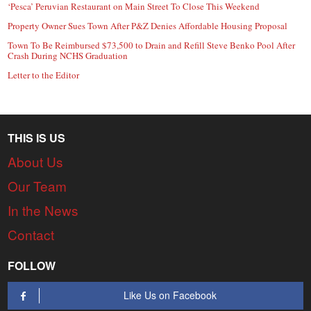
‘Pesca’ Peruvian Restaurant on Main Street To Close This Weekend
Property Owner Sues Town After P&Z Denies Affordable Housing Proposal
Town To Be Reimbursed $73,500 to Drain and Refill Steve Benko Pool After
Crash During NCHS Graduation
Letter to the Editor
THIS IS US
About Us
Our Team
In the News
Contact
FOLLOW
Like Us on Facebook