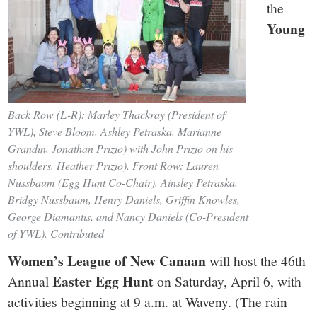
the
Young
Back Row (L-R): Marley Thackray (President of
YWL), Steve Bloom, Ashley Petraska, Marianne
Grandin, Jonathan Prizio) with John Prizio on his
shoulders, Heather Prizio). Front Row: Lauren
Nussbaum (Egg Hunt Co-Chair), Ainsley Petraska,
Bridgy Nussbaum, Henry Daniels, Griffin Knowles,
George Diamantis, and Nancy Daniels (Co-President
of YWL). Contributed
Women’s League of New Canaan
will host the 46th
Easter Egg Hunt
Annual
on Saturday, April 6, with
activities beginning at 9 a.m. at Waveny. (The rain