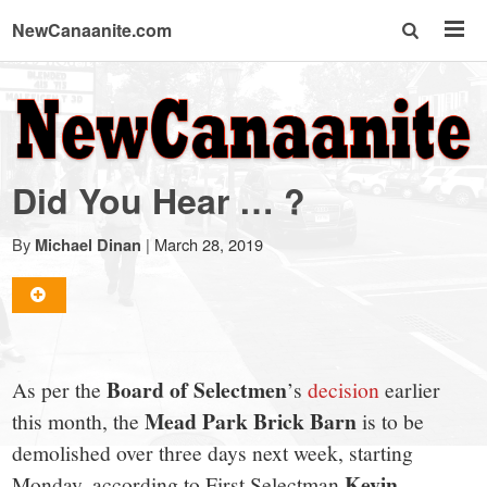
NewCanaanite.com
NewCanaanite.com
-
Did You Hear … ?
Big
By
|
March 28, 2019
Michael Dinan
news
for
Board of Selectmen
As per the
’s
decision
earlier
a
Mead Park Brick Barn
this month, the
is to be
demolished over three days next week, starting
Kevin
Monday, according to First Selectman