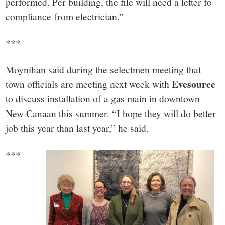
performed. Per building, the file will need a letter fo
compliance from electrician.”
***
Moynihan said during the selectmen meeting that
Evesource
town officials are meeting next week with
to discuss installation of a gas main in downtown
New Canaan this summer. “I hope they will do better
job this year than last year,” he said.
***