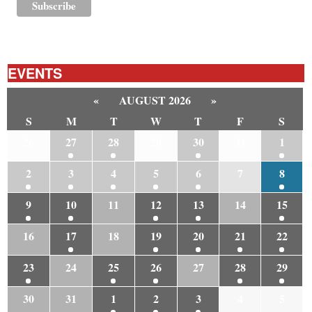
EVENTS
«
AUGUST 2026
»
S
M
T
W
T
F
S
26
27
28
29
30
31
1
2
3
4
5
6
7
8
9
10
11
12
13
14
15
16
17
18
19
20
21
22
23
24
25
26
27
28
29
30
31
1
2
3
4
5