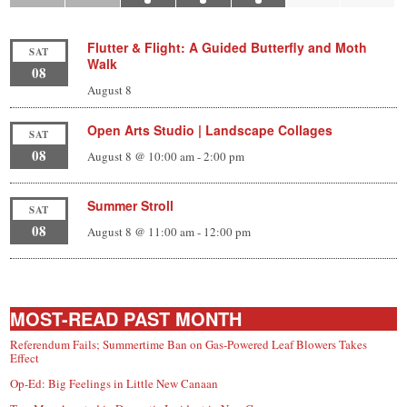
Flutter & Flight: A Guided Butterfly and Moth
SAT
Walk
08
August 8
Open Arts Studio | Landscape Collages
SAT
08
August 8 @ 10:00 am
-
2:00 pm
Summer Stroll
SAT
08
August 8 @ 11:00 am
-
12:00 pm
MOST-READ PAST MONTH
Referendum Fails; Summertime Ban on Gas-Powered Leaf Blowers Takes
Effect
Op-Ed: Big Feelings in Little New Canaan