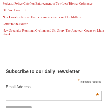
Podcast: Police Chief on Enforcement of New Leaf Blower Ordinance
Did You Hear … ?
New Construction on Harrison Avenue Sells for $3.9 Million
Letter to the Editor
New Specialty Running, Cycling and Ski Shop ‘The Amateur’ Opens on Main
Street
Subscribe to our daily newsletter
*
indicates required
Email Address
*