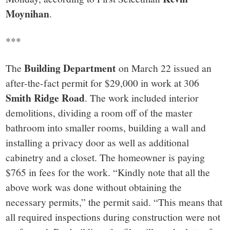
small
Moynihan
.
town:
***
New
Building Department
The
on March 22 issued an
Canaan,
after-the-fact permit for $29,000 in work at 306
Smith Ridge Road
. The work included interior
CT.
demolitions, dividing a room off of the master
bathroom into smaller rooms, building a wall and
installing a privacy door as well as additional
cabinetry and a closet. The homeowner is paying
$765 in fees for the work. “Kindly note that all the
above work was done without obtaining the
necessary permits,” the permit said. “This means that
all required inspections during construction were not