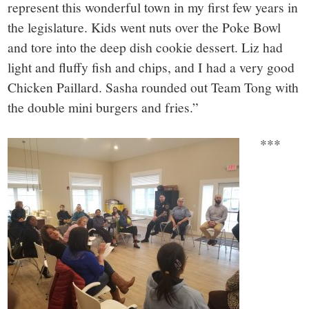
represent this wonderful town in my first few years in
the legislature. Kids went nuts over the Poke Bowl
and tore into the deep dish cookie dessert. Liz had
light and fluffy fish and chips, and I had a very good
Chicken Paillard. Sasha rounded out Team Tong with
the double mini burgers and fries.”
***