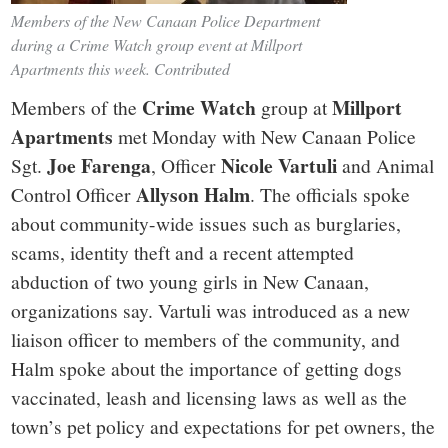
Members of the New Canaan Police Department
during a Crime Watch group event at Millport
Apartments this week. Contributed
Crime Watch
Millport
Members of the
group at
Apartments
met Monday with New Canaan Police
Joe Farenga
Nicole Vartuli
Sgt.
, Officer
and Animal
Allyson Halm
Control Officer
. The officials spoke
about community-wide issues such as burglaries,
scams, identity theft and a recent attempted
abduction of two young girls in New Canaan,
organizations say. Vartuli was introduced as a new
liaison officer to members of the community, and
Halm spoke about the importance of getting dogs
vaccinated, leash and licensing laws as well as the
town’s pet policy and expectations for pet owners, the