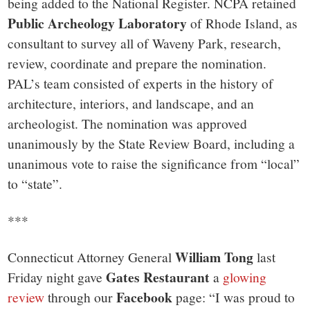
being added to the National Register. NCPA retained
Public Archeology Laboratory
of Rhode Island, as
consultant to survey all of Waveny Park, research,
review, coordinate and prepare the nomination.
PAL’s team consisted of experts in the history of
architecture, interiors, and landscape, and an
archeologist. The nomination was approved
unanimously by the State Review Board, including a
unanimous vote to raise the significance from “local”
to “state”.
***
William Tong
Connecticut Attorney General
last
Gates Restaurant
Friday night gave
a
glowing
Facebook
review
through our
page: “I was proud to