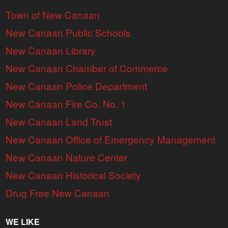
Town of New Canaan
New Canaan Public Schools
New Canaan Library
New Canaan Chamber of Commerce
New Canaan Police Department
New Canaan Fire Co. No. 1
New Canaan Land Trust
New Canaan Office of Emergency Management
New Canaan Nature Center
New Canaan Historical Society
Drug Free New Canaan
WE LIKE