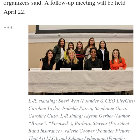
organizers said. A follow-up meeting will be held
April 22.
***
L-R, standing: Sheri West (Founder & CEO LiveGirl),
Caroline Taylor, Isabella Piazza, Stephanie Guza,
Caroline Guza. L-R sitting: Alyson Gerber (Author
“Brace”, “Focused”), Barbara Stevens (President
Rand Insurance), Valerie Cooper (Founder Picture
That Art LLC), and Juliana Fetherman (Founder