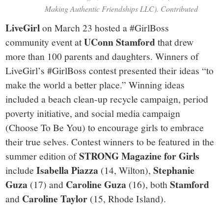
Making Authentic Friendships LLC). Contributed
LiveGirl
on March 23 hosted a #GirlBoss
UConn Stamford
community event at
that drew
more than 100 parents and daughters. Winners of
LiveGirl’s #GirlBoss contest presented their ideas “to
make the world a better place.” Winning ideas
included a beach clean-up recycle campaign, period
poverty initiative, and social media campaign
(Choose To Be You) to encourage girls to embrace
their true selves. Contest winners to be featured in the
STRONG Magazine for Girls
summer edition of
Isabella Piazza
Stephanie
include
(14, Wilton),
Guza
Caroline Guza
Stamford
(17) and
(16), both
Caroline Taylor
and
(15, Rhode Island).