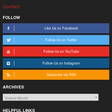
Contact
FOLLOW
Like Us on Facebook
Follow Us on Twitter
Follow Us on YouTube
Follow Us on Instagram
Subscribe via RSS
ARCHIVES
Archives
HELPFUL LINKS