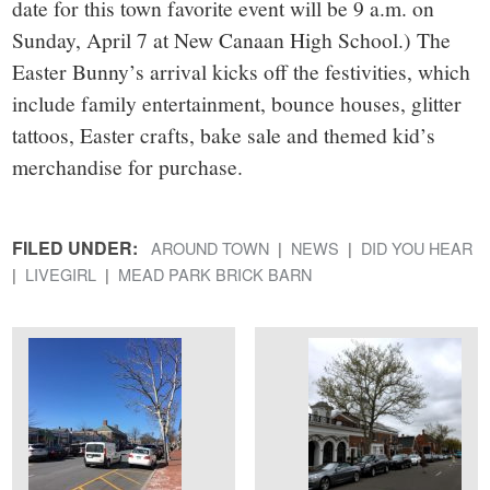
date for this town favorite event will be 9 a.m. on
Sunday, April 7 at New Canaan High School.) The
Easter Bunny’s arrival kicks off the festivities, which
include family entertainment, bounce houses, glitter
tattoos, Easter crafts, bake sale and themed kid’s
merchandise for purchase.
FILED UNDER:
AROUND TOWN
NEWS
DID YOU HEAR
LIVEGIRL
MEAD PARK BRICK BARN