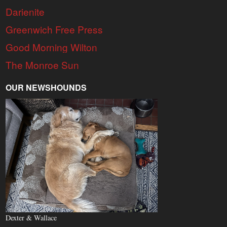
Darienite
Greenwich Free Press
Good Morning Wilton
The Monroe Sun
OUR NEWSHOUNDS
Dexter & Wallace