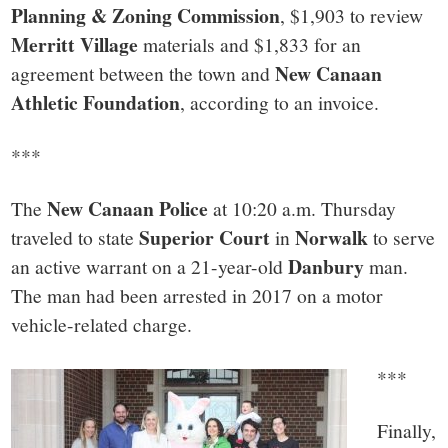
Planning & Zoning Commission
, $1,903 to review
Merritt Village
materials and $1,833 for an
New Canaan
agreement between the town and
Athletic Foundation
, according to an invoice.
***
New Canaan Police
The
at 10:20 a.m. Thursday
Superior Court
Norwalk
traveled to state
in
to serve
Danbury
an active warrant on a 21-year-old
man.
The man had been arrested in 2017 on a motor
vehicle-related charge.
***
Finally,