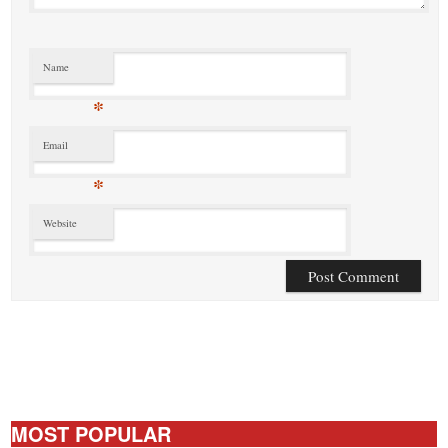
Name
*
Email
*
Website
MOST POPULAR