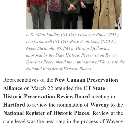
L-R: Mimi Findlay (NCPA), Gretchen Pineo (PAL),
Lea Cromwell (NCPA), Rose-Scott Long (NCPA),
Neele Stichnoth (NCPA) in Hartford following
approval by the State Historic Preservation Review
Board to Recommend the nomination of Waveny to the
National Register of Historic Places.
New Canaan Preservation
Representatives of the
Alliance
CT State
on March 22 attended the
Historic Preservation Review Board
meeting in
Hartford
Waveny
to review the nomination of
to the
National Register of Historic Places
. Review at the
state level was the next step in the process of Waveny