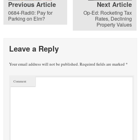
Previous Article
Next Article
0684-Radi0: Pay for
Op-Ed: Rocketing Tax
Parking on Elm?
Rates, Declining
Property Values
Leave a Reply
Your email address will not be published.
Required fields are marked
*
Comment