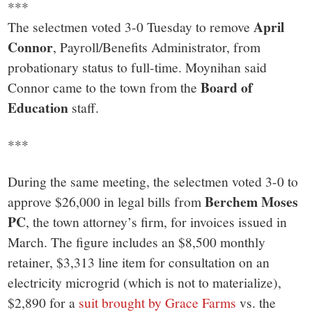
***
April
The selectmen voted 3-0 Tuesday to remove
Connor
, Payroll/Benefits Administrator, from
probationary status to full-time. Moynihan said
Board of
Connor came to the town from the
Education
staff.
***
During the same meeting, the selectmen voted 3-0 to
Berchem Moses
approve $26,000 in legal bills from
PC
, the town attorney’s firm, for invoices issued in
March. The figure includes an $8,500 monthly
retainer, $3,313 line item for consultation on an
electricity microgrid (which is not to materialize),
$2,890 for a
suit brought by Grace Farms
vs. the