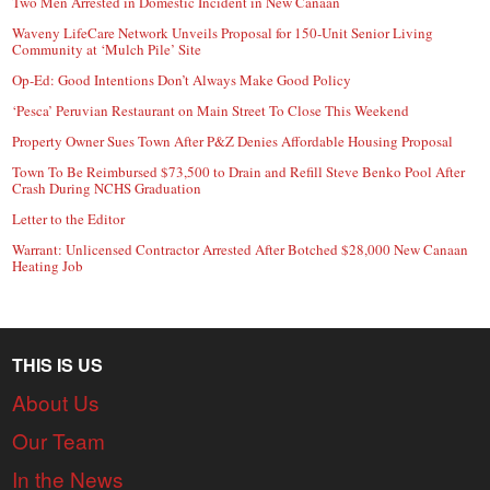
Two Men Arrested in Domestic Incident in New Canaan
Waveny LifeCare Network Unveils Proposal for 150-Unit Senior Living
Community at ‘Mulch Pile’ Site
Op-Ed: Good Intentions Don’t Always Make Good Policy
‘Pesca’ Peruvian Restaurant on Main Street To Close This Weekend
Property Owner Sues Town After P&Z Denies Affordable Housing Proposal
Town To Be Reimbursed $73,500 to Drain and Refill Steve Benko Pool After
Crash During NCHS Graduation
Letter to the Editor
Warrant: Unlicensed Contractor Arrested After Botched $28,000 New Canaan
Heating Job
THIS IS US
About Us
Our Team
In the News