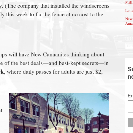
Mill
say. (The company that installed the windscreens
Lette
 this week to fix the fence at no cost to the
New 
Amat
ps will have New Canaanites thinking about
e of the best deals—and best-kept secrets—in
S
rk
, where daily passes for adults are just $2,
n
Em
at