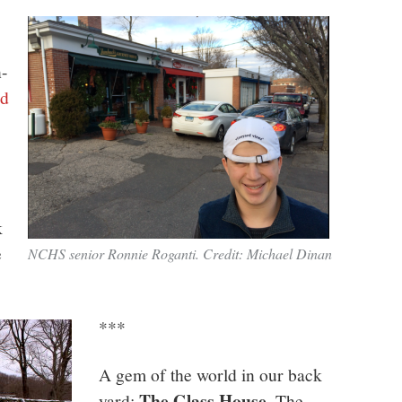
n-
ed
k
e
NCHS senior Ronnie Roganti. Credit: Michael Dinan
***
A gem of the world in our back
The Glass House
yard:
. The