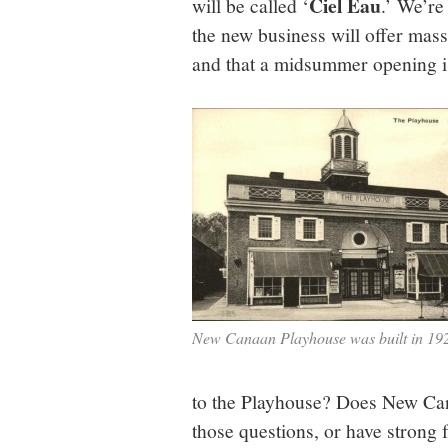
Ciel Eau
will be called ‘
.’ We’re
the new business will offer mas
and that a midsummer opening i
New Canaan Playhouse was built in 19
to the Playhouse? Does New Can
those questions, or have strong f