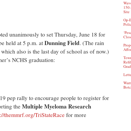
Wave
150-
Site
Op-E
Poli
‘Pes
ed unanimously to set Thursday, June 18 for
Clos
Dunning Field
e held at 5 p.m. at
. (The rain
Prop
Affo
 which also is the last day of school as of now.)
Town
mmer’s NCHS graduation:
Refi
Grad
Lette
Warr
Botc
19 pep rally to encourage people to register for
Multiple Myeloma Research
rting the
p://themmrf.org/TriStateRace
for more