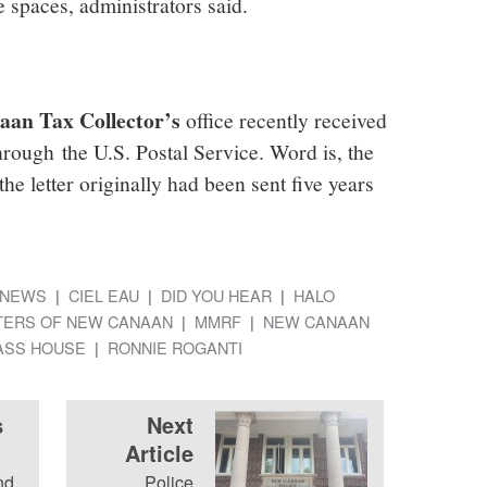
 spaces, administrators said.
an Tax Collector’s
office recently received
through the U.S. Postal Service. Word is, the
he letter originally had been sent five years
NEWS
CIEL EAU
DID YOU HEAR
HALO
TERS OF NEW CANAAN
MMRF
NEW CANAAN
LASS HOUSE
RONNIE ROGANTI
s
Next
Article
nd
Police