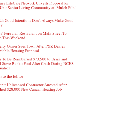
ny LifeCare Network Unveils Proposal for
Unit Senior Living Community at ‘Mulch Pile’
d: Good Intentions Don’t Always Make Good
cy
ca’ Peruvian Restaurant on Main Street To
e This Weekend
erty Owner Sues Town After P&Z Denies
rdable Housing Proposal
 To Be Reimbursed $73,500 to Drain and
ll Steve Benko Pool After Crash During NCHS
uation
r to the Editor
ant: Unlicensed Contractor Arrested After
hed $28,000 New Canaan Heating Job