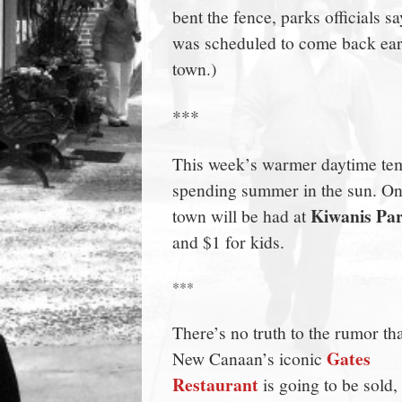
bent the fence, parks officials 
town:
was scheduled to come back early
town.)
New
***
Canaan,
This week’s warmer daytime tem
CT.
spending summer in the sun. On
Kiwanis Pa
town will be had at
and $1 for kids.
***
There’s no truth to the rumor th
Gates
New Canaan’s iconic
Restaurant
is going to be sold,