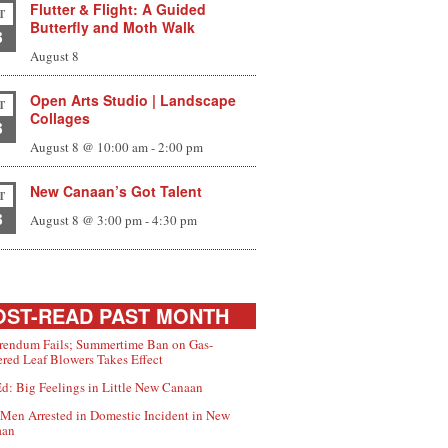
Flutter & Flight: A Guided
T
Butterfly and Moth Walk
8
August 8
Open Arts Studio | Landscape
T
Collages
8
August 8 @ 10:00 am
-
2:00 pm
New Canaan’s Got Talent
T
8
August 8 @ 3:00 pm
-
4:30 pm
ST-READ PAST MONTH
rendum Fails; Summertime Ban on Gas-
red Leaf Blowers Takes Effect
d: Big Feelings in Little New Canaan
Men Arrested in Domestic Incident in New
aan