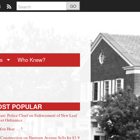
GO
ts
Who Knew?
OST POPULAR
ast: Police Chief on Enforcement of New Leaf
er Ordinance
You Hear … ?
Construction on Harrison Avenue Sells for $3.9