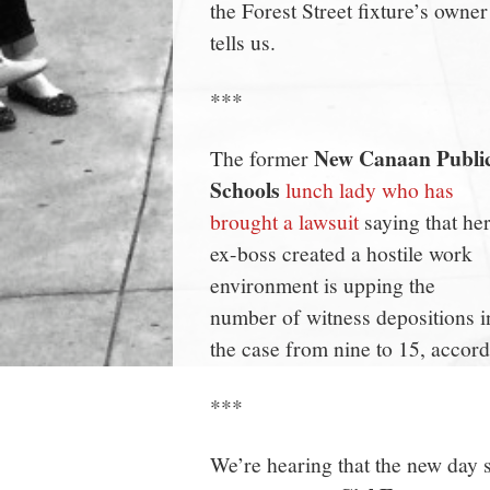
the Forest Street fixture’s owner
tells us.
***
New Canaan Publi
The former
Schools
lunch lady who has
brought a lawsuit
saying that he
ex-boss created a hostile work
environment is upping the
number of witness depositions i
the case from nine to 15, accordi
***
We’re hearing that the new day 