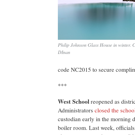
Philip Johnson Glass House in winter. C
DInan
code NC2015 to secure complime
***
West School
reopened as distri
Administrators
closed the school
custodian early in the morning d
boiler room. Last week, official