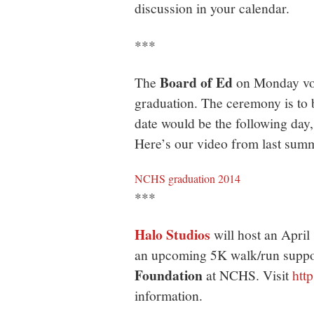
discussion in your calendar.
***
Board of Ed
The
on Monday vot
graduation. The ceremony is to b
date would be the following day,
Here’s our video from last su
NCHS graduation 2014
***
Halo Studios
will host an April 
an upcoming 5K walk/run suppo
Foundation
at NCHS. Visit
htt
information.