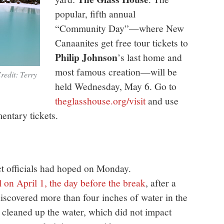
popular, fifth annual
“Community Day”—where New
Canaanites get free tour tickets to
Philip Johnson
’s last home and
most famous creation—will be
redit: Terry
held Wednesday, May 6. Go to
theglasshouse.org/visit
and use
ntary tickets.
ct officials had hoped on Monday.
 on April 1, the day before the break
, after a
iscovered more than four inches of water in the
s cleaned up the water, which did not impact