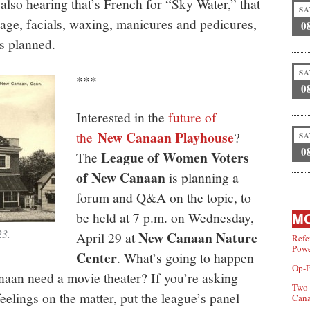
 also hearing that’s French for “Sky Water,” that
SA
sage, facials, waxing, manicures and pedicures,
0
s planned.
SA
***
0
Interested in the
future of
New Canaan Playhouse
the
?
SA
0
League of Women Voters
The
of New Canaan
is planning a
forum and Q&A on the topic, to
be held at 7 p.m. on Wednesday,
MO
23.
New Canaan Nature
April 29 at
Refe
Powe
Center
. What’s going to happen
Op-E
aan need a movie theater? If you’re asking
Two 
eelings on the matter, put the league’s panel
Can