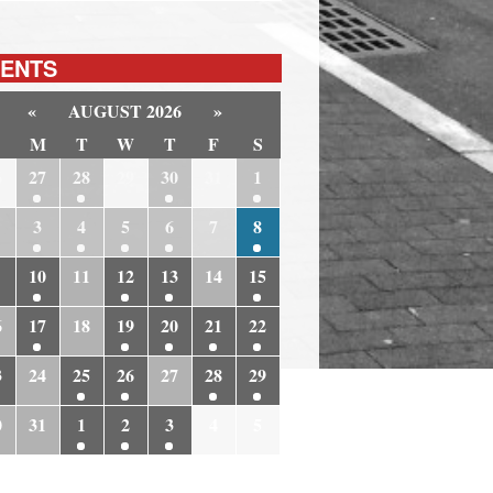
ENTS
«
AUGUST 2026
»
M
T
W
T
F
S
6
27
28
29
30
31
1
3
4
5
6
7
8
10
11
12
13
14
15
6
17
18
19
20
21
22
3
24
25
26
27
28
29
0
31
1
2
3
4
5