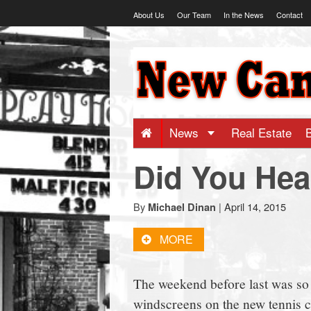
Skip
About Us
Our Team
In the News
Contact
to
content
NewCanaani
-
Big
News
Real Estate
Did You Hea
news
for
By
|
April 14, 2015
Michael Dinan
MORE
a
The weekend before last was so w
small
windscreens on the new tennis c