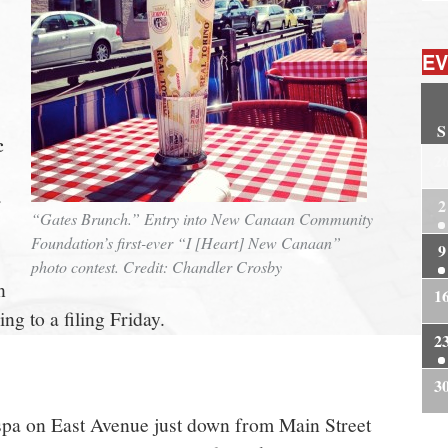
EV
S
c
2
r
2
“Gates Brunch.” Entry into New Canaan Community
Foundation’s first-ever “I [Heart] New Canaan”
9
photo contest. Credit: Chandler Crosby
n
1
ng to a filing Friday.
2
3
spa on East Avenue just down from Main Street