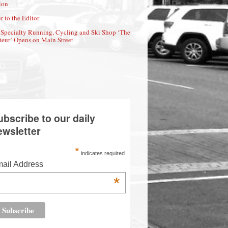
ion
r to the Editor
Specialty Running, Cycling and Ski Shop ‘The
eur’ Opens on Main Street
ubscribe to our daily
ewsletter
*
indicates required
ail Address
*