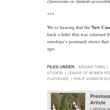
classrooms or student-accessible
***
New Cana
We’re hearing that the
back a letter that was returned 
envelope’s postmark shows that t
ago.
FILED UNDER:
AROUND TOWN
STUDIOS
LEAGUE OF WOMEN VO
PLAYHOUSE
PHILIP JOHNSON G
Previou
Article
LaPolice a