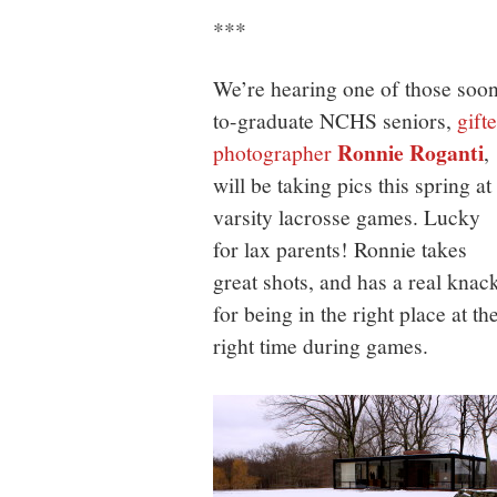
***
We’re hearing one of those soo
to-graduate NCHS seniors,
gift
Ronnie Roganti
photographer
,
will be taking pics this spring at
varsity lacrosse games. Lucky
for lax parents! Ronnie takes
great shots, and has a real knac
for being in the right place at th
right time during games.