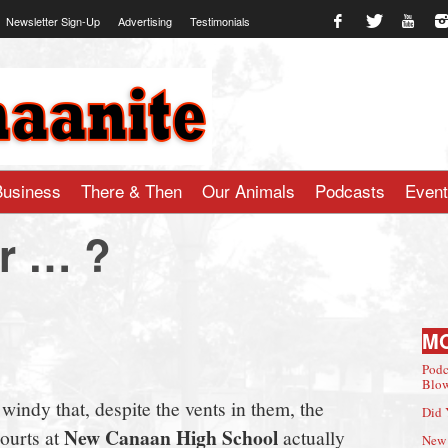
Newsletter Sign-Up
Advertising
Testimonials
te.com
Business
There & Then
Our Animals
Podcasts
Even
r … ?
M
Podc
Blow
indy that, despite the vents in them, the
Did 
New Canaan High School
ourts at
actually
New 