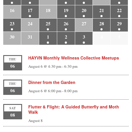
16
17
18
19
20
21
22
23
24
25
26
27
28
29
30
31
1
2
3
4
5
HAYVN Monthly Wellness Collective Meetups
THU
06
August 6 @ 4:30 pm
-
6:30 pm
Dinner from the Garden
THU
06
August 6 @ 6:00 pm
-
8:00 pm
Flutter & Flight: A Guided Butterfly and Moth
SAT
Walk
08
August 8