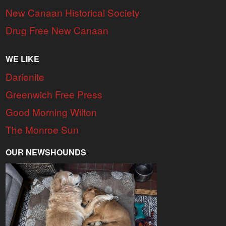
New Canaan Historical Society
Drug Free New Canaan
WE LIKE
Darienite
Greenwich Free Press
Good Morning Wilton
The Monroe Sun
OUR NEWSHOUNDS