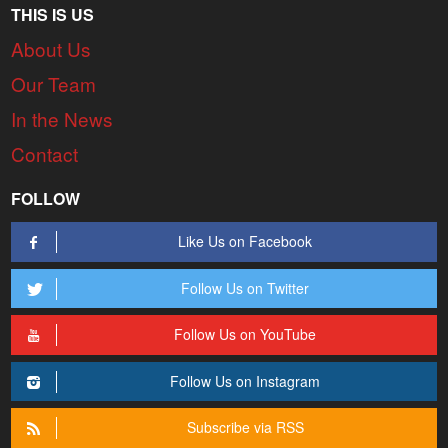
THIS IS US
About Us
Our Team
In the News
Contact
FOLLOW
Like Us on Facebook
Follow Us on Twitter
Follow Us on YouTube
Follow Us on Instagram
Subscribe via RSS