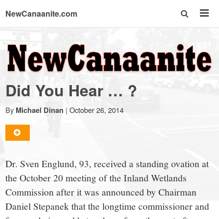
NewCanaanite.com
NewCanaanite.com
-
Did You Hear … ?
Big
By
|
October 26, 2014
Michael Dinan
news
for
Dr. Sven Englund, 93, received a standing ovation at
the October 20 meeting of the Inland Wetlands
a
Commission after it was announced by Chairman
Daniel Stepanek that the longtime commissioner and