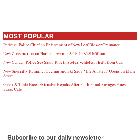
MOST POPULAR
Podcast: Police Chief on Enforcement of New Leaf Blower Ordinance
New Construction on Harrison Avenue Sells for $3.9 Million
New Canaan Police See Sharp Rise in Stolen Vehicles, Thefts from Cars
New Specialty Running, Cycling and Ski Shop ‘The Amateur’ Opens on Main
Street
Green & Tonic Faces Extensive Repairs After Flash Flood Ravages Forest
Street Café
Subscribe to our daily newsletter