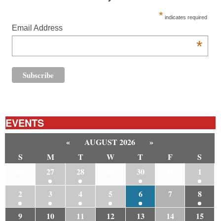
*
indicates required
Email Address
*
EVENTS
«
AUGUST 2026
»
S
M
T
W
T
F
S
26
27
28
29
30
31
1
2
3
4
5
6
7
8
9
10
11
12
13
14
15