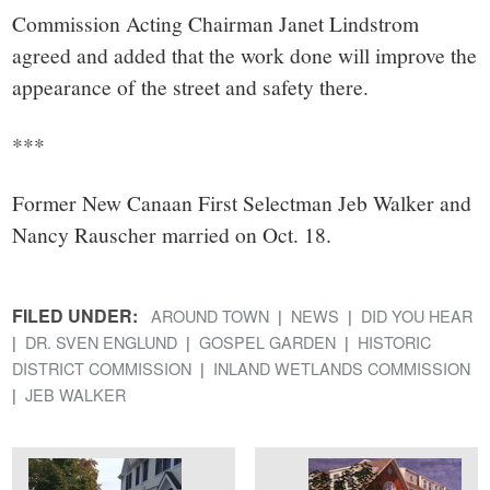
Commission Acting Chairman Janet Lindstrom
agreed and added that the work done will improve the
appearance of the street and safety there.
***
Former New Canaan First Selectman Jeb Walker and
Nancy Rauscher married on Oct. 18.
FILED UNDER:
AROUND TOWN
NEWS
DID YOU HEAR
DR. SVEN ENGLUND
GOSPEL GARDEN
HISTORIC
DISTRICT COMMISSION
INLAND WETLANDS COMMISSION
JEB WALKER