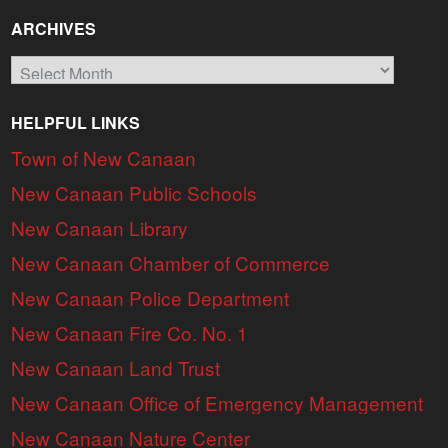
ARCHIVES
Archives
HELPFUL LINKS
Town of New Canaan
New Canaan Public Schools
New Canaan Library
New Canaan Chamber of Commerce
New Canaan Police Department
New Canaan Fire Co. No. 1
New Canaan Land Trust
New Canaan Office of Emergency Management
New Canaan Nature Center