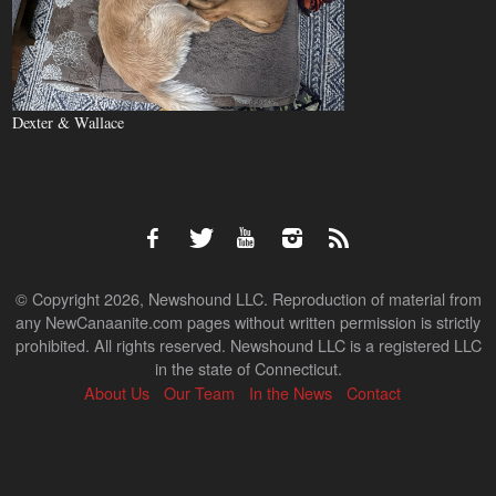
Dexter & Wallace
© Copyright 2026, Newshound LLC. Reproduction of material from
any NewCanaanite.com pages without written permission is strictly
prohibited. All rights reserved. Newshound LLC is a registered LLC
in the state of Connecticut.
About Us
Our Team
In the News
Contact