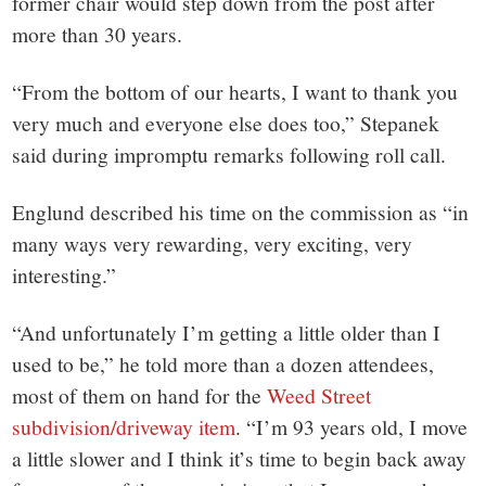
small
former chair would step down from the post after
more than 30 years.
town:
“From the bottom of our hearts, I want to thank you
New
very much and everyone else does too,” Stepanek
said during impromptu remarks following roll call.
Canaan,
Englund described his time on the commission as “in
CT.
many ways very rewarding, very exciting, very
interesting.”
“And unfortunately I’m getting a little older than I
used to be,” he told more than a dozen attendees,
most of them on hand for the
Weed Street
subdivision/driveway item
. “I’m 93 years old, I move
a little slower and I think it’s time to begin back away