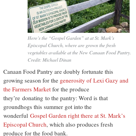
Here’s the “Gospel Garden” at at St. Mark’s
Episcopal Church, where are grown the fresh
vegetables available at the New Canaan Food Pantry.
Credit: Michael Dinan
Canaan Food Pantry are doubly fortunate this
growing season for the
generosity of Lexi Gazy and
the Farmers Market
for the produce
they’re donating to the pantry: Word is that
groundhogs this summer got into the
wonderful
Gospel Garden right there at St. Mark’s
Episcopal Church
, which also produces fresh
produce for the food bank.