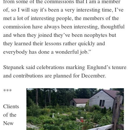
from some of the commissions that I am a member
of, so I will say it’s been a very interesting time, I’ve
met a lot of interesting people, the members of the
commission have always been interesting, thoughtful
and when they joined they’ve been neophytes but
they learned their lessons rather quickly and
everybody has done a wonderful job.”
Stepanek said celebrations marking Englund’s tenure
and contributions are planned for December.
***
Clients
of the
New