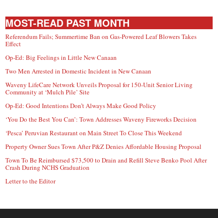
MOST-READ PAST MONTH
Referendum Fails; Summertime Ban on Gas-Powered Leaf Blowers Takes
Effect
Op-Ed: Big Feelings in Little New Canaan
Two Men Arrested in Domestic Incident in New Canaan
Waveny LifeCare Network Unveils Proposal for 150-Unit Senior Living
Community at ‘Mulch Pile’ Site
Op-Ed: Good Intentions Don’t Always Make Good Policy
‘You Do the Best You Can’: Town Addresses Waveny Fireworks Decision
‘Pesca’ Peruvian Restaurant on Main Street To Close This Weekend
Property Owner Sues Town After P&Z Denies Affordable Housing Proposal
Town To Be Reimbursed $73,500 to Drain and Refill Steve Benko Pool After
Crash During NCHS Graduation
Letter to the Editor