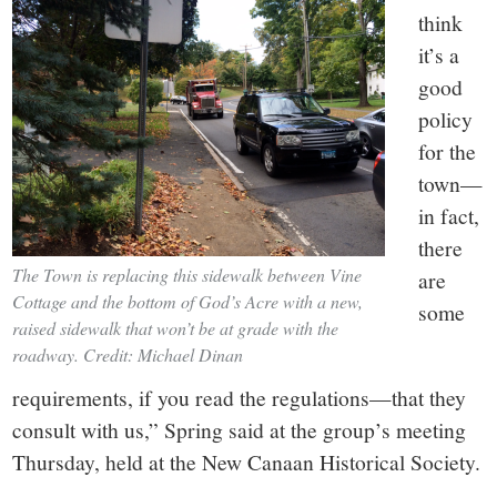
think
it’s a
good
policy
for the
town—
in fact,
there
The Town is replacing this sidewalk between Vine
are
Cottage and the bottom of God’s Acre with a new,
some
raised sidewalk that won’t be at grade with the
roadway. Credit: Michael Dinan
requirements, if you read the regulations—that they
consult with us,” Spring said at the group’s meeting
Thursday, held at the New Canaan Historical Society.