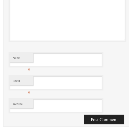
Name
*
Email
*
Website