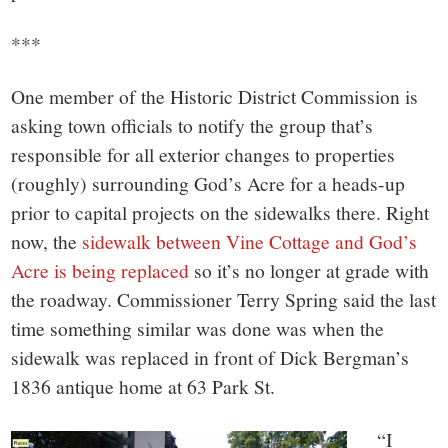
***
One member of the Historic District Commission is
asking town officials to notify the group that’s
responsible for all exterior changes to properties
(roughly) surrounding God’s Acre for a heads-up
prior to capital projects on the sidewalks there. Right
now, the
sidewalk between Vine Cottage and God’s
Acre is being replaced
so it’s no longer at grade with
the roadway. Commissioner Terry Spring said the last
time something similar was done was when the
sidewalk was replaced in front of Dick Bergman’s
1836 antique home at 63 Park St.
“I