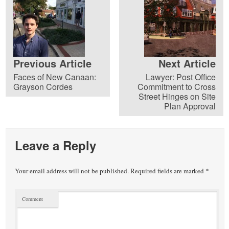
Previous Article
Next Article
Faces of New Canaan:
Lawyer: Post Office
Grayson Cordes
Commitment to Cross
Street Hinges on Site
Plan Approval
Leave a Reply
Your email address will not be published.
Required fields are marked
*
Comment